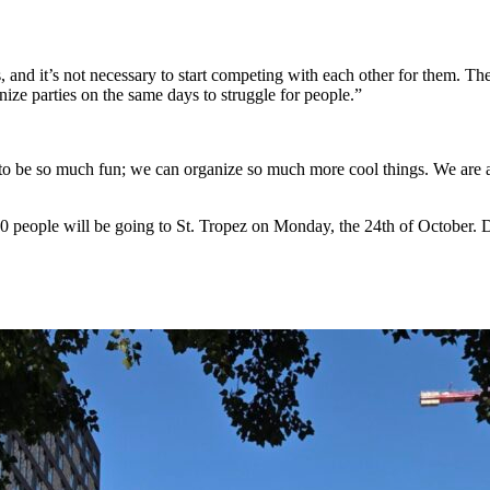
, and it’s not necessary to start competing with each other for them. 
ize parties on the same days to struggle for people.”
 to be so much fun; we can organize so much more cool things. We are al
 800 people will be going to St. Tropez on Monday, the 24th of October. 