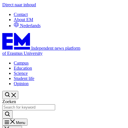
Direct naar inhoud
Contact
About EM
Nederlands
Independent news platform
of Erasmus University
Campus
Education
Science
Student life
Opinion
Zoeken
Menu