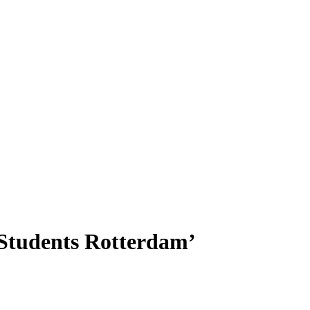
 Students Rotterdam’