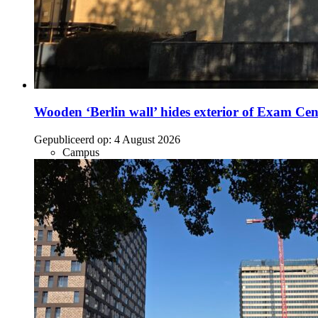
Wooden ‘Berlin wall’ hides exterior of Exam Cen
Gepubliceerd op:
4 August 2026
Campus