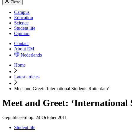
Close
Campus
Education
Science
Student life
Opinion
Contact
About EM
Nederlands
Home
Latest articles
Meet and Greet: ‘International Students Rotterdam’
Meet and Greet: ‘International
Gepubliceerd op:
24 October 2011
Student life