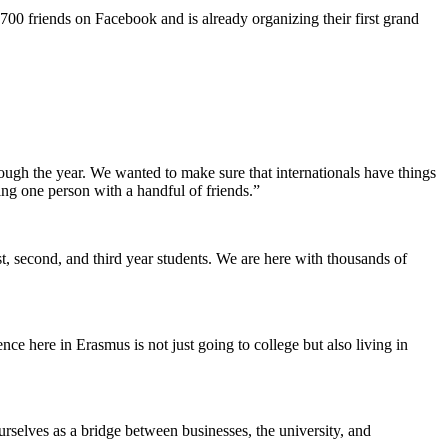
700 friends on Facebook and is already organizing their first grand
rough the year. We wanted to make sure that internationals have things
ing one person with a handful of friends.”
 second, and third year students. We are here with thousands of
e here in Erasmus is not just going to college but also living in
rselves as a bridge between businesses, the university, and