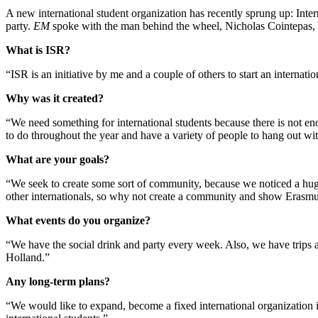
A new international student organization has recently sprung up: Inte
party.
EM
spoke with the man behind the wheel, Nicholas Cointepas, 
What is ISR?
“ISR is an initiative by me and a couple of others to start an internati
Why was it created?
“We need something for international students because there is not en
to do throughout the year and have a variety of people to hang out wit
What are your goals?
“We seek to create some sort of community, because we noticed a hug
other internationals, so why not create a community and show Erasmus 
What events do you organize?
“We have the social drink and party every week. Also, we have trips a
Holland.”
Any long-term plans?
“We would like to expand, become a fixed international organization i