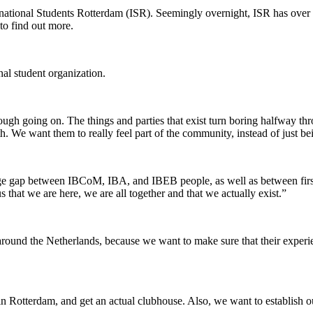
rnational Students Rotterdam (ISR). Seemingly overnight, ISR has over 
to find out more.
onal student organization.
ough going on. The things and parties that exist turn boring halfway th
h. We want them to really feel part of the community, instead of just be
e gap between IBCoM, IBA, and IBEB people, as well as between first,
that we are here, we are all together and that we actually exist.”
round the Netherlands, because we want to make sure that their experienc
n Rotterdam, and get an actual clubhouse. Also, we want to establish ou