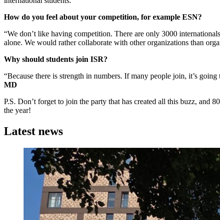
international students.”
How do you feel about your competition, for example ESN?
“We don’t like having competition. There are only 3000 internationals
alone. We would rather collaborate with other organizations than organ
Why should students join ISR?
“Because there is strength in numbers. If many people join, it’s going
MD
P.S. Don’t forget to join the party that has created all this buzz, and
the year!
Latest news