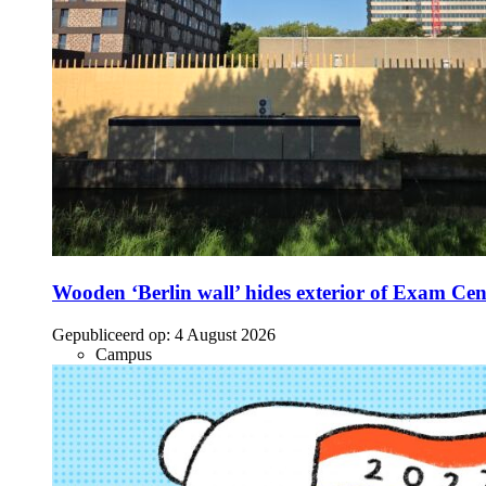
Wooden ‘Berlin wall’ hides exterior of Exam Cen
Gepubliceerd op:
4 August 2026
Campus