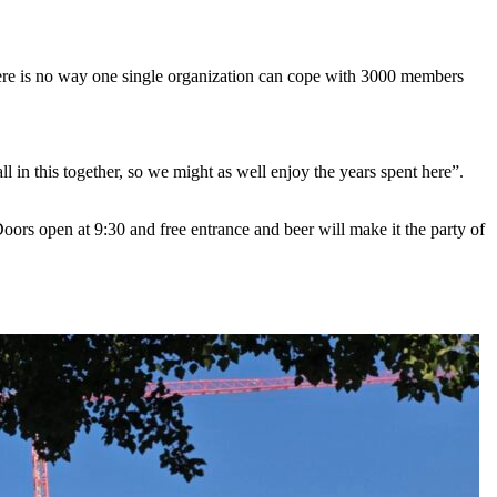
There is no way one single organization can cope with 3000 members
l in this together, so we might as well enjoy the years spent here”.
Doors open at 9:30 and free entrance and beer will make it the party of