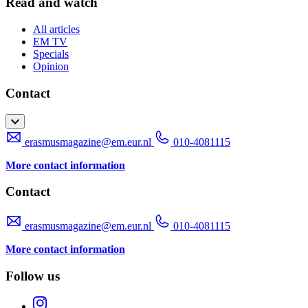
Read and watch
All articles
EM TV
Specials
Opinion
Contact
erasmusmagazine@em.eur.nl
010-4081115
More contact information
Contact
erasmusmagazine@em.eur.nl
010-4081115
More contact information
Follow us