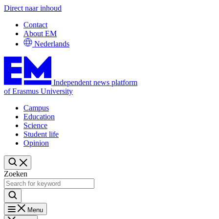
Direct naar inhoud
Contact
About EM
Nederlands
Independent news platform
of Erasmus University
Campus
Education
Science
Student life
Opinion
Zoeken
Menu