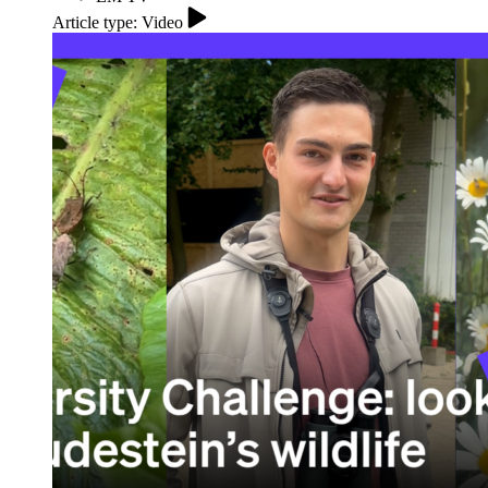
Article type: Video