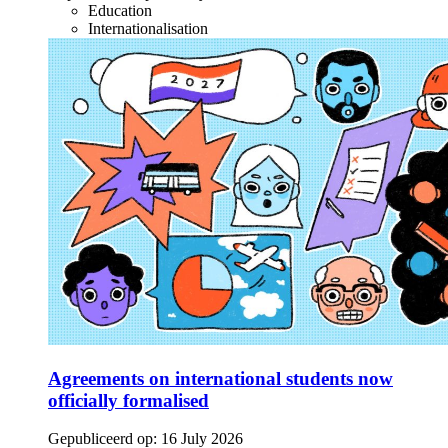
Education
Internationalisation
Agreements on international students now
officially formalised
Gepubliceerd op:
16 July 2026