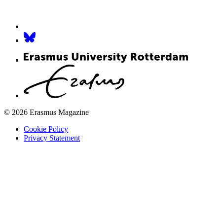
© 2026 Erasmus Magazine
Cookie Policy
Privacy Statement