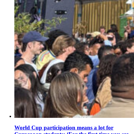
World Cup participation means a lot for