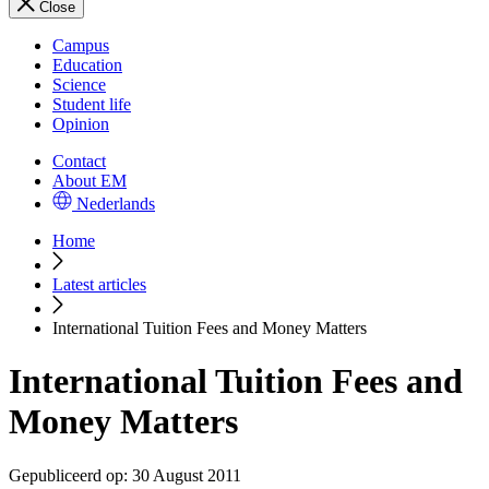
Close
Campus
Education
Science
Student life
Opinion
Contact
About EM
Nederlands
Home
Latest articles
International Tuition Fees and Money Matters
International Tuition Fees and
Money Matters
Gepubliceerd op:
30 August 2011