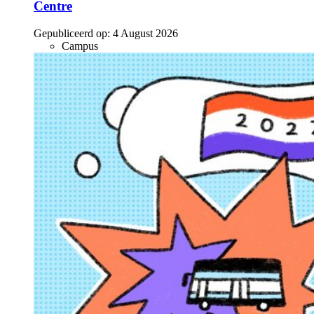
Centre
Gepubliceerd op:
4 August 2026
Campus