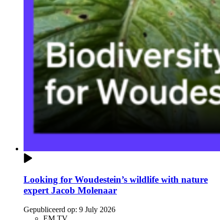
Looking for Woudestein’s wildlife with nature
expert Jacob Molenaar
Gepubliceerd op:
9 July 2026
EM TV