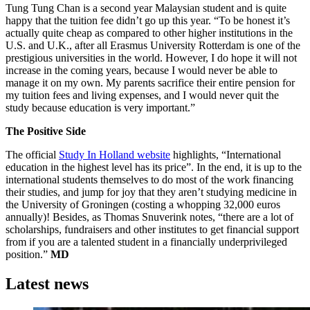
Tung Tung Chan is a second year Malaysian student and is quite
happy that the tuition fee didn’t go up this year. “To be honest it’s
actually quite cheap as compared to other higher institutions in the
U.S. and U.K., after all Erasmus University Rotterdam is one of the
prestigious universities in the world. However, I do hope it will not
increase in the coming years, because I would never be able to
manage it on my own. My parents sacrifice their entire pension for
my tuition fees and living expenses, and I would never quit the
study because education is very important.”
The Positive Side
The official
Study In Holland website
highlights, “International
education in the highest level has its price”. In the end, it is up to the
international students themselves to do most of the work financing
their studies, and jump for joy that they aren’t studying medicine in
the University of Groningen (costing a whopping 32,000 euros
annually)! Besides, as Thomas Snuverink notes, “there are a lot of
scholarships, fundraisers and other institutes to get financial support
from if you are a talented student in a financially underprivileged
position.”
MD
Latest news