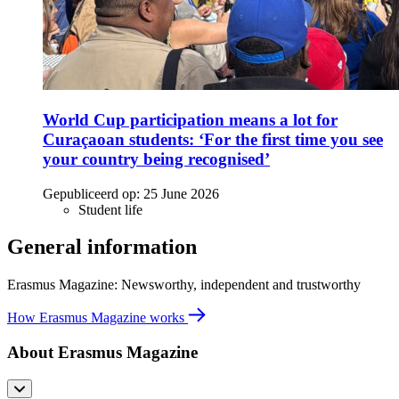
World Cup participation means a lot for
Curaçaoan students: ‘For the first time you see
your country being recognised’
Gepubliceerd op:
25 June 2026
Student life
General information
Erasmus Magazine: Newsworthy, independent and trustworthy
How Erasmus Magazine works
About Erasmus Magazine