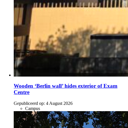
Wooden ‘Berlin wall’ hides exterior of Exam
Centre
Gepubliceerd op:
4 August 2026
Campus