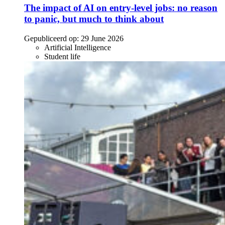
The impact of AI on entry-level jobs: no reason
to panic, but much to think about
Gepubliceerd op:
29 June 2026
Artificial Intelligence
Student life