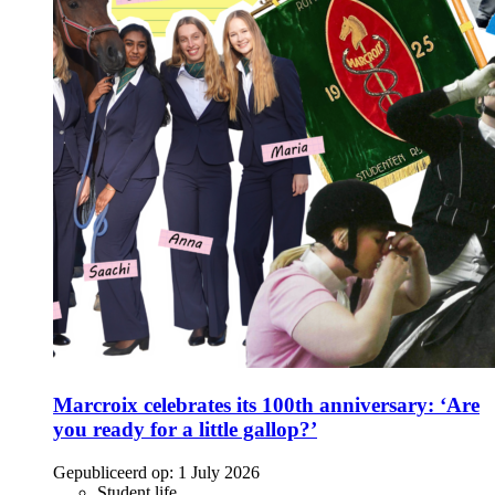
Marcroix celebrates its 100th anniversary: ‘Are
you ready for a little gallop?’
Gepubliceerd op:
1 July 2026
Student life