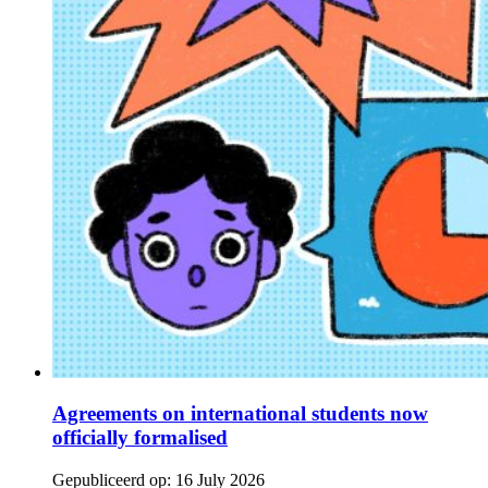
Agreements on international students now
officially formalised
Gepubliceerd op:
16 July 2026