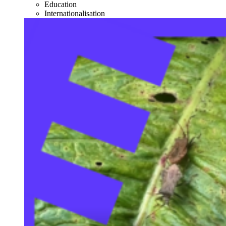
Education
Internationalisation