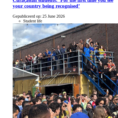
Curaçaoan students: ‘For the first time you see
your country being recognised’
Gepubliceerd op:
25 June 2026
Student life