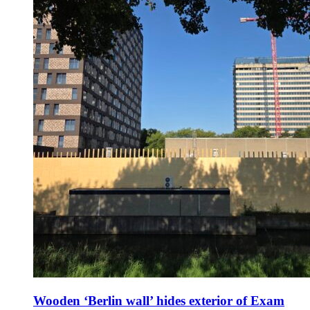
Wooden ‘Berlin wall’ hides exterior of Exam