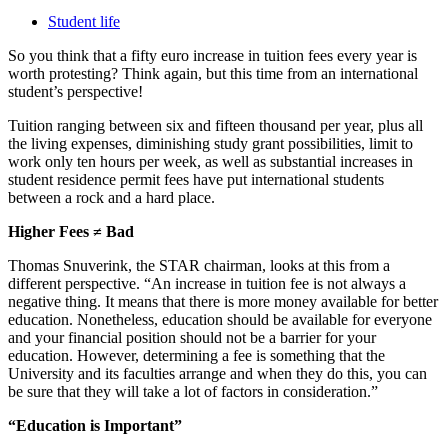
Student life
So you think that a fifty euro increase in tuition fees every year is
worth protesting? Think again, but this time from an international
student’s perspective!
Tuition ranging between six and fifteen thousand per year, plus all
the living expenses, diminishing study grant possibilities, limit to
work only ten hours per week, as well as substantial increases in
student residence permit fees have put international students
between a rock and a hard place.
Higher Fees ≠ Bad
Thomas Snuverink, the STAR chairman, looks at this from a
different perspective. “An increase in tuition fee is not always a
negative thing. It means that there is more money available for better
education. Nonetheless, education should be available for everyone
and your financial position should not be a barrier for your
education. However, determining a fee is something that the
University and its faculties arrange and when they do this, you can
be sure that they will take a lot of factors in consideration.”
“Education is Important”