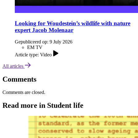
Looking for Woudestein’s wildlife with nature
expert Jacob Molenaar
Gepubliceerd op:
9 July 2026
EM TV
Article type: Video
All articles
Comments
Comments are closed.
Read more in Student life