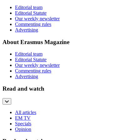
Editorial team
Editorial Statute
Our weekly newsletter
Commenting rules
Advertising
About Erasmus Magazine
Editorial team
Editorial Statute
Our weekly newsletter
Commenting rules
Advertising
Read and watch
All articles
EM TV
Specials
Opinion