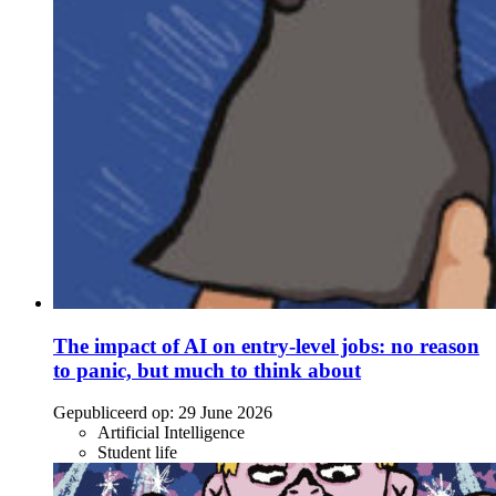
The impact of AI on entry-level jobs: no reason
to panic, but much to think about
Gepubliceerd op:
29 June 2026
Artificial Intelligence
Student life