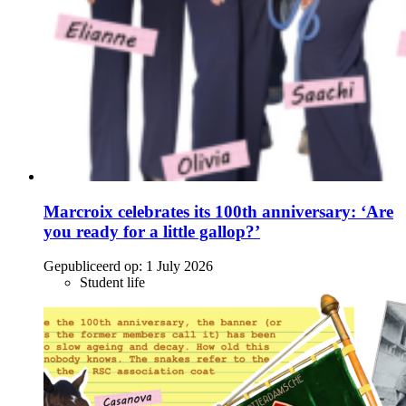
Marcroix celebrates its 100th anniversary: ‘Are
you ready for a little gallop?’
Gepubliceerd op:
1 July 2026
Student life