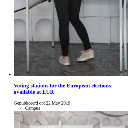
Voting stations for the European elections
available at EUR
Gepubliceerd op:
22 May 2019
Campus