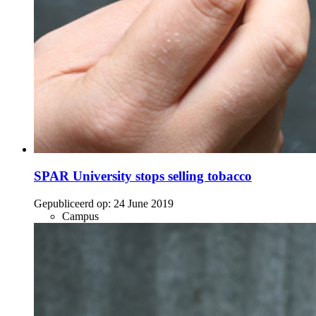
SPAR University stops selling tobacco
Gepubliceerd op:
24 June 2019
Campus