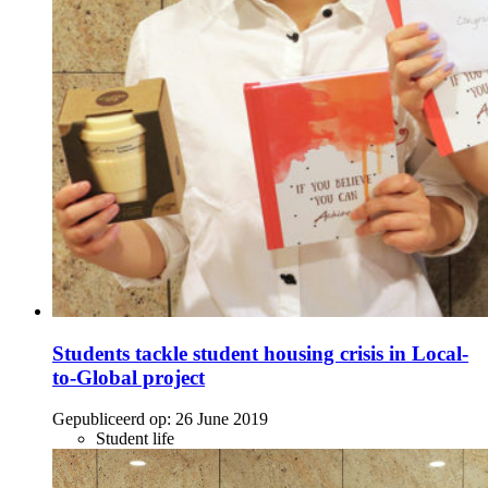
Students tackle student housing crisis in Local-
to-Global project
Gepubliceerd op:
26 June 2019
Student life