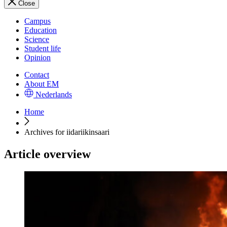
Close
Campus
Education
Science
Student life
Opinion
Contact
About EM
Nederlands
Home
Archives for iidariikinsaari
Article overview