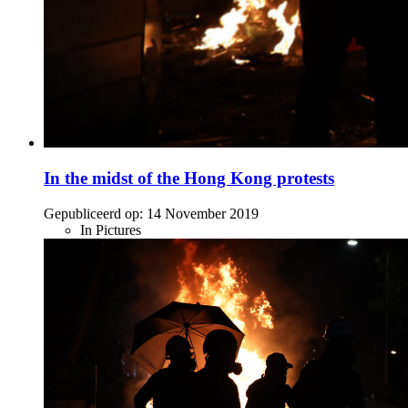
In the midst of the Hong Kong protests
Gepubliceerd op:
14 November 2019
In Pictures