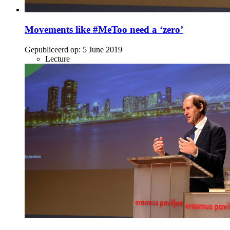
Movements like #MeToo need a ‘zero’
Gepubliceerd op:
5 June 2019
Lecture