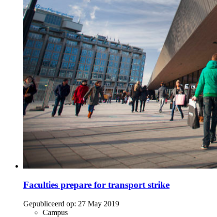
Faculties prepare for transport strike
Gepubliceerd op:
27 May 2019
Campus