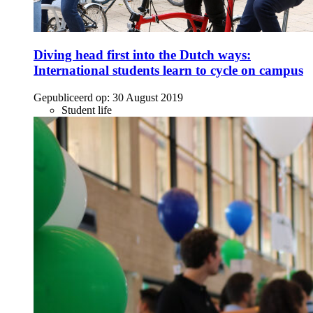
Diving head first into the Dutch ways:
International students learn to cycle on campus
Gepubliceerd op:
30 August 2019
Student life