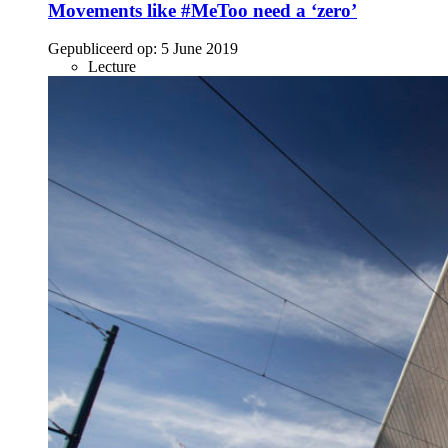
Movements like #MeToo need a ‘zero’
Gepubliceerd op:
5 June 2019
Lecture