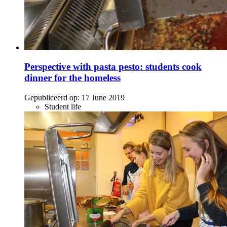
Perspective with pasta pesto: students cook
dinner for the homeless
Gepubliceerd op:
17 June 2019
Student life