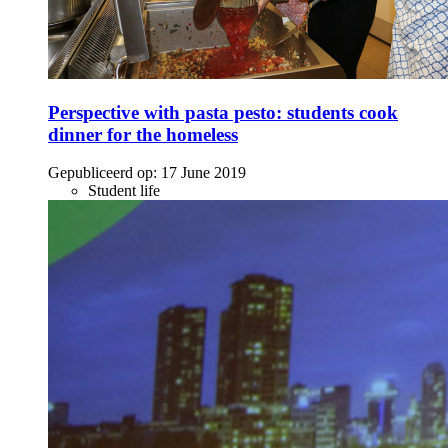
Perspective with pasta pesto: students cook
dinner for the homeless
Gepubliceerd op:
17 June 2019
Student life