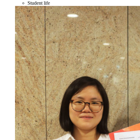
Student life