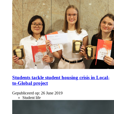
Students tackle student housing crisis in Local-
to-Global project
Gepubliceerd op:
26 June 2019
Student life