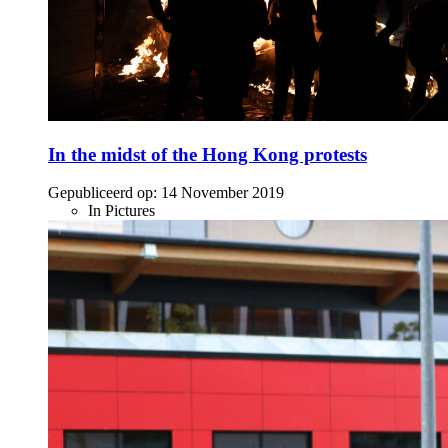
In the midst of the Hong Kong protests
Gepubliceerd op:
14 November 2019
In Pictures