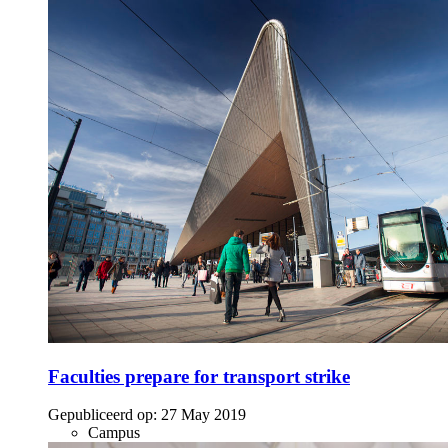
Faculties prepare for transport strike
Gepubliceerd op:
27 May 2019
Campus