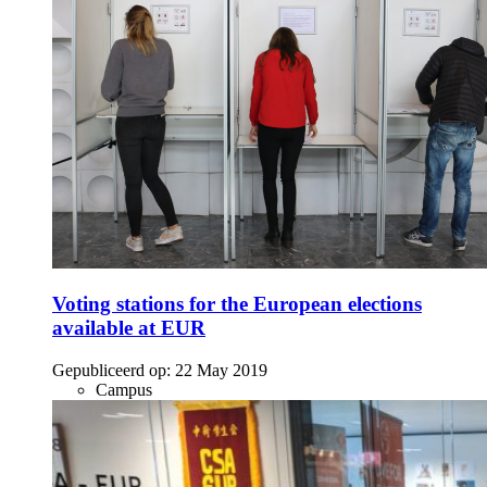
Voting stations for the European elections
available at EUR
Gepubliceerd op:
22 May 2019
Campus