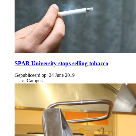
SPAR University stops selling tobacco
Gepubliceerd op:
24 June 2019
Campus