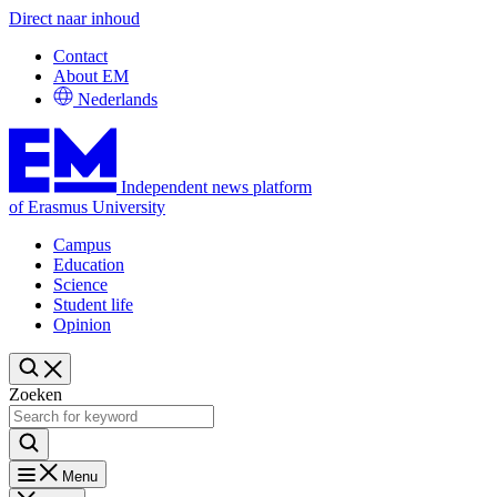
Direct naar inhoud
Contact
About EM
Nederlands
Independent news platform
of Erasmus University
Campus
Education
Science
Student life
Opinion
Zoeken
Menu