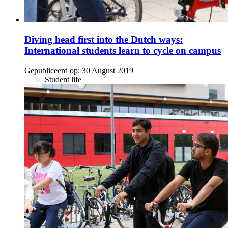
Diving head first into the Dutch ways:
International students learn to cycle on campus
Gepubliceerd op:
30 August 2019
Student life