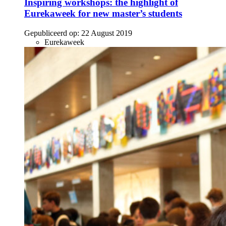
Inspiring workshops: the highlight of
Eurekaweek for new master’s students
Gepubliceerd op:
22 August 2019
Eurekaweek