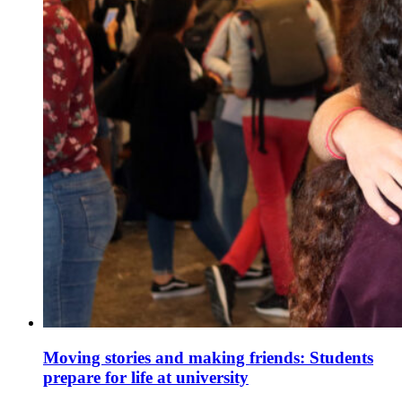
Moving stories and making friends: Students
prepare for life at university