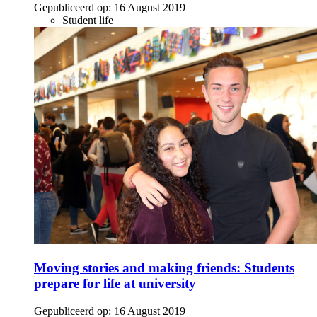
Gepubliceerd op:
16 August 2019
Student life
Moving stories and making friends: Students
prepare for life at university
Gepubliceerd op:
16 August 2019