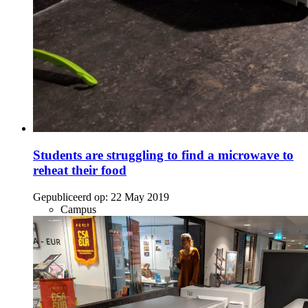
Students are struggling to find a microwave to
reheat their food
Gepubliceerd op:
22 May 2019
Campus