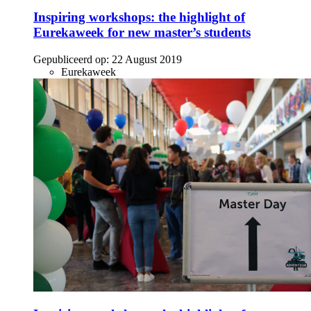
Inspiring workshops: the highlight of
Eurekaweek for new master’s students
Gepubliceerd op:
22 August 2019
Eurekaweek