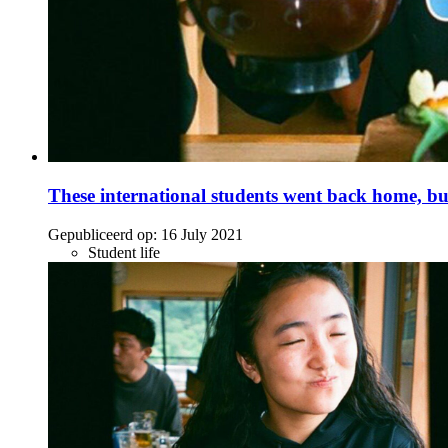
These international students went back home, bu
Gepubliceerd op:
16 July 2021
Student life