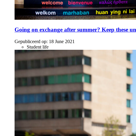
Going on exchange after summer? Keep these unc
Gepubliceerd op:
18 June 2021
Student life