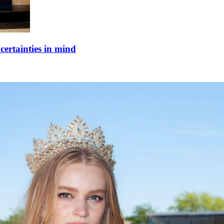
ertainties in mind