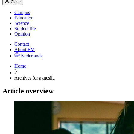
Close
Campus
Education
Science
Student life
Opinion
Contact
About EM
Nederlands
Home
Archives for agnesliu
Article overview