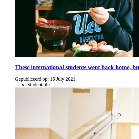
These international students went back home, bu
Gepubliceerd op:
16 July 2021
Student life