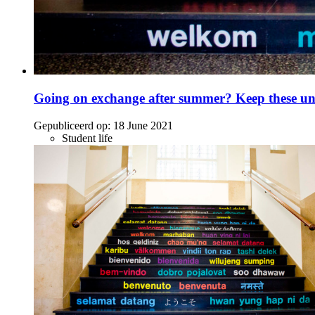
Going on exchange after summer? Keep these unc
Gepubliceerd op:
18 June 2021
Student life