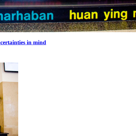
ertainties in mind