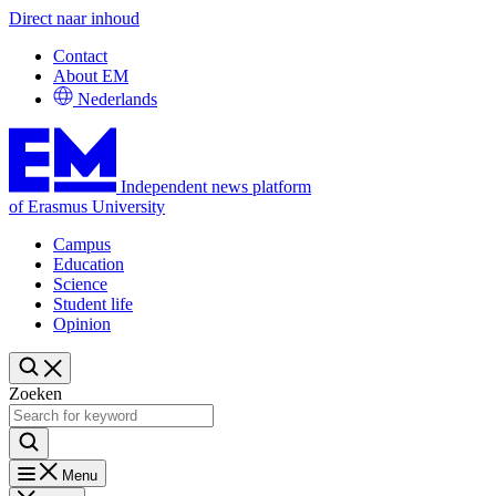
Direct naar inhoud
Contact
About EM
Nederlands
Independent news platform
of Erasmus University
Campus
Education
Science
Student life
Opinion
Zoeken
Menu