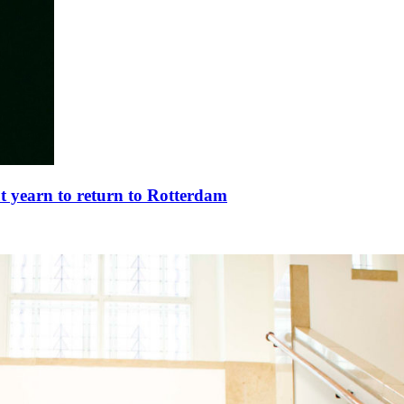
t yearn to return to Rotterdam