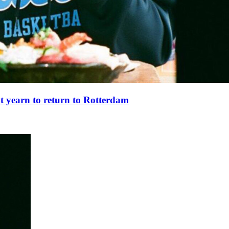
t yearn to return to Rotterdam