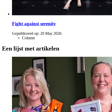
Fight against serenity
Gepubliceerd op:
20 May 2026
Column
Een lijst met artikelen