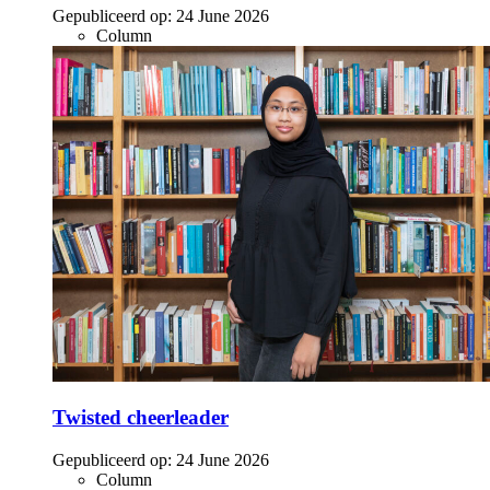
Gepubliceerd op:
24 June 2026
Column
Twisted cheerleader
Gepubliceerd op:
24 June 2026
Column