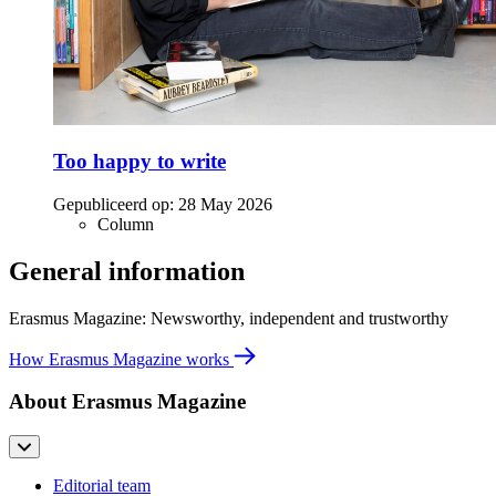
Too happy to write
Gepubliceerd op:
28 May 2026
Column
General information
Erasmus Magazine: Newsworthy, independent and trustworthy
How Erasmus Magazine works
About Erasmus Magazine
Editorial team