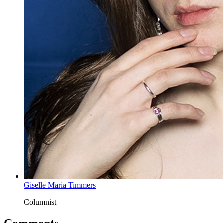
Giselle Maria Timmers
Columnist
Comments