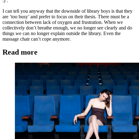
:)’.
I can tell you anyway that the downside of library boys is that they
are ‘too busy’ and prefer to focus on their thesis. There must be a
connection between lack of oxygen and frustration. When we
collectively don’t breathe enough, we no longer see clearly and do
things we can no longer explain outside the library. Even the
massage chair can’t cope anymore.
Read more