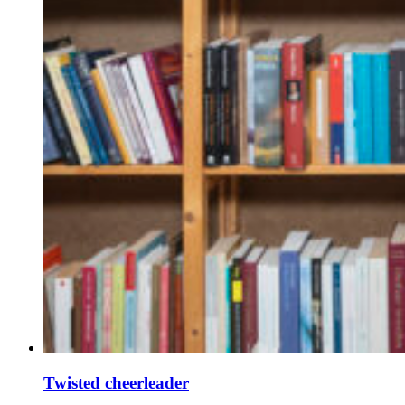
Twisted cheerleader