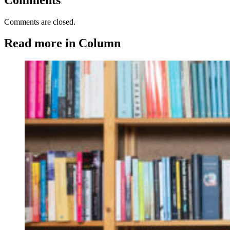
Comments are closed.
Read more in Column