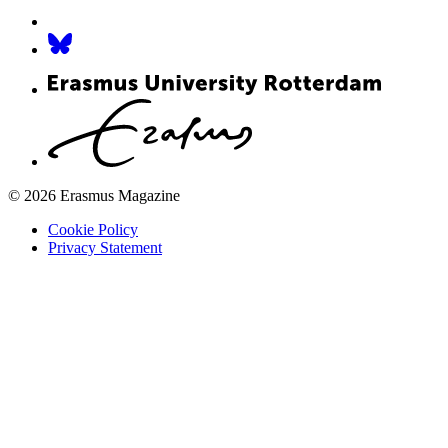
© 2026 Erasmus Magazine
Cookie Policy
Privacy Statement