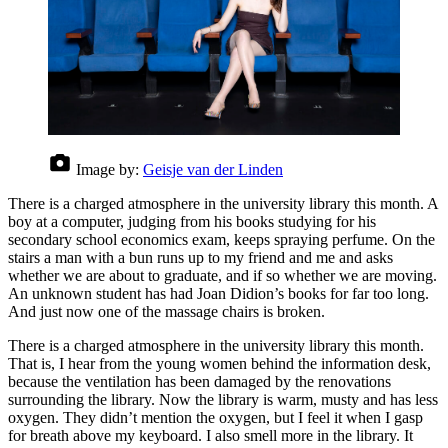
Image by:
Geisje van der Linden
There is a charged atmosphere in the university library this month. A
boy at a computer, judging from his books studying for his
secondary school economics exam, keeps spraying perfume. On the
stairs a man with a bun runs up to my friend and me and asks
whether we are about to graduate, and if so whether we are moving.
An unknown student has had Joan Didion’s books for far too long.
And just now one of the massage chairs is broken.
There is a charged atmosphere in the university library this month.
That is, I hear from the young women behind the information desk,
because the ventilation has been damaged by the renovations
surrounding the library. Now the library is warm, musty and has less
oxygen. They didn’t mention the oxygen, but I feel it when I gasp
for breath above my keyboard. I also smell more in the library. It