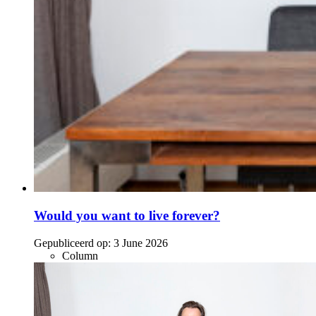
Would you want to live forever?
Gepubliceerd op:
3 June 2026
Column