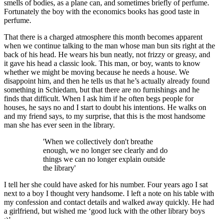
smells of bodies, as a plane can, and sometimes briefly of perfume.
Fortunately the boy with the economics books has good taste in
perfume.
That there is a charged atmosphere this month becomes apparent
when we continue talking to the man whose man bun sits right at the
back of his head. He wears his bun neatly, not frizzy or greasy, and
it gave his head a classic look. This man, or boy, wants to know
whether we might be moving because he needs a house. We
disappoint him, and then he tells us that he’s actually already found
something in Schiedam, but that there are no furnishings and he
finds that difficult. When I ask him if he often begs people for
houses, he says no and I start to doubt his intentions. He walks on
and my friend says, to my surprise, that this is the most handsome
man she has ever seen in the library.
'When we collectively don't breathe
enough, we no longer see clearly and do
things we can no longer explain outside
the library'
I tell her she could have asked for his number. Four years ago I sat
next to a boy I thought very handsome. I left a note on his table with
my confession and contact details and walked away quickly. He had
a girlfriend, but wished me ‘good luck with the other library boys