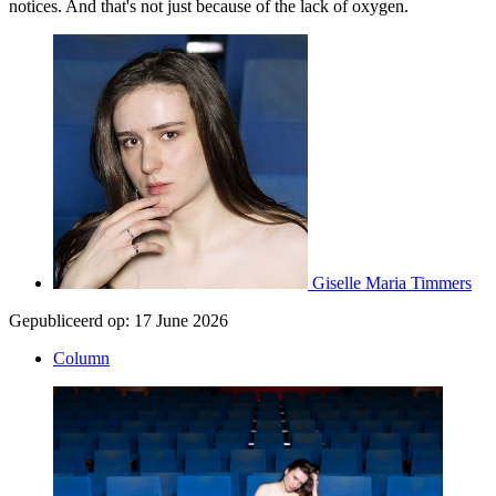
notices. And that's not just because of the lack of oxygen.
Giselle Maria Timmers
Gepubliceerd op:
17 June 2026
Column