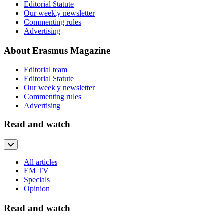
Editorial Statute
Our weekly newsletter
Commenting rules
Advertising
About Erasmus Magazine
Editorial team
Editorial Statute
Our weekly newsletter
Commenting rules
Advertising
Read and watch
All articles
EM TV
Specials
Opinion
Read and watch