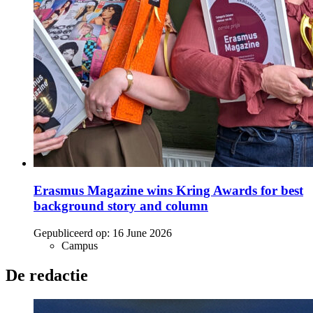
Erasmus Magazine wins Kring Awards for best
background story and column
Gepubliceerd op:
16 June 2026
Campus
De redactie