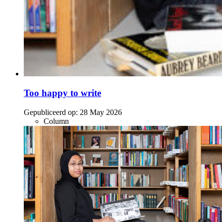
Too happy to write
Gepubliceerd op:
28 May 2026
Column