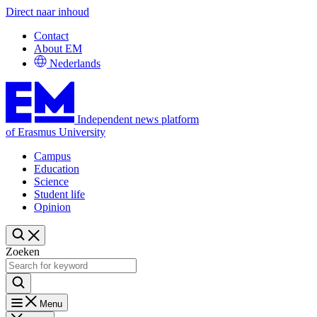
Direct naar inhoud
Contact
About EM
Nederlands
Independent news platform
of Erasmus University
Campus
Education
Science
Student life
Opinion
Zoeken
Menu