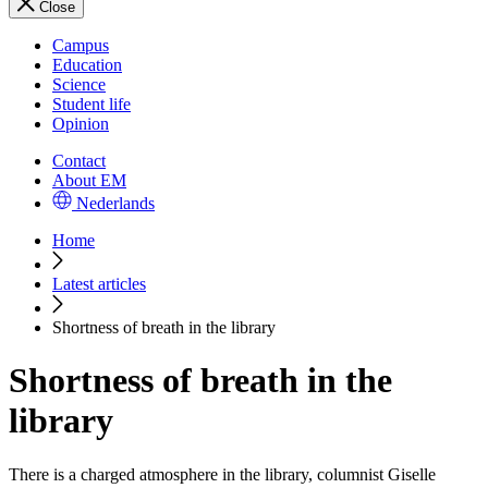
Close
Campus
Education
Science
Student life
Opinion
Contact
About EM
Nederlands
Home
Latest articles
Shortness of breath in the library
Shortness of breath in the
library
There is a charged atmosphere in the library, columnist Giselle