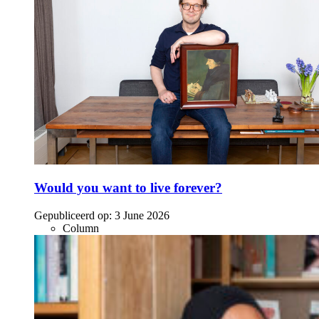
Would you want to live forever?
Gepubliceerd op:
3 June 2026
Column