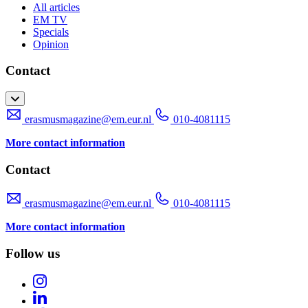
All articles
EM TV
Specials
Opinion
Contact
erasmusmagazine@em.eur.nl
010-4081115
More contact information
Contact
erasmusmagazine@em.eur.nl
010-4081115
More contact information
Follow us