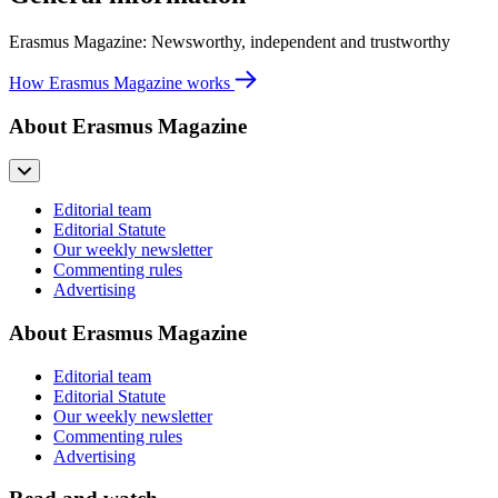
Erasmus Magazine: Newsworthy, independent and trustworthy
How Erasmus Magazine works
About Erasmus Magazine
Editorial team
Editorial Statute
Our weekly newsletter
Commenting rules
Advertising
About Erasmus Magazine
Editorial team
Editorial Statute
Our weekly newsletter
Commenting rules
Advertising