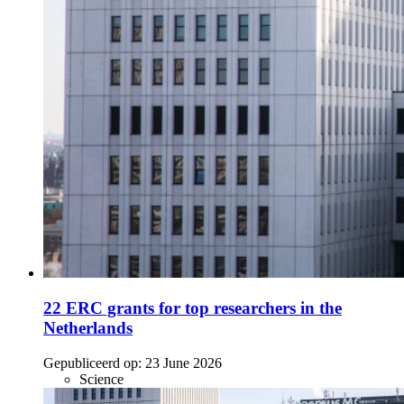
22 ERC grants for top researchers in the
Netherlands
Gepubliceerd op:
23 June 2026
Science