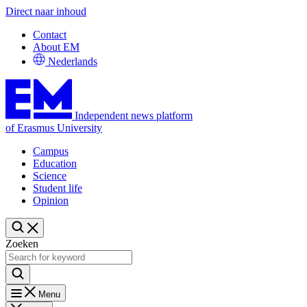
Direct naar inhoud
Contact
About EM
Nederlands
Independent news platform
of Erasmus University
Campus
Education
Science
Student life
Opinion
Zoeken
Menu