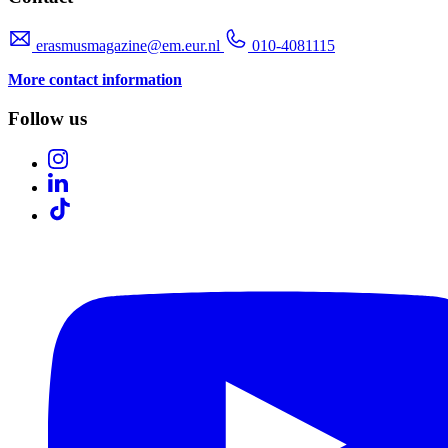
erasmusmagazine@em.eur.nl
010-4081115
More contact information
Follow us