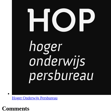
Hoger Onderwijs Persbureau
Comments