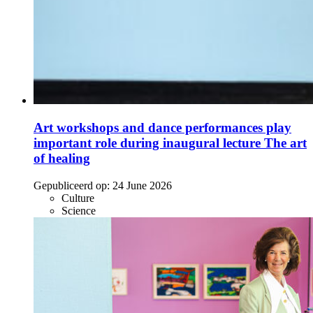
Art workshops and dance performances play
important role during inaugural lecture The art
of healing
Gepubliceerd op:
24 June 2026
Culture
Science