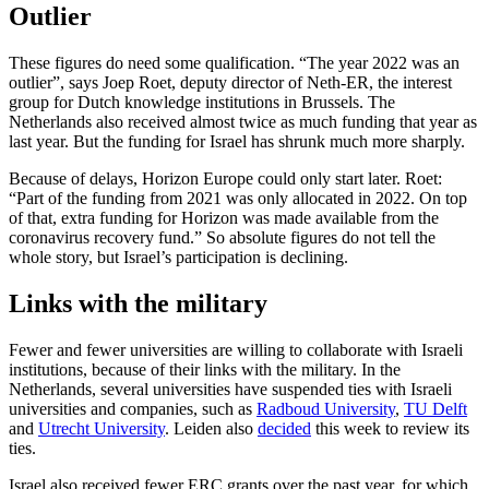
Outlier
These figures do need some qualification. “The year 2022 was an
outlier”, says Joep Roet, deputy director of Neth-ER, the interest
group for Dutch knowledge institutions in Brussels. The
Netherlands also received almost twice as much funding that year as
last year. But the funding for Israel has shrunk much more sharply.
Because of delays, Horizon Europe could only start later. Roet:
“Part of the funding from 2021 was only allocated in 2022. On top
of that, extra funding for Horizon was made available from the
coronavirus recovery fund.” So absolute figures do not tell the
whole story, but Israel’s participation is declining.
Links with the military
Fewer and fewer universities are willing to collaborate with Israeli
institutions, because of their links with the military. In the
Netherlands, several universities have suspended ties with Israeli
universities and companies, such as
Radboud University
,
TU Delft
and
Utrecht University
. Leiden also
decided
this week to review its
ties.
Israel also received fewer ERC grants over the past year, for which