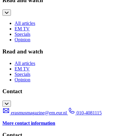
Read and watch
All articles
EM TV
Specials
Opinion
Read and watch
All articles
EM TV
Specials
Opinion
Contact
erasmusmagazine@em.eur.nl
010-4081115
More contact information
Contact