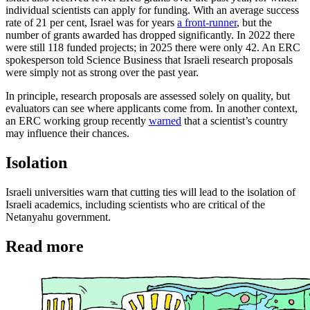
individual scientists can apply for funding. With an average success
rate of 21 per cent, Israel was for years
a front-runner
, but the
number of grants awarded has dropped significantly. In 2022 there
were still 118 funded projects; in 2025 there were only 42. An ERC
spokesperson told Science Business that Israeli research proposals
were simply not as strong over the past year.
In principle, research proposals are assessed solely on quality, but
evaluators can see where applicants come from. In another context,
an ERC working group recently
warned
that a scientist’s country
may influence their chances.
Isola
tion
Israeli universities warn that cutting ties will lead to the isolation of
Israeli academics, including scientists who are critical of the
Netanyahu government.
Read more