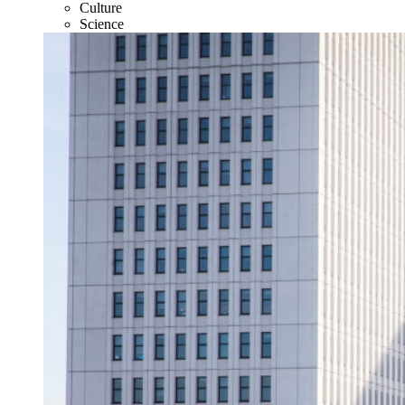
Culture
Science