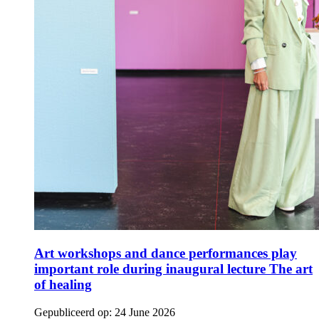
Art workshops and dance performances play
important role during inaugural lecture The art
of healing
Gepubliceerd op:
24 June 2026