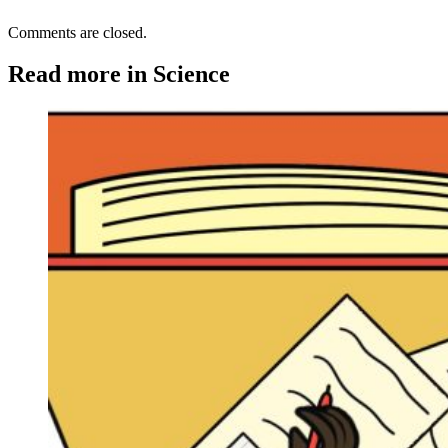
Comments are closed.
Read more in Science