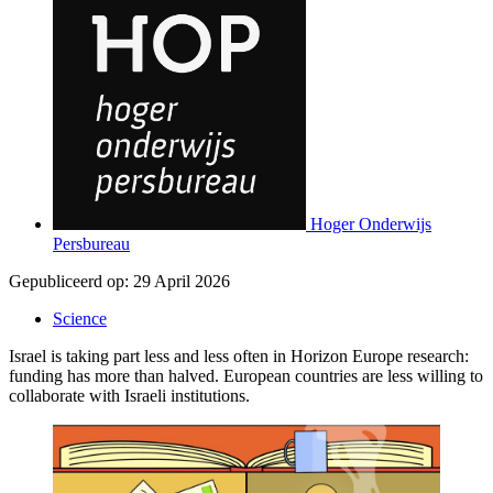
Hoger Onderwijs
Persbureau
Gepubliceerd op:
29 April 2026
Science
Israel is taking part less and less often in Horizon Europe research:
funding has more than halved. European countries are less willing to
collaborate with Israeli institutions.