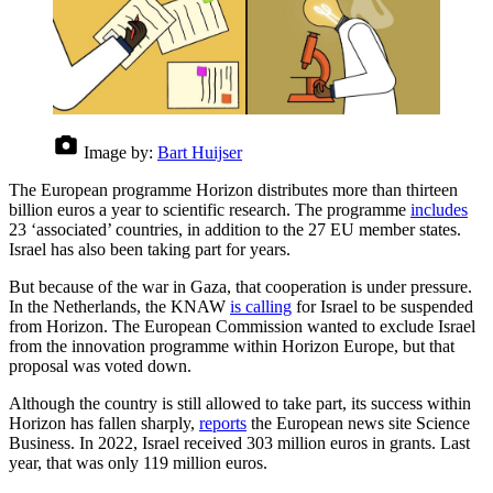
Image by:
Bart Huijser
The European programme Horizon distributes more than thirteen
billion euros a year to scientific research. The programme
includes
23 ‘associated’ countries, in addition to the 27 EU member states.
Israel has also been taking part for years.
But because of the war in Gaza, that cooperation is under pressure.
In the Netherlands, the KNAW
is calling
for Israel to be suspended
from Horizon. The European Commission wanted to exclude Israel
from the innovation programme within Horizon Europe, but that
proposal was voted down.
Although the country is still allowed to take part, its success within
Horizon has fallen sharply,
reports
the European news site Science
Business. In 2022, Israel received 303 million euros in grants. Last
year, that was only 119 million euros.