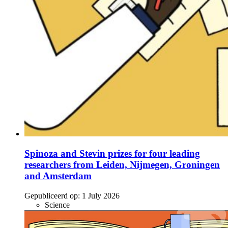
Spinoza and Stevin prizes for four leading
researchers from Leiden, Nijmegen, Groningen
and Amsterdam
Gepubliceerd op:
1 July 2026
Science