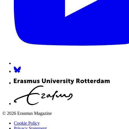
© 2026 Erasmus Magazine
Cookie Policy
Privacy Statement