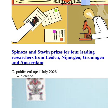
Spinoza and Stevin prizes for four leading
researchers from Leiden, Nijmegen, Groningen
and Amsterdam
Gepubliceerd op:
1 July 2026
Science