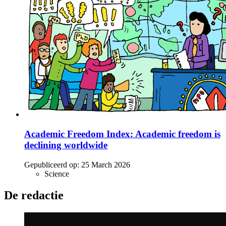
Academic Freedom Index: Academic freedom is
declining worldwide
Gepubliceerd op:
25 March 2026
Science
De redactie