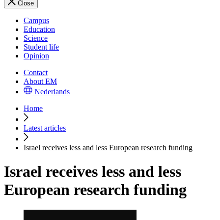
Close
Campus
Education
Science
Student life
Opinion
Contact
About EM
Nederlands
Home
Latest articles
Israel receives less and less European research funding
Israel receives less and less
European research funding