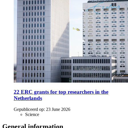
22 ERC grants for top researchers in the
Netherlands
Gepubliceerd op:
23 June 2026
Science
General information