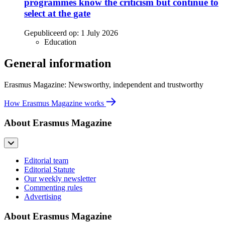
programmes know the criticism but continue to
select at the gate
Gepubliceerd op:
1 July 2026
Education
General information
Erasmus Magazine: Newsworthy, independent and trustworthy
How Erasmus Magazine works
About Erasmus Magazine
Editorial team
Editorial Statute
Our weekly newsletter
Commenting rules
Advertising
About Erasmus Magazine