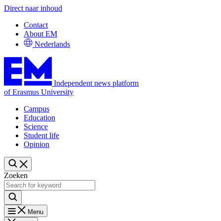
Direct naar inhoud
Contact
About EM
Nederlands
Independent news platform
of Erasmus University
Campus
Education
Science
Student life
Opinion
Zoeken
Menu