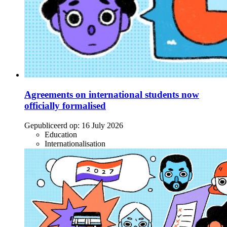
Agreements on international students now
officially formalised
Gepubliceerd op:
16 July 2026
Education
Internationalisation