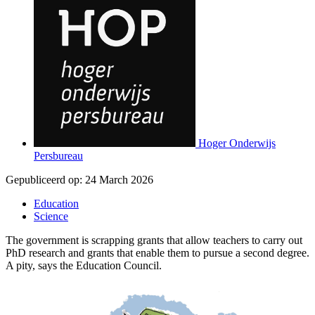
Hoger Onderwijs
Persbureau
Gepubliceerd op:
24 March 2026
Education
Science
The government is scrapping grants that allow teachers to carry out
PhD research and grants that enable them to pursue a second degree.
A pity, says the Education Council.