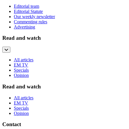
Editorial team
Editorial Statute
Our weekly newsletter
Commenting rules
Advertising
Read and watch
All articles
EM TV
Specials
Opinion
Read and watch
All articles
EM TV
Specials
Opinion
Contact