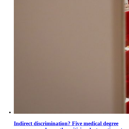
Indirect discrimination? Five medical degree