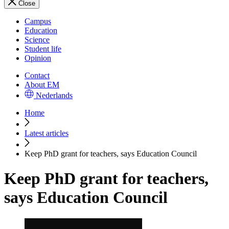
Close
Campus
Education
Science
Student life
Opinion
Contact
About EM
Nederlands
Home
Latest articles
Keep PhD grant for teachers, says Education Council
Keep PhD grant for teachers,
says Education Council