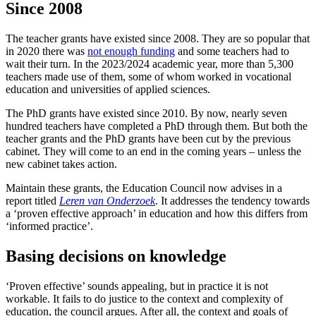
Since 2008
The teacher grants have existed since 2008. They are so popular that
in 2020 there was
not enough funding
and some teachers had to
wait their turn. In the 2023/2024 academic year, more than 5,300
teachers made use of them, some of whom worked in vocational
education and universities of applied sciences.
The PhD grants have existed since 2010. By now, nearly seven
hundred teachers have completed a PhD through them. But both the
teacher grants and the PhD grants have been cut by the previous
cabinet. They will come to an end in the coming years – unless the
new cabinet takes action.
Maintain these grants, the Education Council now advises in a
report titled
Leren van Onderzoek
. It addresses the tendency towards
a ‘proven effective approach’ in education and how this differs from
‘informed practice’.
Basing decisions on knowledge
‘Proven effective’ sounds appealing, but in practice it is not
workable. It fails to do justice to the context and complexity of
education, the council argues. After all, the context and goals of