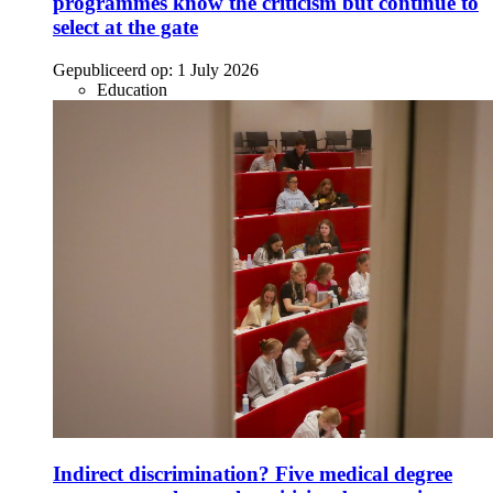
programmes know the criticism but continue to
select at the gate
Gepubliceerd op:
1 July 2026
Education
Indirect discrimination? Five medical degree