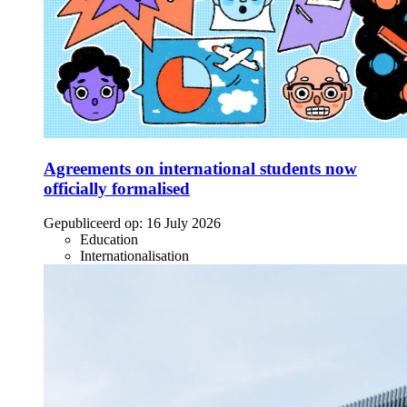
Agreements on international students now
officially formalised
Gepubliceerd op:
16 July 2026
Education
Internationalisation