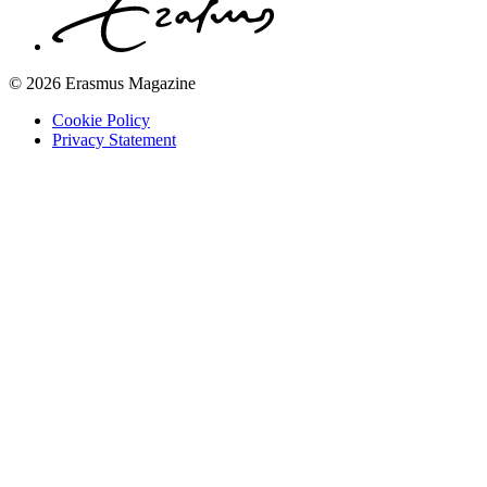
© 2026 Erasmus Magazine
Cookie Policy
Privacy Statement