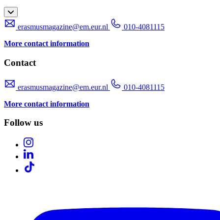
erasmusmagazine@em.eur.nl
010-4081115
More contact information
Contact
erasmusmagazine@em.eur.nl
010-4081115
More contact information
Follow us