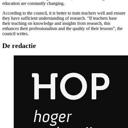
education are constantly changing.
According to the council, it is better to train teachers well and ensure
they have sufficient understanding of research. “If teachers base
their teaching on knowledge and insights from research, this
enhances their professionalism and the quality of their lessons”, the
council writes.
De redactie