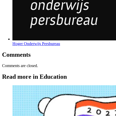
Hoger Onderwijs Persbureau
Comments
Comments are closed.
Read more in Education