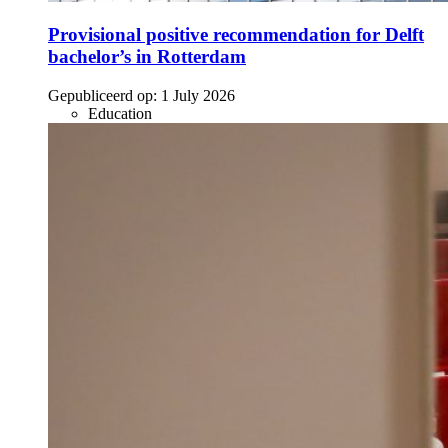
Provisional positive recommendation for Delft
bachelor’s in Rotterdam
Gepubliceerd op:
1 July 2026
Education