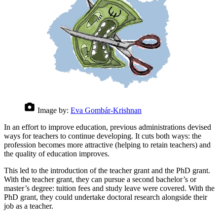
Image by:
Eva Gombár-Krishnan
In an effort to improve education, previous administrations devised
ways for teachers to continue developing. It cuts both ways: the
profession becomes more attractive (helping to retain teachers) and
the quality of education improves.
This led to the introduction of the teacher grant and the PhD grant.
With the teacher grant, they can pursue a second bachelor’s or
master’s degree: tuition fees and study leave were covered. With the
PhD grant, they could undertake doctoral research alongside their
job as a teacher.