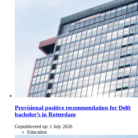
Provisional positive recommendation for Delft
bachelor’s in Rotterdam
Gepubliceerd op:
1 July 2026
Education