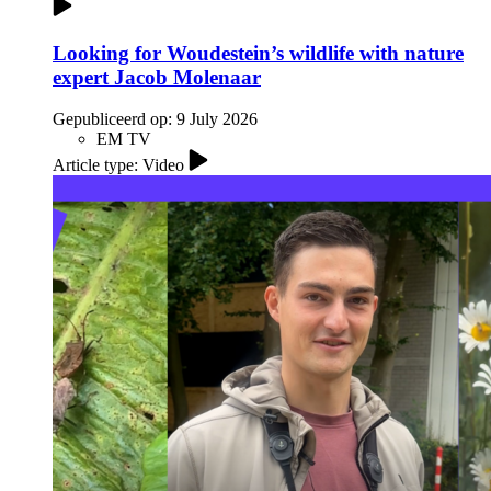
Looking for Woudestein’s wildlife with nature
expert Jacob Molenaar
Gepubliceerd op:
9 July 2026
EM TV
Article type: Video