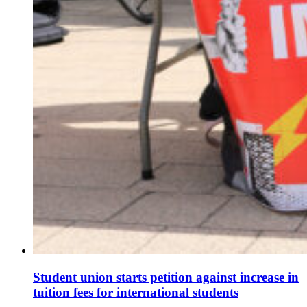
Student union starts petition against increase in
tuition fees for international students