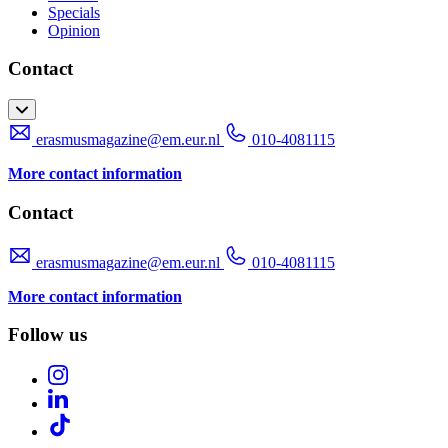
Specials
Opinion
Contact
erasmusmagazine@em.eur.nl
010-4081115
More contact information
Contact
erasmusmagazine@em.eur.nl
010-4081115
More contact information
Follow us