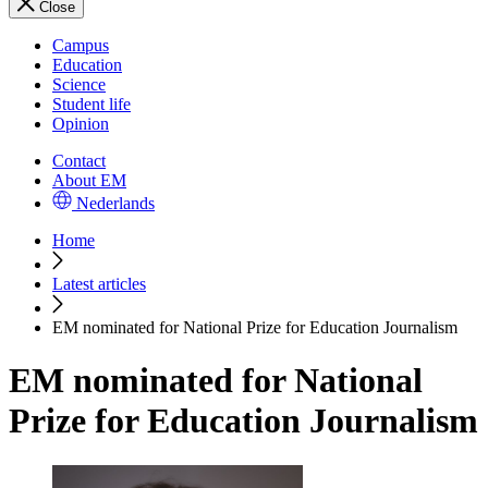
Close
Campus
Education
Science
Student life
Opinion
Contact
About EM
Nederlands
Home
Latest articles
EM nominated for National Prize for Education Journalism
EM nominated for National
Prize for Education Journalism