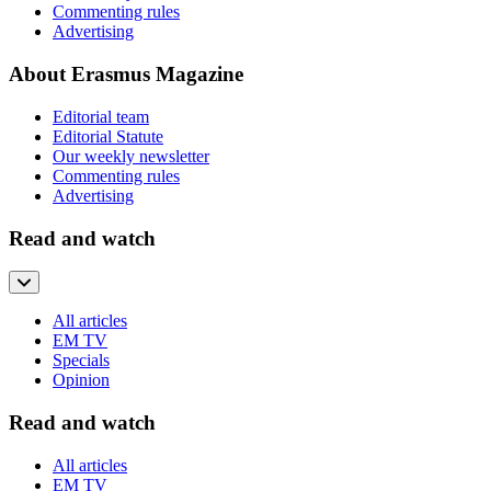
Commenting rules
Advertising
About Erasmus Magazine
Editorial team
Editorial Statute
Our weekly newsletter
Commenting rules
Advertising
Read and watch
All articles
EM TV
Specials
Opinion
Read and watch
All articles
EM TV