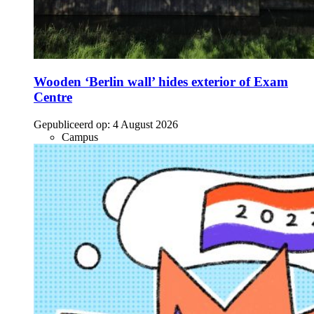
Wooden ‘Berlin wall’ hides exterior of Exam
Centre
Gepubliceerd op:
4 August 2026
Campus