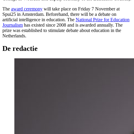
The
award ceremony
will take place on Friday 7 November at
Spui25 in Amsterdam. Beforehand, there will be a debate on
artificial intelligence in education. The
National Prize for Education
Journalism
has existed since 2008 and is awarded annually. The
prize was established to stimulate debate about education in the
Netherlands.
De redactie