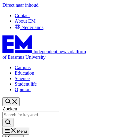
Direct naar inhoud
Contact
About EM
Nederlands
Independent news platform
of Erasmus University
Campus
Education
Science
Student life
Opinion
Zoeken
Menu