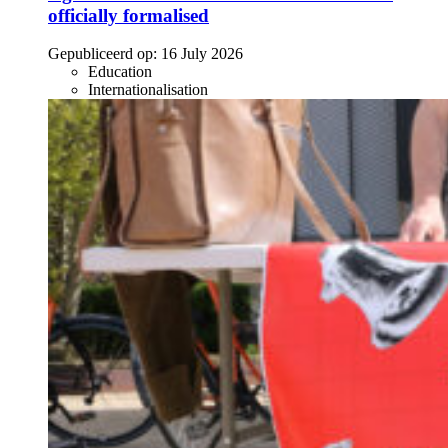
officially formalised
Gepubliceerd op:
16 July 2026
Education
Internationalisation