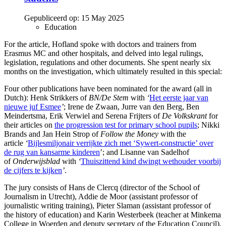
Gepubliceerd op:
15 May 2025
Education
For the article, Hofland spoke with doctors and trainers from
Erasmus MC and other hospitals, and delved into legal rulings,
legislation, regulations and other documents. She spent nearly six
months on the investigation, which ultimately resulted in this special:
Four other publications have been nominated for the award (all in
Dutch): Henk Strikkers of
BN/De Stem
with
‘
Het eerste jaar van
nieuwe juf Esmee
’
; Irene de Zwaan, Jurre van den Berg, Ben
Meindertsma, Erik Verwiel and Serena Frijters of
De Volkskrant
for
their articles on
the progression test for primary school pupils
; Nikki
Brands and Jan Hein Strop of
Follow the Money
with the
article
‘
Bijlesmiljonair verrijkte zich met ‘Sywert-constructie’ over
de rug van kansarme kinderen
’; and Lisanne van Sadelhof
of
Onderwijsblad
with
‘
Thuiszittend kind dwingt wethouder voorbij
de cijfers te kijken
’
.
The jury consists of Hans de Clercq (director of the School of
Journalism in Utrecht), Addie de Moor (assistant professor of
journalistic writing training), Pieter Slaman (assistant professor of
the history of education) and Karin Westerbeek (teacher at Minkema
College in Woerden and deputy secretary of the Education Council).