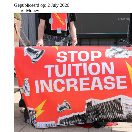
Gepubliceerd op:
2 July 2026
Money