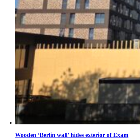
Wooden ‘Berlin wall’ hides exterior of Exam