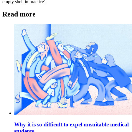
empty shell in practice’.
Read more
Why it is so difficult to expel unsuitable medical
students