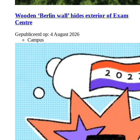
Wooden ‘Berlin wall’ hides exterior of Exam
Centre
Gepubliceerd op:
4 August 2026
Campus