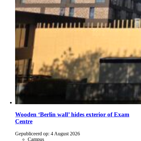
Wooden ‘Berlin wall’ hides exterior of Exam
Centre
Gepubliceerd op:
4 August 2026
Campus