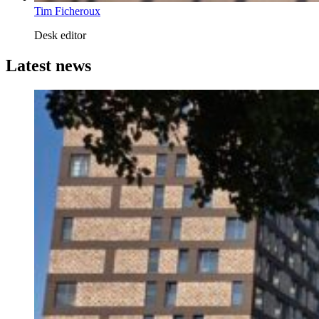
Tim Ficheroux
Desk editor
Latest news