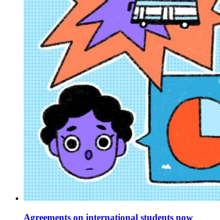
Agreements on international students now