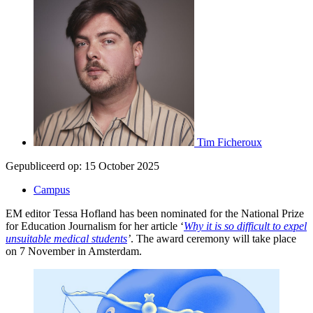
Tim Ficheroux
Gepubliceerd op:
15 October 2025
Campus
EM editor Tessa Hofland has been nominated for the National Prize
for Education Journalism for her article ‘
Why it is so difficult to expel
unsuitable medical students
’
. The award ceremony will take place
on 7 November in Amsterdam.