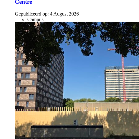
Centre
Gepubliceerd op:
4 August 2026
Campus