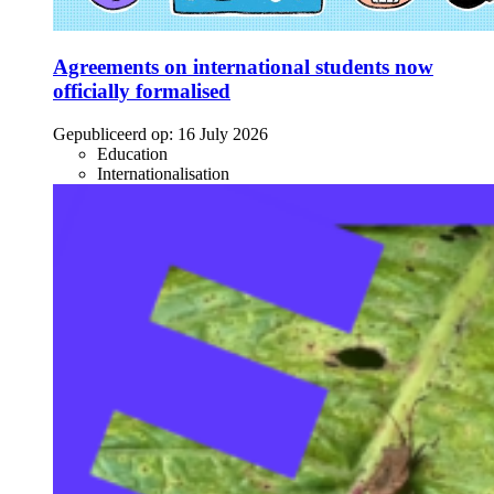
Agreements on international students now
officially formalised
Gepubliceerd op:
16 July 2026
Education
Internationalisation