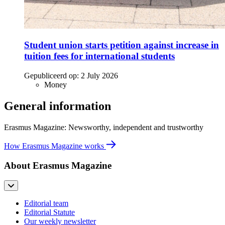
Student union starts petition against increase in
tuition fees for international students
Gepubliceerd op:
2 July 2026
Money
General information
Erasmus Magazine: Newsworthy, independent and trustworthy
How Erasmus Magazine works
About Erasmus Magazine
Editorial team
Editorial Statute
Our weekly newsletter