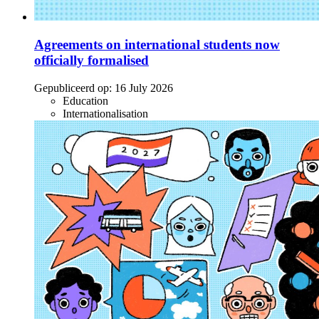
Agreements on international students now
officially formalised
Gepubliceerd op:
16 July 2026
Education
Internationalisation