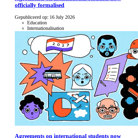
officially formalised
Gepubliceerd op:
16 July 2026
Education
Internationalisation
Agreements on international students now