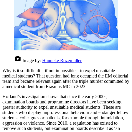
Image by:
Hanneke Rozemuller
Why is it so difficult – if not impossible – to expel unsuitable
medical students? That question had long occupied the EM editorial
team and became relevant again after the triple murder committed by
a medical student from Erasmus MC in 2023.
Hofland’s investigation shows that since the early 2000s,
examination boards and programme directors have been seeking
greater authority to expel unsuitable medical students. These are
students who display unprofessional behaviour and endanger fellow
students, colleagues or patients, for example through intimidation,
aggression or violence. Since 2010, a regulation has existed to
remove such students, but examination boards describe it as ‘an