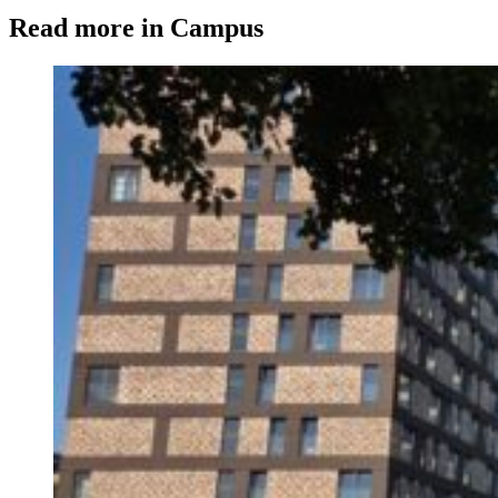
Read more in Campus