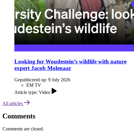
Looking for Woudestein’s wildlife with nature
expert Jacob Molenaar
Gepubliceerd op:
9 July 2026
EM TV
Article type: Video
All articles
Comments
Comments are closed.