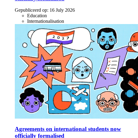
Gepubliceerd op:
16 July 2026
Education
Internationalisation
Agreements on international students now
officially formalised