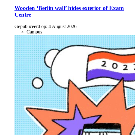
Wooden ‘Berlin wall’ hides exterior of Exam
Centre
Gepubliceerd op:
4 August 2026
Campus