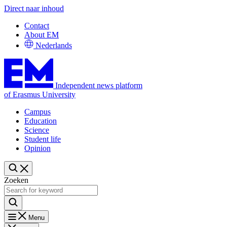
Direct naar inhoud
Contact
About EM
Nederlands
Independent news platform
of Erasmus University
Campus
Education
Science
Student life
Opinion
Zoeken
Menu