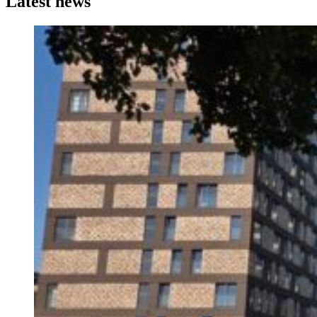
Latest news