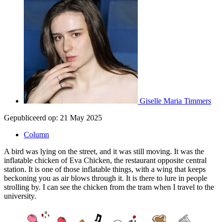
Giselle Maria Timmers
Gepubliceerd op:
21 May 2025
Column
A bird was lying on the street, and it was still moving. It was the
inflatable chicken of Eva Chicken, the restaurant opposite central
station. It is one of those inflatable things, with a wing that keeps
beckoning you as air blows through it. It is there to lure in people
strolling by. I can see the chicken from the tram when I travel to the
university.