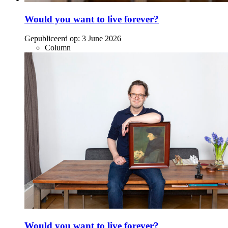
Would you want to live forever?
Gepubliceerd op:
3 June 2026
Column
Would you want to live forever?