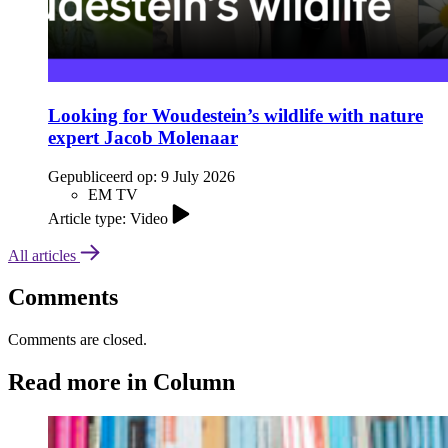
Looking for Woudestein’s wildlife with nature
expert Jacob Molenaar
Gepubliceerd op:
9 July 2026
EM TV
Article type: Video
All articles
Comments
Comments are closed.
Read more in Column