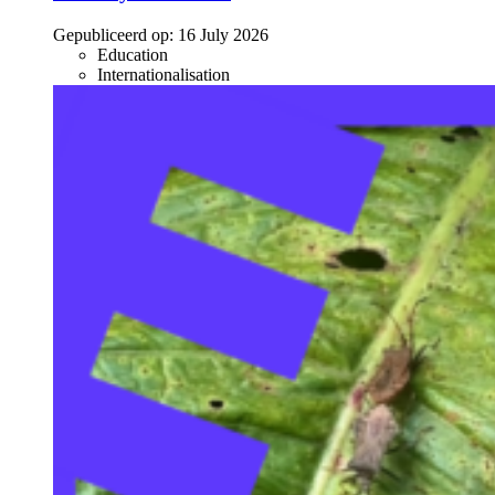
Gepubliceerd op:
16 July 2026
Education
Internationalisation