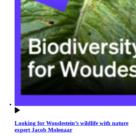
Looking for Woudestein’s wildlife with nature
expert Jacob Molenaar