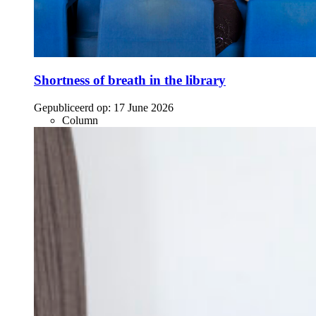
Shortness of breath in the library
Gepubliceerd op:
17 June 2026
Column