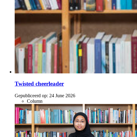
Twisted cheerleader
Gepubliceerd op:
24 June 2026
Column