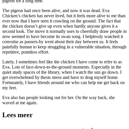
pigeon for a long time.
The pigeon had once been alive, and now it was dead. Eva
Chicken’s chicken has never lived, but it feels more alive to me than
ever now that I have seen it crawling on the ground. The fact that
the chicken doesn’t give up even when hardly anyone gives it a
second look. The move it normally uses to cheerfully draw people in
now seemed to have become its swan song. I helplessly watched it
convulse as passers-by went about their day between us. It feels
painfully human to keep struggling in a vulnerable situation, through
repetitive, pointless effort.
Lately, I sometimes feel like the chicken I have come to refer to as
Eva. Lots of face-down-to-the-ground moments. Especially in the
quiet study spaces of the library, when I watch the sun go down. I
get overwhelmed by thesis stress and have to drag myself home.
Fortunately, I have friends around me who can help me get back on
my feet.
Eva also has people looking out for her. On the way back, she
waved at me again.
Lees meer