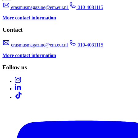
erasmusmagazine@em.eur.nl
010-4081115
More contact information
Contact
erasmusmagazine@em.eur.nl
010-4081115
More contact information
Follow us