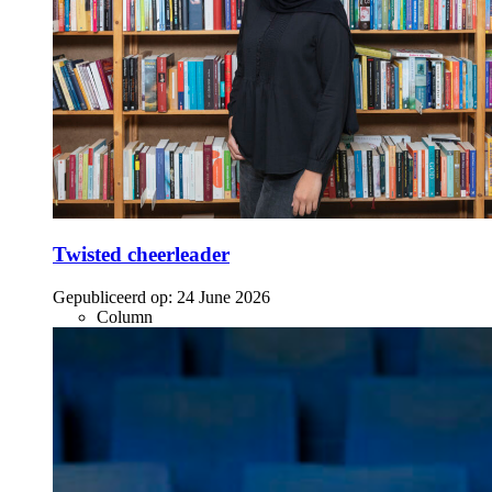
Twisted cheerleader
Gepubliceerd op:
24 June 2026
Column