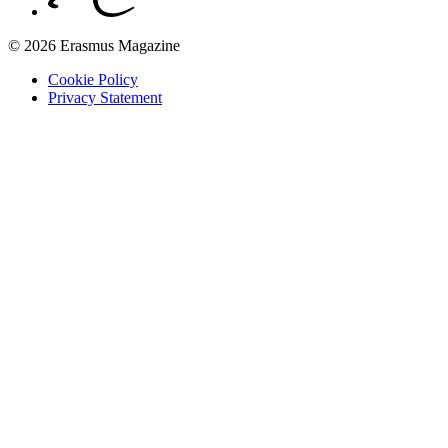
© 2026 Erasmus Magazine
Cookie Policy
Privacy Statement