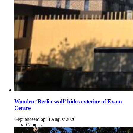
Wooden ‘Berlin wall’ hides exterior of Exam
Centre
Gepubliceerd op:
4 August 2026
Campus