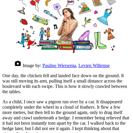
Image by:
Pauline Wiersema
,
Levien Willemse
One day, the chicken fell and landed face down on the ground. It
was still moving its arm, pulling itself a small distance across the
boulevard with each swipe. This is how it slowly crawled between
the tables.
As a child, I once saw a pigeon run over by a car. It disappeared
completely under the wheel in a cloud of feathers. It flew a few
more metres, but then fell to the ground again, only to drag itself
away and crawl underneath a hedge. I remember being relieved that
it had not been instantly torn apart by the car. I walked back to the
hedge later, but I did not see it again. I kept thinking about that