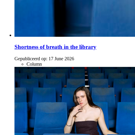
Shortness of breath in the library
Gepubliceerd op:
17 June 2026
Column