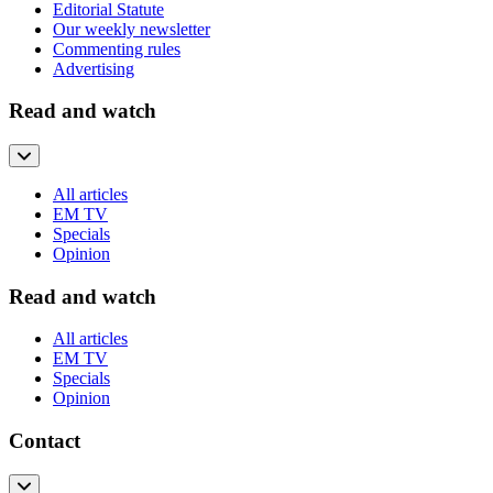
Editorial Statute
Our weekly newsletter
Commenting rules
Advertising
Read and watch
All articles
EM TV
Specials
Opinion
Read and watch
All articles
EM TV
Specials
Opinion
Contact