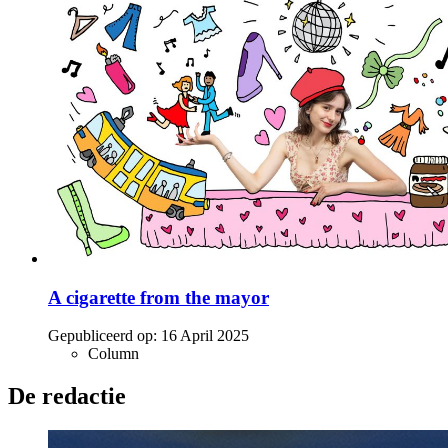
A cigarette from the mayor
Gepubliceerd op:
16 April 2025
Column
De redactie