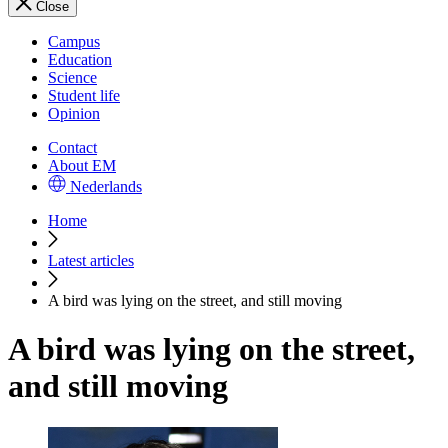
Close
Campus
Education
Science
Student life
Opinion
Contact
About EM
Nederlands
Home
Latest articles
A bird was lying on the street, and still moving
A bird was lying on the street,
and still moving