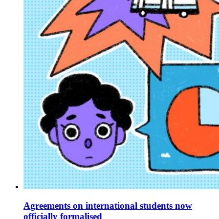
Agreements on international students now
officially formalised