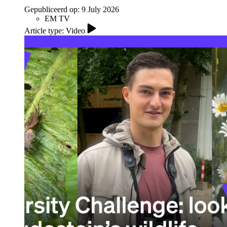
Gepubliceerd op:
9 July 2026
EM TV
Article type: Video