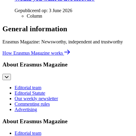
Gepubliceerd op:
3 June 2026
Column
General information
Erasmus Magazine: Newsworthy, independent and trustworthy
How Erasmus Magazine works
About Erasmus Magazine
Editorial team
Editorial Statute
Our weekly newsletter
Commenting rules
Advertising
About Erasmus Magazine
Editorial team