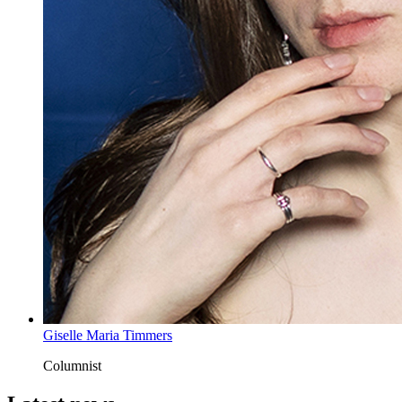
Giselle Maria Timmers
Columnist