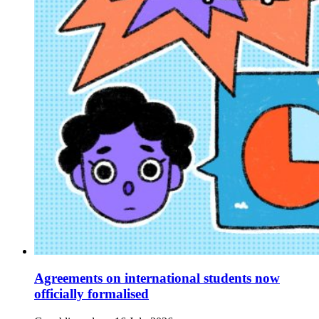
Agreements on international students now
officially formalised