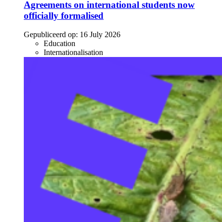
Agreements on international students now
officially formalised
Gepubliceerd op:
16 July 2026
Education
Internationalisation