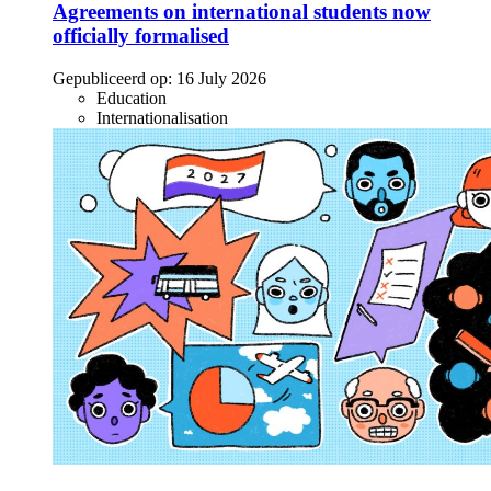
Agreements on international students now
officially formalised
Gepubliceerd op:
16 July 2026
Education
Internationalisation