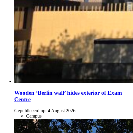
Wooden ‘Berlin wall’ hides exterior of Exam
Centre
Gepubliceerd op:
4 August 2026
Campus