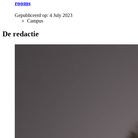
rooms
Gepubliceerd op:
4 July 2023
Campus
De redactie