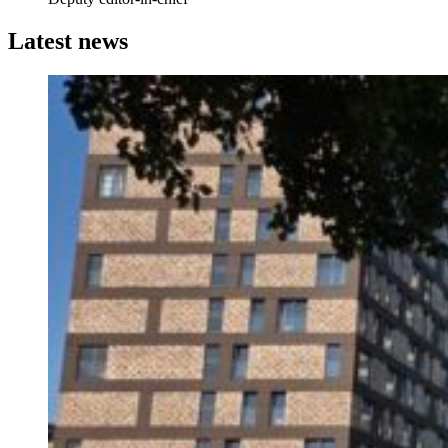
Latest news