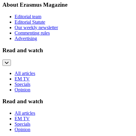
About Erasmus Magazine
Editorial team
Editorial Statute
Our weekly newsletter
Commenting rules
Advertising
Read and watch
All articles
EM TV
Specials
Opinion
Read and watch
All articles
EM TV
Specials
Opinion