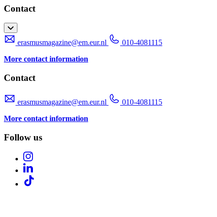
Contact
erasmusmagazine@em.eur.nl
010-4081115
More contact information
Contact
erasmusmagazine@em.eur.nl
010-4081115
More contact information
Follow us