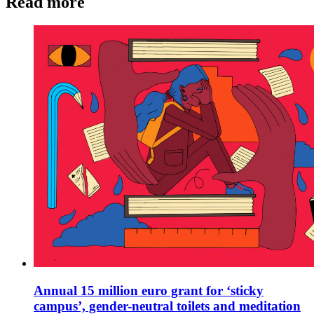
Read more
Annual 15 million euro grant for ‘sticky
campus’, gender-neutral toilets and meditation