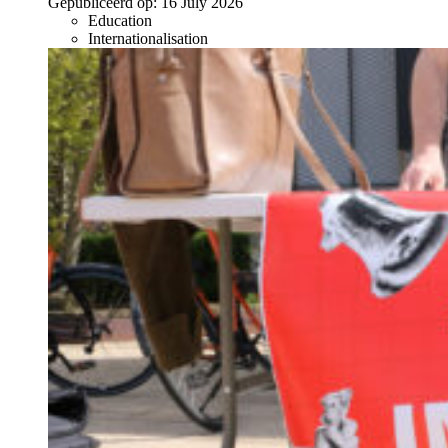
Gepubliceerd op:
16 July 2026
Education
Internationalisation