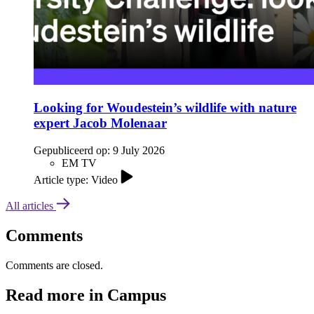
Looking for Woudestein’s wildlife with nature
expert Jacob Molenaar
Gepubliceerd op:
9 July 2026
EM TV
Article type: Video
All articles
Comments
Comments are closed.
Read more in Campus