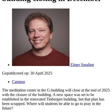
Elmer Smaling
Gepubliceerd op:
30 April 2025
Campus
The meditation centre in the G-building will close at the end of 2025
with the closure of the building. A new space was set to be
established in the renovated Tinbergen building, but that plan has
been scrapped. Where will students be able to go to pray in the
future?