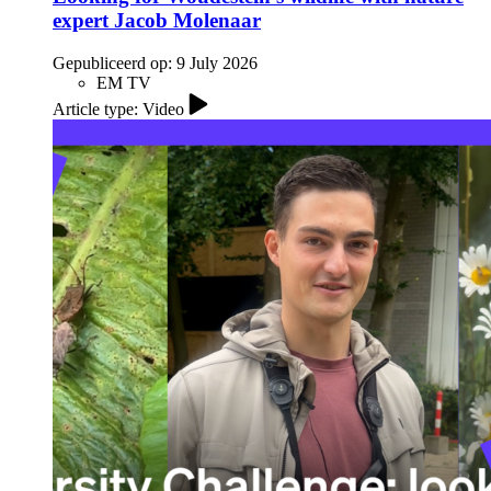
expert Jacob Molenaar
Gepubliceerd op:
9 July 2026
EM TV
Article type: Video