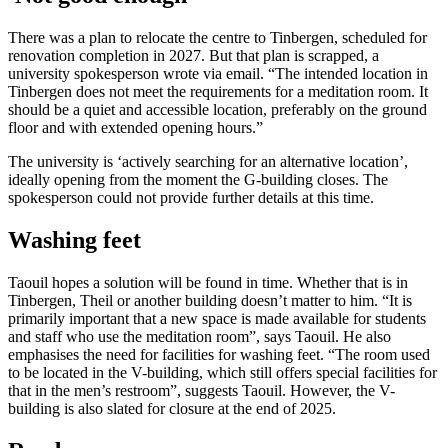
There was a plan to relocate the centre to Tinbergen, scheduled for
renovation completion in 2027. But that plan is scrapped, a
university spokesperson wrote via email. “The intended location in
Tinbergen does not meet the requirements for a meditation room. It
should be a quiet and accessible location, preferably on the ground
floor and with extended opening hours.”
The university is ‘actively searching for an alternative location’,
ideally opening from the moment the G-building closes. The
spokesperson could not provide further details at this time.
Washing feet
Taouil hopes a solution will be found in time. Whether that is in
Tinbergen, Theil or another building doesn’t matter to him. “It is
primarily important that a new space is made available for students
and staff who use the meditation room”, says Taouil. He also
emphasises the need for facilities for washing feet. “The room used
to be located in the V-building, which still offers special facilities for
that in the men’s restroom”, suggests Taouil. However, the V-
building is also slated for closure at the end of 2025.