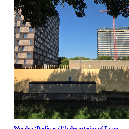
Wooden ‘Berlin wall’ hides exterior of Exam