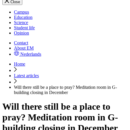
Close
Campus
Education
Science
Student life
Opinion
Contact
About EM
Nederlands
Home
Latest articles
Will there still be a place to pray? Meditation room in G-
building closing in December
Will there still be a place to
pray? Meditation room in G-
building closing in December