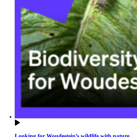
Looking for Woudestein’s wildlife with nature