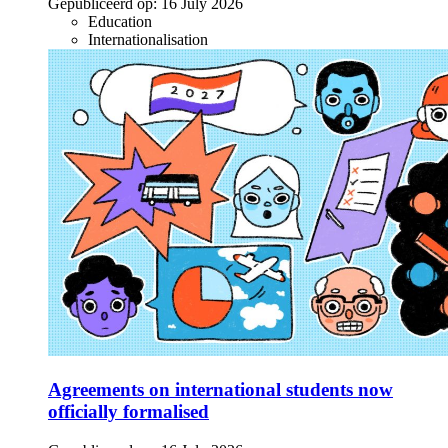
Gepubliceerd op:
16 July 2026
Education
Internationalisation
Agreements on international students now
officially formalised