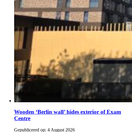
Wooden ‘Berlin wall’ hides exterior of Exam
Centre
Gepubliceerd op:
4 August 2026