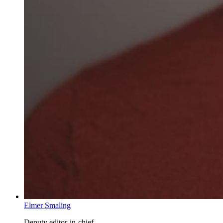
Elmer Smaling
Deputy editor-in-chief