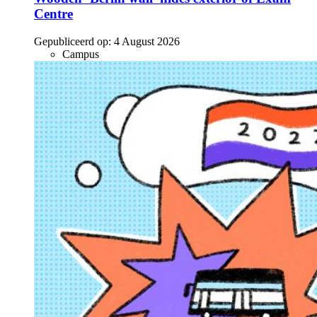
Centre
Gepubliceerd op:
4 August 2026
Campus