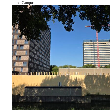
Campus