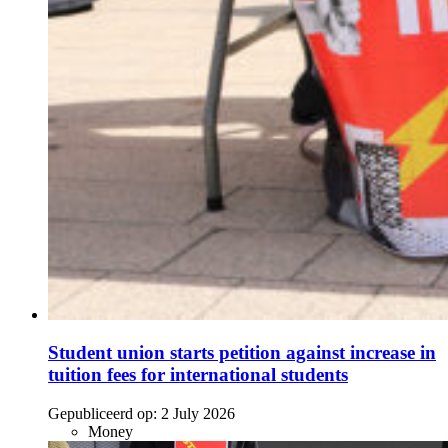
Student union starts petition against increase in
tuition fees for international students
Gepubliceerd op:
2 July 2026
Money