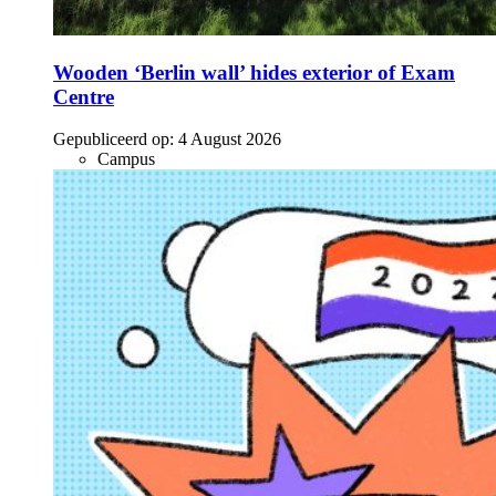
Wooden ‘Berlin wall’ hides exterior of Exam
Centre
Gepubliceerd op:
4 August 2026
Campus