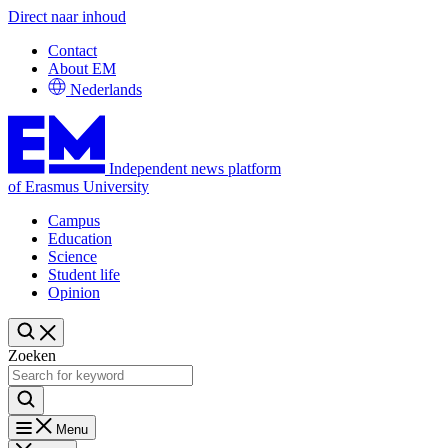
Direct naar inhoud
Contact
About EM
Nederlands
Independent news platform
of Erasmus University
Campus
Education
Science
Student life
Opinion
Zoeken
Menu