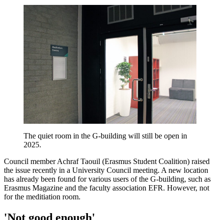
The quiet room in the G-building will still be open in
2025.
Council member Achraf Taouil (Erasmus Student Coalition) raised
the issue recently in a University Council meeting. A new location
has already been found for various users of the G-building, such as
Erasmus Magazine and the faculty association EFR. However, not
for the meditiation room.
'Not good enough'