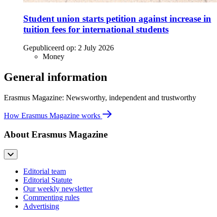
Student union starts petition against increase in
tuition fees for international students
Gepubliceerd op:
2 July 2026
Money
General information
Erasmus Magazine: Newsworthy, independent and trustworthy
How Erasmus Magazine works
About Erasmus Magazine
Editorial team
Editorial Statute
Our weekly newsletter
Commenting rules
Advertising