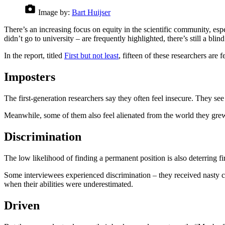
Image by:
Bart Huijser
There’s an increasing focus on equity in the scientific community, esp
didn’t go to university – are frequently highlighted, there’s still a 
In the report, titled
First but not least
, fifteen of these researchers are 
Imposters
The first-generation researchers say they often feel insecure. They se
Meanwhile, some of them also feel alienated from the world they grew
Discrimination
The low likelihood of finding a permanent position is also deterring 
Some interviewees experienced discrimination – they received nasty co
when their abilities were underestimated.
Driven