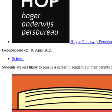
Hoger Onderwijs Persbur
Gepubliceerd op:
16 April 2025
Science
Students are less likely to pursue a career in academia if their paren