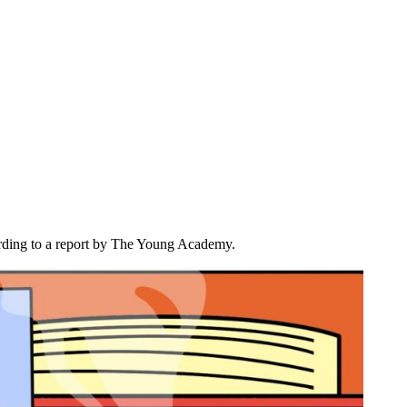
ccording to a report by The Young Academy.