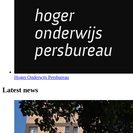
Hoger Onderwijs Persbureau
Latest news