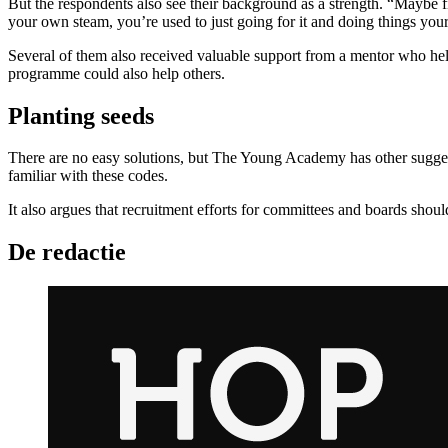
But the respondents also see their background as a strength. “Maybe 
your own steam, you’re used to just going for it and doing things yours
Several of them also received valuable support from a mentor who h
programme could also help others.
Planting seeds
There are no easy solutions, but The Young Academy has other suggesti
familiar with these codes.
It also argues that recruitment efforts for committees and boards shoul
De redactie