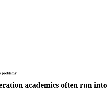
o problems’
ration academics often run into