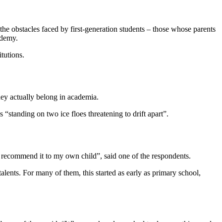
 the obstacles faced by first-generation students – those whose parents
ademy.
itutions.
they actually belong in academia.
standing on two ice floes threatening to drift apart”.
’t recommend it to my own child”, said one of the respondents.
ents. For many of them, this started as early as primary school,