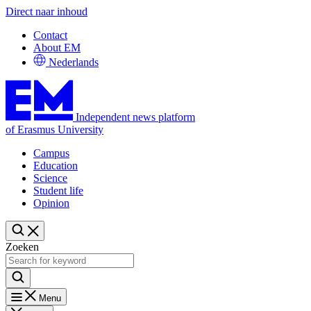
Direct naar inhoud
Contact
About EM
Nederlands
Independent news platform
of Erasmus University
Campus
Education
Science
Student life
Opinion
Zoeken
Menu