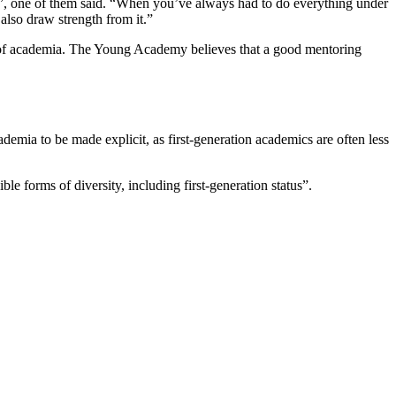
ce”, one of them said. “When you’ve always had to do everything under
 also draw strength from it.”
d of academia. The Young Academy believes that a good mentoring
emia to be made explicit, as first-generation academics are often less
le forms of diversity, including first-generation status”.