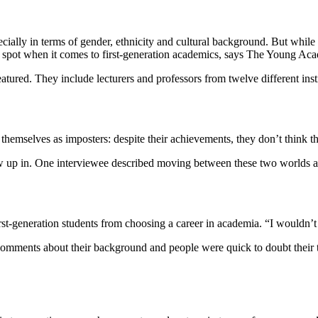
ecially in terms of gender, ethnicity and cultural background. But while
blind spot when it comes to first-generation academics, says The Young Ac
featured. They include lecturers and professors from twelve different inst
e themselves as imposters: despite their achievements, they don’t think 
 up in. One interviewee described moving between these two worlds as “
first-generation students from choosing a career in academia. “I wouldn
mments about their background and people were quick to doubt their tal