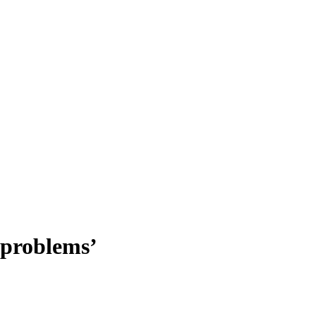
 problems’