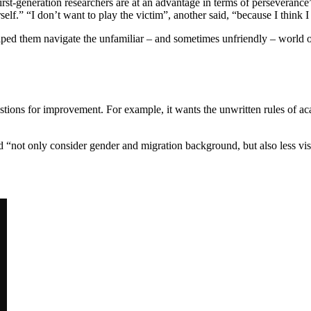
first-generation researchers are at an advantage in terms of perseveran
elf.” “I don’t want to play the victim”, another said, “because I think I
elped them navigate the unfamiliar – and sometimes unfriendly – worl
ons for improvement. For example, it wants the unwritten rules of acad
d “not only consider gender and migration background, but also less visib