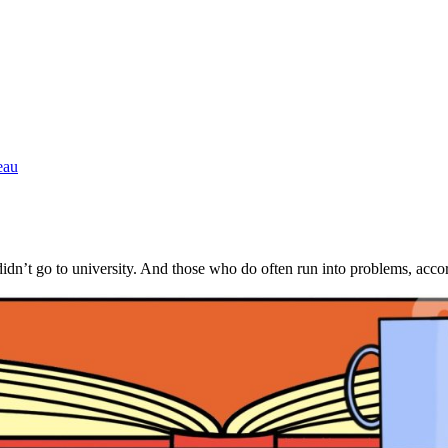
eau
ts didn’t go to university. And those who do often run into problems, a