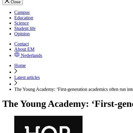
Close
Campus
Education
Science
Student life
Opinion
Contact
About EM
Nederlands
Home
Latest articles
The Young Academy: ‘First-generation academics often run int
The Young Academy: ‘First-gene