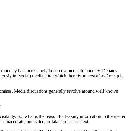
y democracy has increasingly become a media democracy. Debates
ously in (social) media, after which there is at most a brief recap in
ompromises. Media discussions generally revolve around well-known
’
isibility. So, what is the reason for leaking information to the media
s inaccurate, one-sided, or taken out of context.