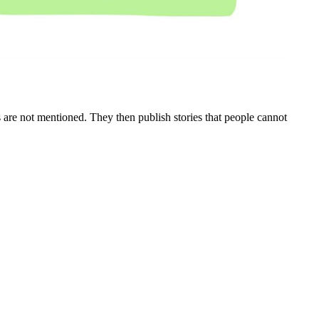
mes are not mentioned. They then publish stories that people cannot