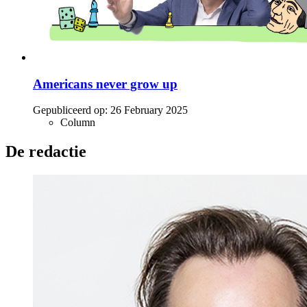
Americans never grow up
Gepubliceerd op:
26 February 2025
Column
De redactie