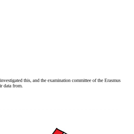
ts investigated this, and the examination committee of the Erasmus
ir data from.