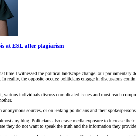
sis at ESL after plagiarism
hat time I witnessed the political landscape change: our parliamentar
n reality, the opposite occurs: politicians engage in discussions continu
iament, various individuals discuss complicated issues and must reach c
nother.
 on anonymous sources, or on leaking politicians and their spokespersons
lmost anything. Politicians also crave media exposure to increase their v
they do not want to speak the truth and the information they provide i