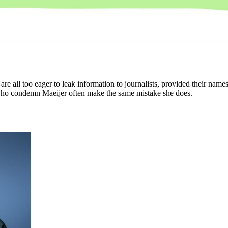
ns are all too eager to leak information to journalists, provided their na
 who condemn Maeijer often make the same mistake she does.