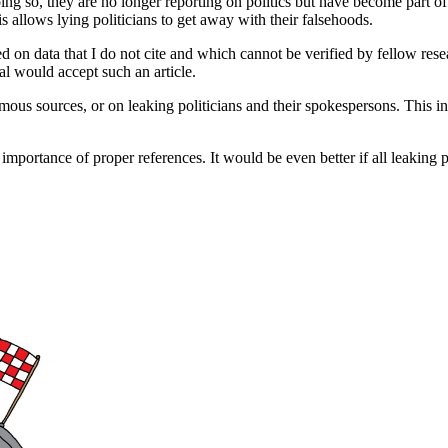
oing so, they are no longer reporting on politics but have become part o
s allows lying politicians to get away with their falsehoods.
ed on data that I do not cite and which cannot be verified by fellow res
al would accept such an article.
ymous sources, or on leaking politicians and their spokespersons. This in
he importance of proper references. It would be even better if all leakin