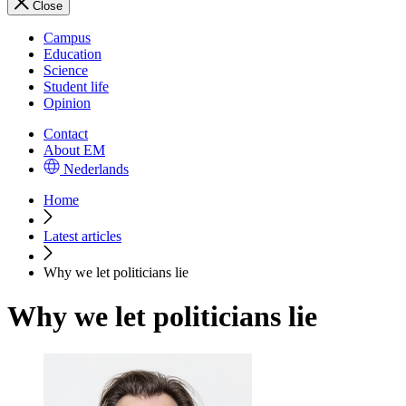
Close
Campus
Education
Science
Student life
Opinion
Contact
About EM
Nederlands
Home
Latest articles
Why we let politicians lie
Why we let politicians lie