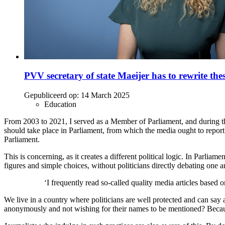
PVV secretary of state Maeijer has to rewrite the
Gepubliceerd op:
14 March 2025
Education
From 2003 to 2021, I served as a Member of Parliament, and during t
should take place in Parliament, from which the media ought to report. I
Parliament.
This is concerning, as it creates a different political logic. In Parl
figures and simple choices, without politicians directly debating one a
‘I frequently read so-called quality media articles based
We live in a country where politicians are well protected and can say a
anonymously and not wishing for their names to be mentioned? Because 