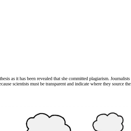
l thesis as it has been revealed that she committed plagiarism. Journalis
cause scientists must be transparent and indicate where they source the