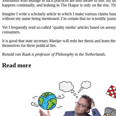
Journalists who indulge in such practices are also aware of this. By d
happens continually, and leaking in The Hague is only on the rise. Thi
Imagine I write a scholarly article in which I make various claims bas
without my name being mentioned. I’m certain that no scientific journ
Yet I frequently read so-called ‘quality media’ articles based on anon
consumers.
It is good that state secretary Maeijer will redo her thesis and learn t
themselves for these political lies.
Ronald van Raak is professor of Philosophy in the Netherlands.
Read more