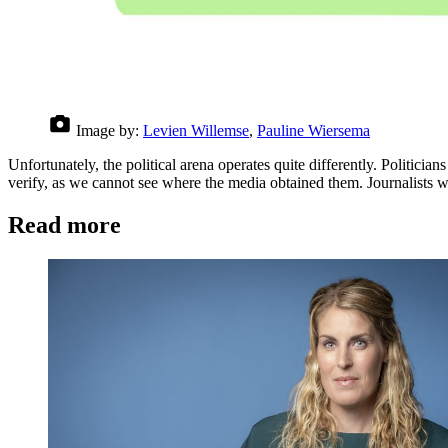
Image by:
Levien Willemse
,
Pauline Wiersema
Unfortunately, the political arena operates quite differently. Politicia
verify, as we cannot see where the media obtained them. Journalists
Read more