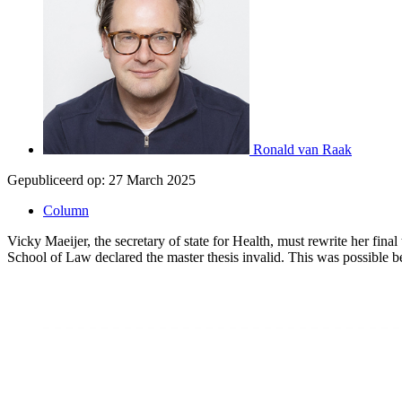
Ronald van Raak
Gepubliceerd op:
27 March 2025
Column
Vicky Maeijer, the secretary of state for Health, must rewrite her fina
School of Law declared the master thesis invalid. This was possible be