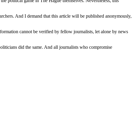
f the political game in The Hague themselves. Nevertheless, this
earchers. And I demand that this article will be published anonymously,
formation cannot be verified by fellow journalists, let alone by news
g politicians did the same. And all journalists who compromise