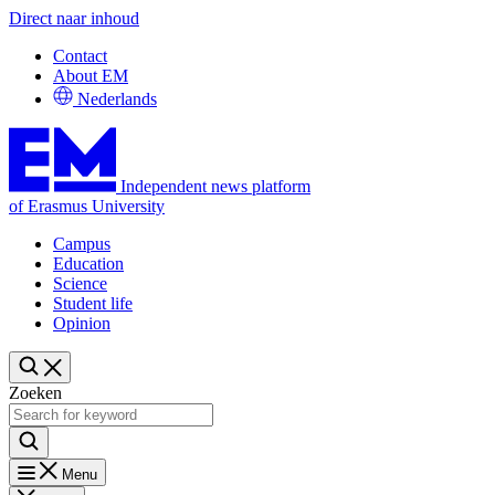
Direct naar inhoud
Contact
About EM
Nederlands
Independent news platform
of Erasmus University
Campus
Education
Science
Student life
Opinion
Zoeken
Menu