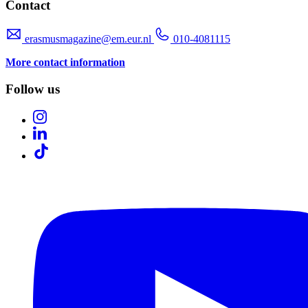
Contact
erasmusmagazine@em.eur.nl
010-4081115
More contact information
Follow us