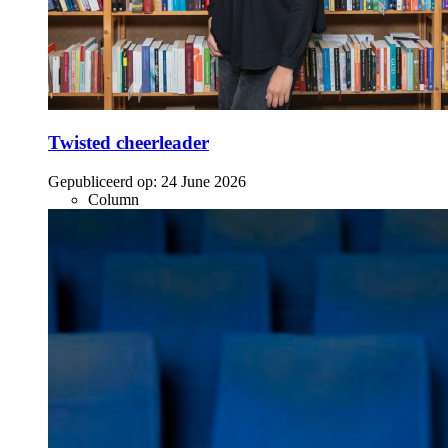
Twisted cheerleader
Gepubliceerd op:
24 June 2026
Column