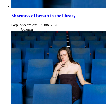
Shortness of breath in the library
Gepubliceerd op:
17 June 2026
Column