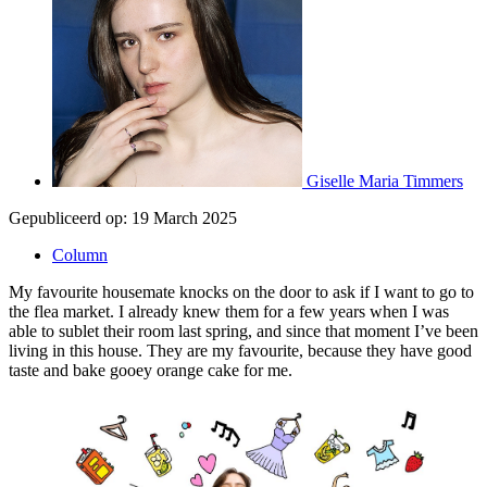
Giselle Maria Timmers
Gepubliceerd op:
19 March 2025
Column
My favourite housemate knocks on the door to ask if I want to go to
the flea market. I already knew them for a few years when I was
able to sublet their room last spring, and since that moment I’ve been
living in this house. They are my favourite, because they have good
taste and bake gooey orange cake for me.