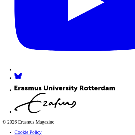
© 2026 Erasmus Magazine
Cookie Policy