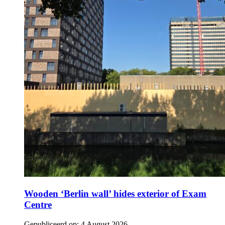
Wooden ‘Berlin wall’ hides exterior of Exam
Centre
Gepubliceerd op:
4 August 2026