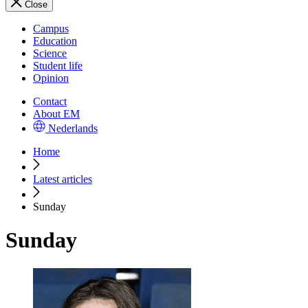
Close
Campus
Education
Science
Student life
Opinion
Contact
About EM
Nederlands
Home
Latest articles
Sunday
Sunday