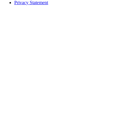
Privacy Statement