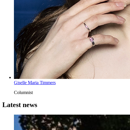
Giselle Maria Timmers
Columnist
Latest news