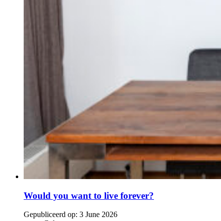
Would you want to live forever?
Gepubliceerd op:
3 June 2026