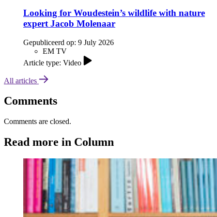
Looking for Woudestein’s wildlife with nature
expert Jacob Molenaar
Gepubliceerd op:
9 July 2026
EM TV
Article type: Video
All articles
Comments
Comments are closed.
Read more in Column