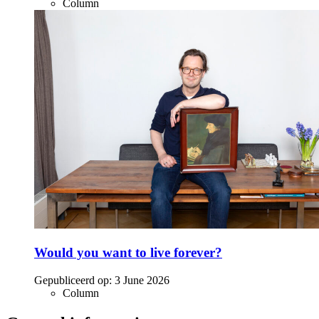
Column
Would you want to live forever?
Gepubliceerd op:
3 June 2026
Column