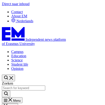
Direct naar inhoud
Contact
About EM
Nederlands
Independent news platform
of Erasmus University
Campus
Education
Science
Student life
Opinion
Zoeken
Menu