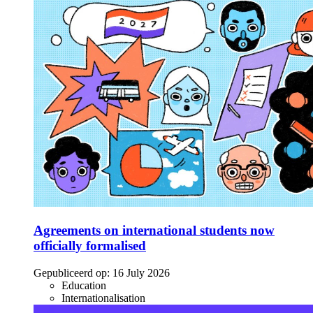
Agreements on international students now
officially formalised
Gepubliceerd op:
16 July 2026
Education
Internationalisation