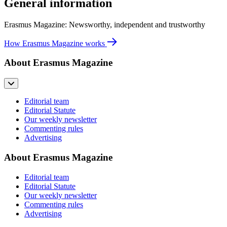
General information
Erasmus Magazine: Newsworthy, independent and trustworthy
How Erasmus Magazine works
About Erasmus Magazine
Editorial team
Editorial Statute
Our weekly newsletter
Commenting rules
Advertising
About Erasmus Magazine
Editorial team
Editorial Statute
Our weekly newsletter
Commenting rules
Advertising