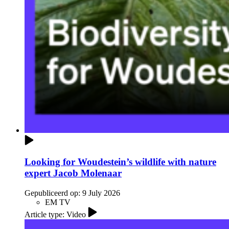
Looking for Woudestein’s wildlife with nature
expert Jacob Molenaar
Gepubliceerd op:
9 July 2026
EM TV
Article type: Video