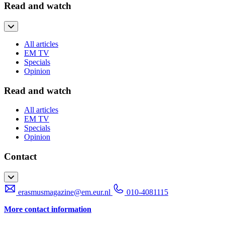
Read and watch
All articles
EM TV
Specials
Opinion
Read and watch
All articles
EM TV
Specials
Opinion
Contact
erasmusmagazine@em.eur.nl
010-4081115
More contact information