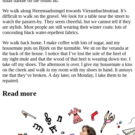
small handle on the round lid.
We walk along Heemraadssingel towards Vierambachtsstraat. It’s
difficult to walk on the gravel. We look for a table near the street to
watch the passers-by. They seem cheerful, but we cannot tell if they
are stylish. Most people are still wearing their winter coats: lots of
concealing black water-repellent fabrics.
We walk back home. I make coffee with lots of sugar, and my
housemate puts on Björk on the turntable. We sit on the veranda at
the back of the house. I notice that I’ve lost the sole of the heel of
my right mule and that the wood of that heel is wearing down too. I
take off my shoes. The afternoon is over. I give my housemate a kiss
on the cheek and walk to my room with my shoes in hand. It annoys
me that they’ve broken. A day later, on Monday, I take them to be
repaired.
Read more