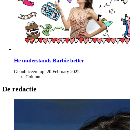
He understands Barbie better
Gepubliceerd op:
20 February 2025
Column
De redactie