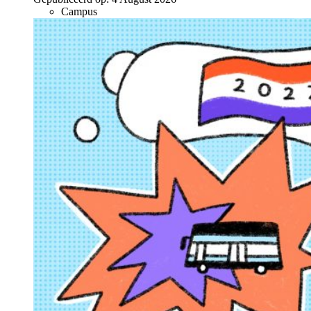
Campus