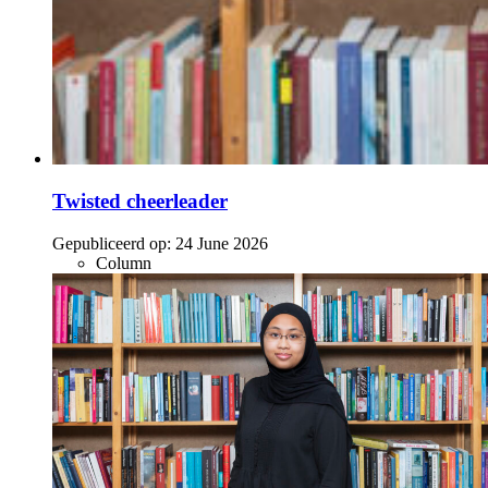
Twisted cheerleader
Gepubliceerd op:
24 June 2026
Column