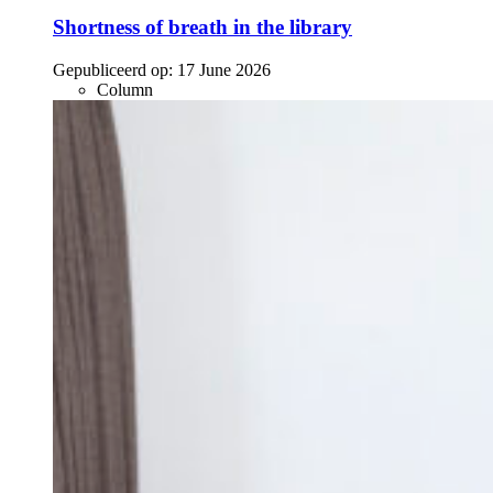
Shortness of breath in the library
Gepubliceerd op:
17 June 2026
Column