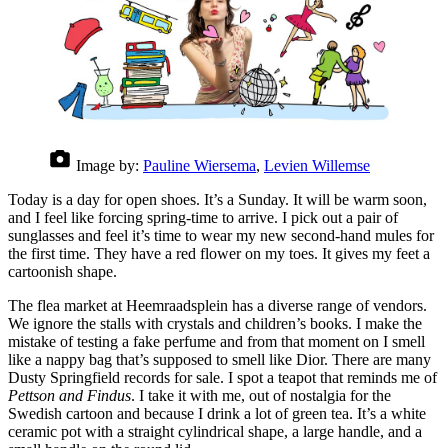
Image by:
Pauline Wiersema
,
Levien Willemse
Today is a day for open shoes. It’s a Sunday. It will be warm soon,
and I feel like forcing spring-time to arrive. I pick out a pair of
sunglasses and feel it’s time to wear my new second-hand mules for
the first time. They have a red flower on my toes. It gives my feet a
cartoonish shape.
The flea market at Heemraadsplein has a diverse range of vendors.
We ignore the stalls with crystals and children’s books. I make the
mistake of testing a fake perfume and from that moment on I smell
like a nappy bag that’s supposed to smell like Dior. There are many
Dusty Springfield records for sale. I spot a teapot that reminds me of
Pettson and Findus
. I take it with me, out of nostalgia for the
Swedish cartoon and because I drink a lot of green tea. It’s a white
ceramic pot with a straight cylindrical shape, a large handle, and a