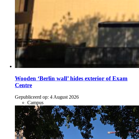
Wooden ‘Berlin wall’ hides exterior of Exam
Centre
Gepubliceerd op:
4 August 2026
Campus