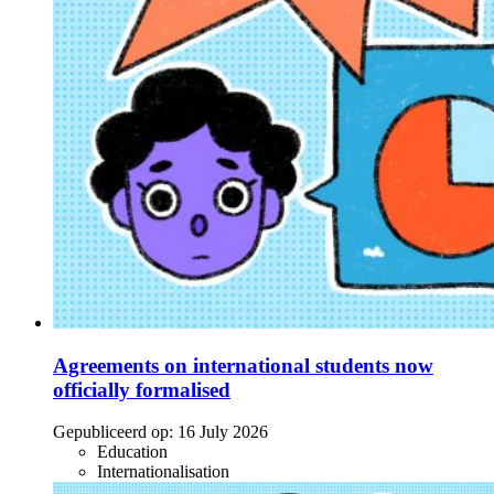
Agreements on international students now
officially formalised
Gepubliceerd op:
16 July 2026
Education
Internationalisation