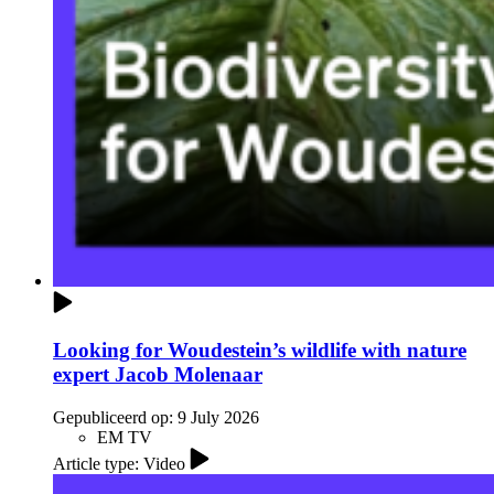
Looking for Woudestein’s wildlife with nature
expert Jacob Molenaar
Gepubliceerd op:
9 July 2026
EM TV
Article type: Video