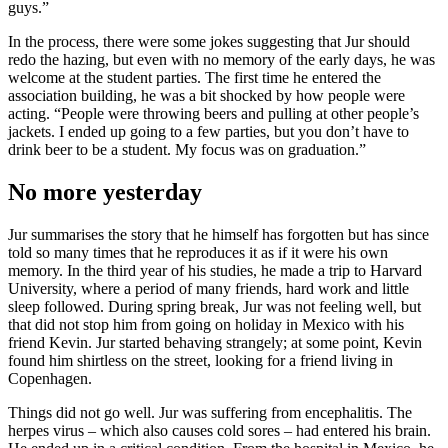
guys.”
In the process, there were some jokes suggesting that Jur should
redo the hazing, but even with no memory of the early days, he was
welcome at the student parties. The first time he entered the
association building, he was a bit shocked by how people were
acting. “People were throwing beers and pulling at other people’s
jackets. I ended up going to a few parties, but you don’t have to
drink beer to be a student. My focus was on graduation.”
No more yesterday
Jur summarises the story that he himself has forgotten but has since
told so many times that he reproduces it as if it were his own
memory. In the third year of his studies, he made a trip to Harvard
University, where a period of many friends, hard work and little
sleep followed. During spring break, Jur was not feeling well, but
that did not stop him from going on holiday in Mexico with his
friend Kevin. Jur started behaving strangely; at some point, Kevin
found him shirtless on the street, looking for a friend living in
Copenhagen.
Things did not go well. Jur was suffering from encephalitis. The
herpes virus – which also causes cold sores – had entered his brain.