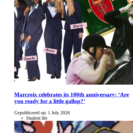
Marcroix celebrates its 100th anniversary: ‘Are
you ready for a little gallop?’
Gepubliceerd op:
1 July 2026
Student life