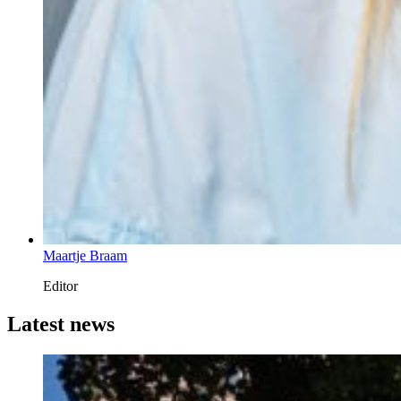
Maartje Braam
Editor
Latest news