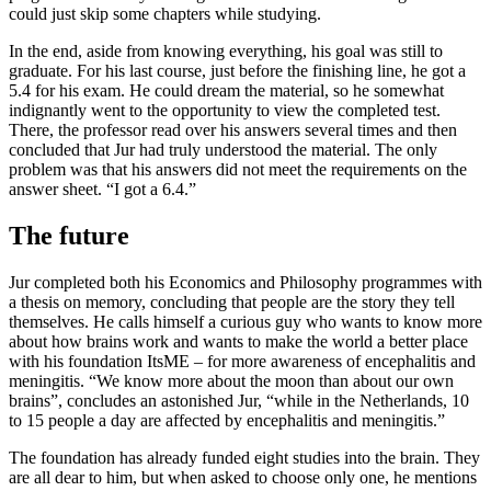
could just skip some chapters while studying.
In the end, aside from knowing everything, his goal was still to
graduate. For his last course, just before the finishing line, he got a
5.4 for his exam. He could dream the material, so he somewhat
indignantly went to the opportunity to view the completed test.
There, the professor read over his answers several times and then
concluded that Jur had truly understood the material. The only
problem was that his answers did not meet the requirements on the
answer sheet. “I got a 6.4.”
The future
Jur completed both his Economics and Philosophy programmes with
a thesis on memory, concluding that people are the story they tell
themselves. He calls himself a curious guy who wants to know more
about how brains work and wants to make the world a better place
with his foundation ItsME – for more awareness of encephalitis and
meningitis. “We know more about the moon than about our own
brains”, concludes an astonished Jur, “while in the Netherlands, 10
to 15 people a day are affected by encephalitis and meningitis.”
The foundation has already funded eight studies into the brain. They
are all dear to him, but when asked to choose only one, he mentions