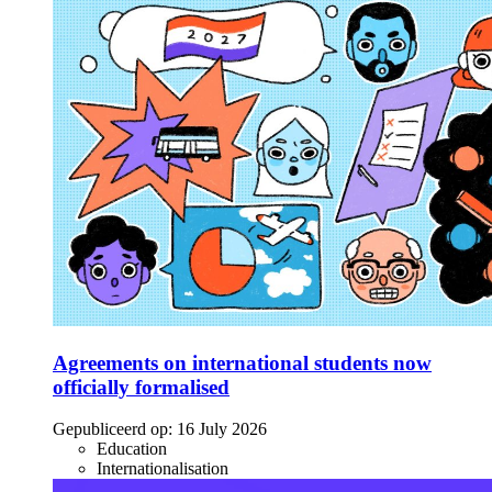
Agreements on international students now
officially formalised
Gepubliceerd op:
16 July 2026
Education
Internationalisation