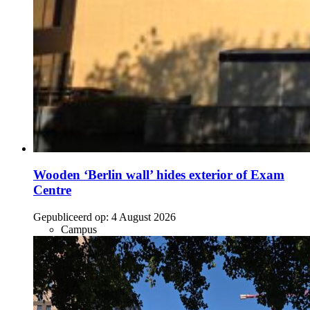
Wooden ‘Berlin wall’ hides exterior of Exam
Centre
Gepubliceerd op:
4 August 2026
Campus