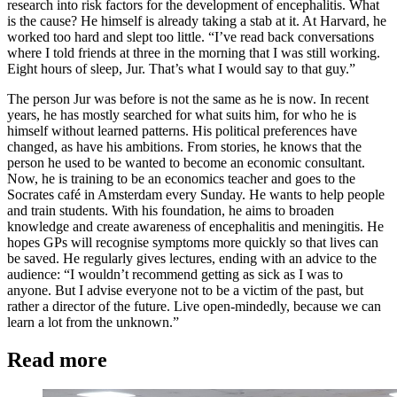
research into risk factors for the development of encephalitis. What
is the cause? He himself is already taking a stab at it. At Harvard, he
worked too hard and slept too little. “I’ve read back conversations
where I told friends at three in the morning that I was still working.
Eight hours of sleep, Jur. That’s what I would say to that guy.”
The person Jur was before is not the same as he is now. In recent
years, he has mostly searched for what suits him, for who he is
himself without learned patterns. His political preferences have
changed, as have his ambitions. From stories, he knows that the
person he used to be wanted to become an economic consultant.
Now, he is training to be an economics teacher and goes to the
Socrates café in Amsterdam every Sunday. He wants to help people
and train students. With his foundation, he aims to broaden
knowledge and create awareness of encephalitis and meningitis. He
hopes GPs will recognise symptoms more quickly so that lives can
be saved. He regularly gives lectures, ending with an advice to the
audience: “I wouldn’t recommend getting as sick as I was to
anyone. But I advise everyone not to be a victim of the past, but
rather a director of the future. Live open-mindedly, because we can
learn a lot from the unknown.”
Read more