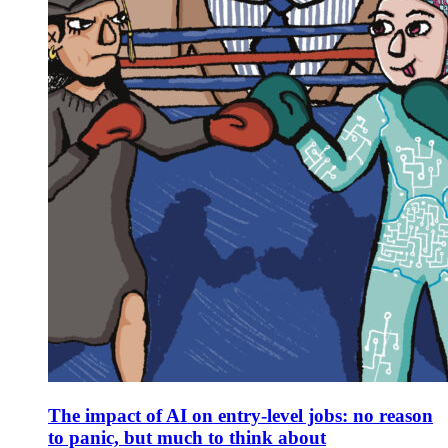
The impact of AI on entry-level jobs: no reason
to panic, but much to think about