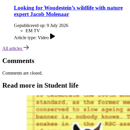
Looking for Woudestein’s wildlife with nature
expert Jacob Molenaar
Gepubliceerd op:
9 July 2026
EM TV
Article type: Video
All articles
Comments
Comments are closed.
Read more in Student life