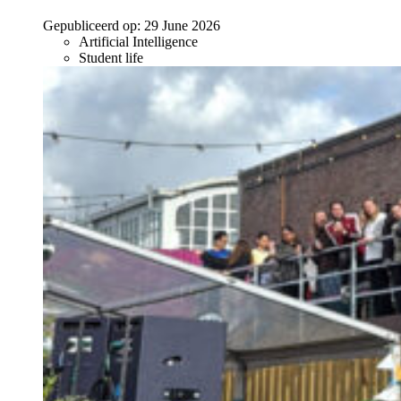
Gepubliceerd op:
29 June 2026
Artificial Intelligence
Student life