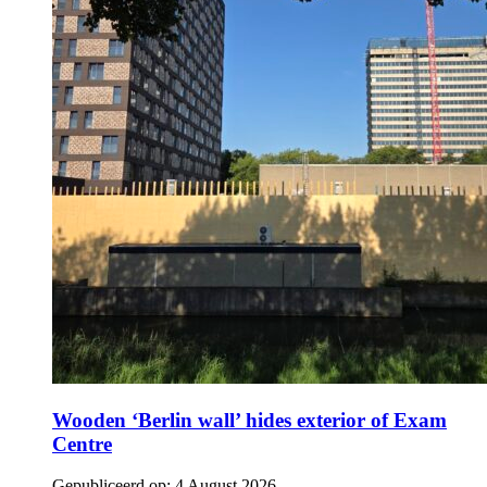
Wooden ‘Berlin wall’ hides exterior of Exam
Centre
Gepubliceerd op:
4 August 2026