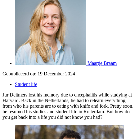
Maartje Braam
Gepubliceerd op:
19 December 2024
Student life
Jur Deitmers lost his memory due to encephalitis while studying at
Harvard. Back in the Netherlands, he had to relearn everything,
from who his parents are to eating with knife and fork. Pretty soon,
he resumed his studies and student life in Rotterdam. But how do
you get back into a life you did not know you had?