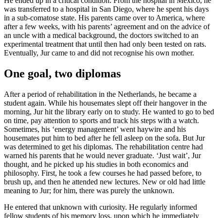
He ended up in a critical condition. From the hospital in Mexico, he
was transferred to a hospital in San Diego, where he spent his days
in a sub-comatose state. His parents came over to America, where
after a few weeks, with his parents’ agreement and on the advice of
an uncle with a medical background, the doctors switched to an
experimental treatment that until then had only been tested on rats.
Eventually, Jur came to and did not recognise his own mother.
One goal, two diplomas
After a period of rehabilitation in the Netherlands, he became a
student again. While his housemates slept off their hangover in the
morning, Jur hit the library early on to study. He wanted to go to bed
on time, pay attention to sports and track his steps with a watch.
Sometimes, his ‘energy management’ went haywire and his
housemates put him to bed after he fell asleep on the sofa. But Jur
was determined to get his diplomas. The rehabilitation centre had
warned his parents that he would never graduate. ‘Just wait’, Jur
thought, and he picked up his studies in both economics and
philosophy. First, he took a few courses he had passed before, to
brush up, and then he attended new lectures. New or old had little
meaning to Jur; for him, there was purely the unknown.
He entered that unknown with curiosity. He regularly informed
fellow students of his memory loss, upon which he immediately