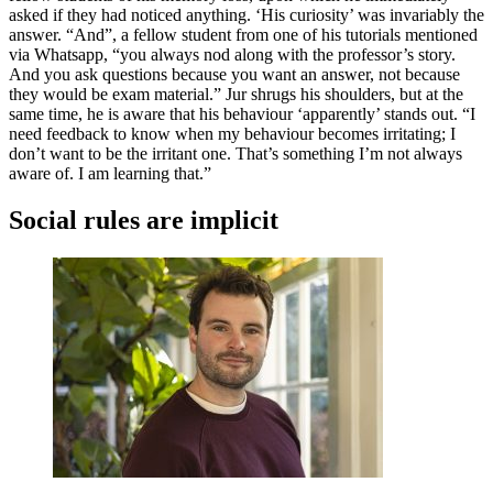
asked if they had noticed anything. ‘His curiosity’ was invariably the
answer. “And”, a fellow student from one of his tutorials mentioned
via Whatsapp, “you always nod along with the professor’s story.
And you ask questions because you want an answer, not because
they would be exam material.” Jur shrugs his shoulders, but at the
same time, he is aware that his behaviour ‘apparently’ stands out. “I
need feedback to know when my behaviour becomes irritating; I
don’t want to be the irritant one. That’s something I’m not always
aware of. I am learning that.”
Social rules are implicit