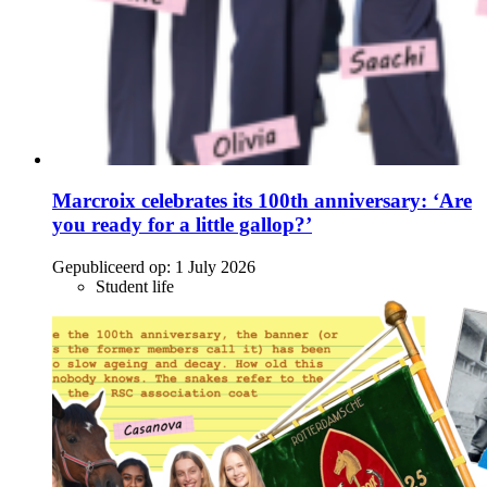
Marcroix celebrates its 100th anniversary: ‘Are
you ready for a little gallop?’
Gepubliceerd op:
1 July 2026
Student life