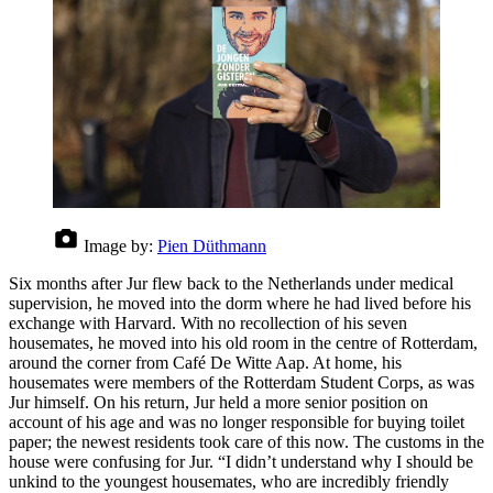
Image by:
Pien Düthmann
Six months after Jur flew back to the Netherlands under medical
supervision, he moved into the dorm where he had lived before his
exchange with Harvard. With no recollection of his seven
housemates, he moved into his old room in the centre of Rotterdam,
around the corner from Café De Witte Aap. At home, his
housemates were members of the Rotterdam Student Corps, as was
Jur himself. On his return, Jur held a more senior position on
account of his age and was no longer responsible for buying toilet
paper; the newest residents took care of this now. The customs in the
house were confusing for Jur. “I didn’t understand why I should be
unkind to the youngest housemates, who are incredibly friendly