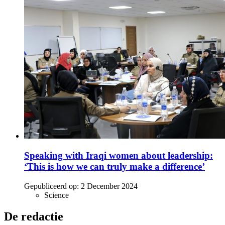
Speaking with Iraqi women about leadership:
‘This is how we can truly make a difference’
Gepubliceerd op:
2 December 2024
Science
De redactie