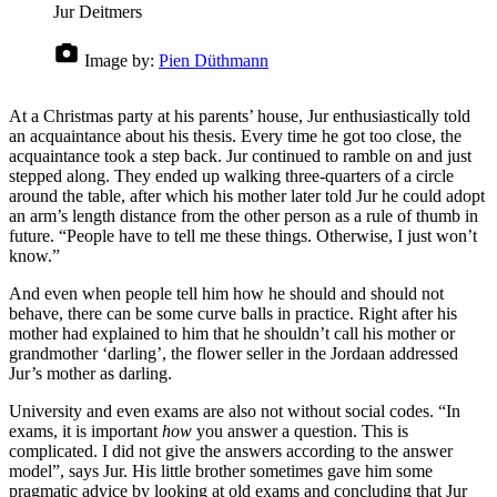
Jur Deitmers
Image by:
Pien Düthmann
At a Christmas party at his parents’ house, Jur enthusiastically told
an acquaintance about his thesis. Every time he got too close, the
acquaintance took a step back. Jur continued to ramble on and just
stepped along. They ended up walking three-quarters of a circle
around the table, after which his mother later told Jur he could adopt
an arm’s length distance from the other person as a rule of thumb in
future. “People have to tell me these things. Otherwise, I just won’t
know.”
And even when people tell him how he should and should not
behave, there can be some curve balls in practice. Right after his
mother had explained to him that he shouldn’t call his mother or
grandmother ‘darling’, the flower seller in the Jordaan addressed
Jur’s mother as darling.
University and even exams are also not without social codes. “In
exams, it is important
how
you answer a question. This is
complicated. I did not give the answers according to the answer
model”, says Jur. His little brother sometimes gave him some
pragmatic advice by looking at old exams and concluding that Jur