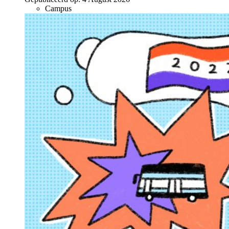
Campus