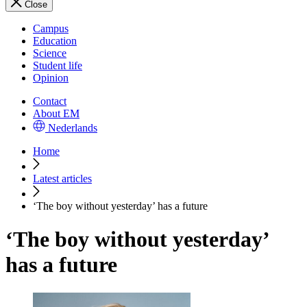
Close
Campus
Education
Science
Student life
Opinion
Contact
About EM
Nederlands
Home
Latest articles
‘The boy without yesterday’ has a future
‘The boy without yesterday’
has a future