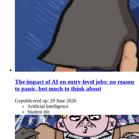
The impact of AI on entry-level jobs: no reason
to panic, but much to think about
Gepubliceerd op:
29 June 2026
Artificial Intelligence
Student life