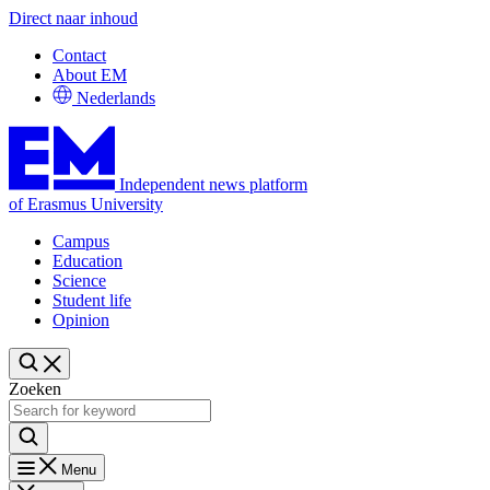
Direct naar inhoud
Contact
About EM
Nederlands
Independent news platform
of Erasmus University
Campus
Education
Science
Student life
Opinion
Zoeken
Menu