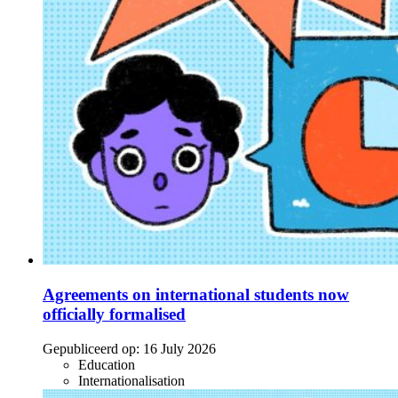
Agreements on international students now
officially formalised
Gepubliceerd op:
16 July 2026
Education
Internationalisation