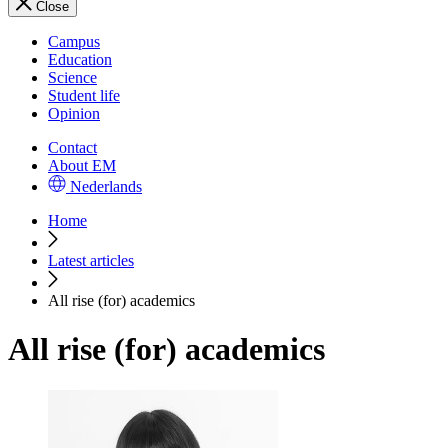
Close
Campus
Education
Science
Student life
Opinion
Contact
About EM
Nederlands
Home
Latest articles
All rise (for) academics
All rise (for) academics