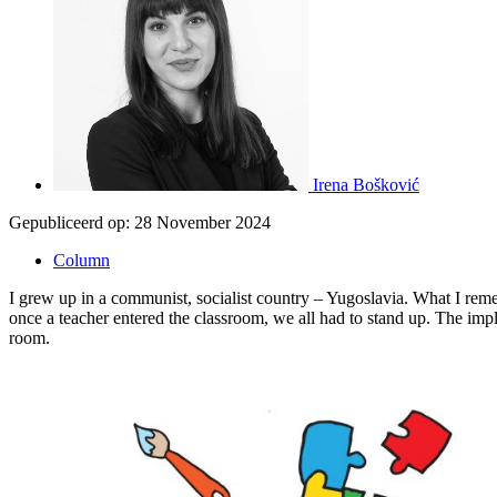
Irena Bošković
Gepubliceerd op:
28 November 2024
Column
I grew up in a communist, socialist country – Yugoslavia. What I remem
once a teacher entered the classroom, we all had to stand up. The imp
room.