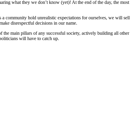
sharing what they we don’t know (yet)! At the end of the day, the most
s a community hold unrealistic expectations for ourselves, we will sell
 make disrespectful decisions in our name.
the main pillars of any successful society, actively building all other
oliticians will have to catch up.