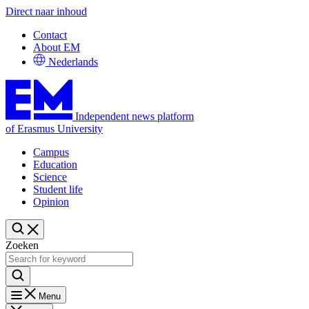
Direct naar inhoud
Contact
About EM
Nederlands
Independent news platform
of Erasmus University
Campus
Education
Science
Student life
Opinion
Zoeken
Menu