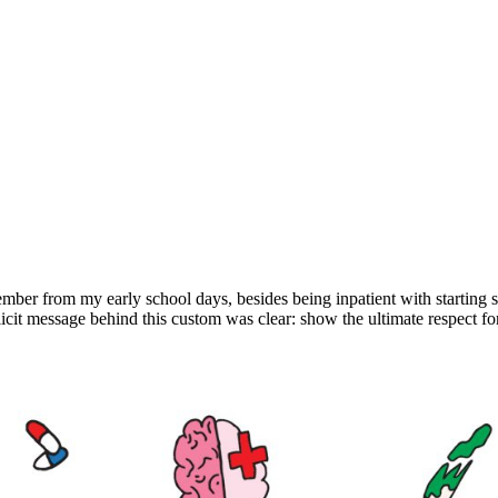
ber from my early school days, besides being inpatient with starting sc
licit message behind this custom was clear: show the ultimate respect fo