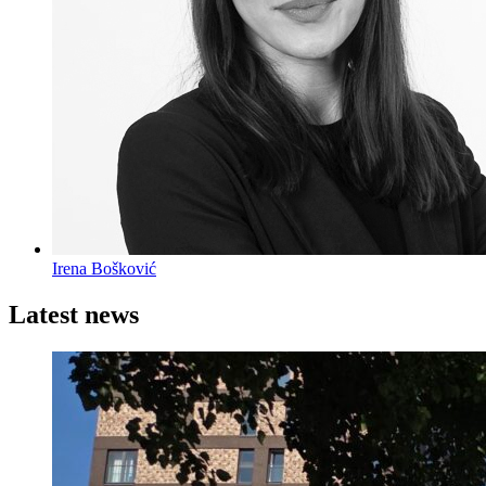
Irena Bošković
Latest news