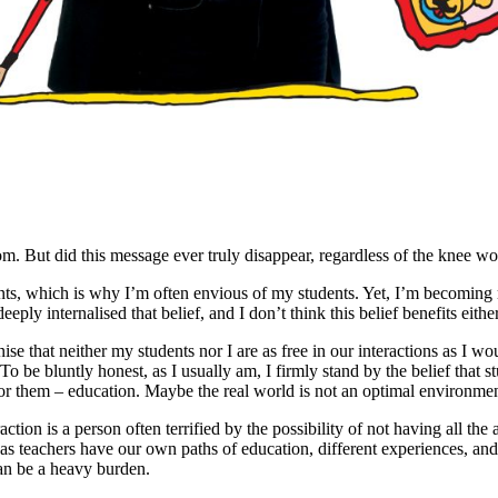
om. But did this message ever truly disappear, regardless of the knee wo
ts, which is why I’m often envious of my students. Yet, I’m becoming m
eply internalised that belief, and I don’t think this belief benefits either
ise that neither my students nor I are as free in our interactions as I wou
To be bluntly honest, as I usually am, I firmly stand by the belief that 
 for them – education. Maybe the real world is not an optimal environmen
action is a person often terrified by the possibility of not having all th
as teachers have our own paths of education, different experiences, and o
can be a heavy burden.