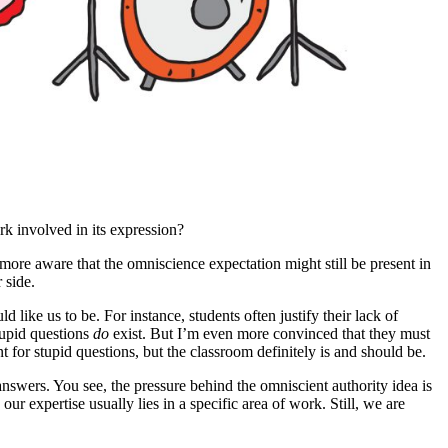
rk involved in its expression?
ore aware that the omniscience expectation might still be present in
 side.
ld like us to be. For instance, students often justify their lack of
stupid questions
do
exist. But I’m even more convinced that they must
t for stupid questions, but the classroom definitely is and should be.
e answers. You see, the pressure behind the omniscient authority idea is
ur expertise usually lies in a specific area of work. Still, we are