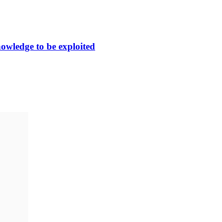
nowledge to be exploited