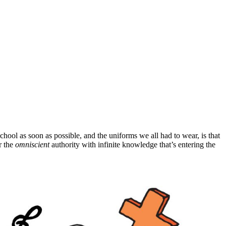
hool as soon as possible, and the uniforms we all had to wear, is that
r the
omniscient
authority with infinite knowledge that’s entering the