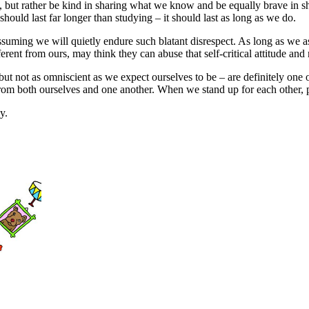
ls, but rather be kind in sharing what we know and be equally brave in 
should last far longer than studying – it should last as long as we do.
 assuming we will quietly endure such blatant disrespect. As long as we a
erent from ours, may think they can abuse that self-critical attitude and
 not as omniscient as we expect ourselves to be – are definitely one of 
 from both ourselves and one another. When we stand up for each other, p
y.