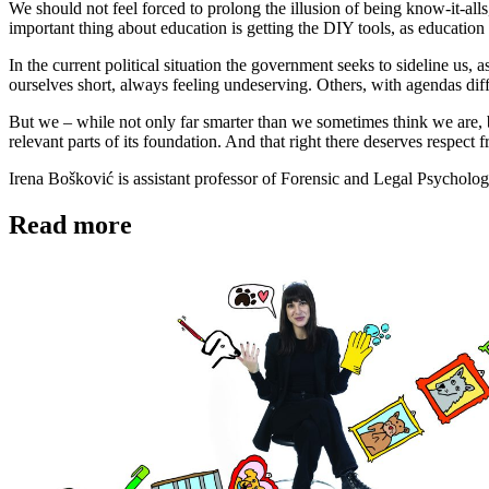
We should not feel forced to prolong the illusion of being know-it-al
important thing about education is getting the DIY tools, as education 
In the current political situation the government seeks to sideline us,
ourselves short, always feeling undeserving. Others, with agendas diff
But we – while not only far smarter than we sometimes think we are, but
relevant parts of its foundation. And that right there deserves respect
Irena Bošković is assistant professor of Forensic and Legal Psycholog
Read more