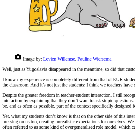
Image by:
Levien Willemse
,
Pauline Wiersema
Well, just as Yugoslavia disappeared in the meantime, so did that cust
I know my experience is completely different from that of EUR studen
the classroom. And it’s not just the students; I think we teachers have de
Despite the greater freedom in teacher-student interaction, I still recogn
interaction by explaining that they don’t want to ask stupid questions. 
be, and as often as possible, part of the context specifically designed
Yet, what my students don’t know is that on the other side of this inter
pressing on us too, creating unrealistic expectations for ourselves. We 
often referred to as some kind of overgeneralised role model, which 