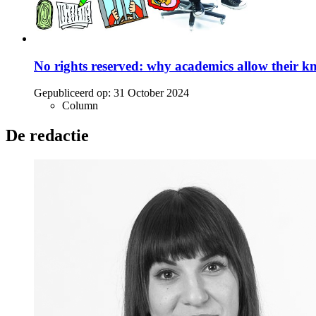
No rights reserved: why academics allow their k
Gepubliceerd op:
31 October 2024
Column
De redactie