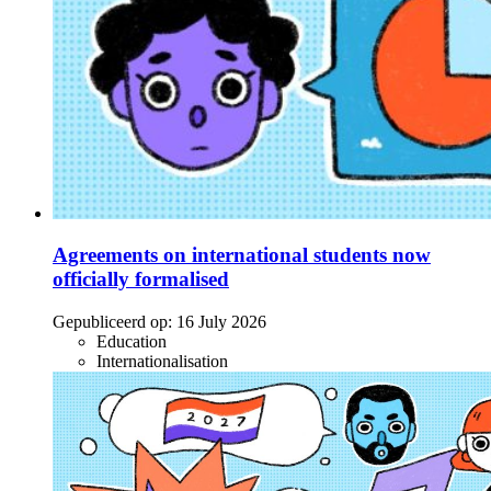
Agreements on international students now
officially formalised
Gepubliceerd op:
16 July 2026
Education
Internationalisation