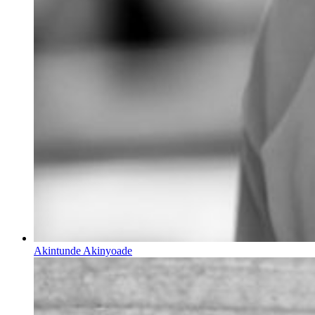
Akintunde Akinyoade