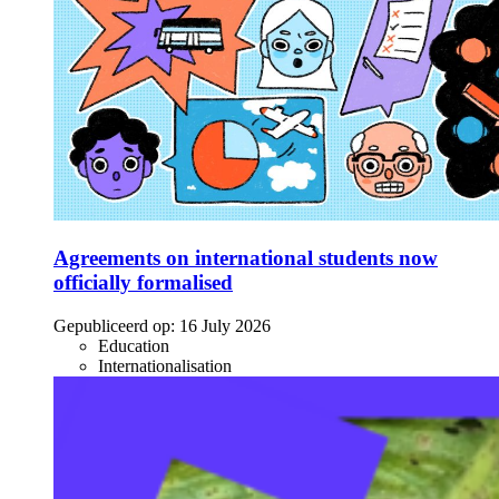
Agreements on international students now
officially formalised
Gepubliceerd op:
16 July 2026
Education
Internationalisation