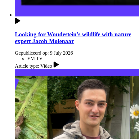
Looking for Woudestein’s wildlife with nature
expert Jacob Molenaar
Gepubliceerd op:
9 July 2026
EM TV
Article type: Video