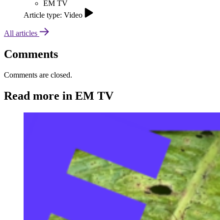
EM TV
Article type: Video
All articles
Comments
Comments are closed.
Read more in EM TV