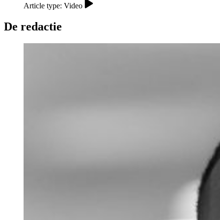
Article type: Video
De redactie