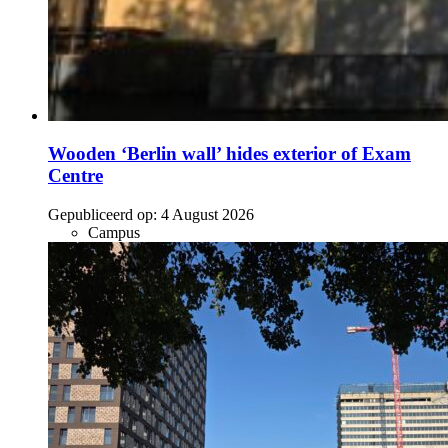
Wooden ‘Berlin wall’ hides exterior of Exam
Centre
Gepubliceerd op:
4 August 2026
Campus