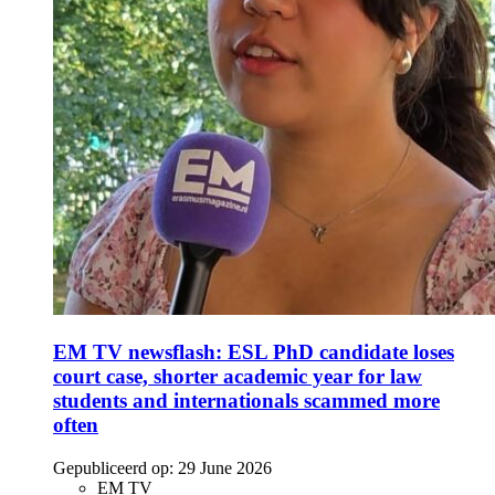
EM TV newsflash: ESL PhD candidate loses
court case, shorter academic year for law
students and internationals scammed more
often
Gepubliceerd op:
29 June 2026
EM TV