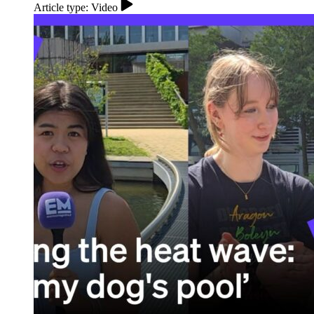
Article type: Video