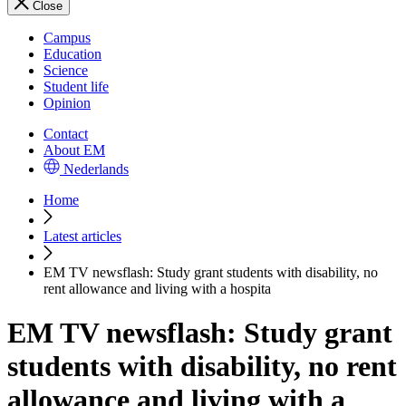
Close
Campus
Education
Science
Student life
Opinion
Contact
About EM
Nederlands
Home
Latest articles
EM TV newsflash: Study grant students with disability, no
rent allowance and living with a hospita
EM TV newsflash: Study grant
students with disability, no rent
allowance and living with a