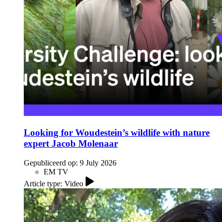
Looking for Woudestein’s wildlife with nature
expert Jacob Molenaar
Gepubliceerd op:
9 July 2026
EM TV
Article type: Video