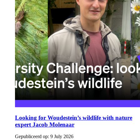
Looking for Woudestein’s wildlife with nature
expert Jacob Molenaar
Gepubliceerd op:
9 July 2026