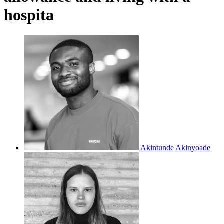
hospita
Akintunde Akinyoade