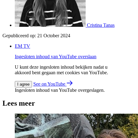
Cristina Tanas
Gepubliceerd op:
21 October 2024
EM TV
Ingesloten inhoud van YouTube overslaan
U kunt deze ingesloten inhoud bekijken nadat u
akkoord bent gegaan met cookies van YouTube.
See on YouTube
I agree
Ingesloten inhoud van YouTube overgeslagen.
Lees meer