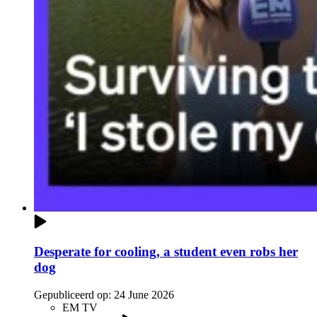
Desperate for cooling, a student even robs her
dog
Gepubliceerd op:
24 June 2026
EM TV