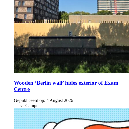
Wooden ‘Berlin wall’ hides exterior of Exam
Centre
Gepubliceerd op:
4 August 2026
Campus