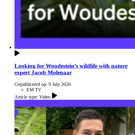
Looking for Woudestein’s wildlife with nature
expert Jacob Molenaar
Gepubliceerd op:
9 July 2026
EM TV
Article type: Video