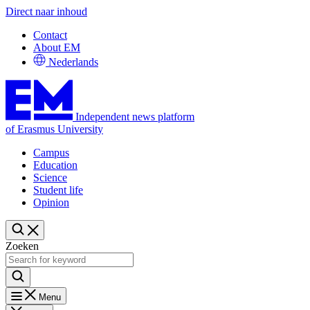
Direct naar inhoud
Contact
About EM
Nederlands
Independent news platform
of Erasmus University
Campus
Education
Science
Student life
Opinion
Zoeken
Menu