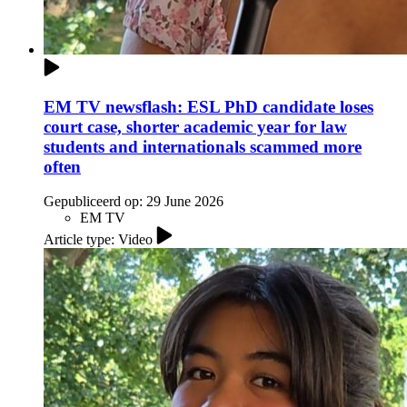
EM TV newsflash: ESL PhD candidate loses
court case, shorter academic year for law
students and internationals scammed more
often
Gepubliceerd op:
29 June 2026
EM TV
Article type: Video