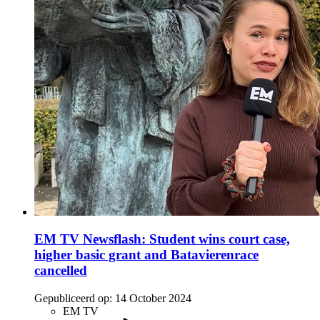
EM TV Newsflash: Student wins court case,
higher basic grant and Batavierenrace
cancelled
Gepubliceerd op:
14 October 2024
EM TV