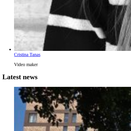
Cristina Tanas
Video maker
Latest news