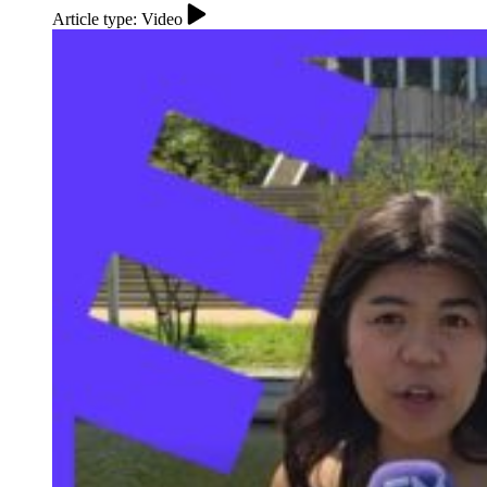
Article type: Video