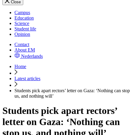
Close
Campus
Education
Science
Student life
Opinion
Contact
About EM
Nederlands
Home
Latest articles
Students pick apart rectors’ letter on Gaza: ‘Nothing can stop
us, and nothing will’
Students pick apart rectors’
letter on Gaza: ‘Nothing can
stop us, and nothing will’