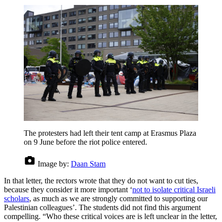
The protesters had left their tent camp at Erasmus Plaza
on 9 June before the riot police entered.
Image by:
Daan Stam
In that letter, the rectors wrote that they do not want to cut ties,
because they consider it more important ‘
not to isolate critical Israeli
scholars
, as much as we are strongly committed to supporting our
Palestinian colleagues’. The students did not find this argument
compelling. “Who these critical voices are is left unclear in the letter,