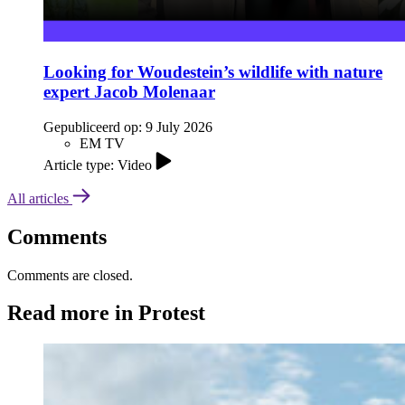
Looking for Woudestein’s wildlife with nature
expert Jacob Molenaar
Gepubliceerd op:
9 July 2026
EM TV
Article type: Video
All articles
Comments
Comments are closed.
Read more in Protest