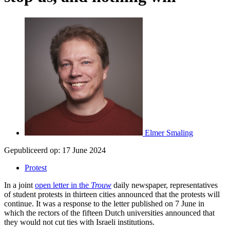
Elmer Smaling
Gepubliceerd op:
17 June 2024
Protest
In a joint
open letter in the
Trouw
daily newspaper, representatives
of student protests in thirteen cities announced that the protests will
continue. It was a response to the letter published on 7 June in
which the rectors of the fifteen Dutch universities announced that
they would not cut ties with Israeli institutions.