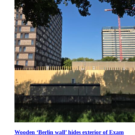
Wooden ‘Berlin wall’ hides exterior of Exam