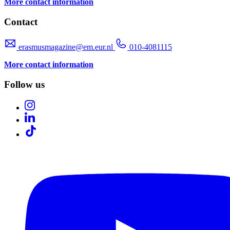
More contact information
Contact
erasmusmagazine@em.eur.nl
010-4081115
More contact information
Follow us