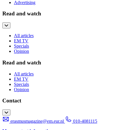
Advertising
Read and watch
All articles
EM TV
Specials
Opinion
Read and watch
All articles
EM TV
Specials
Opinion
Contact
erasmusmagazine@em.eur.nl
010-4081115