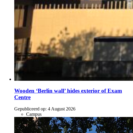
Wooden ‘Berlin wall’ hides exterior of Exam
Centre
Gepubliceerd op:
4 August 2026
Campus