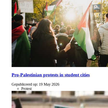
Pro-Palestinian protests in student cities
Gepubliceerd op:
19 May 2026
Protest