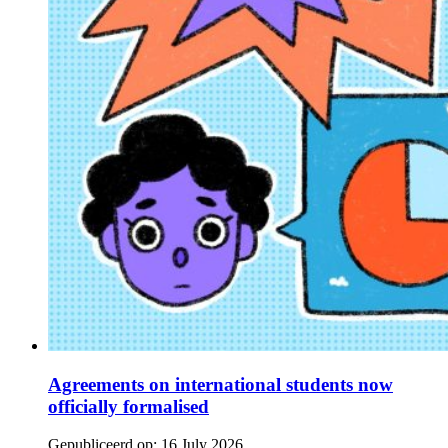
Agreements on international students now
officially formalised
Gepubliceerd op:
16 July 2026