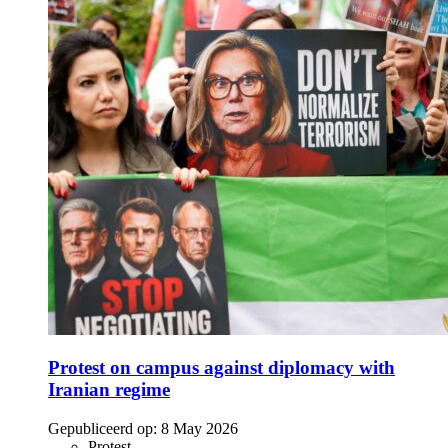
Protest on campus against diplomacy with
Iranian regime
Gepubliceerd op:
8 May 2026
Protest