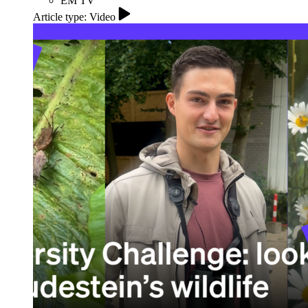
EM TV
Article type: Video