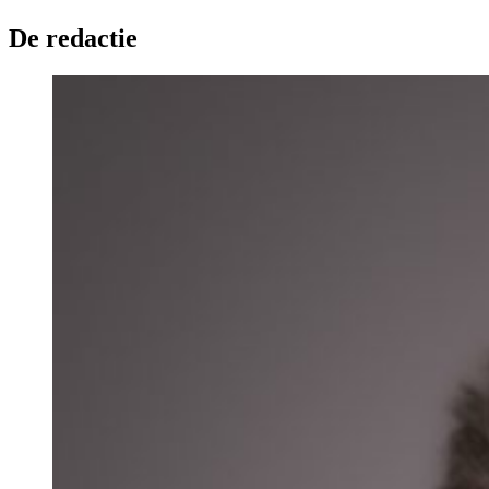
De redactie