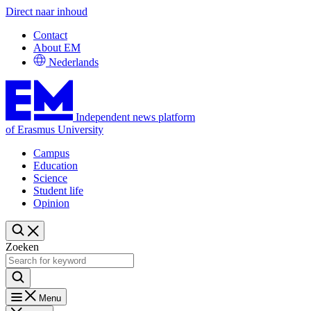
Direct naar inhoud
Contact
About EM
Nederlands
Independent news platform
of Erasmus University
Campus
Education
Science
Student life
Opinion
Zoeken
Menu