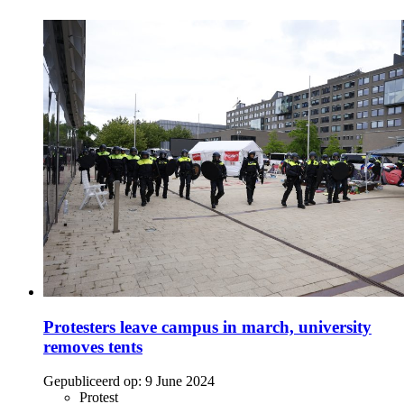
Protesters leave campus in march, university
removes tents
Gepubliceerd op:
9 June 2024
Protest