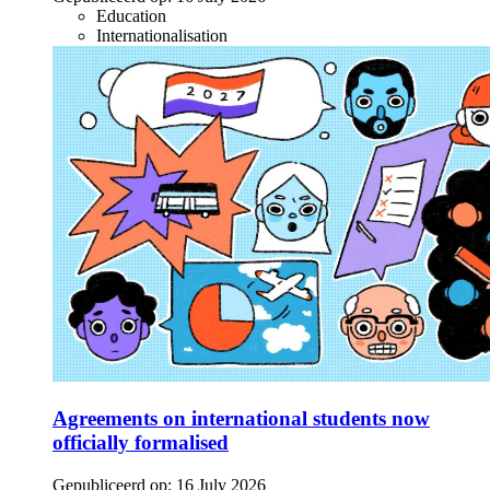
Education
Internationalisation
Agreements on international students now
officially formalised
Gepubliceerd op:
16 July 2026