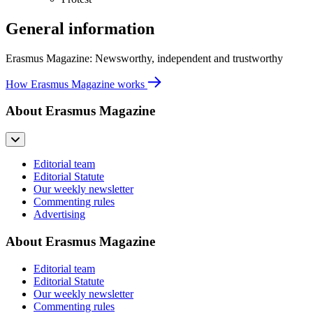
General information
Erasmus Magazine: Newsworthy, independent and trustworthy
How Erasmus Magazine works
About Erasmus Magazine
Editorial team
Editorial Statute
Our weekly newsletter
Commenting rules
Advertising
About Erasmus Magazine
Editorial team
Editorial Statute
Our weekly newsletter
Commenting rules