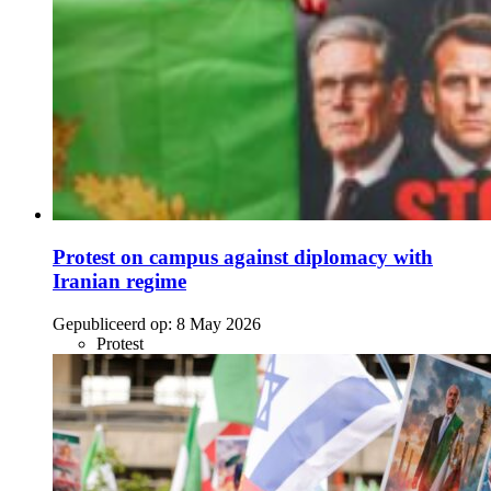
Protest on campus against diplomacy with
Iranian regime
Gepubliceerd op:
8 May 2026
Protest