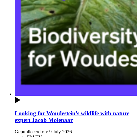
Looking for Woudestein’s wildlife with nature
expert Jacob Molenaar
Gepubliceerd op:
9 July 2026