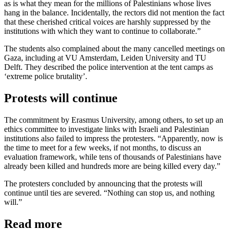
as is what they mean for the millions of Palestinians whose lives
hang in the balance. Incidentally, the rectors did not mention the fact
that these cherished critical voices are harshly suppressed by the
institutions with which they want to continue to collaborate.”
The students also complained about the many cancelled meetings on
Gaza, including at VU Amsterdam, Leiden University and TU
Delft. They described the police intervention at the tent camps as
‘extreme police brutality’.
Protests will continue
The commitment by Erasmus University, among others, to set up an
ethics committee to investigate links with Israeli and Palestinian
institutions also failed to impress the protesters. “Apparently, now is
the time to meet for a few weeks, if not months, to discuss an
evaluation framework, while tens of thousands of Palestinians have
already been killed and hundreds more are being killed every day.”
The protesters concluded by announcing that the protests will
continue until ties are severed. “Nothing can stop us, and nothing
will.”
Read more