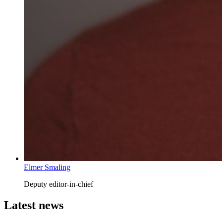
Elmer Smaling
Deputy editor-in-chief
Latest news