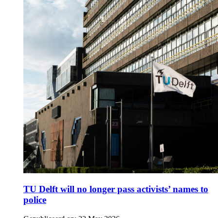
TU Delft will no longer pass activists’ names to
police