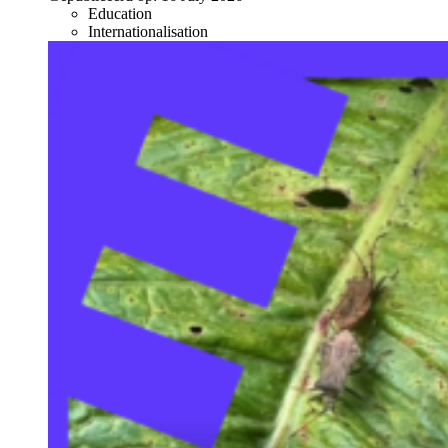
Education
Internationalisation