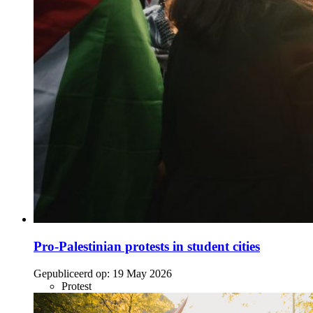
Pro-Palestinian protests in student cities
Gepubliceerd op:
19 May 2026
Protest