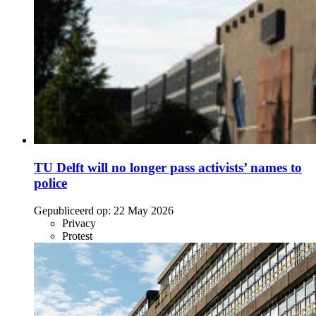
TU Delft will no longer pass activists’ names to
police
Gepubliceerd op:
22 May 2026
Privacy
Protest