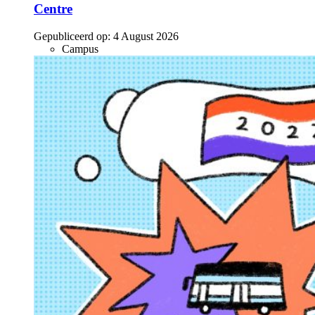
Centre
Gepubliceerd op:
4 August 2026
Campus