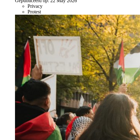
Gepubliceerd op:
22 May 2026
Privacy
Protest