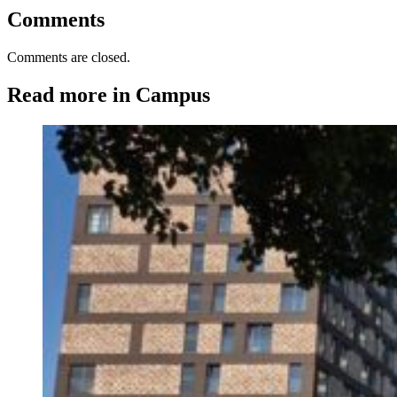
Comments
Comments are closed.
Read more in Campus