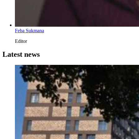
Feba Sukmana
Editor
Latest news