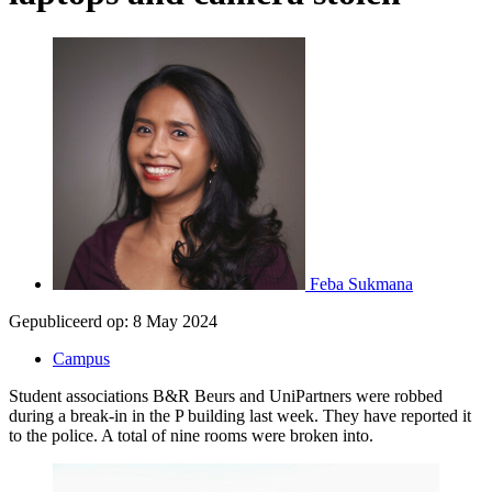
Feba Sukmana
Gepubliceerd op:
8 May 2024
Campus
Student associations B&R Beurs and UniPartners were robbed
during a break-in in the P building last week. They have reported it
to the police. A total of nine rooms were broken into.