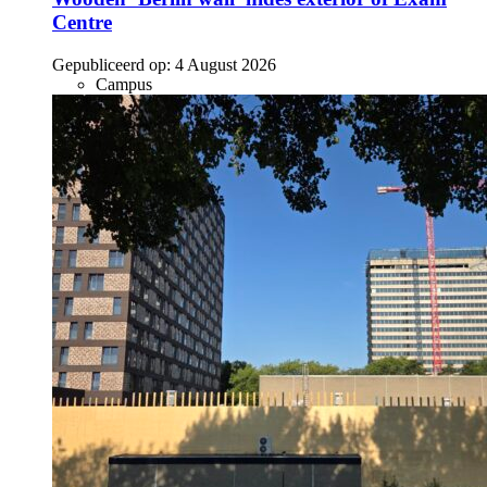
Centre
Gepubliceerd op:
4 August 2026
Campus