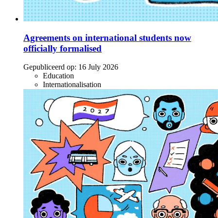
Agreements on international students now
officially formalised
Gepubliceerd op:
16 July 2026
Education
Internationalisation