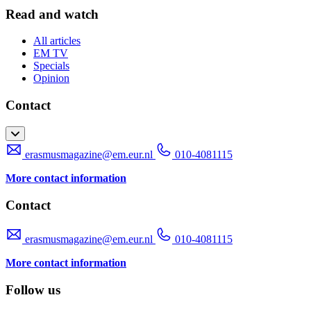
Read and watch
All articles
EM TV
Specials
Opinion
Contact
erasmusmagazine@em.eur.nl
010-4081115
More contact information
Contact
erasmusmagazine@em.eur.nl
010-4081115
More contact information
Follow us