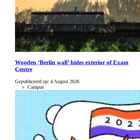
Wooden ‘Berlin wall’ hides exterior of Exam
Centre
Gepubliceerd op:
4 August 2026
Campus