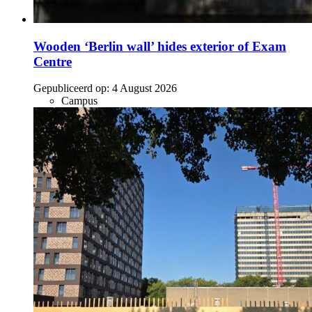
Wooden ‘Berlin wall’ hides exterior of Exam
Centre
Gepubliceerd op:
4 August 2026
Campus