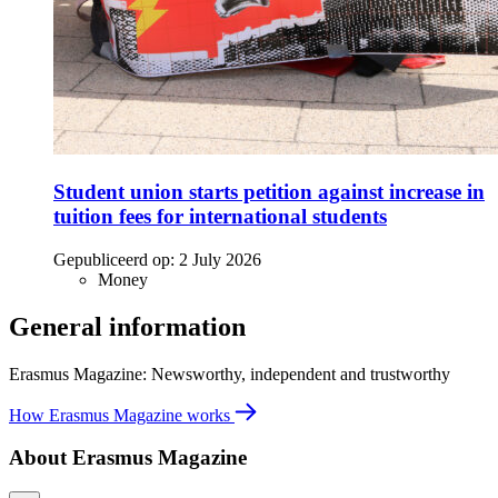
Student union starts petition against increase in
tuition fees for international students
Gepubliceerd op:
2 July 2026
Money
General information
Erasmus Magazine: Newsworthy, independent and trustworthy
How Erasmus Magazine works
About Erasmus Magazine