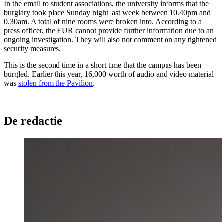
In the email to student associations, the university informs that the
burglary took place Sunday night last week between 10.40pm and
0.30am. A total of nine rooms were broken into. According to a
press officer, the EUR cannot provide further information due to an
ongoing investigation. They will also not comment on any tightened
security measures.
This is the second time in a short time that the campus has been
burgled. Earlier this year, 16,000 worth of audio and video material
was
stolen from the Pavilion
.
De redactie