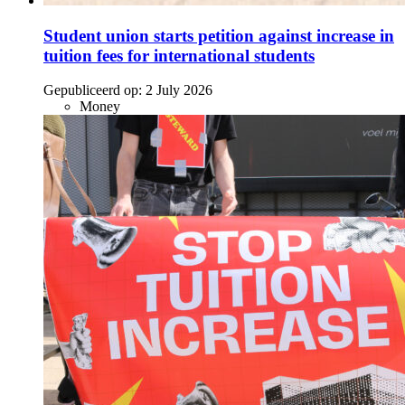
Student union starts petition against increase in
tuition fees for international students
Gepubliceerd op:
2 July 2026
Money