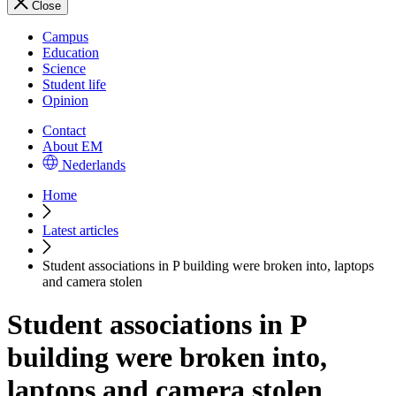
Close
Campus
Education
Science
Student life
Opinion
Contact
About EM
Nederlands
Home
Latest articles
Student associations in P building were broken into, laptops
and camera stolen
Student associations in P
building were broken into,
laptops and camera stolen