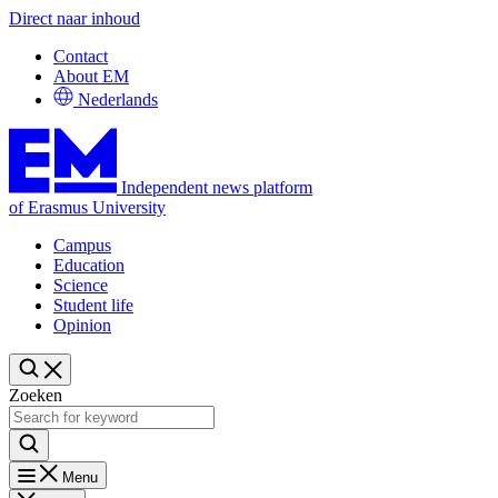
Direct naar inhoud
Contact
About EM
Nederlands
Independent news platform
of Erasmus University
Campus
Education
Science
Student life
Opinion
Zoeken
Menu