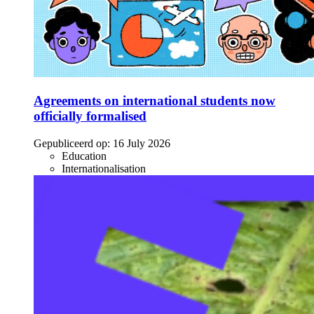
Agreements on international students now
officially formalised
Gepubliceerd op:
16 July 2026
Education
Internationalisation