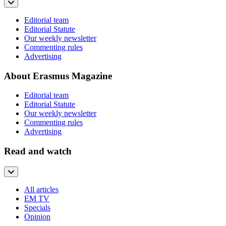
Editorial team
Editorial Statute
Our weekly newsletter
Commenting rules
Advertising
About Erasmus Magazine
Editorial team
Editorial Statute
Our weekly newsletter
Commenting rules
Advertising
Read and watch
All articles
EM TV
Specials
Opinion