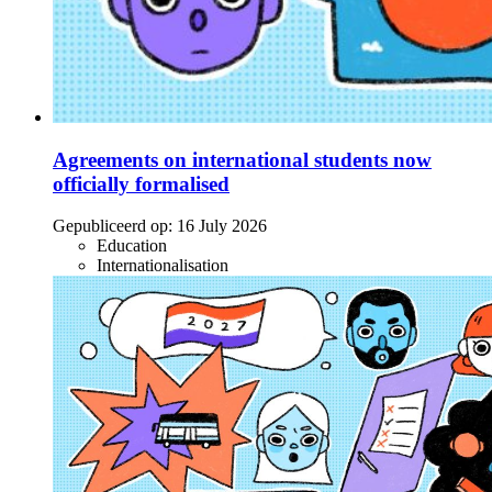
Agreements on international students now
officially formalised
Gepubliceerd op:
16 July 2026
Education
Internationalisation