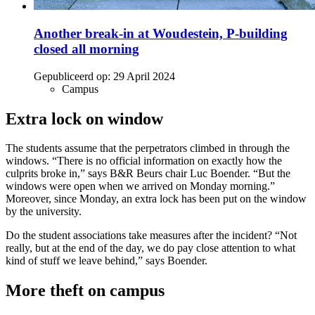
Another break-in at Woudestein, P-building
closed all morning
Gepubliceerd op:
29 April 2024
Campus
Extra lock on window
The students assume that the perpetrators climbed in through the
windows. “There is no official information on exactly how the
culprits broke in,” says B&R Beurs chair Luc Boender. “But the
windows were open when we arrived on Monday morning.”
Moreover, since Monday, an extra lock has been put on the window
by the university.
Do the student associations take measures after the incident? “Not
really, but at the end of the day, we do pay close attention to what
kind of stuff we leave behind,” says Boender.
More theft on campus