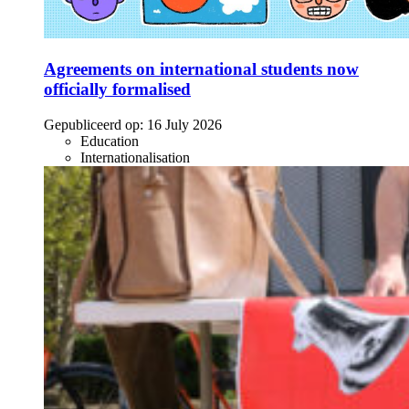
Agreements on international students now
officially formalised
Gepubliceerd op:
16 July 2026
Education
Internationalisation