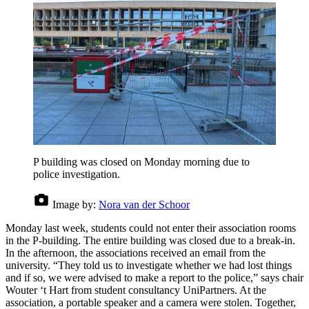
P building was closed on Monday morning due to
police investigation.
Image by:
Nora van der Schoor
Monday last week, students could not enter their association rooms
in the P-building. The entire building was closed due to a break-in.
In the afternoon, the associations received an email from the
university. “They told us to investigate whether we had lost things
and if so, we were advised to make a report to the police,” says chair
Wouter ‘t Hart from student consultancy UniPartners. At the
association, a portable speaker and a camera were stolen. Together,