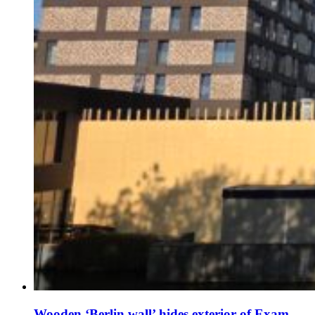
Wooden ‘Berlin wall’ hides exterior of Exam