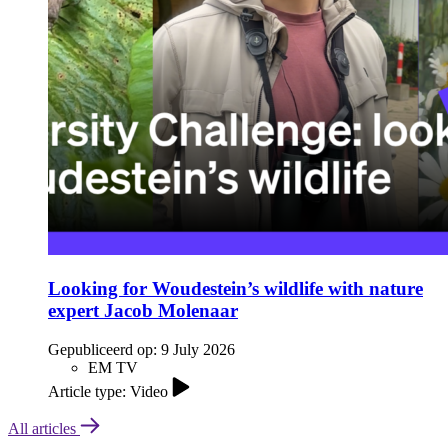
Looking for Woudestein’s wildlife with nature
expert Jacob Molenaar
Gepubliceerd op:
9 July 2026
EM TV
Article type: Video
All articles