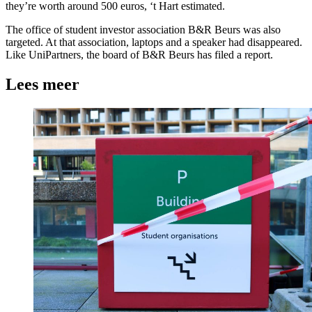
they’re worth around 500 euros, ‘t Hart estimated.
The office of student investor association B&R Beurs was also
targeted. At that association, laptops and a speaker had disappeared.
Like UniPartners, the board of B&R Beurs has filed a report.
Lees meer