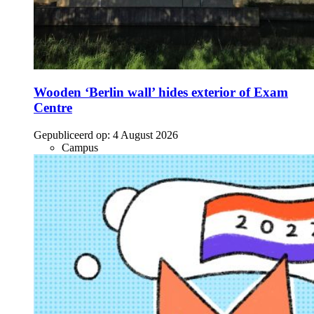
Wooden ‘Berlin wall’ hides exterior of Exam
Centre
Gepubliceerd op:
4 August 2026
Campus