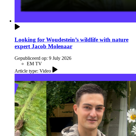
Looking for Woudestein’s wildlife with nature
expert Jacob Molenaar
Gepubliceerd op:
9 July 2026
EM TV
Article type: Video