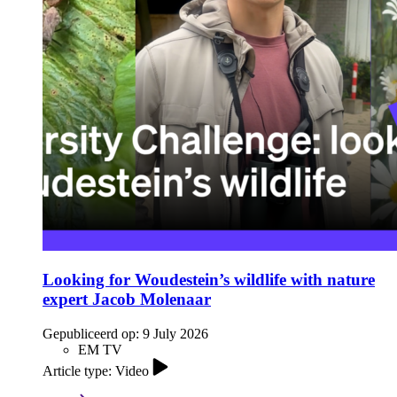
Looking for Woudestein’s wildlife with nature
expert Jacob Molenaar
Gepubliceerd op:
9 July 2026
EM TV
Article type: Video