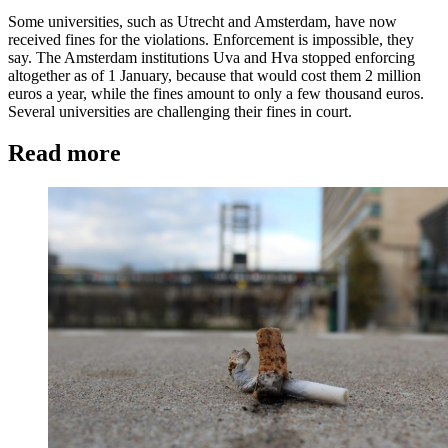
Some universities, such as Utrecht and Amsterdam, have now
received fines for the violations. Enforcement is impossible, they
say. The Amsterdam institutions Uva and Hva stopped enforcing
altogether as of 1 January, because that would cost them 2 million
euros a year, while the fines amount to only a few thousand euros.
Several universities are challenging their fines in court.
Read more