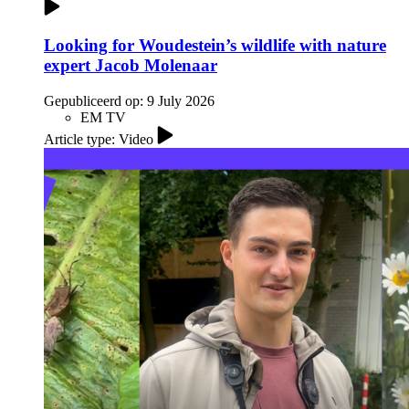
Looking for Woudestein’s wildlife with nature
expert Jacob Molenaar
Gepubliceerd op:
9 July 2026
EM TV
Article type: Video