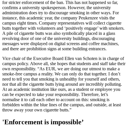
for stricter enforcement of the ban. This has not happened so far,
confirms a university spokesperson. However, the university
administration does try to discourage smoking in other ways. For
instance, this academic year, the company Peukenzee visits the
campus eight times. Company representatives will collect cigarette
butts together with volunteers and ‘positively engage’ with smokers.
A pile of cigarette butts was also symbolically placed in a glass
revolving door of one of the university buildings, discouraging
messages were displayed on digital screens and coffee machines,
and there are prohibition signs at some building entrances.
Vice chair of the Executive Board Ellen van Schoten is in charge of
campus policy. Above all, she hopes that students and staff take their
own responsibility. “As EUR, we are doing our utmost to make a
smoke-free campus a reality. We can only do that together. I don’t
need to tell you that smoking is unhealthy for yourself and others,
nor that all the cigarette butts lying around are incredibly polluting.
At an academic institution like ours, as a student or employee you
can be expected to take your responsibility. Therefore, let’s
normalise it to call each other to account on this: smoking is
forbidden within the blue lines of the campus, and outside, at least
throw away your own cigarette butts.”
'Enforcement is impossible’