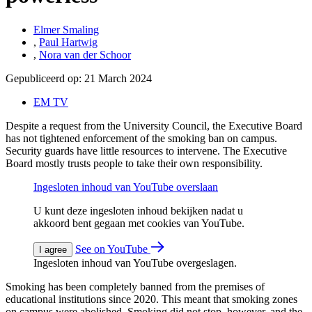
Elmer Smaling
,
Paul Hartwig
,
Nora van der Schoor
Gepubliceerd op:
21 March 2024
EM TV
Despite a request from the University Council, the Executive Board
has not tightened enforcement of the smoking ban on campus.
Security guards have little resources to intervene. The Executive
Board mostly trusts people to take their own responsibility.
Ingesloten inhoud van YouTube overslaan
U kunt deze ingesloten inhoud bekijken nadat u
akkoord bent gegaan met cookies van YouTube.
See on YouTube
I agree
Ingesloten inhoud van YouTube overgeslagen.
Smoking has been completely banned from the premises of
educational institutions since 2020. This meant that smoking zones
on campus were abolished. Smoking did not stop, however, and the