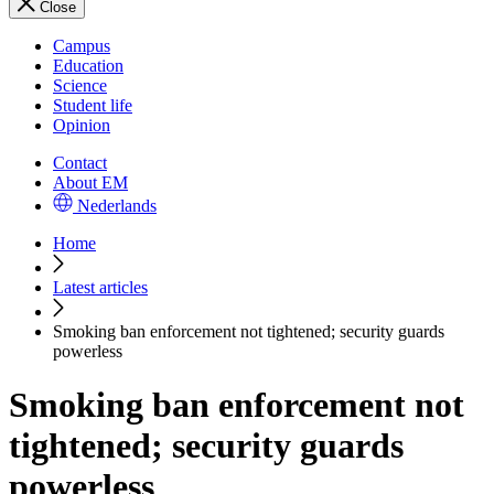
Close
Campus
Education
Science
Student life
Opinion
Contact
About EM
Nederlands
Home
Latest articles
Smoking ban enforcement not tightened; security guards
powerless
Smoking ban enforcement not
tightened; security guards
powerless