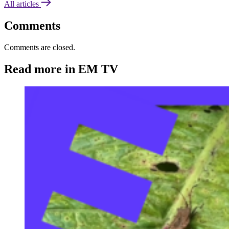
All articles
Comments
Comments are closed.
Read more in EM TV