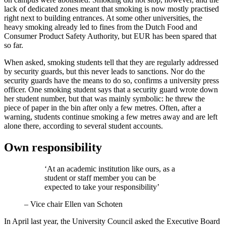
lack of dedicated zones meant that smoking is now mostly practised
right next to building entrances. At some other universities, the
heavy smoking already led to fines from the Dutch Food and
Consumer Product Safety Authority, but EUR has been spared that
so far.
When asked, smoking students tell that they are regularly addressed
by security guards, but this never leads to sanctions. Nor do the
security guards have the means to do so, confirms a university press
officer. One smoking student says that a security guard wrote down
her student number, but that was mainly symbolic: he threw the
piece of paper in the bin after only a few metres. Often, after a
warning, students continue smoking a few metres away and are left
alone there, according to several student accounts.
Own responsibility
‘At an academic institution like ours, as a
student or staff member you can be
expected to take your responsibility’
–
Vice chair Ellen van Schoten
In April last year, the University Council asked the Executive Board