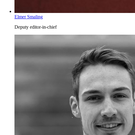
Elmer Smaling
Deputy editor-in-chief