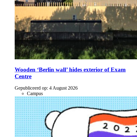
Wooden ‘Berlin wall’ hides exterior of Exam
Centre
Gepubliceerd op:
4 August 2026
Campus