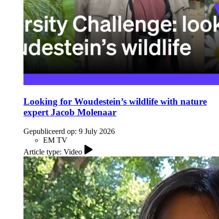
Looking for Woudestein’s wildlife with nature
expert Jacob Molenaar
Gepubliceerd op:
9 July 2026
EM TV
Article type: Video