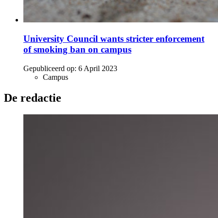
University Council wants stricter enforcement
of smoking ban on campus
Gepubliceerd op:
6 April 2023
Campus
De redactie