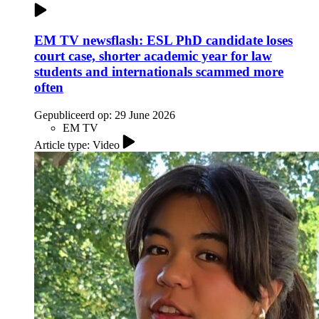
EM TV newsflash: ESL PhD candidate loses
court case, shorter academic year for law
students and internationals scammed more
often
Gepubliceerd op:
29 June 2026
EM TV
Article type: Video