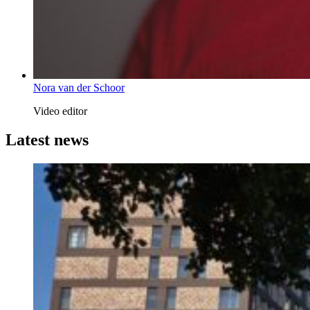
Nora van der Schoor
Video editor
Latest news