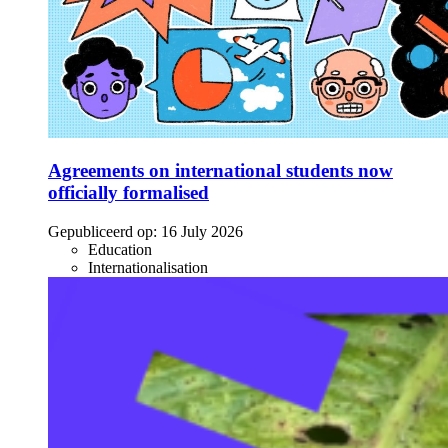
Agreements on international students now
officially formalised
Gepubliceerd op:
16 July 2026
Education
Internationalisation