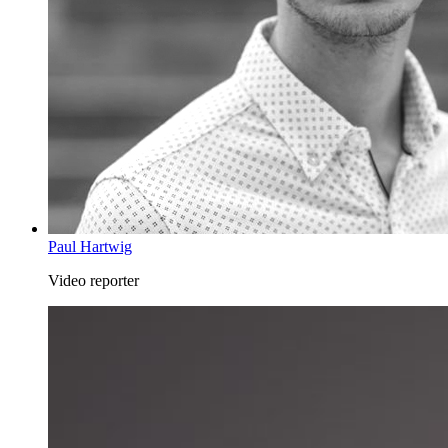
Paul Hartwig
Video reporter