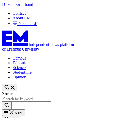
Direct naar inhoud
Contact
About EM
Nederlands
Independent news platform
of Erasmus University
Campus
Education
Science
Student life
Opinion
Zoeken
Menu