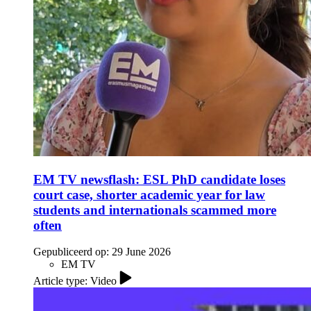
EM TV newsflash: ESL PhD candidate loses
court case, shorter academic year for law
students and internationals scammed more
often
Gepubliceerd op:
29 June 2026
EM TV
Article type: Video