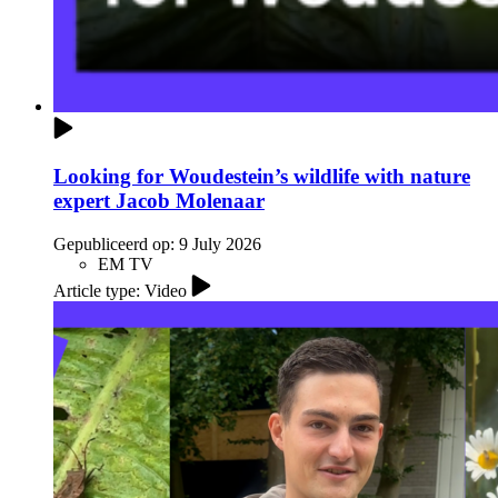
Looking for Woudestein’s wildlife with nature
expert Jacob Molenaar
Gepubliceerd op:
9 July 2026
EM TV
Article type: Video