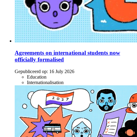
Agreements on international students now
officially formalised
Gepubliceerd op:
16 July 2026
Education
Internationalisation