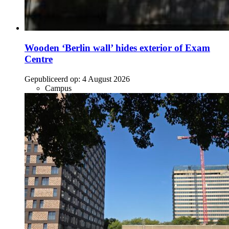
Wooden ‘Berlin wall’ hides exterior of Exam
Centre
Gepubliceerd op:
4 August 2026
Campus