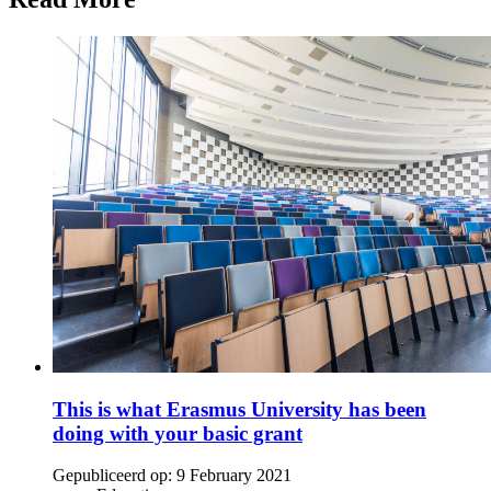
This is what Erasmus University has been
doing with your basic grant
Gepubliceerd op:
9 February 2021