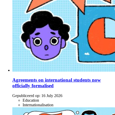
Agreements on international students now
officially formalised
Gepubliceerd op:
16 July 2026
Education
Internationalisation