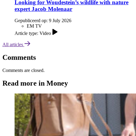
Looking for Woudestein’s wildlife with nature
expert Jacob Molenaar
Gepubliceerd op:
9 July 2026
EM TV
Article type: Video
All articles
Comments
Comments are closed.
Read more in Money