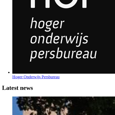
Hoger Onderwijs Persbureau
Latest news