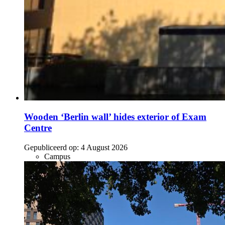
Wooden ‘Berlin wall’ hides exterior of Exam
Centre
Gepubliceerd op:
4 August 2026
Campus