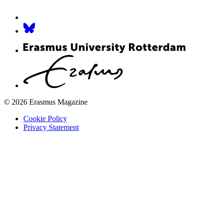
© 2026 Erasmus Magazine
Cookie Policy
Privacy Statement