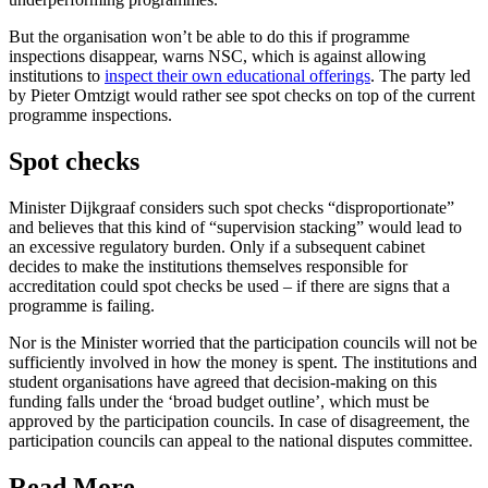
But the organisation won’t be able to do this if programme
inspections disappear, warns NSC, which is against allowing
institutions to
inspect their own educational offerings
. The party led
by Pieter Omtzigt would rather see spot checks on top of the current
programme inspections.
Spot checks
Minister Dijkgraaf considers such spot checks “disproportionate”
and believes that this kind of “supervision stacking” would lead to
an excessive regulatory burden. Only if a subsequent cabinet
decides to make the institutions themselves responsible for
accreditation could spot checks be used – if there are signs that a
programme is failing.
Nor is the Minister worried that the participation councils will not be
sufficiently involved in how the money is spent. The institutions and
student organisations have agreed that decision-making on this
funding falls under the ‘broad budget outline’, which must be
approved by the participation councils. In case of disagreement, the
participation councils can appeal to the national disputes committee.
Read More