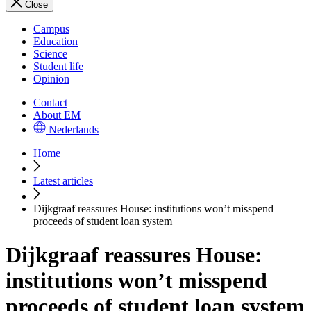
Close
Campus
Education
Science
Student life
Opinion
Contact
About EM
Nederlands
Home
Latest articles
Dijkgraaf reassures House: institutions won’t misspend
proceeds of student loan system
Dijkgraaf reassures House:
institutions won’t misspend
proceeds of student loan system