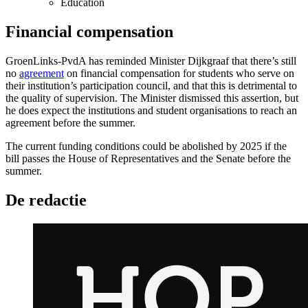
Education
Financial compensation
GroenLinks-PvdA has reminded Minister Dijkgraaf that there’s still
no
agreement
on financial compensation for students who serve on
their institution’s participation council, and that this is detrimental to
the quality of supervision. The Minister dismissed this assertion, but
he does expect the institutions and student organisations to reach an
agreement before the summer.
The current funding conditions could be abolished by 2025 if the
bill passes the House of Representatives and the Senate before the
summer.
De redactie