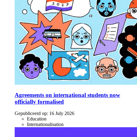
Agreements on international students now
officially formalised
Gepubliceerd op:
16 July 2026
Education
Internationalisation