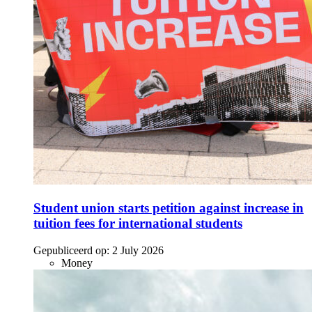
Student union starts petition against increase in
tuition fees for international students
Gepubliceerd op:
2 July 2026
Money