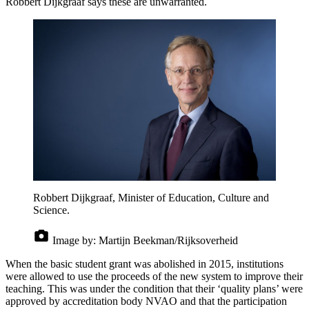
Robbert Dijkgraaf says these are unwarranted.
Robbert Dijkgraaf, Minister of Education, Culture and
Science.
Image by:
Martijn Beekman/Rijksoverheid
When the basic student grant was abolished in 2015, institutions
were allowed to use the proceeds of the new system to improve their
teaching. This was under the condition that their ‘quality plans’ were
approved by accreditation body NVAO and that the participation