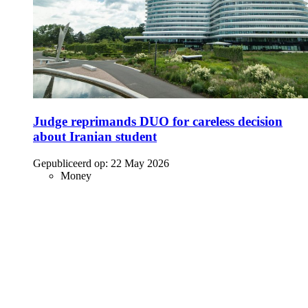
Judge reprimands DUO for careless decision
about Iranian student
Gepubliceerd op:
22 May 2026
Money