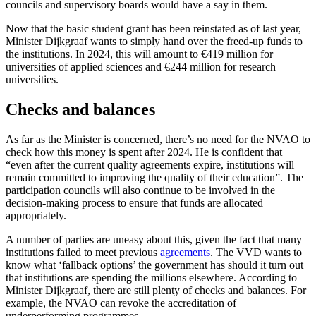
councils and supervisory boards would have a say in them.
Now that the basic student grant has been reinstated as of last year,
Minister Dijkgraaf wants to simply hand over the freed-up funds to
the institutions. In 2024, this will amount to €419 million for
universities of applied sciences and €244 million for research
universities.
Checks and balances
As far as the Minister is concerned, there’s no need for the NVAO to
check how this money is spent after 2024. He is confident that
“even after the current quality agreements expire, institutions will
remain committed to improving the quality of their education”. The
participation councils will also continue to be involved in the
decision-making process to ensure that funds are allocated
appropriately.
A number of parties are uneasy about this, given the fact that many
institutions failed to meet previous
agreements
. The VVD wants to
know what ‘fallback options’ the government has should it turn out
that institutions are spending the millions elsewhere. According to
Minister Dijkgraaf, there are still plenty of checks and balances. For
example, the NVAO can revoke the accreditation of
underperforming programmes.