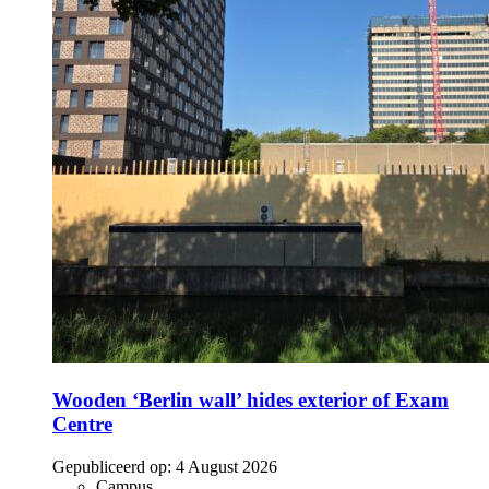
Wooden ‘Berlin wall’ hides exterior of Exam
Centre
Gepubliceerd op:
4 August 2026
Campus