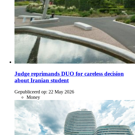
Judge reprimands DUO for careless decision
about Iranian student
Gepubliceerd op:
22 May 2026
Money