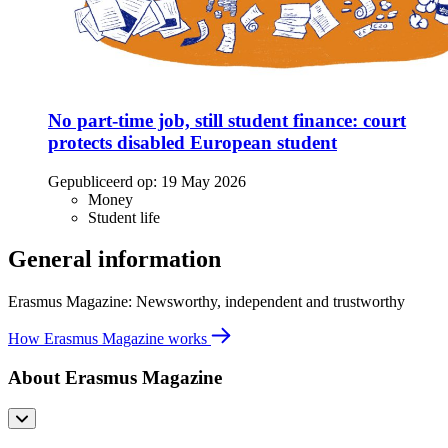
No part-time job, still student finance: court
protects disabled European student
Gepubliceerd op:
19 May 2026
Money
Student life
General information
Erasmus Magazine: Newsworthy, independent and trustworthy
How Erasmus Magazine works
About Erasmus Magazine