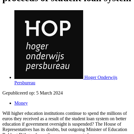
Hoger Onderwijs
Persbureau
Gepubliceerd op:
5 March 2024
Money
Will higher education institutions continue to spend the millions of
euros they received as a result of the student loan system on better
education if government oversight is suspended? The House of
Representatives has its doubts, but outgoing Minister of Education