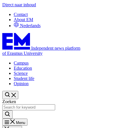
Direct naar inhoud
Contact
About EM
Nederlands
Independent news platform
of Erasmus University
Campus
Education
Science
Student life
Opinion
Zoeken
Menu