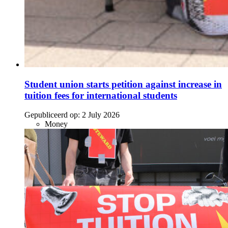
Student union starts petition against increase in
tuition fees for international students
Gepubliceerd op:
2 July 2026
Money