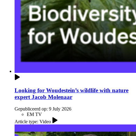
Looking for Woudestein’s wildlife with nature
expert Jacob Molenaar
Gepubliceerd op:
9 July 2026
EM TV
Article type: Video