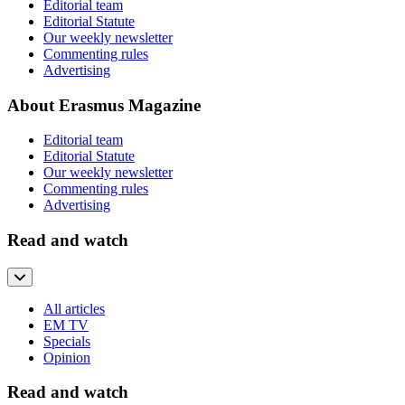
Editorial team
Editorial Statute
Our weekly newsletter
Commenting rules
Advertising
About Erasmus Magazine
Editorial team
Editorial Statute
Our weekly newsletter
Commenting rules
Advertising
Read and watch
All articles
EM TV
Specials
Opinion
Read and watch