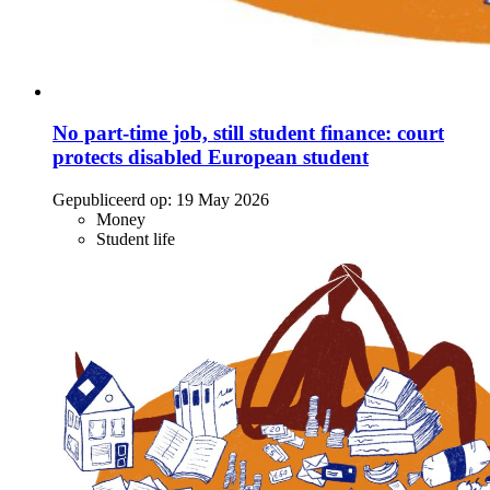
No part-time job, still student finance: court
protects disabled European student
Gepubliceerd op:
19 May 2026
Money
Student life