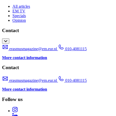
All articles
EM TV
Specials
Opinion
Contact
erasmusmagazine@em.eur.nl
010-4081115
More contact information
Contact
erasmusmagazine@em.eur.nl
010-4081115
More contact information
Follow us