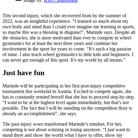
Image by:
Kim Casamitjana
This second injury, which she recovered from by the summer of
2022, was an insightful experience. “I learned so much about my
own body and mind than I could ever imagine me learning in sports,
so maybe this was a blessing in disguise!”, Marinde says. Despite all
the obstacles, she is more motivated than ever to compete in wheel
gymnastics for at least the next three years and continue her
involvement in the sport for years to come. “It’s such a big passion
of mine. I also teach wheel gymnastics to little kids and beginners. I
can never get enough of this sport. It’s my world by all means.”
Just have fun
Marinde will be participating in her first post-injury competitive
tournament this weekend in Austria. Excited to compete again, she
has to constantly remind herself that she has to proceed step-by-step.
“I want to be at the highest level again immediately, but that’s not
possible. The fact that I will be standing on the competition floor is
already an accomplishment”, she says.
The past injury woes transformed Marinde’s mindset. For her,
competing is not about winning or losing anymore. “I just want to
stand there and show the world what I have to offer, show my