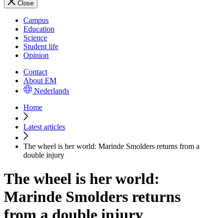
Close
Campus
Education
Science
Student life
Opinion
Contact
About EM
Nederlands
Home
Latest articles
The wheel is her world: Marinde Smolders returns from a
double injury
The wheel is her world:
Marinde Smolders returns
from a double injury