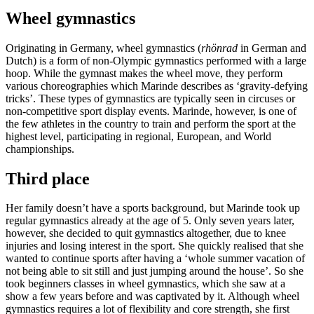
Wheel gymnastics
Originating in Germany, wheel gymnastics (
rhönrad
in German and
Dutch) is a form of non-Olympic gymnastics performed with a large
hoop. While the gymnast makes the wheel move, they perform
various choreographies which Marinde describes as ‘gravity-defying
tricks’. These types of gymnastics are typically seen in circuses or
non-competitive sport display events. Marinde, however, is one of
the few athletes in the country to train and perform the sport at the
highest level, participating in regional, European, and World
championships.
Third place
Her family doesn’t have a sports background, but Marinde took up
regular gymnastics already at the age of 5. Only seven years later,
however, she decided to quit gymnastics altogether, due to knee
injuries and losing interest in the sport. She quickly realised that she
wanted to continue sports after having a ‘whole summer vacation of
not being able to sit still and just jumping around the house’. So she
took beginners classes in wheel gymnastics, which she saw at a
show a few years before and was captivated by it. Although wheel
gymnastics requires a lot of flexibility and core strength, she first