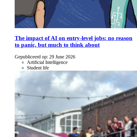
The impact of AI on entry-level jobs: no reason
to panic, but much to think about
Gepubliceerd op:
29 June 2026
Artificial Intelligence
Student life