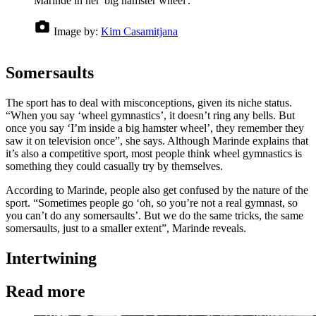
Marinde in her 'big hamster wheel'.
Image by:
Kim Casamitjana
Somersaults
The sport has to deal with misconceptions, given its niche status.
“When you say ‘wheel gymnastics’, it doesn’t ring any bells. But
once you say ‘I’m inside a big hamster wheel’, they remember they
saw it on television once”, she says. Although Marinde explains that
it’s also a competitive sport, most people think wheel gymnastics is
something they could casually try by themselves.
According to Marinde, people also get confused by the nature of the
sport. “Sometimes people go ‘oh, so you’re not a real gymnast, so
you can’t do any somersaults’. But we do the same tricks, the same
somersaults, just to a smaller extent”, Marinde reveals.
Intertwining
Read more