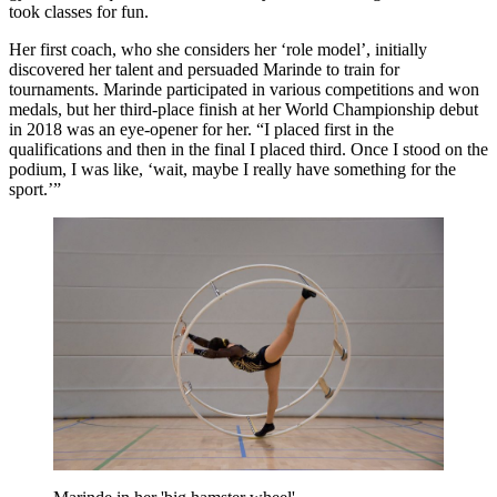
took classes for fun.
Her first coach, who she considers her ‘role model’, initially
discovered her talent and persuaded Marinde to train for
tournaments. Marinde participated in various competitions and won
medals, but her third-place finish at her World Championship debut
in 2018 was an eye-opener for her. “I placed first in the
qualifications and then in the final I placed third. Once I stood on the
podium, I was like, ‘wait, maybe I really have something for the
sport.’”