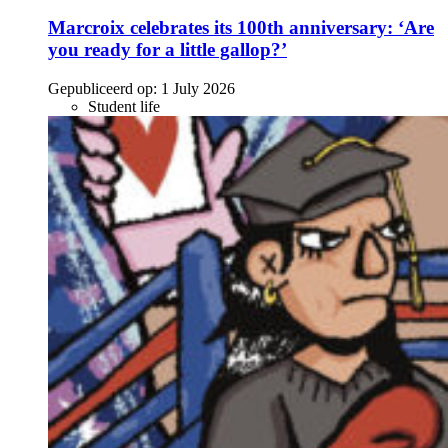
Marcroix celebrates its 100th anniversary: ‘Are
you ready for a little gallop?’
Gepubliceerd op:
1 July 2026
Student life