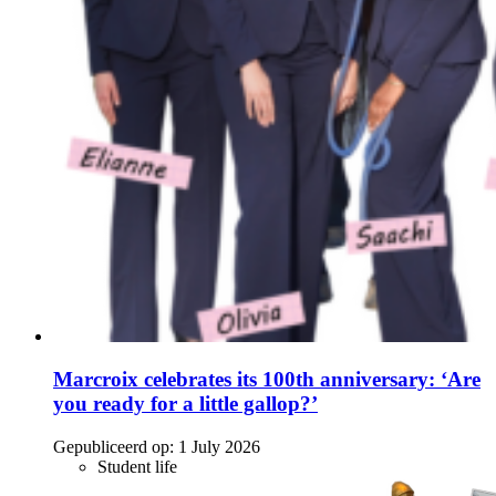
Marcroix celebrates its 100th anniversary: ‘Are
you ready for a little gallop?’
Gepubliceerd op:
1 July 2026
Student life