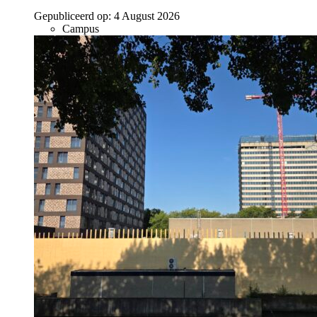
Gepubliceerd op:
4 August 2026
Campus