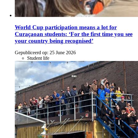
World Cup participation means a lot for
Curaçaoan students: ‘For the first time you see
your country being recognised’
Gepubliceerd op:
25 June 2026
Student life