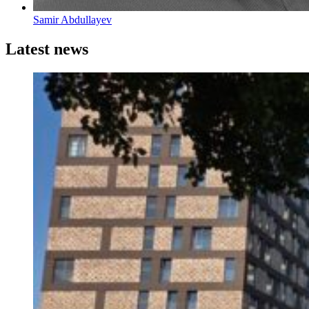
Samir Abdullayev
Latest news