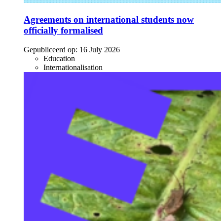
Agreements on international students now
officially formalised
Gepubliceerd op:
16 July 2026
Education
Internationalisation