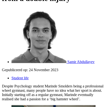
Samir Abdullayev
Gepubliceerd op:
24 November 2023
Student life
Despite Psychology student Marinde Smolders being a professional
wheel gymnast, many people have no idea what her sport is about.
Initially starting off as a regular gymnast, Marinde eventually
realised she had a passion for a ‘big hamster wheel’.