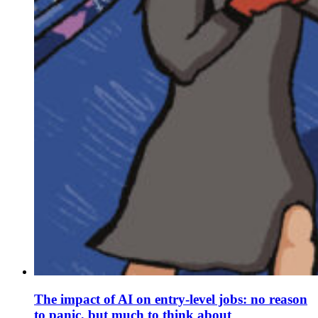
The impact of AI on entry-level jobs: no reason
to panic, but much to think about