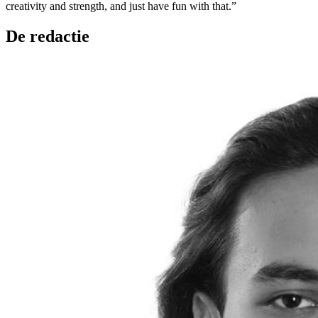
creativity and strength, and just have fun with that.”
De redactie