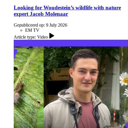
Looking for Woudestein’s wildlife with nature
expert Jacob Molenaar
Gepubliceerd op:
9 July 2026
EM TV
Article type: Video