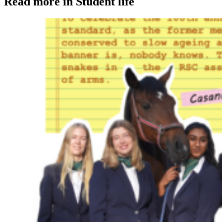
Read more in Student life