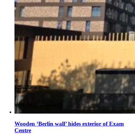
Wooden ‘Berlin wall’ hides exterior of Exam
Centre