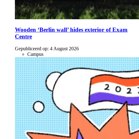
Wooden ‘Berlin wall’ hides exterior of Exam
Centre
Gepubliceerd op:
4 August 2026
Campus