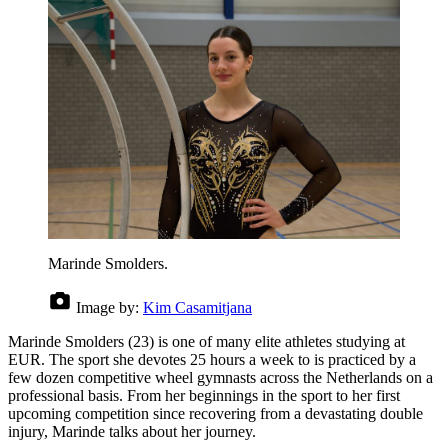
Marinde Smolders.
Image by:
Kim Casamitjana
Marinde Smolders (23) is one of many elite athletes studying at
EUR. The sport she devotes 25 hours a week to is practiced by a
few dozen competitive wheel gymnasts across the Netherlands on a
professional basis. From her beginnings in the sport to her first
upcoming competition since recovering from a devastating double
injury, Marinde talks about her journey.