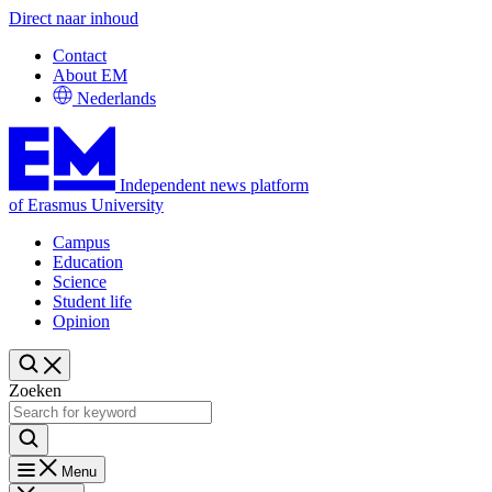
Direct naar inhoud
Contact
About EM
Nederlands
Independent news platform
of Erasmus University
Campus
Education
Science
Student life
Opinion
Zoeken
Menu