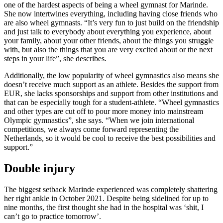
one of the hardest aspects of being a wheel gymnast for Marinde.
She now intertwines everything, including having close friends who
are also wheel gymnasts. “It’s very fun to just build on the friendship
and just talk to everybody about everything you experience, about
your family, about your other friends, about the things you struggle
with, but also the things that you are very excited about or the next
steps in your life”, she describes.
Additionally, the low popularity of wheel gymnastics also means she
doesn’t receive much support as an athlete. Besides the support from
EUR, she lacks sponsorships and support from other institutions and
that can be especially tough for a student-athlete. “Wheel gymnastics
and other types are cut off to pour more money into mainstream
Olympic gymnastics”, she says. “When we join international
competitions, we always come forward representing the
Netherlands, so it would be cool to receive the best possibilities and
support.”
Double injury
The biggest setback Marinde experienced was completely shattering
her right ankle in October 2021. Despite being sidelined for up to
nine months, the first thought she had in the hospital was ‘shit, I
can’t go to practice tomorrow’.