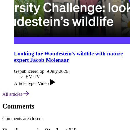
Looking for Woudestein’s wildlife with nature
expert Jacob Molenaar
Gepubliceerd op:
9 July 2026
EM TV
Article type: Video
All articles
Comments
Comments are closed.