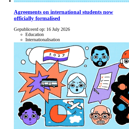
Agreements on international students now
officially formalised
Gepubliceerd op:
16 July 2026
Education
Internationalisation