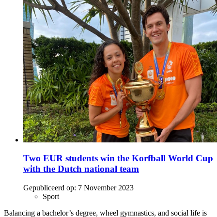
Two EUR students win the Korfball World Cup
with the Dutch national team
Gepubliceerd op:
7 November 2023
Sport
Balancing a bachelor’s degree, wheel gymnastics, and social life is