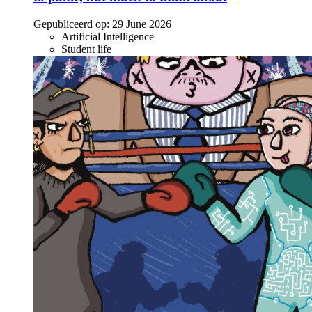
Gepubliceerd op:
29 June 2026
Artificial Intelligence
Student life