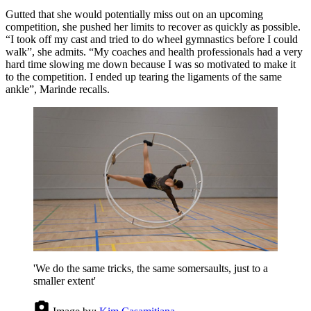
Gutted that she would potentially miss out on an upcoming
competition, she pushed her limits to recover as quickly as possible.
“I took off my cast and tried to do wheel gymnastics before I could
walk”, she admits. “My coaches and health professionals had a very
hard time slowing me down because I was so motivated to make it
to the competition. I ended up tearing the ligaments of the same
ankle”, Marinde recalls.
'We do the same tricks, the same somersaults, just to a
smaller extent'