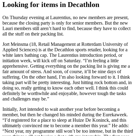
Looking for items in Decathlon
On Thursday evening at Laurentius, no new members are present,
because the closing party is only for senior members. But the new
Lauri members still aren’t hard to find, because they have to collect
all the stuff on their packing list.
Jort Meinsma (18, Retail Management at Rotterdam University of
Applied Sciences) is at the Decathlon sports retailer, looking for a
white latex bathing cap. The Laurentius introduction period, or
initiation week, will kick off on Saturday. “I’m feeling a little
apprehensive. Getting everything on the packing list is giving me a
fair amount of stress. And soon, of course, it’ll be nine days of
suffering. On the other hand, I’m also looking forward to it. I think
taking part will be pretty interesting. Just hitting rock bottom and, in
doing so, really getting to know each other well. I think this could
definitely be worthwhile and enjoyable, however tough the tasks
and challenges may be.”
Initially, Jort intended to wait another year before becoming a
member, but then he changed his minded during the Eurekaweek.
“I’d registered for a place to sleep at Huize De Koninck, and this
ultimately convinced me to become a member this year.” He adds:
“Next year, my programme still won’t be too intense, but in the third