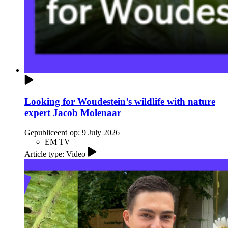
Looking for Woudestein’s wildlife with nature
expert Jacob Molenaar
Gepubliceerd op:
9 July 2026
EM TV
Article type: Video