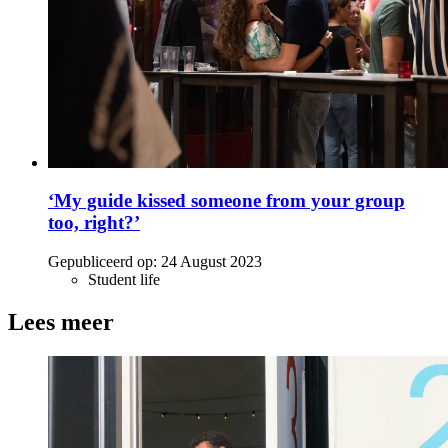
‘My guide kissed someone from your group
too, right?’
Gepubliceerd op:
24 August 2023
Student life
Lees meer