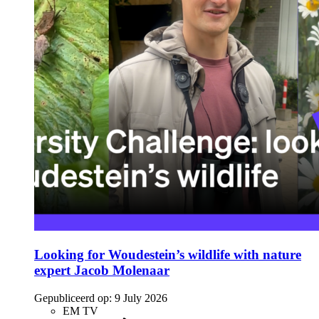
Looking for Woudestein’s wildlife with nature
expert Jacob Molenaar
Gepubliceerd op:
9 July 2026
EM TV