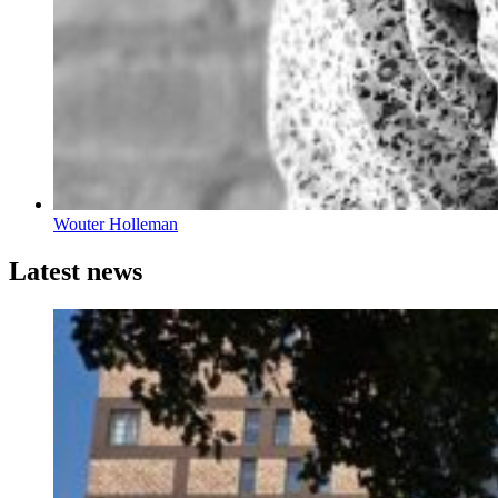
Wouter Holleman
Latest news