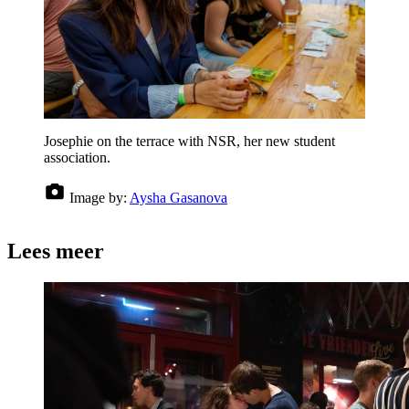
Josephie on the terrace with NSR, her new student
association.
Image by:
Aysha Gasanova
Lees meer