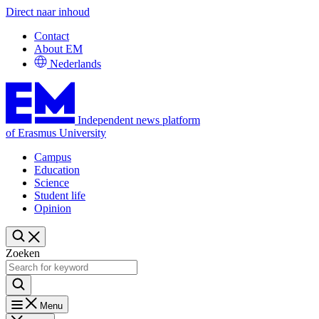
Direct naar inhoud
Contact
About EM
Nederlands
Independent news platform
of Erasmus University
Campus
Education
Science
Student life
Opinion
Zoeken
Menu