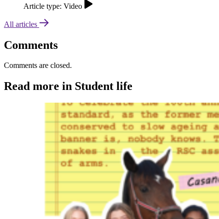
Article type: Video
All articles
Comments
Comments are closed.
Read more in Student life