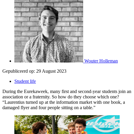
Wouter Holleman
Gepubliceerd op:
29 August 2023
Student life
During the Eurekaweek, many first and second-year students join an
association or a fraternity. So how do they choose which one?
“Laurentius turned up at the information market with one book, a
damaged flyer and four people sitting on a table.”