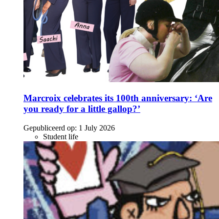
Marcroix celebrates its 100th anniversary: ‘Are
you ready for a little gallop?’
Gepubliceerd op:
1 July 2026
Student life