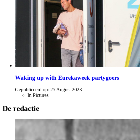
Waking up with Eurekaweek partygoers
Gepubliceerd op:
25 August 2023
In Pictures
De redactie