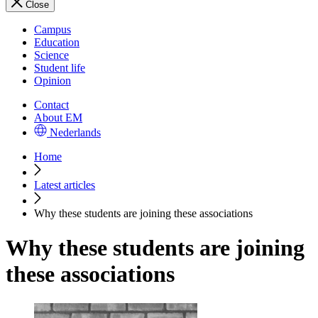
Close
Campus
Education
Science
Student life
Opinion
Contact
About EM
Nederlands
Home
Latest articles
Why these students are joining these associations
Why these students are joining
these associations