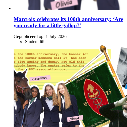
Marcroix celebrates its 100th anniversary: ‘Are
you ready for a little gallop?’
Gepubliceerd op:
1 July 2026
Student life