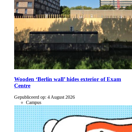
Wooden ‘Berlin wall’ hides exterior of Exam
Centre
Gepubliceerd op:
4 August 2026
Campus