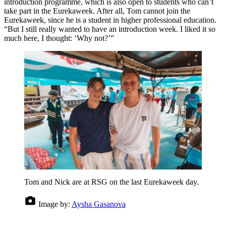
introduction programme, which is also open to students who can’t
take part in the Eurekaweek. After all, Tom cannot join the
Eurekaweek, since he is a student in higher professional education.
“But I still really wanted to have an introduction week. I liked it so
much here, I thought: ‘Why not?’”
Tom and Nick are at RSG on the last Eurekaweek day.
Image by:
Aysha Gasanova