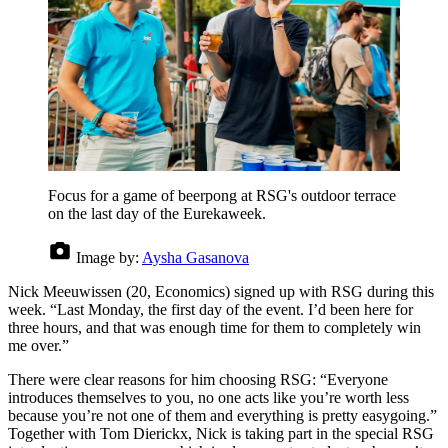
Focus for a game of beerpong at RSG's outdoor terrace
on the last day of the Eurekaweek.
Image by:
Aysha Gasanova
Nick Meeuwissen (20, Economics) signed up with RSG during this
week. “Last Monday, the first day of the event. I’d been here for
three hours, and that was enough time for them to completely win
me over.”
There were clear reasons for him choosing RSG: “Everyone
introduces themselves to you, no one acts like you’re worth less
because you’re not one of them and everything is pretty easygoing.”
Together with Tom Dierickx, Nick is taking part in the special RSG