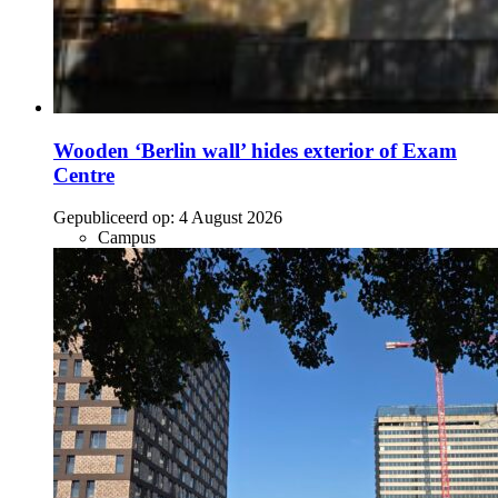
Wooden ‘Berlin wall’ hides exterior of Exam
Centre
Gepubliceerd op:
4 August 2026
Campus