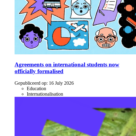
Agreements on international students now
officially formalised
Gepubliceerd op:
16 July 2026
Education
Internationalisation