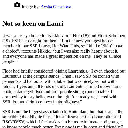
Image by:
Aysha Gasanova
Not so keen on Lauri
It was an easy choice for Nikkie van ’t Hof (18) and Floor Schulpen
(19). SSR is just right for them. “I’m the new youngest house
member in our SSR house, Het Witte Huis, so I kind of didn’t have
a choice”, recounts Nikkie, “but I was also really happy about it,
and everyone has made a great impression on me. They’re all nice
people.”
Floor had briefly considered joining Laurentius. “I even checked out
Laurentius at the campus stands. Then I saw SSR festooned with
pennants and balloons, with a table that was nicely set out with
folders, flyers and all kinds of stuff. Laurentius turned up with one
book, a damaged flyer and four people sitting round a table. I
dropped by to say hello, even though I’d already registered with
SSR, but we didn’t connect in the slightest.”
SSR is not the biggest association in Rotterdam, but that is actually
something that Nikkie likes. “It’s a bit smaller than Laurentius and
RSC/RVSV, which I feel makes it a bit more intimate, and you get
to know people much better. Everyone is really open and friendly.”