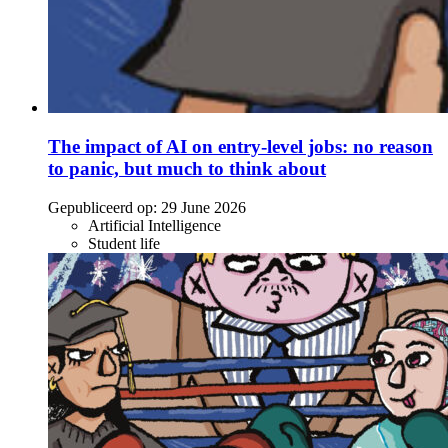
The impact of AI on entry-level jobs: no reason
to panic, but much to think about
Gepubliceerd op:
29 June 2026
Artificial Intelligence
Student life