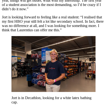
year, things will get busier, what with my internship. The first year
of a student association is the most demanding, so I’d be crazy if I
didn’t do it now.”
Jort is looking forward to feeling like a real student: “I realised that
my first HBO year still felt a lot like secondary school. In fact, there
was no difference at all, and I was looking for something more. I
think that Laurentius can offer me this.”
Jort is in Decathlon, looking for a white latex bathing
cap.