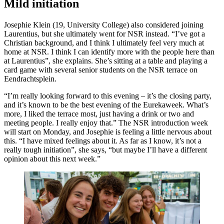
Mild initiation
Josephie Klein (19, University College) also considered joining
Laurentius, but she ultimately went for NSR instead. “I’ve got a
Christian background, and I think I ultimately feel very much at
home at NSR. I think I can identify more with the people here than
at Laurentius”, she explains. She’s sitting at a table and playing a
card game with several senior students on the NSR terrace on
Eendrachtsplein.
“I’m really looking forward to this evening – it’s the closing party,
and it’s known to be the best evening of the Eurekaweek. What’s
more, I liked the terrace most, just having a drink or two and
meeting people. I really enjoy that.” The NSR introduction week
will start on Monday, and Josephie is feeling a little nervous about
this. “I have mixed feelings about it. As far as I know, it’s not a
really tough initiation”, she says, “but maybe I’ll have a different
opinion about this next week.”