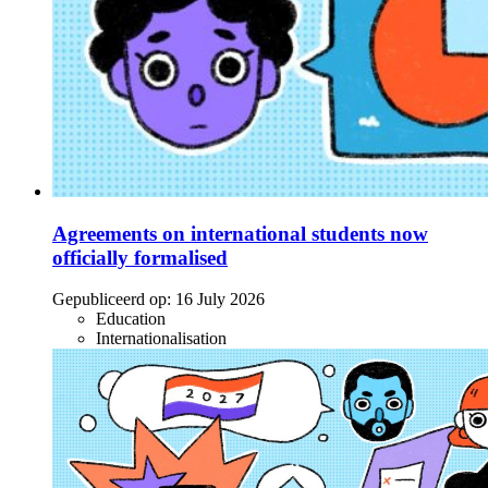
Agreements on international students now
officially formalised
Gepubliceerd op:
16 July 2026
Education
Internationalisation