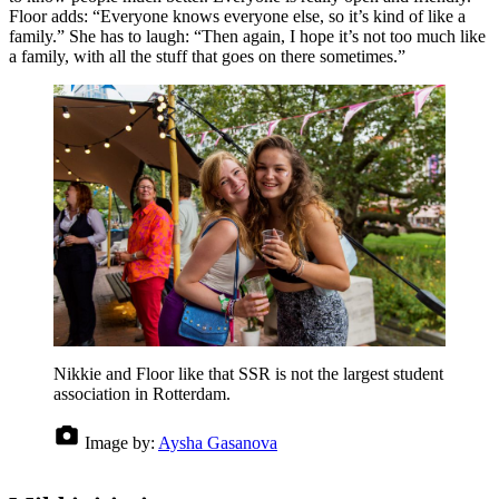
Floor adds: “Everyone knows everyone else, so it’s kind of like a
family.” She has to laugh: “Then again, I hope it’s not too much like
a family, with all the stuff that goes on there sometimes.”
Nikkie and Floor like that SSR is not the largest student
association in Rotterdam.
Image by:
Aysha Gasanova