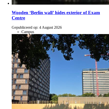
Wooden ‘Berlin wall’ hides exterior of Exam
Centre
Gepubliceerd op:
4 August 2026
Campus