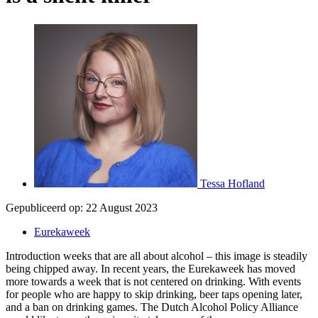
Tessa Hofland
Gepubliceerd op:
22 August 2023
Eurekaweek
Introduction weeks that are all about alcohol – this image is steadily
being chipped away. In recent years, the Eurekaweek has moved
more towards a week that is not centered on drinking. With events
for people who are happy to skip drinking, beer taps opening later,
and a ban on drinking games. The Dutch Alcohol Policy Alliance