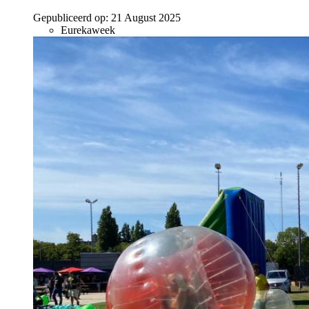
Gepubliceerd op:
21 August 2025
Eurekaweek