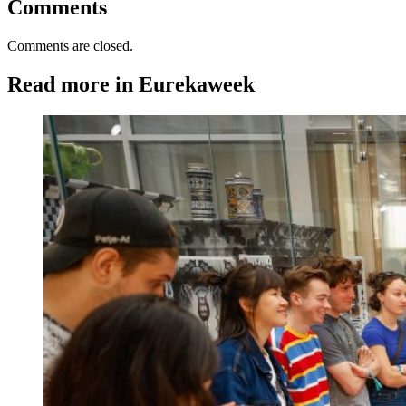
Comments
Comments are closed.
Read more in Eurekaweek