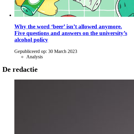
Why the word ‘beer’ isn’t allowed anymore.
Five questions and answers on the university’s
alcohol policy
Gepubliceerd op:
30 March 2023
Analysis
De redactie