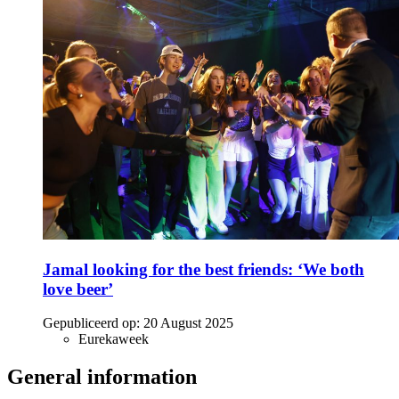
Jamal looking for the best friends: ‘We both
love beer’
Gepubliceerd op:
20 August 2025
Eurekaweek
General information