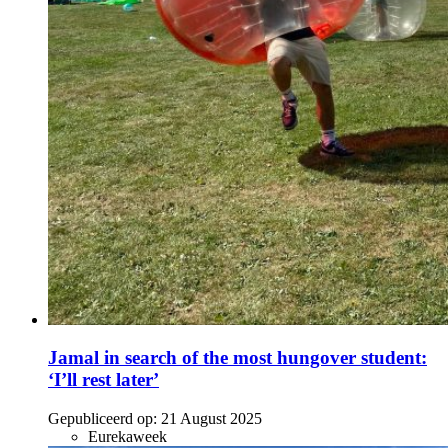
Jamal in search of the most hungover student:
‘I’ll rest later’
Gepubliceerd op:
21 August 2025
Eurekaweek