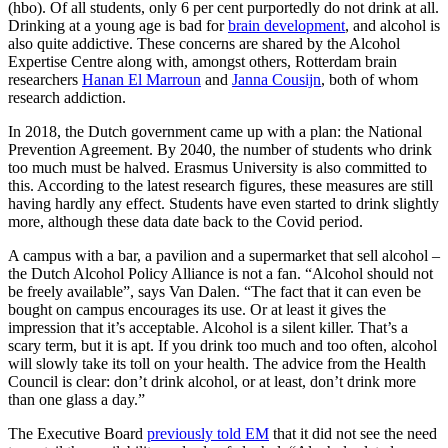
(hbo). Of all students, only 6 per cent purportedly do not drink at all.
Drinking at a young age is bad for
brain development
, and alcohol is
also quite addictive. These concerns are shared by the Alcohol
Expertise Centre along with, amongst others, Rotterdam brain
researchers
Hanan El Marroun
and
Janna Cousijn
, both of whom
research addiction.
In 2018, the Dutch government came up with a plan: the National
Prevention Agreement. By 2040, the number of students who drink
too much must be halved. Erasmus University is also committed to
this. According to the latest research figures, these measures are still
having hardly any effect. Students have even started to drink slightly
more, although these data date back to the Covid period.
A campus with a bar, a pavilion and a supermarket that sell alcohol –
the Dutch Alcohol Policy Alliance is not a fan. “Alcohol should not
be freely available”, says Van Dalen. “The fact that it can even be
bought on campus encourages its use. Or at least it gives the
impression that it’s acceptable. Alcohol is a silent killer. That’s a
scary term, but it is apt. If you drink too much and too often, alcohol
will slowly take its toll on your health. The advice from the Health
Council is clear: don’t drink alcohol, or at least, don’t drink more
than one glass a day.”
The Executive Board
previously told EM
that it did not see the need