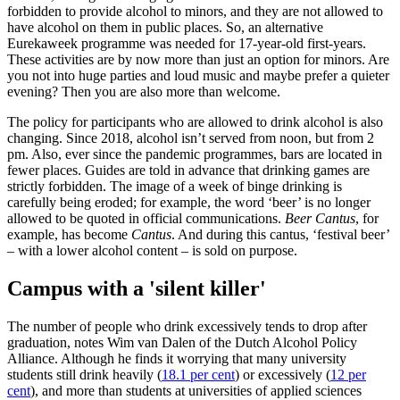
forbidden to provide alcohol to minors, and they are not allowed to
have alcohol on them in public places. So, an alternative
Eurekaweek programme was needed for 17-year-old first-years.
These activities are by now more than just an option for minors. Are
you not into huge parties and loud music and maybe prefer a quieter
evening? Then you are also more than welcome.
The policy for participants who are allowed to drink alcohol is also
changing. Since 2018, alcohol isn’t served from noon, but from 2
pm. Also, ever since the pandemic programmes, bars are located in
fewer places. Guides are told in advance that drinking games are
strictly forbidden. The image of a week of binge drinking is
carefully being eroded; for example, the word ‘beer’ is no longer
allowed to be quoted in official communications.
Beer Cantus
, for
example, has become
Cantus
. And during this cantus, ‘festival beer’
– with a lower alcohol content – is sold on purpose.
Campus with a 'silent killer'
The number of people who drink excessively tends to drop after
graduation, notes Wim van Dalen of the Dutch Alcohol Policy
Alliance. Although he finds it worrying that many university
students still drink heavily (
18.1 per cent
) or excessively (
12 per
cent
), and more than students at universities of applied sciences