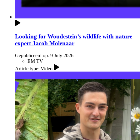
Looking for Woudestein’s wildlife with nature
expert Jacob Molenaar
Gepubliceerd op:
9 July 2026
EM TV
Article type: Video