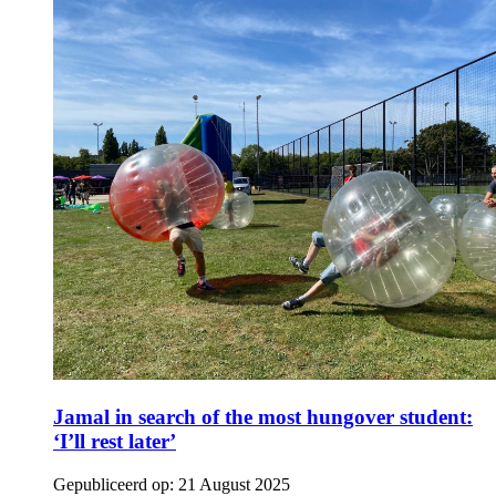
Jamal in search of the most hungover student:
‘I’ll rest later’
Gepubliceerd op:
21 August 2025