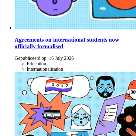
Agreements on international students now
officially formalised
Gepubliceerd op:
16 July 2026
Education
Internationalisation