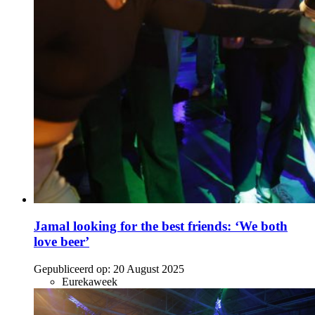
Jamal looking for the best friends: ‘We both
love beer’
Gepubliceerd op:
20 August 2025
Eurekaweek