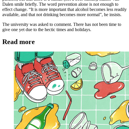
Dalen smile briefly. The word prevention alone is not enough to
effect change. “It is more important that alcohol becomes less readily
available, and that not drinking becomes more normal”, he insists.
The university was asked to comment. There has not been time to
give one yet due to the hectic times and holidays.
Read more