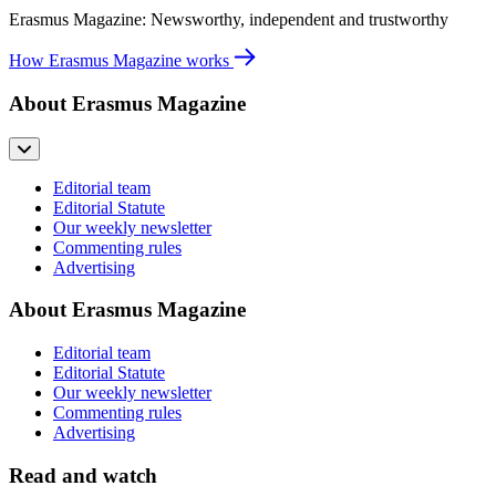
Erasmus Magazine: Newsworthy, independent and trustworthy
How Erasmus Magazine works
About Erasmus Magazine
Editorial team
Editorial Statute
Our weekly newsletter
Commenting rules
Advertising
About Erasmus Magazine
Editorial team
Editorial Statute
Our weekly newsletter
Commenting rules
Advertising
Read and watch