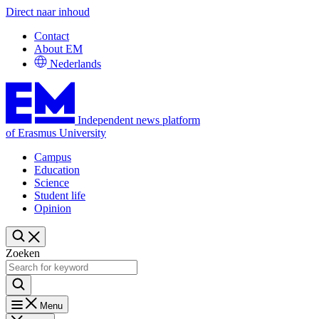
Direct naar inhoud
Contact
About EM
Nederlands
Independent news platform
of Erasmus University
Campus
Education
Science
Student life
Opinion
Zoeken
Menu