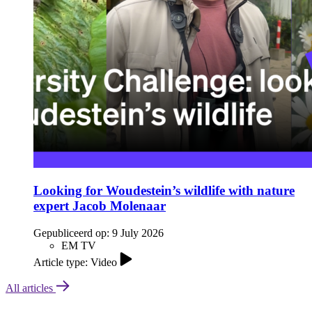
Looking for Woudestein’s wildlife with nature
expert Jacob Molenaar
Gepubliceerd op:
9 July 2026
EM TV
Article type: Video
All articles