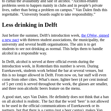
to curtail the availability and sale of alcohol. “Alcohol-related
problems seem to happen mainly in clubs and in people’s private
lives, rather than being a problem on campus.” Van Dalen finds this
regrettable. “University boards ought to take responsibility.”
Less drinking in Delft
Just before the summer, Delft’s introduction week,
the OWee, signed
a new pact
with thirteen student associations, the municipality, the
university and several health organisations. The aim is to get
students to see not drinking as normal. This helps them to handle
alcohol in a responsible way.
In Delft, alcohol is served at three official events during the
introduction week, in Rotterdam this number is seven. During
Eurekaweek, students work behind the bar at several venues, but
this is no longer allowed in Delft. From now on, bar staff will even
come from other cities. What’s more, lighter beer (4 per cent instead
of 5 per cent) is served throughout the week, the glasses are smaller,
and three non-alcoholic beers feature on the menu.
A good start, says Van Dalen. He definitely does not think that a ban
on all alcohol is realistic. The fact that the word ‘beer’ is not allowed
to be used in the official communications of Eurekaweek or its
partners, but that there is a cantus (not a beer cantus), makes Van