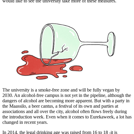
would like to see the university take more of these measures.
The university is a smoke-free zone and will be fully vegan by
2030. An alcohol-free campus is not yet in the pipeline, although the
dangers of alcohol are becoming more apparent. But with a party in
the Maassilo, a beer cantus, a festival of its own and parties at
associations and all over the city, alcohol often flows freely during
the introduction week. Even when it comes to Eurekaweek, a lot has
changed in recent years.
In 2014, the legal drinking age was raised from 16 to 18 -it is