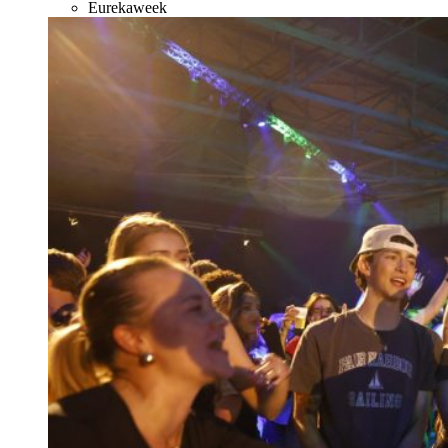
Eurekaweek