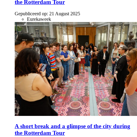
the Rotterdam Tour
Gepubliceerd op:
21 August 2025
Eurekaweek
A short break and a glimpse of the city during
the Rotterdam Tour