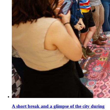
A short break and a glimpse of the city during