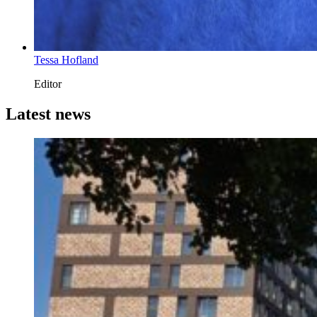
Tessa Hofland
Editor
Latest news