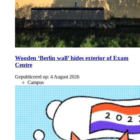
Wooden ‘Berlin wall’ hides exterior of Exam
Centre
Gepubliceerd op:
4 August 2026
Campus