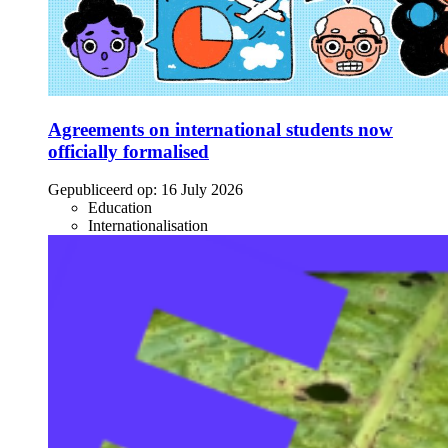
Agreements on international students now
officially formalised
Gepubliceerd op:
16 July 2026
Education
Internationalisation