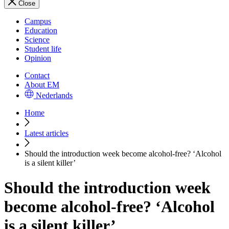
Close
Campus
Education
Science
Student life
Opinion
Contact
About EM
Nederlands
Home
Latest articles
Should the introduction week become alcohol-free? ‘Alcohol
is a silent killer’
Should the introduction week
become alcohol-free? ‘Alcohol
is a silent killer’