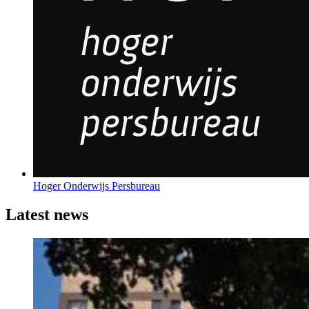
Hoger Onderwijs Persbureau
Latest news