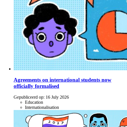
Agreements on international students now
officially formalised
Gepubliceerd op:
16 July 2026
Education
Internationalisation