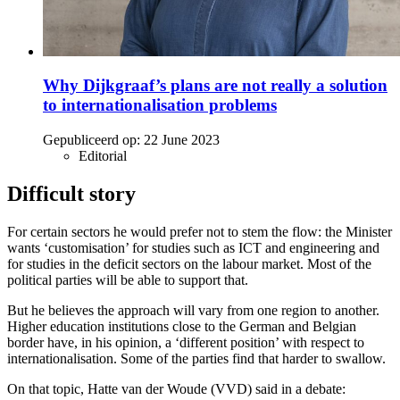
Why Dijkgraaf’s plans are not really a solution
to internationalisation problems
Gepubliceerd op:
22 June 2023
Editorial
Difficult story
For certain sectors he would prefer not to stem the flow: the Minister
wants ‘customisation’ for studies such as ICT and engineering and
for studies in the deficit sectors on the labour market. Most of the
political parties will be able to support that.
But he believes the approach will vary from one region to another.
Higher education institutions close to the German and Belgian
border have, in his opinion, a ‘different position’ with respect to
internationalisation. Some of the parties find that harder to swallow.
On that topic, Hatte van der Woude (VVD) said in a debate: