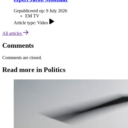
Gepubliceerd op:
9 July 2026
EM TV
Article type: Video
All articles
Comments
Comments are closed.
Read more in Politics