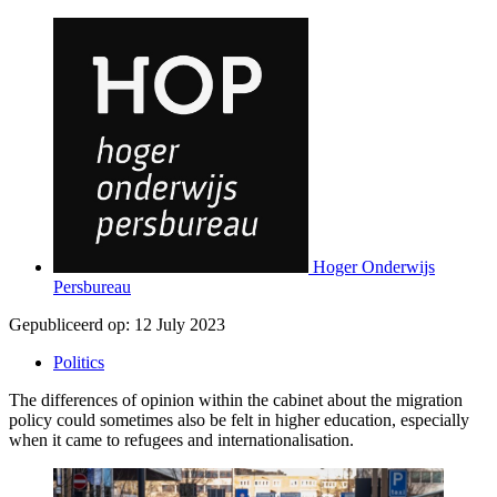
Hoger Onderwijs
Persbureau
Gepubliceerd op:
12 July 2023
Politics
The differences of opinion within the cabinet about the migration
policy could sometimes also be felt in higher education, especially
when it came to refugees and internationalisation.