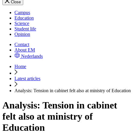
Close
Campus
Education
Science
Student life
Opinion
Contact
About EM
Nederlands
Home
Latest articles
Analysis: Tension in cabinet felt also at ministry of Education
Analysis: Tension in cabinet
felt also at ministry of
Education