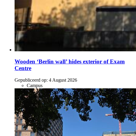
Wooden ‘Berlin wall’ hides exterior of Exam
Centre
Gepubliceerd op:
4 August 2026
Campus