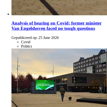
Analysis of hearing on Covid: former minister
Van Engelshoven faced no tough questions
Gepubliceerd op:
25 June 2026
Covid
Politics