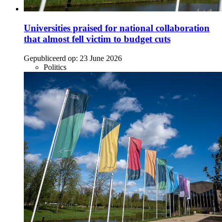
Universities praised for national collaboration
that almost fell victim to budget cuts
Gepubliceerd op:
23 June 2026
Politics