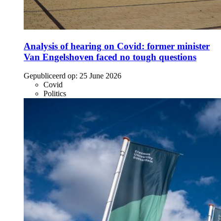
Analysis of hearing on Covid: former minister
Van Engelshoven faced no tough questions
Gepubliceerd op:
25 June 2026
Covid
Politics