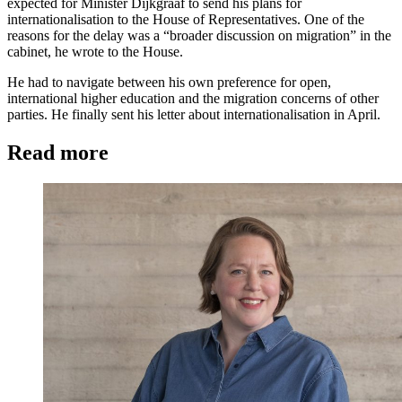
expected for Minister Dijkgraaf to send his plans for
internationalisation to the House of Representatives. One of the
reasons for the delay was a “broader discussion on migration” in the
cabinet, he wrote to the House.
He had to navigate between his own preference for open,
international higher education and the migration concerns of other
parties. He finally sent his letter about internationalisation in April.
Read more