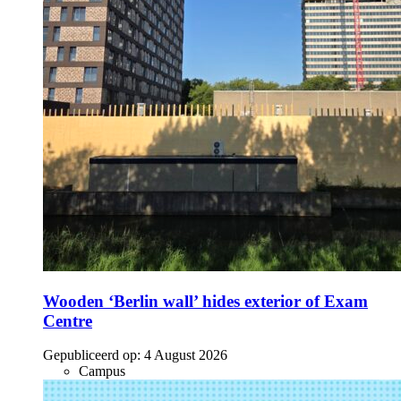
Wooden ‘Berlin wall’ hides exterior of Exam
Centre
Gepubliceerd op:
4 August 2026
Campus