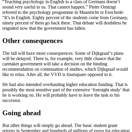
“Teaching psychology in English to a class of Germans doesn’t
sound very useful to us. That cannot happen.” Pieter Omtzigt
referred to the psychology programme in Maastricht or Enschede:
“It’s in English. Eighty percent of the students come from Germany,
ninety percent of them go back there. That debate will doubtless be
reignited now that the government has fallen.
Other consequences
The fall will have more consequences. Some of Dijkgraaf’s plans
will be delayed. There is, for example, very little chance that the
caretaker government will take a decision on the binding
recommendation on continuation of studies, which Dijkgraaf would
like to relax. After all, the VVD is foursquare opposed to it.
He had also intended overhauling higher education funding. That is
possibly the most sensitive part of the extensive ‘foresight study’ that
he is working on. He will probably have to leave the task to his
successor.
Going ahead
But other things will simply go ahead. The basic student grant
returns in September and hundreds of millions of euros for education