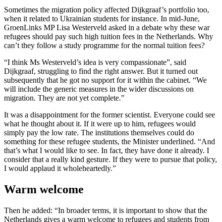
Sometimes the migration policy affected Dijkgraaf’s portfolio too,
when it related to Ukrainian students for instance. In mid-June,
GroenLinks MP Lisa Westerveld asked in a debate why these war
refugees should pay such high tuition fees in the Netherlands. Why
can’t they follow a study programme for the normal tuition fees?
“I think Ms Westerveld’s idea is very compassionate”, said
Dijkgraaf, struggling to find the right answer. But it turned out
subsequently that he got no support for it within the cabinet. “We
will include the generic measures in the wider discussions on
migration. They are not yet complete.”
It was a disappointment for the former scientist. Everyone could see
what he thought about it. If it were up to him, refugees would
simply pay the low rate. The institutions themselves could do
something for these refugee students, the Minister underlined. “And
that’s what I would like to see. In fact, they have done it already. I
consider that a really kind gesture. If they were to pursue that policy,
I would applaud it wholeheartedly.”
Warm welcome
Then he added: “In broader terms, it is important to show that the
Netherlands gives a warm welcome to refugees and students from