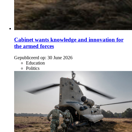
Cabinet wants knowledge and innovation for
the armed forces
Gepubliceerd op:
30 June 2026
Education
Politics