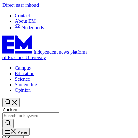
Direct naar inhoud
Contact
About EM
Nederlands
Independent news platform
of Erasmus University
Campus
Education
Science
Student life
Opinion
Zoeken
Menu