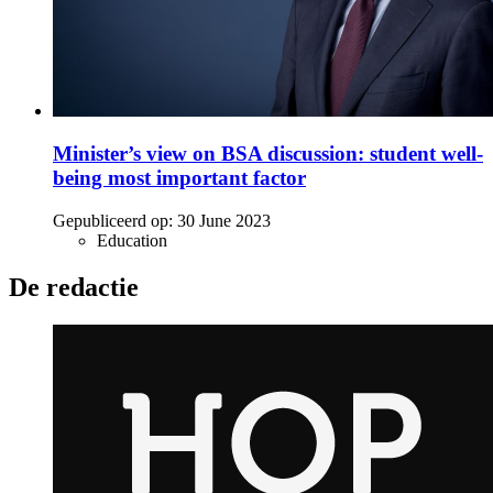
Minister’s view on BSA discussion: student well-
being most important factor
Gepubliceerd op:
30 June 2023
Education
De redactie