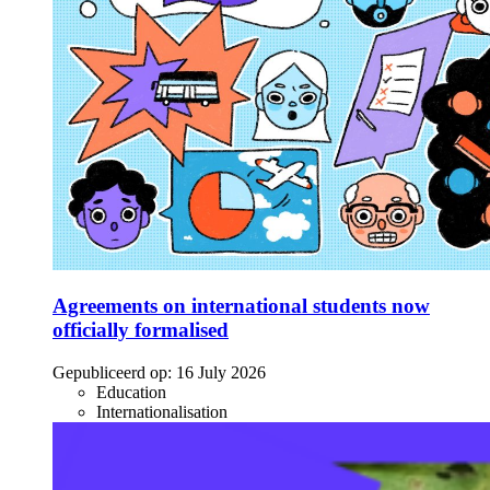
Agreements on international students now
officially formalised
Gepubliceerd op:
16 July 2026
Education
Internationalisation