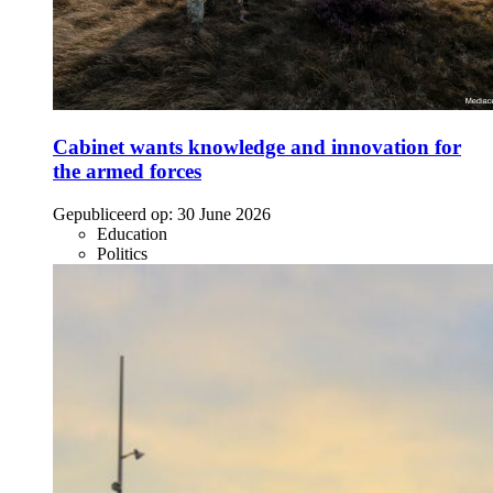
Cabinet wants knowledge and innovation for
the armed forces
Gepubliceerd op:
30 June 2026
Education
Politics