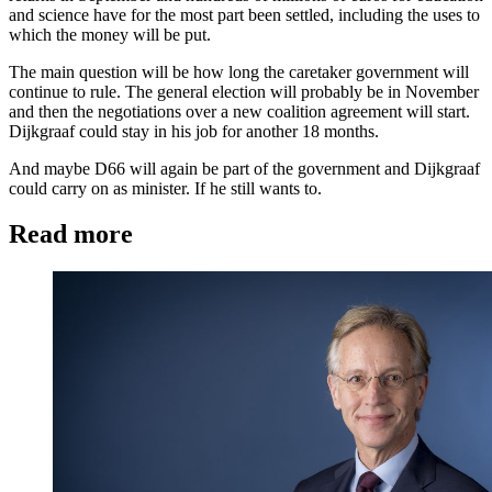
and science have for the most part been settled, including the uses to
which the money will be put.
The main question will be how long the caretaker government will
continue to rule. The general election will probably be in November
and then the negotiations over a new coalition agreement will start.
Dijkgraaf could stay in his job for another 18 months.
And maybe D66 will again be part of the government and Dijkgraaf
could carry on as minister. If he still wants to.
Read more