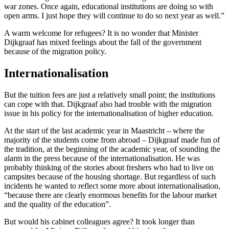
war zones. Once again, educational institutions are doing so with
open arms. I just hope they will continue to do so next year as well.”
A warm welcome for refugees? It is no wonder that Minister
Dijkgraaf has mixed feelings about the fall of the government
because of the migration policy.
Internationalisation
But the tuition fees are just a relatively small point; the institutions
can cope with that. Dijkgraaf also had trouble with the migration
issue in his policy for the internationalisation of higher education.
At the start of the last academic year in Maastricht – where the
majority of the students come from abroad – Dijkgraaf made fun of
the tradition, at the beginning of the academic year, of sounding the
alarm in the press because of the internationalisation. He was
probably thinking of the stories about freshers who had to live on
campsites because of the housing shortage. But regardless of such
incidents he wanted to reflect some more about internationalisation,
“because there are clearly enormous benefits for the labour market
and the quality of the education”.
But would his cabinet colleagues agree? It took longer than