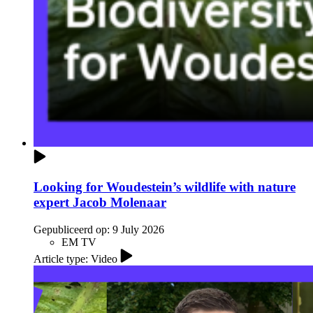
Looking for Woudestein’s wildlife with nature
expert Jacob Molenaar
Gepubliceerd op:
9 July 2026
EM TV
Article type: Video