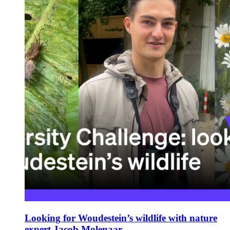
Looking for Woudestein’s wildlife with nature
expert Jacob Molenaar