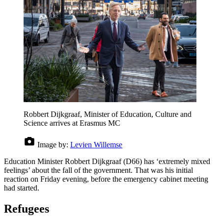
Robbert Dijkgraaf, Minister of Education, Culture and
Science arrives at Erasmus MC
Image by:
Levien Willemse
Education Minister Robbert Dijkgraaf (D66) has ‘extremely mixed
feelings’ about the fall of the government. That was his initial
reaction on Friday evening, before the emergency cabinet meeting
had started.
Refugees