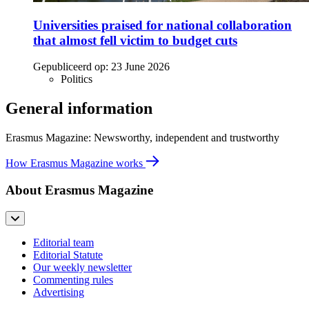
Universities praised for national collaboration
that almost fell victim to budget cuts
Gepubliceerd op:
23 June 2026
Politics
General information
Erasmus Magazine: Newsworthy, independent and trustworthy
How Erasmus Magazine works
About Erasmus Magazine
Editorial team
Editorial Statute
Our weekly newsletter
Commenting rules
Advertising