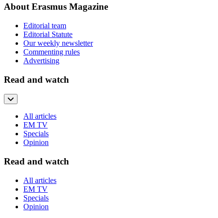
About Erasmus Magazine
Editorial team
Editorial Statute
Our weekly newsletter
Commenting rules
Advertising
Read and watch
All articles
EM TV
Specials
Opinion
Read and watch
All articles
EM TV
Specials
Opinion