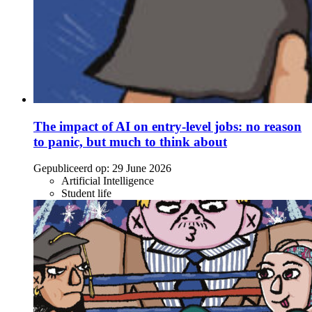
The impact of AI on entry-level jobs: no reason
to panic, but much to think about
Gepubliceerd op:
29 June 2026
Artificial Intelligence
Student life