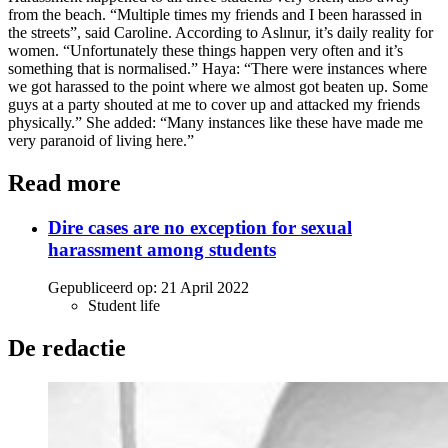
from the beach. “Multiple times my friends and I been harassed in
the streets”, said Caroline. According to Aslınur, it’s daily reality for
women. “Unfortunately these things happen very often and it’s
something that is normalised.” Haya: “There were instances where
we got harassed to the point where we almost got beaten up. Some
guys at a party shouted at me to cover up and attacked my friends
physically.” She added: “Many instances like these have made me
very paranoid of living here.”
Read more
Dire cases are no exception for sexual
harassment among students
Gepubliceerd op:
21 April 2022
Student life
De redactie