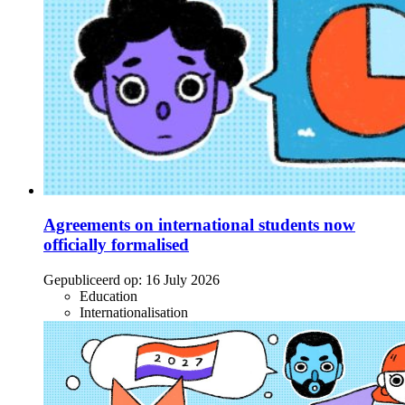
Agreements on international students now
officially formalised
Gepubliceerd op:
16 July 2026
Education
Internationalisation