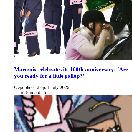
Marcroix celebrates its 100th anniversary: ‘Are
you ready for a little gallop?’
Gepubliceerd op:
1 July 2026
Student life