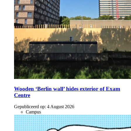
Wooden ‘Berlin wall’ hides exterior of Exam
Centre
Gepubliceerd op:
4 August 2026
Campus