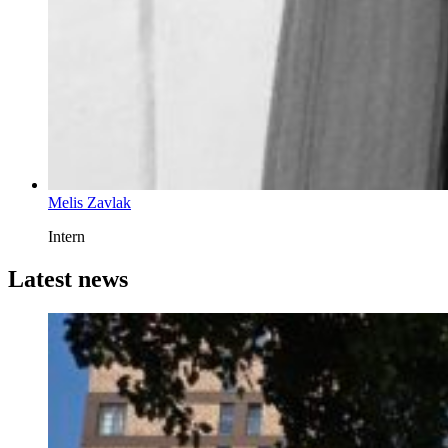
Melis Zavlak
Intern
Latest news