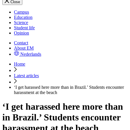
Close
Campus
Education
Science
Student life
Opinion
Contact
About EM
Nederlands
Home
Latest articles
‘I get harassed here more than in Brazil.’ Students encounter
harassment at the beach
‘I get harassed here more than
in Brazil.’ Students encounter
harassment at the beach