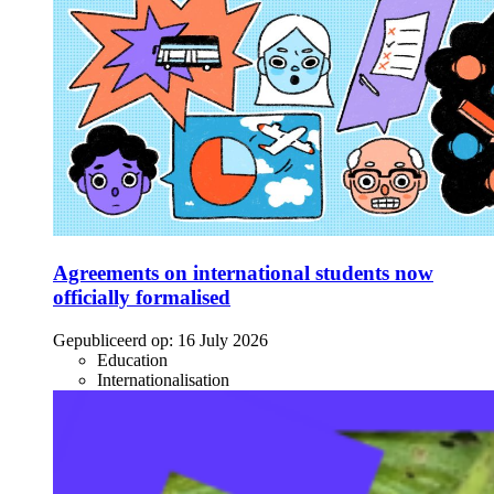
Agreements on international students now
officially formalised
Gepubliceerd op:
16 July 2026
Education
Internationalisation