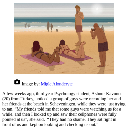
Image by:
Migle Alonderyte
A few weeks ago, third year Psychology student, Aslınur Kavuncu
(20) from Turkey, noticed a group of guys were recording her and
her friends at the beach in Scheveningen, while they were just trying
to tan. “My friends told me that some guys were watching us for a
while, and then I looked up and saw their cellphones were fully
pointed at us”, she said. “They had no shame. They sat right in
front of us and kept on looking and checking us out.”