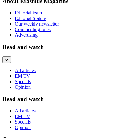
About Erasmus Magazine
Editorial team
Editorial Statute
Our weekly newsletter
Commenting rules
Advertising
Read and watch
All articles
EM TV
Specials
Opinion
Read and watch
All articles
EM TV
Specials
Opinion