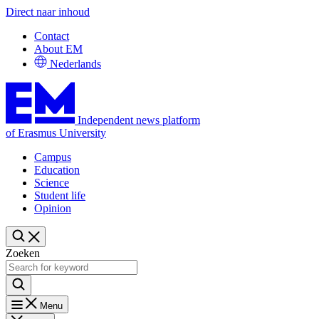
Direct naar inhoud
Contact
About EM
Nederlands
Independent news platform
of Erasmus University
Campus
Education
Science
Student life
Opinion
Zoeken
Menu