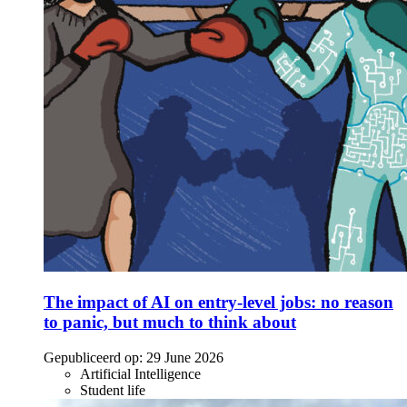
The impact of AI on entry-level jobs: no reason
to panic, but much to think about
Gepubliceerd op:
29 June 2026
Artificial Intelligence
Student life