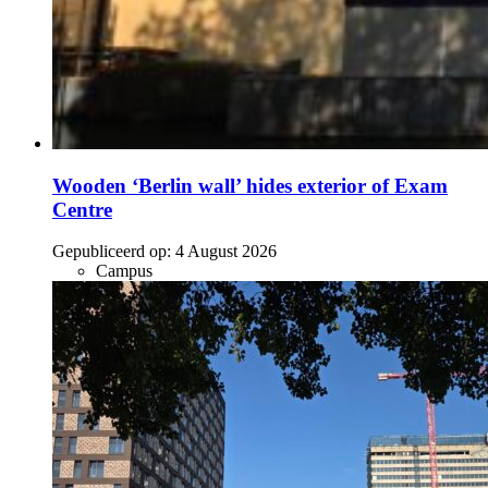
Wooden ‘Berlin wall’ hides exterior of Exam
Centre
Gepubliceerd op:
4 August 2026
Campus