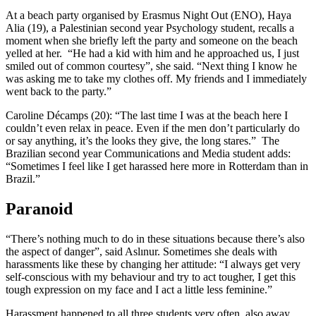
At a beach party organised by Erasmus Night Out (ENO), Haya
Alia (19), a Palestinian second year Psychology student, recalls a
moment when she briefly left the party and someone on the beach
yelled at her. “He had a kid with him and he approached us, I just
smiled out of common courtesy”, she said. “Next thing I know he
was asking me to take my clothes off. My friends and I immediately
went back to the party.”
Caroline Décamps (20): “The last time I was at the beach here I
couldn’t even relax in peace. Even if the men don’t particularly do
or say anything, it’s the looks they give, the long stares.” The
Brazilian second year Communications and Media student adds:
“Sometimes I feel like I get harassed here more in Rotterdam than in
Brazil.”
Paranoid
“There’s nothing much to do in these situations because there’s also
the aspect of danger”, said Aslınur. Sometimes she deals with
harassments like these by changing her attitude: “I always get very
self-conscious with my behaviour and try to act tougher, I get this
tough expression on my face and I act a little less feminine.”
Harassment happened to all three students very often, also away