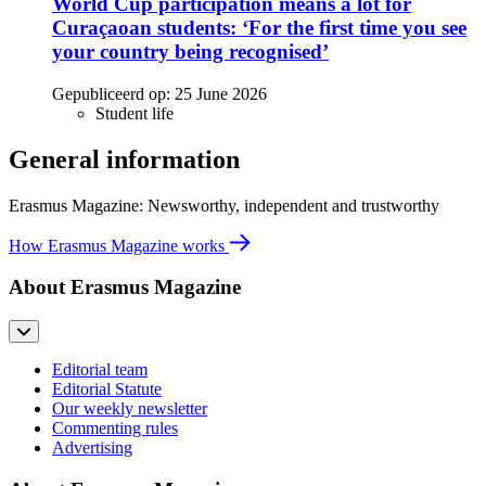
World Cup participation means a lot for
Curaçaoan students: ‘For the first time you see
your country being recognised’
Gepubliceerd op:
25 June 2026
Student life
General information
Erasmus Magazine: Newsworthy, independent and trustworthy
How Erasmus Magazine works
About Erasmus Magazine
Editorial team
Editorial Statute
Our weekly newsletter
Commenting rules
Advertising