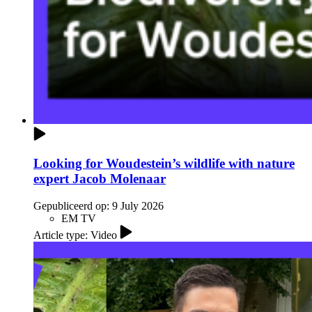
Looking for Woudestein’s wildlife with nature
expert Jacob Molenaar
Gepubliceerd op:
9 July 2026
EM TV
Article type: Video