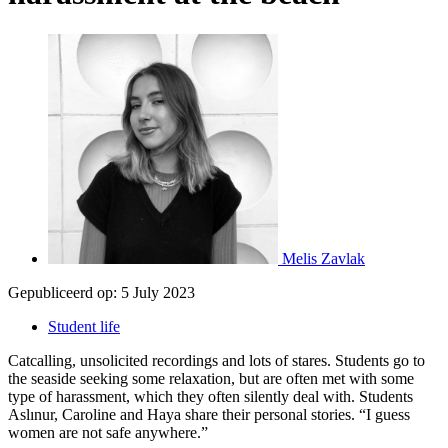
Melis Zavlak
Gepubliceerd op:
5 July 2023
Student life
Catcalling, unsolicited recordings and lots of stares. Students go to
the seaside seeking some relaxation, but are often met with some
type of harassment, which they often silently deal with. Students
Aslınur, Caroline and Haya share their personal stories. “I guess
women are not safe anywhere.”