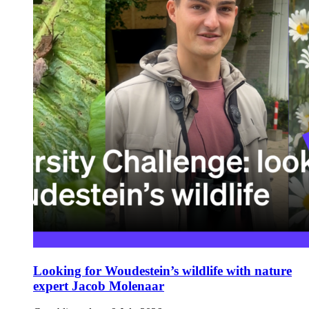
Looking for Woudestein’s wildlife with nature
expert Jacob Molenaar