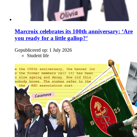
Marcroix celebrates its 100th anniversary: ‘Are
you ready for a little gallop?’
Gepubliceerd op:
1 July 2026
Student life