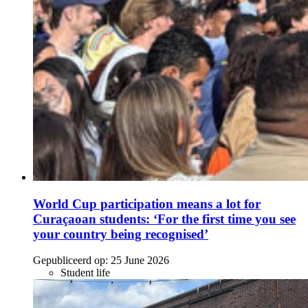
World Cup participation means a lot for
Curaçaoan students: ‘For the first time you see
your country being recognised’
Gepubliceerd op:
25 June 2026
Student life