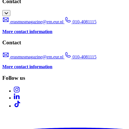
Contact
erasmusmagazine@em.eur.nl
010-4081115
More contact information
Contact
erasmusmagazine@em.eur.nl
010-4081115
More contact information
Follow us