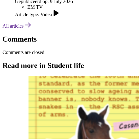
Gepubliceerd op:
9 July 2026
EM TV
Article type: Video
All articles
Comments
Comments are closed.
Read more in Student life