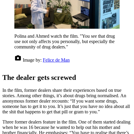
Polina and Ahmed watch the film. "You see that drug
use not only affects you personally, but especially the
community of drug dealers."
Image by:
Felice de Man
The dealer gets screwed
In the film, former dealers share their experiences based on true
stories. Among other things, it’s about drugs bring normalised. An
anonymous former dealer recounts: “If you want some drugs,
someone has to get it to you. It’s just that you have no idea about all
the shit that happens to get that pill or gram to you.”
Three former dealers feature in the film. One of them started dealing
when he was 16 because he wanted to help out his mother and
brother financially. He emphasises: “You have to realise that there’s