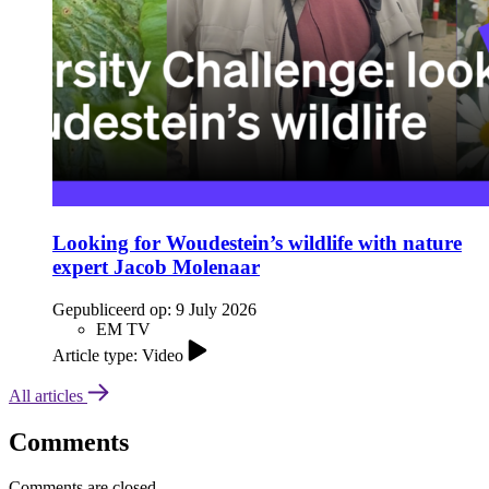
Looking for Woudestein’s wildlife with nature
expert Jacob Molenaar
Gepubliceerd op:
9 July 2026
EM TV
Article type: Video
All articles
Comments
Comments are closed.