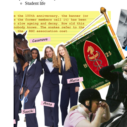
Student life