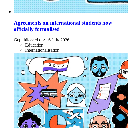
Agreements on international students now
officially formalised
Gepubliceerd op:
16 July 2026
Education
Internationalisation