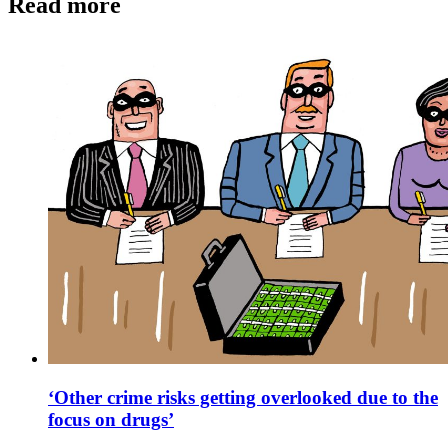
Read more
‘Other crime risks getting overlooked due to the
focus on drugs’