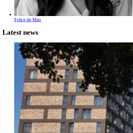
Felice de Man
Latest news