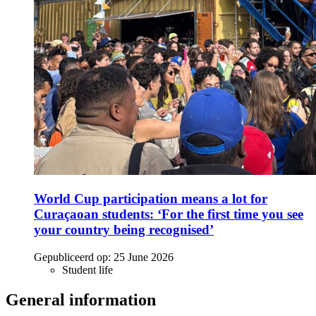
World Cup participation means a lot for
Curaçaoan students: ‘For the first time you see
your country being recognised’
Gepubliceerd op:
25 June 2026
Student life
General information