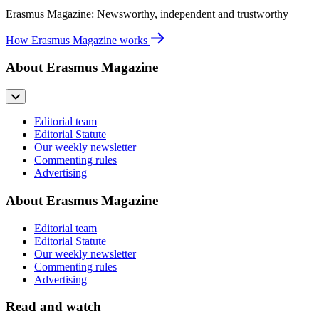
Erasmus Magazine: Newsworthy, independent and trustworthy
How Erasmus Magazine works
About Erasmus Magazine
Editorial team
Editorial Statute
Our weekly newsletter
Commenting rules
Advertising
About Erasmus Magazine
Editorial team
Editorial Statute
Our weekly newsletter
Commenting rules
Advertising
Read and watch