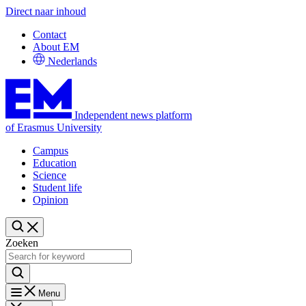
Direct naar inhoud
Contact
About EM
Nederlands
Independent news platform
of Erasmus University
Campus
Education
Science
Student life
Opinion
Zoeken
Menu