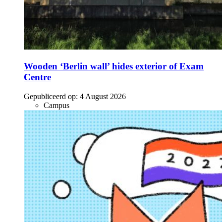
Wooden ‘Berlin wall’ hides exterior of Exam
Centre
Gepubliceerd op:
4 August 2026
Campus