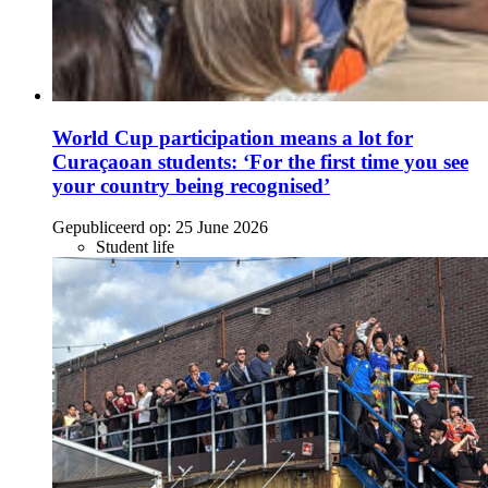
World Cup participation means a lot for
Curaçaoan students: ‘For the first time you see
your country being recognised’
Gepubliceerd op:
25 June 2026
Student life