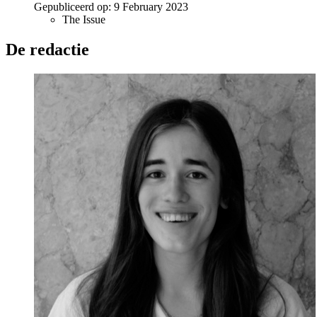
Gepubliceerd op:
9 February 2023
The Issue
De redactie