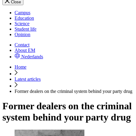
Close
Campus
Education
Science
Student life
Opinion
Contact
About EM
Nederlands
Home
Latest articles
Former dealers on the criminal system behind your party drug
Former dealers on the criminal
system behind your party drug