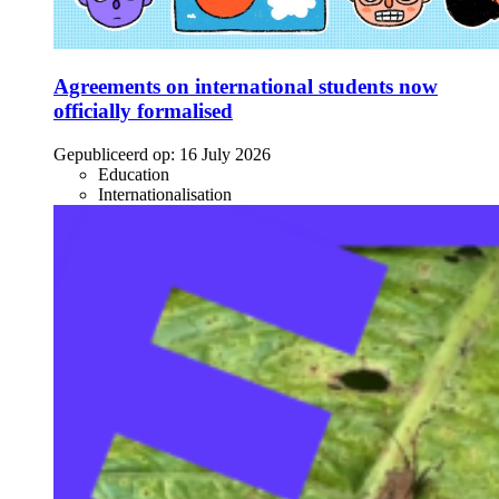
Agreements on international students now
officially formalised
Gepubliceerd op:
16 July 2026
Education
Internationalisation