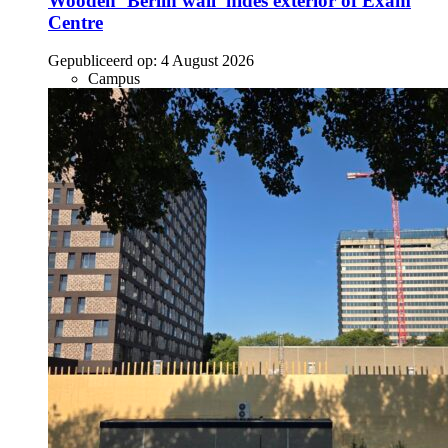
Wooden ‘Berlin wall’ hides exterior of Exam
Centre
Gepubliceerd op:
4 August 2026
Campus