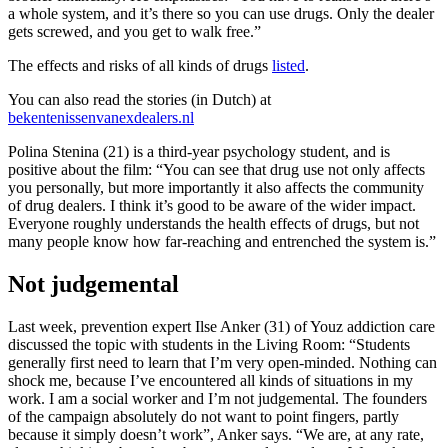
a whole system, and it’s there so you can use drugs. Only the dealer
gets screwed, and you get to walk free.”
The effects and risks of all kinds of drugs
listed
.
You can also read the stories (in Dutch) at
bekentenissenvanexdealers.nl
Polina Stenina (21) is a third-year psychology student, and is
positive about the film: “You can see that drug use not only affects
you personally, but more importantly it also affects the community
of drug dealers. I think it’s good to be aware of the wider impact.
Everyone roughly understands the health effects of drugs, but not
many people know how far-reaching and entrenched the system is.”
Not judgemental
Last week, prevention expert Ilse Anker (31) of Youz addiction care
discussed the topic with students in the Living Room: “Students
generally first need to learn that I’m very open-minded. Nothing can
shock me, because I’ve encountered all kinds of situations in my
work. I am a social worker and I’m not judgemental. The founders
of the campaign absolutely do not want to point fingers, partly
because it simply doesn’t work”, Anker says. “We are, at any rate,