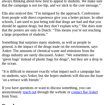
always thinking about how best to appeal to students. We make sure
that the campaign is not
too
hip, and we stick to the core message.”
Ella also noticed this: “I’m intrigued by the approach. Confessions
from people with direct experience give you a better picture. In other
schools, I am used to just being told that drugs are bad and that you
should be against drugs, but they don’t explain why.” She does note
that the posters are only in Dutch: “This means you’re not reaching
a large proportion of students.”
Something that surprises many students, as well as people in
general, is the impact of the drugs trade on the environment, says
Anker. The amounts of chemical waste and emissions from the
drugs industry are rarely discussed. Anker: “We sometimes see
‘green bags’ instead of plastic bags for drugs”, but they are a drop in
the ocean.
“It is difficult to measure exactly what impact such a campaign has
on students, says Anker, but she hopes students will discuss the issue
‘on a terrace with friends’.”
If you have questions or want to discuss something, you can
anonymously
reach out
through the website or
contact Ilse Anker
from Youz.