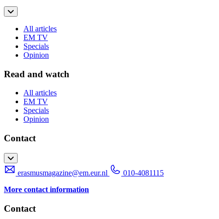
All articles
EM TV
Specials
Opinion
Read and watch
All articles
EM TV
Specials
Opinion
Contact
erasmusmagazine@em.eur.nl
010-4081115
More contact information
Contact