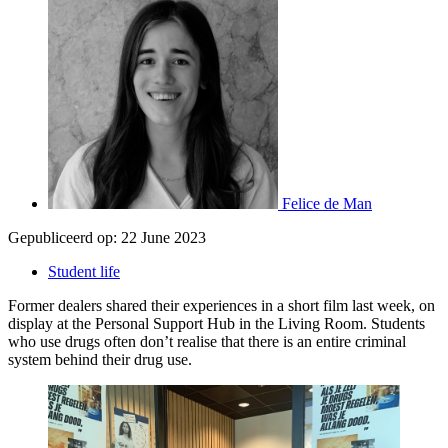
Felice de Man
Gepubliceerd op:
22 June 2023
Student life
Former dealers shared their experiences in a short film last week, on
display at the Personal Support Hub in the Living Room. Students
who use drugs often don’t realise that there is an entire criminal
system behind their drug use.