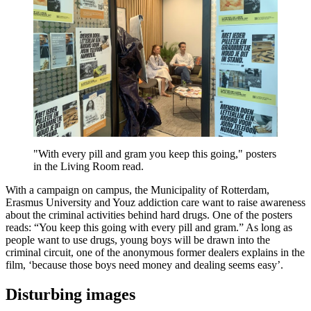
"With every pill and gram you keep this going," posters
in the Living Room read.
With a campaign on campus, the Municipality of Rotterdam,
Erasmus University and Youz addiction care want to raise awareness
about the criminal activities behind hard drugs. One of the posters
reads: “You keep this going with every pill and gram.” As long as
people want to use drugs, young boys will be drawn into the
criminal circuit, one of the anonymous former dealers explains in the
film, ‘because those boys need money and dealing seems easy’.
Disturbing images