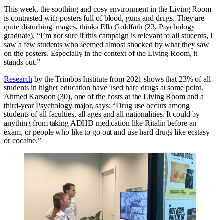
This week, the soothing and cosy environment in the Living Room
is contrasted with posters full of blood, guns and drugs. They are
quite disturbing images, thinks Ella Goldfarb (23, Psychology
graduate). “I’m not sure if this campaign is relevant to all students, I
saw a few students who seemed almost shocked by what they saw
on the posters. Especially in the context of the Living Room, it
stands out.”
Research
by the Trimbos Institute from 2021 shows that 23% of all
students in higher education have used hard drugs at some point.
Ahmed Karsoon (30), one of the hosts at the Living Room and a
third-year Psychology major, says: “Drug use occurs among
students of all faculties, all ages and all nationalities. It could by
anything from taking ADHD medication like Ritalin before an
exam, or people who like to go out and use hard drugs like ecstasy
or cocaine.”