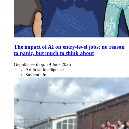
The impact of AI on entry-level jobs: no reason
to panic, but much to think about
Gepubliceerd op:
29 June 2026
Artificial Intelligence
Student life