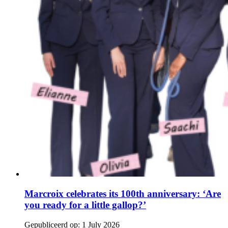
Marcroix celebrates its 100th anniversary: ‘Are
you ready for a little gallop?’
Gepubliceerd op:
1 July 2026