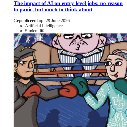
The impact of AI on entry-level jobs: no reason
to panic, but much to think about
Gepubliceerd op:
29 June 2026
Artificial Intelligence
Student life