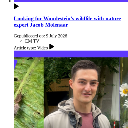
Looking for Woudestein’s wildlife with nature
expert Jacob Molenaar
Gepubliceerd op:
9 July 2026
EM TV
Article type: Video