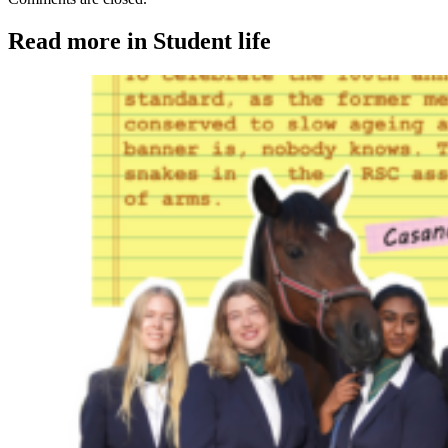
Read more in Student life