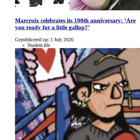
Marcroix celebrates its 100th anniversary: ‘Are
you ready for a little gallop?’
Gepubliceerd op:
1 July 2026
Student life