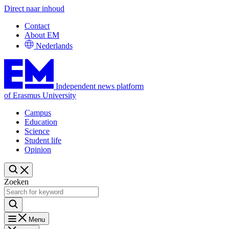
Direct naar inhoud
Contact
About EM
Nederlands
Independent news platform
of Erasmus University
Campus
Education
Science
Student life
Opinion
Zoeken
Menu