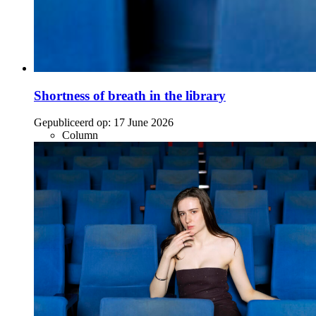
Shortness of breath in the library
Gepubliceerd op:
17 June 2026
Column