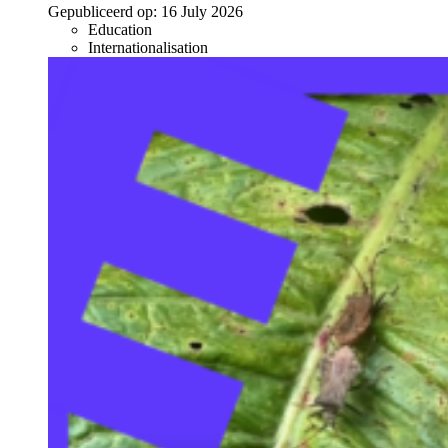
Gepubliceerd op:
16 July 2026
Education
Internationalisation