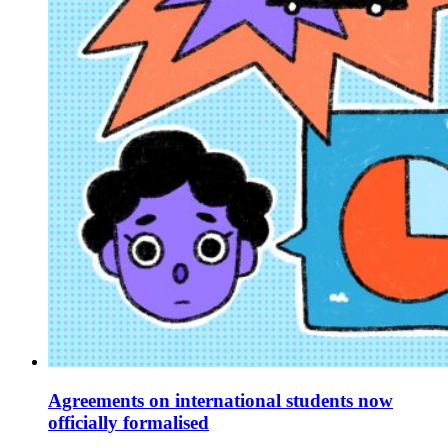
Agreements on international students now
officially formalised