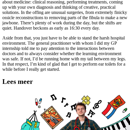
about medicine: clinical reasoning, performing treatments, coming
up with your own diagnosis and thinking of creative, practical
solutions. In the offing are unusual surgeries, from extremely finicky
ossicle reconstructions to removing parts of the fibula to make a new
jawbone. There’s plenty of work during the day, but the shifts are
quiet. Handover beckons as early as 16:30 every day.
Aside from that, you just have to be able to stand the harsh hospital
environment. The general practitioner with whom I did my GP
internship told me to pay attention to the interactions between
doctors and to always consider whether the learning environment
was safe. If not, I’d be running home with my tail between my legs.
In that respect, I’m kind of glad that I get to perform ear toilets for a
while before I really get started.
Lees meer