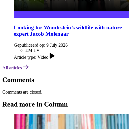
Looking for Woudestein’s wildlife with nature
expert Jacob Molenaar
Gepubliceerd op:
9 July 2026
EM TV
Article type: Video
All articles
Comments
Comments are closed.
Read more in Column