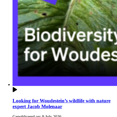
Looking for Woudestein’s wildlife with nature
expert Jacob Molenaar
Gepubliceerd op:
9 July 2026