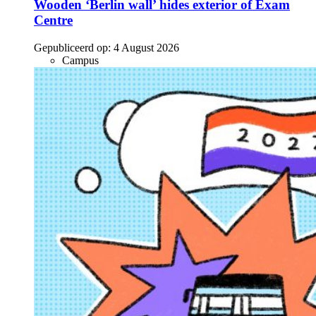
Wooden ‘Berlin wall’ hides exterior of Exam
Centre
Gepubliceerd op:
4 August 2026
Campus