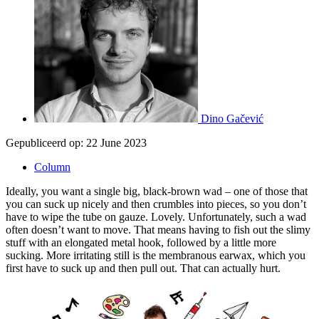
Dino Gačević
Gepubliceerd op:
22 June 2023
Column
Ideally, you want a single big, black-brown wad – one of those that
you can suck up nicely and then crumbles into pieces, so you don’t
have to wipe the tube on gauze. Lovely. Unfortunately, such a wad
often doesn’t want to move. That means having to fish out the slimy
stuff with an elongated metal hook, followed by a little more
sucking. More irritating still is the membranous earwax, which you
first have to suck up and then pull out. That can actually hurt.