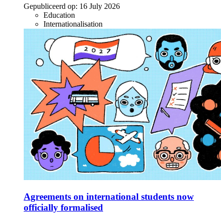
Gepubliceerd op:
16 July 2026
Education
Internationalisation
Agreements on international students now
officially formalised