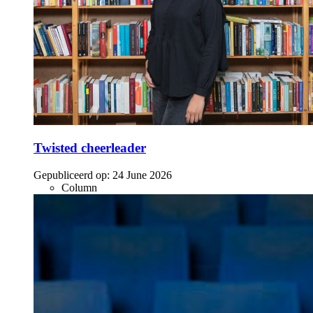
Twisted cheerleader
Gepubliceerd op:
24 June 2026
Column