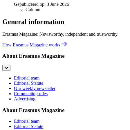
Gepubliceerd op:
3 June 2026
Column
General information
Erasmus Magazine: Newsworthy, independent and trustworthy
How Erasmus Magazine works
About Erasmus Magazine
Editorial team
Editorial Statute
Our weekly newsletter
Commenting rules
Advertising
About Erasmus Magazine
Editorial team
Editorial Statute