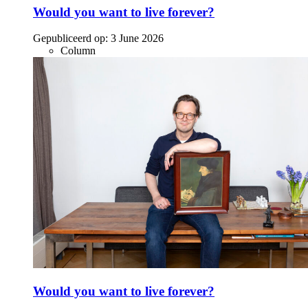
Would you want to live forever?
Gepubliceerd op:
3 June 2026
Column
Would you want to live forever?