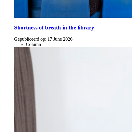
Shortness of breath in the library
Gepubliceerd op:
17 June 2026
Column