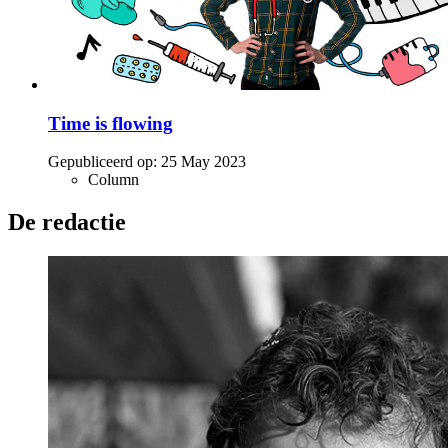
Time is flowing
Gepubliceerd op:
25 May 2023
Column
De redactie