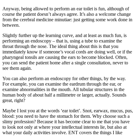
Anyway, being allowed to perform an ear toilet is fun, although of
course the patient doesn’t always agree. It’s also a welcome change
from the cerebral medicine minutiae: just getting some work done in
between.
Slightly further up the learning curve, and at least as much fun, is
performing an endoscopy – that is, using a tube to examine the
throat through the nose. The ideal thing about this is that you
immediately know if someone’s vocal cords are doing well, or if the
pharyngeal tonsils are causing the ears to become blocked. Often,
you can send the patient home after a single consultation, never to
see them again.
You can also perform an endoscopy for other things, by the way.
For example, you can examine the eardrum through the ear, or
examine abnormalities in the mouth. All tubular structures in the
human body of about half a millimetre or larger, actually. Sounds
great, right?
Maybe I lost you at the words ‘ear toilet’. Snot, earwax, mucus, pus,
blood: you need to have the stomach for them. Why choose such a
slimy profession? Because it has become clear to me that you have
to look not only at where your intellectual interests lie, but also at
what your daily activities involve. ENT covers the things I like