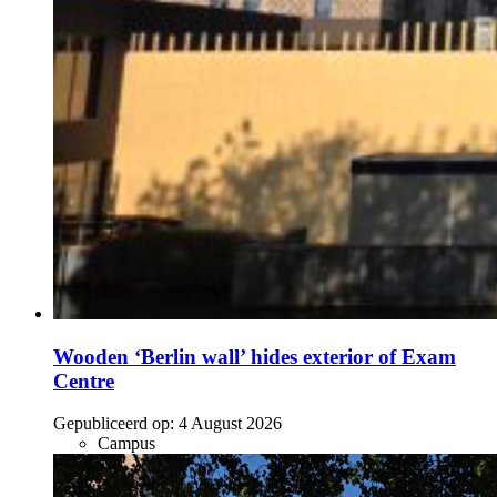
Wooden ‘Berlin wall’ hides exterior of Exam
Centre
Gepubliceerd op:
4 August 2026
Campus