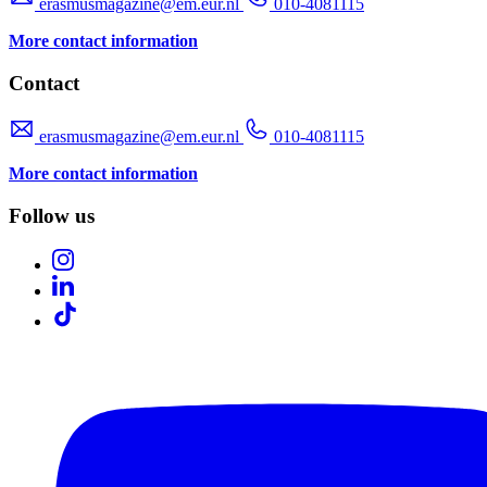
erasmusmagazine@em.eur.nl
010-4081115
More contact information
Contact
erasmusmagazine@em.eur.nl
010-4081115
More contact information
Follow us