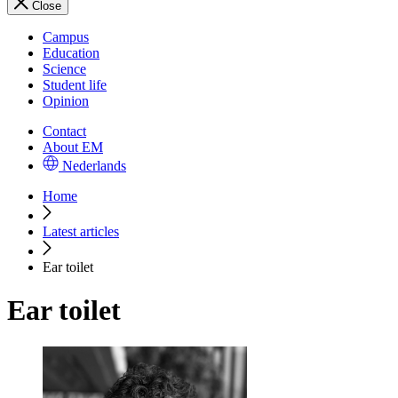
Close
Campus
Education
Science
Student life
Opinion
Contact
About EM
Nederlands
Home
Latest articles
Ear toilet
Ear toilet