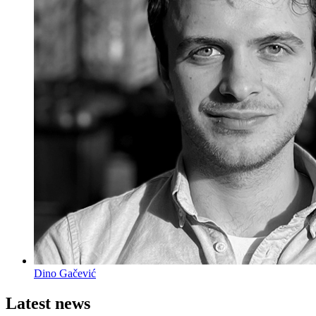
Dino Gačević
Latest news