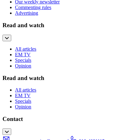
Our weekly newsletter
Commenting rules
Advertising
Read and watch
All articles
EM TV
Specials
Opinion
Read and watch
All articles
EM TV
Specials
Opinion
Contact