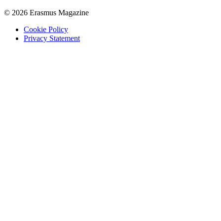
© 2026 Erasmus Magazine
Cookie Policy
Privacy Statement