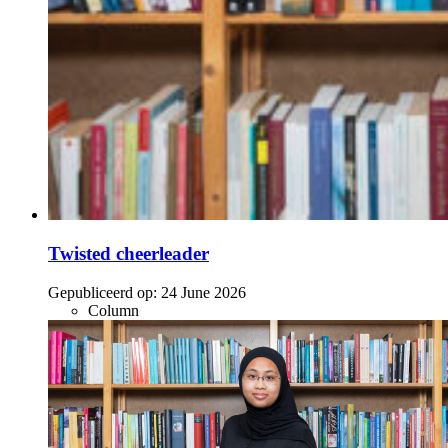
Twisted cheerleader
Gepubliceerd op:
24 June 2026
Column