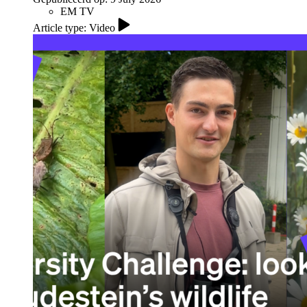
EM TV
Article type: Video