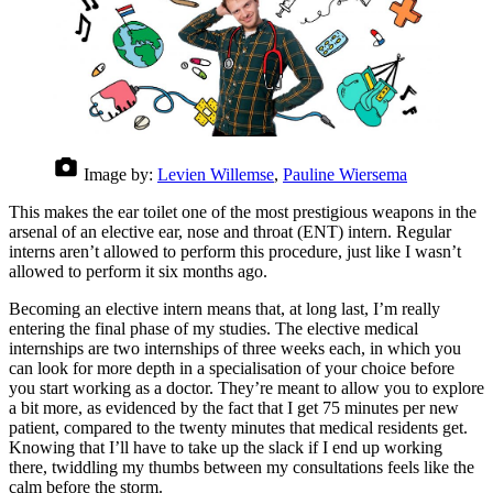
Image by:
Levien Willemse
,
Pauline Wiersema
This makes the ear toilet one of the most prestigious weapons in the
arsenal of an elective ear, nose and throat (ENT) intern. Regular
interns aren’t allowed to perform this procedure, just like I wasn’t
allowed to perform it six months ago.
Becoming an elective intern means that, at long last, I’m really
entering the final phase of my studies. The elective medical
internships are two internships of three weeks each, in which you
can look for more depth in a specialisation of your choice before
you start working as a doctor. They’re meant to allow you to explore
a bit more, as evidenced by the fact that I get 75 minutes per new
patient, compared to the twenty minutes that medical residents get.
Knowing that I’ll have to take up the slack if I end up working
there, twiddling my thumbs between my consultations feels like the
calm before the storm.