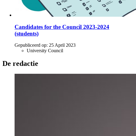
Candidates for the Council 2023-2024
(students)
Gepubliceerd op:
25 April 2023
University Council
De redactie