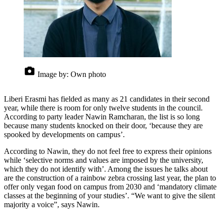
Image by:
Own photo
Liberi Erasmi has fielded as many as 21 candidates in their second
year, while there is room for only twelve students in the council.
According to party leader Nawin Ramcharan, the list is so long
because many students knocked on their door, ‘because they are
spooked by developments on campus’.
According to Nawin, they do not feel free to express their opinions
while ‘selective norms and values are imposed by the university,
which they do not identify with’. Among the issues he talks about
are the construction of a rainbow zebra crossing last year, the plan to
offer only vegan food on campus from 2030 and ‘mandatory climate
classes at the beginning of your studies’. “We want to give the silent
majority a voice”, says Nawin.