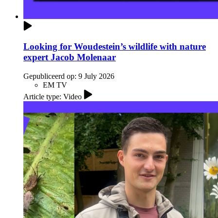
Looking for Woudestein’s wildlife with nature
expert Jacob Molenaar
Gepubliceerd op:
9 July 2026
EM TV
Article type: Video