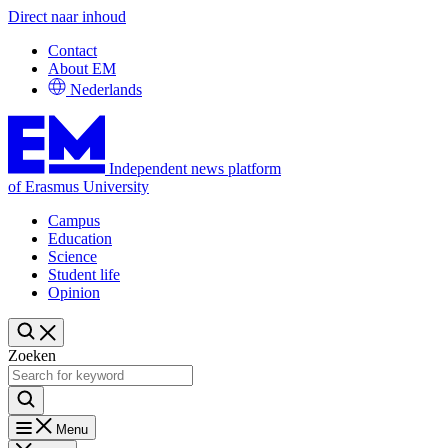
Direct naar inhoud
Contact
About EM
Nederlands
Independent news platform
of Erasmus University
Campus
Education
Science
Student life
Opinion
Zoeken
Menu