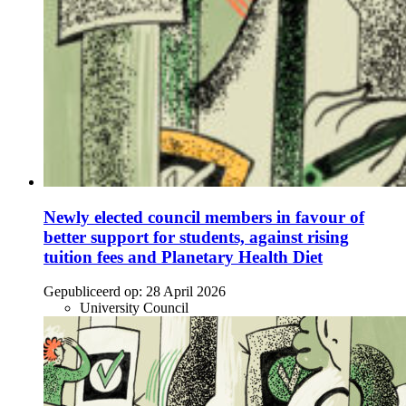
Newly elected council members in favour of
better support for students, against rising
tuition fees and Planetary Health Diet
Gepubliceerd op:
28 April 2026
University Council