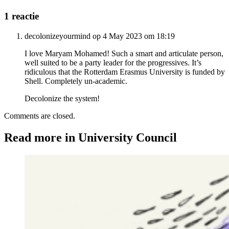
1 reactie
decolonizeyourmind op 4 May 2023 om 18:19
I love Maryam Mohamed! Such a smart and articulate person,
well suited to be a party leader for the progressives. It’s
ridiculous that the Rotterdam Erasmus University is funded by
Shell. Completely un-academic.
Decolonize the system!
Comments are closed.
Read more in University Council