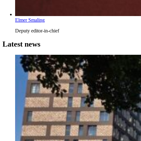
Elmer Smaling
Deputy editor-in-chief
Latest news