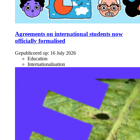
Agreements on international students now
officially formalised
Gepubliceerd op:
16 July 2026
Education
Internationalisation