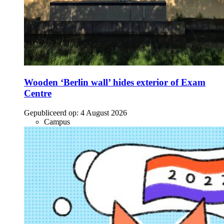
Wooden ‘Berlin wall’ hides exterior of Exam
Centre
Gepubliceerd op:
4 August 2026
Campus