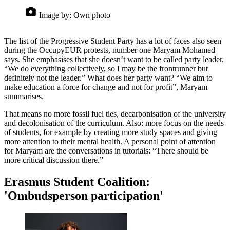
Image by:
Own photo
The list of the Progressive Student Party has a lot of faces also seen
during the OccupyEUR protests, number one Maryam Mohamed
says. She emphasises that she doesn’t want to be called party leader.
“We do everything collectively, so I may be the frontrunner but
definitely not the leader.” What does her party want? “We aim to
make education a force for change and not for profit”, Maryam
summarises.
That means no more fossil fuel ties, decarbonisation of the university
and decolonisation of the curriculum. Also: more focus on the needs
of students, for example by creating more study spaces and giving
more attention to their mental health. A personal point of attention
for Maryam are the conversations in tutorials: “There should be
more critical discussion there.”
Erasmus Student Coalition:
'Ombudsperson participation'