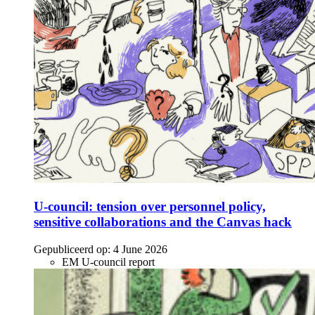
U-council: tension over personnel policy,
sensitive collaborations and the Canvas hack
Gepubliceerd op:
4 June 2026
EM U-council report