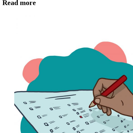
Read more