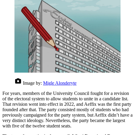
Image by:
Migle Alonderyte
For years, members of the University Council fought for a revision
of the electoral system to allow students to unite in a candidate list.
That revision went into effect in 2022, and Aeffix was the first party
founded after that. The party consisted mostly of students who had
previously campaigned for the party system, but Aeffix didn’t have a
very distinct ideology. Nevertheless, the party became the largest
with five of the twelve student seats.