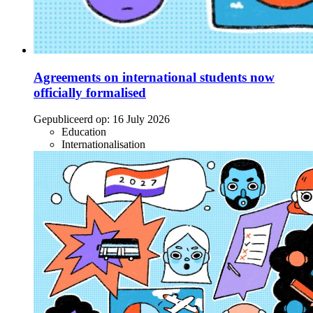
Agreements on international students now
officially formalised
Gepubliceerd op:
16 July 2026
Education
Internationalisation