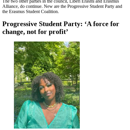
The two other parties in the council, Liberi Erasmi and Erasmus
Alliance, do continue. New are the Progressive Student Party and
the Erasmus Student Coalition.
Progressive Student Party: ‘A force for
change, not for profit’