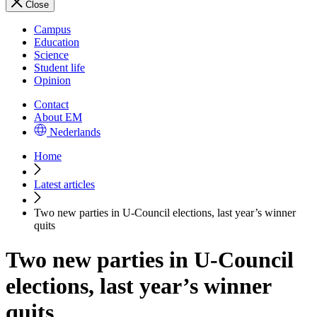
Close
Campus
Education
Science
Student life
Opinion
Contact
About EM
Nederlands
Home
Latest articles
Two new parties in U-Council elections, last year’s winner
quits
Two new parties in U-Council
elections, last year’s winner
quits