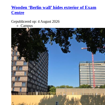
Wooden ‘Berlin wall’ hides exterior of Exam
Centre
Gepubliceerd op:
4 August 2026
Campus