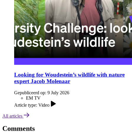
Looking for Woudestein’s wildlife with nature
expert Jacob Molenaar
Gepubliceerd op:
9 July 2026
EM TV
Article type: Video
All articles
Comments