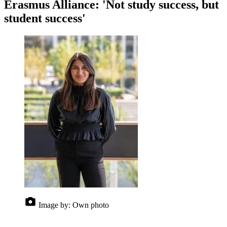
Erasmus Alliance: 'Not study success, but
student success'
Image by:
Own photo