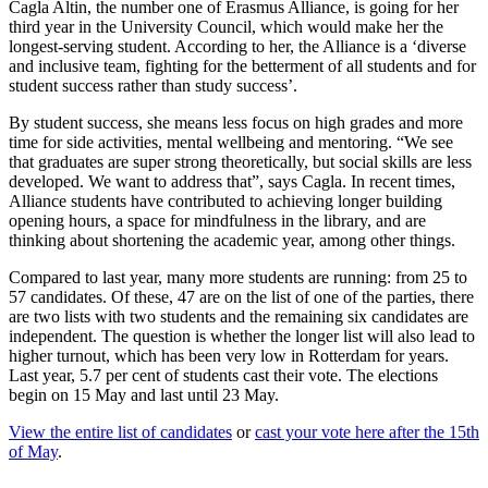
Cagla Altin, the number one of Erasmus Alliance, is going for her
third year in the University Council, which would make her the
longest-serving student. According to her, the Alliance is a ‘diverse
and inclusive team, fighting for the betterment of all students and for
student success rather than study success’.
By student success, she means less focus on high grades and more
time for side activities, mental wellbeing and mentoring. “We see
that graduates are super strong theoretically, but social skills are less
developed. We want to address that”, says Cagla. In recent times,
Alliance students have contributed to achieving longer building
opening hours, a space for mindfulness in the library, and are
thinking about shortening the academic year, among other things.
Compared to last year, many more students are running: from 25 to
57 candidates. Of these, 47 are on the list of one of the parties, there
are two lists with two students and the remaining six candidates are
independent. The question is whether the longer list will also lead to
higher turnout, which has been very low in Rotterdam for years.
Last year, 5.7 per cent of students cast their vote. The elections
begin on 15 May and last until 23 May.
View the entire list of candidates
or
cast your vote here after the 15th
of May
.