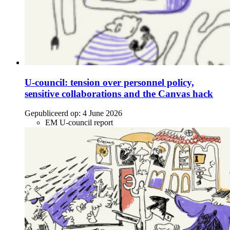
U-council: tension over personnel policy,
sensitive collaborations and the Canvas hack
Gepubliceerd op:
4 June 2026
EM U-council report