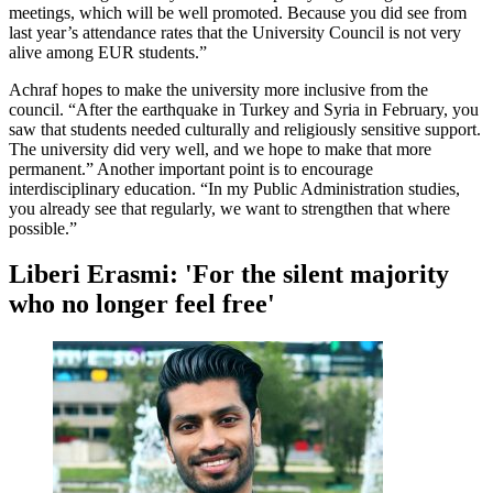
meetings, which will be well promoted. Because you did see from
last year’s attendance rates that the University Council is not very
alive among EUR students.”
Achraf hopes to make the university more inclusive from the
council. “After the earthquake in Turkey and Syria in February, you
saw that students needed culturally and religiously sensitive support.
The university did very well, and we hope to make that more
permanent.” Another important point is to encourage
interdisciplinary education. “In my Public Administration studies,
you already see that regularly, we want to strengthen that where
possible.”
Liberi Erasmi: 'For the silent majority
who no longer feel free'