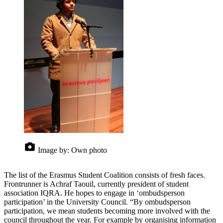
Image by:
Own photo
The list of the Erasmus Student Coalition consists of fresh faces.
Frontrunner is Achraf Taouil, currently president of student
association IQRA. He hopes to engage in ‘ombudsperson
participation’ in the University Council. “By ombudsperson
participation, we mean students becoming more involved with the
council throughout the year. For example by organising information