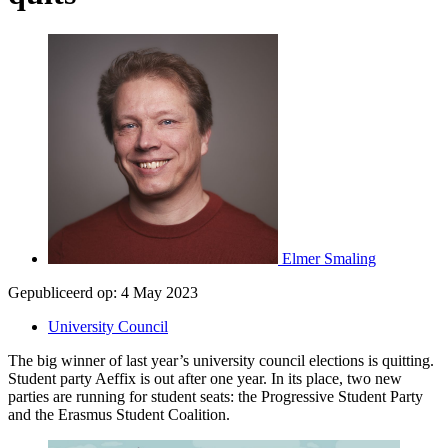
Elmer Smaling
Gepubliceerd op:
4 May 2023
University Council
The big winner of last year’s university council elections is quitting.
Student party Aeffix is out after one year. In its place, two new
parties are running for student seats: the Progressive Student Party
and the Erasmus Student Coalition.