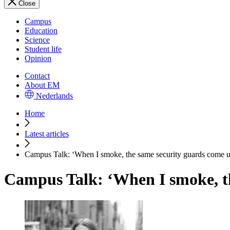
Close
Campus
Education
Science
Student life
Opinion
Contact
About EM
Nederlands
Home
Latest articles
Campus Talk: ‘When I smoke, the same security guards come up
Campus Talk: ‘When I smoke, th