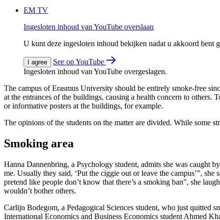
EM TV
Ingesloten inhoud van YouTube overslaan
U kunt deze ingesloten inhoud bekijken nadat u akkoord bent
See on YouTube
I agree
Ingesloten inhoud van YouTube overgeslagen.
The campus of Erasmus University should be entirely smoke-free since
at the entrances of the buildings, causing a health concern to others. 
or informative posters at the buildings, for example.
The opinions of the students on the matter are divided. While some str
Smoking area
Hanna Dannenbring, a Psychology student, admits she was caught by s
me. Usually they said, ‘Put the ciggie out or leave the campus’”, she sa
pretend like people don’t know that there’s a smoking ban”, she lau
wouldn’t bother others.
Carlijn Bodegom, a Pedagogical Sciences student, who just quitted sm
International Economics and Business Economics student Ahmed Khal