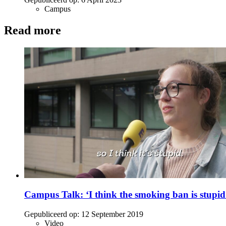
Campus
Read more
Campus Talk: ‘I think the smoking ban is stupid
Gepubliceerd op:
12 September 2019
Video