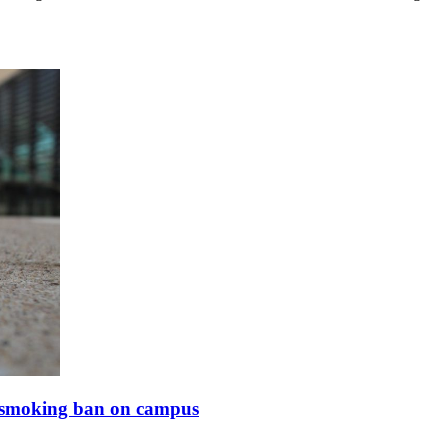
of smoking ban on campus