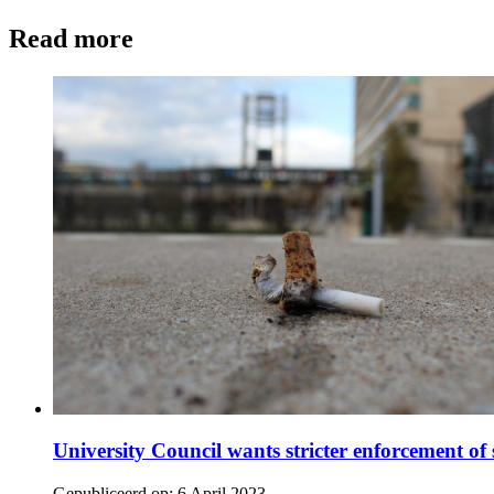
Read more
University Council wants stricter enforcement 
Gepubliceerd op:
6 April 2023