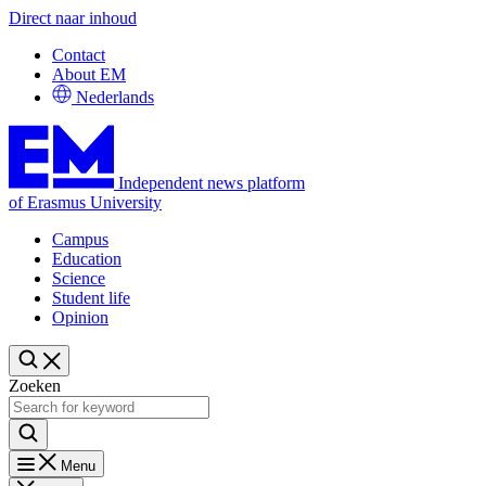
Direct naar inhoud
Contact
About EM
Nederlands
Independent news platform
of Erasmus University
Campus
Education
Science
Student life
Opinion
Zoeken
Menu