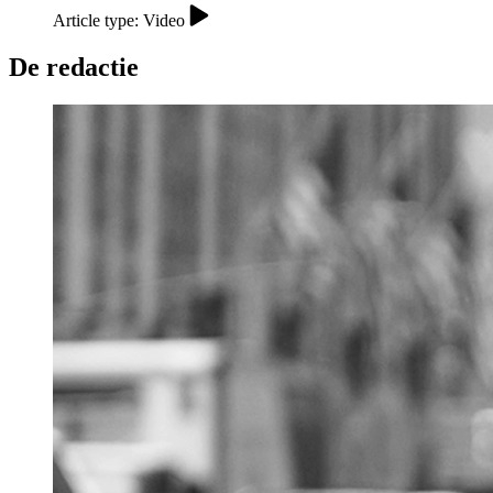
Article type: Video
De redactie