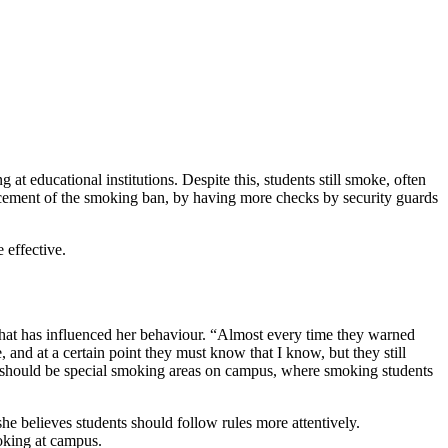
educational institutions. Despite this, students still smoke, often
nforcement of the smoking ban, by having more checks by security guards
 effective.
hat has influenced her behaviour. “Almost every time they warned
, and at a certain point they must know that I know, but they still
e should be special smoking areas on campus, where smoking students
 believes students should follow rules more attentively.
oking at campus.