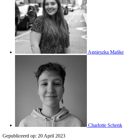
Agnieszka Mańke
Charlotte Schenk
Gepubliceerd op:
20 April 2023