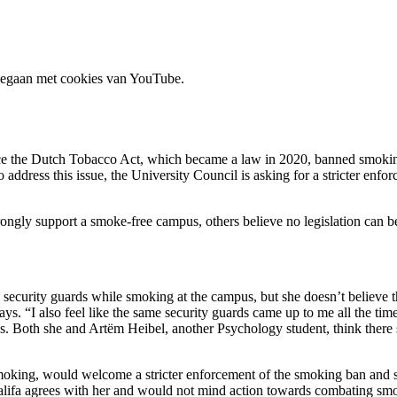
 gegaan met cookies van YouTube.
 the Dutch Tobacco Act, which became a law in 2020, banned smoking at 
To address this issue, the University Council is asking for a stricter e
ongly support a smoke-free campus, others believe no legislation can be
ecurity guards while smoking at the campus, but she doesn’t believe t
ys. “I also feel like the same security guards came up to me all the time
ghs. Both she and Artëm Heibel, another Psychology student, think ther
oking, would welcome a stricter enforcement of the smoking ban and she
ifa agrees with her and would not mind action towards combating sm