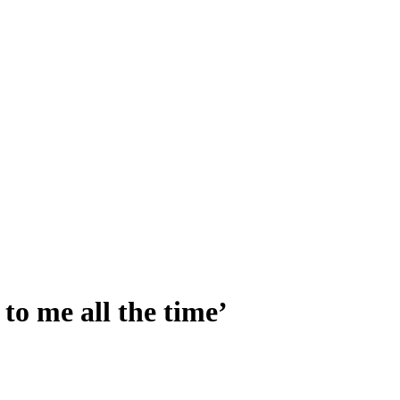
o me all the time’