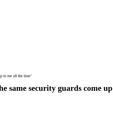
 to me all the time’
e same security guards come up t