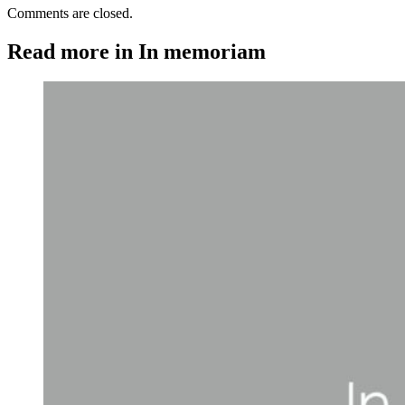
Comments are closed.
Read more in In memoriam