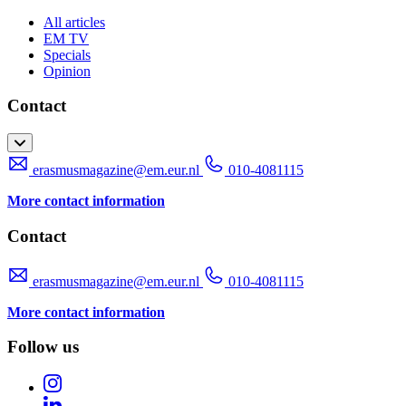
All articles
EM TV
Specials
Opinion
Contact
erasmusmagazine@em.eur.nl
010-4081115
More contact information
Contact
erasmusmagazine@em.eur.nl
010-4081115
More contact information
Follow us