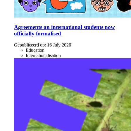
Agreements on international students now
officially formalised
Gepubliceerd op:
16 July 2026
Education
Internationalisation