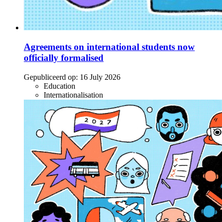
Agreements on international students now
officially formalised
Gepubliceerd op:
16 July 2026
Education
Internationalisation