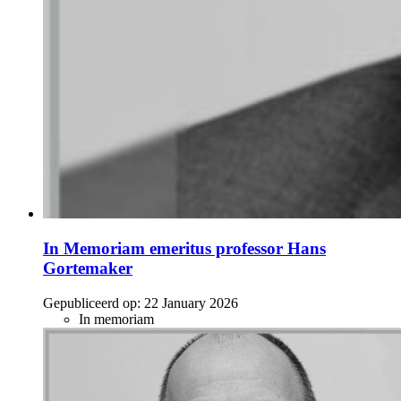
In Memoriam emeritus professor Hans
Gortemaker
Gepubliceerd op:
22 January 2026
In memoriam