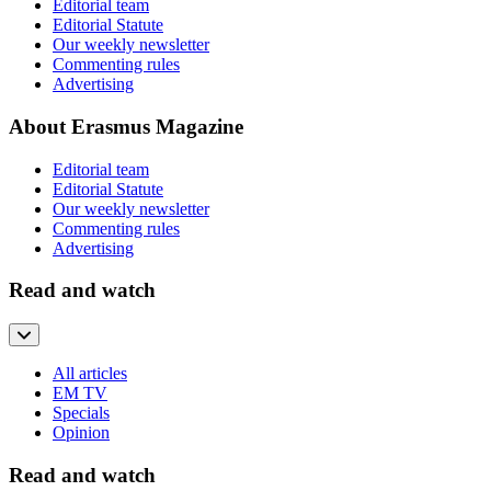
Editorial team
Editorial Statute
Our weekly newsletter
Commenting rules
Advertising
About Erasmus Magazine
Editorial team
Editorial Statute
Our weekly newsletter
Commenting rules
Advertising
Read and watch
All articles
EM TV
Specials
Opinion
Read and watch