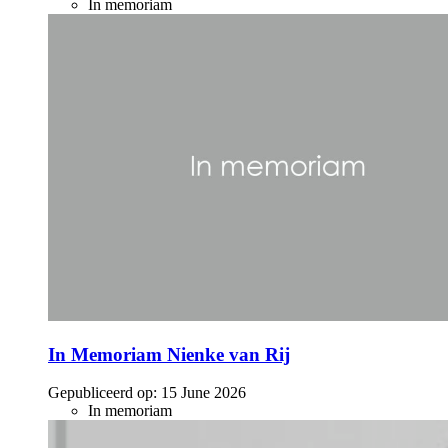
In memoriam
In Memoriam Nienke van Rij
Gepubliceerd op:
15 June 2026
In memoriam