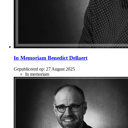
In Memoriam Benedict Dellaert
Gepubliceerd op:
27 August 2025
In memoriam