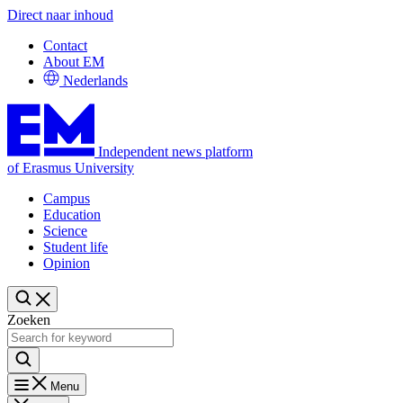
Direct naar inhoud
Contact
About EM
Nederlands
Independent news platform
of Erasmus University
Campus
Education
Science
Student life
Opinion
Zoeken
Menu