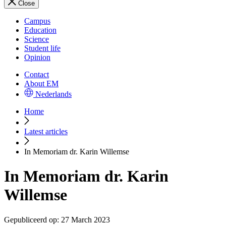
Close
Campus
Education
Science
Student life
Opinion
Contact
About EM
Nederlands
Home
Latest articles
In Memoriam dr. Karin Willemse
In Memoriam dr. Karin
Willemse
Gepubliceerd op:
27 March 2023