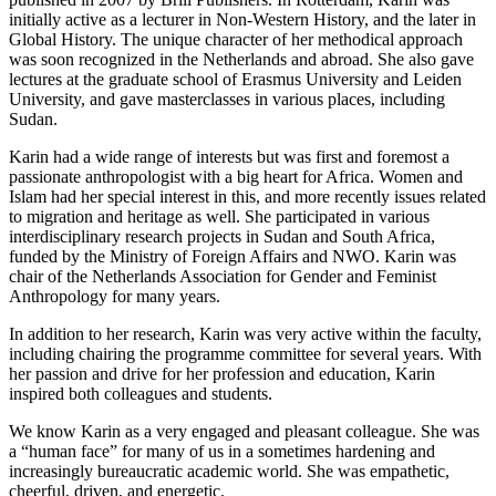
initially active as a lecturer in Non-Western History, and the later in
Global History. The unique character of her methodical approach
was soon recognized in the Netherlands and abroad. She also gave
lectures at the graduate school of Erasmus University and Leiden
University, and gave masterclasses in various places, including
Sudan.
Karin had a wide range of interests but was first and foremost a
passionate anthropologist with a big heart for Africa. Women and
Islam had her special interest in this, and more recently issues related
to migration and heritage as well. She participated in various
interdisciplinary research projects in Sudan and South Africa,
funded by the Ministry of Foreign Affairs and NWO. Karin was
chair of the Netherlands Association for Gender and Feminist
Anthropology for many years.
In addition to her research, Karin was very active within the faculty,
including chairing the programme committee for several years. With
her passion and drive for her profession and education, Karin
inspired both colleagues and students.
We know Karin as a very engaged and pleasant colleague. She was
a “human face” for many of us in a sometimes hardening and
increasingly bureaucratic academic world. She was empathetic,
cheerful, driven, and energetic.