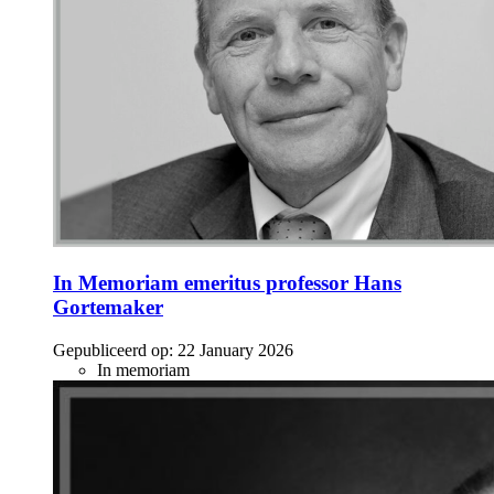
In Memoriam emeritus professor Hans
Gortemaker
Gepubliceerd op:
22 January 2026
In memoriam