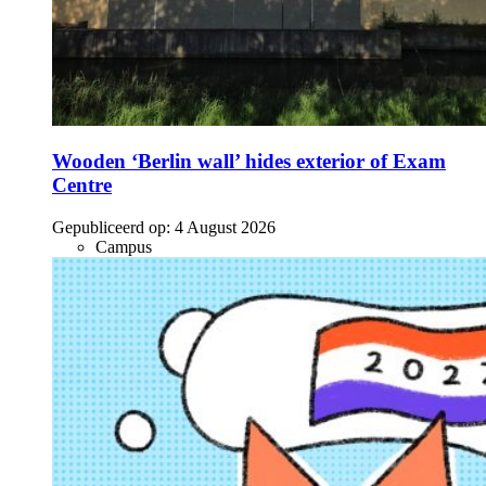
Wooden ‘Berlin wall’ hides exterior of Exam
Centre
Gepubliceerd op:
4 August 2026
Campus