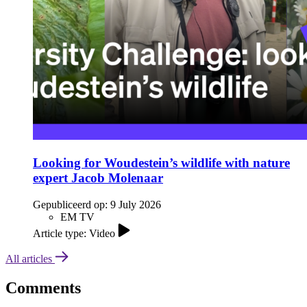
Looking for Woudestein’s wildlife with nature
expert Jacob Molenaar
Gepubliceerd op:
9 July 2026
EM TV
Article type: Video
All articles
Comments