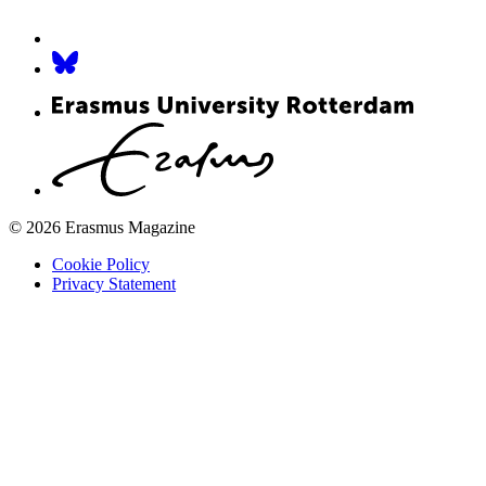
© 2026 Erasmus Magazine
Cookie Policy
Privacy Statement