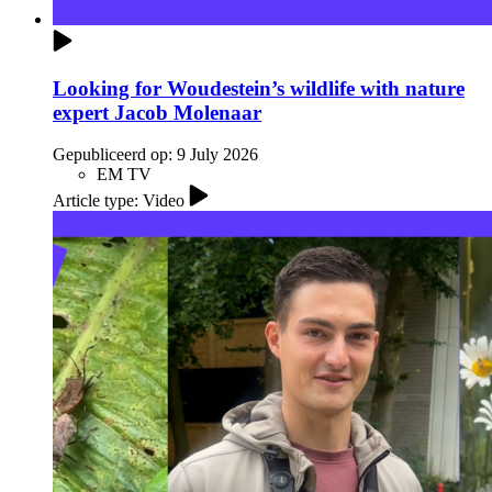
Looking for Woudestein’s wildlife with nature
expert Jacob Molenaar
Gepubliceerd op:
9 July 2026
EM TV
Article type: Video