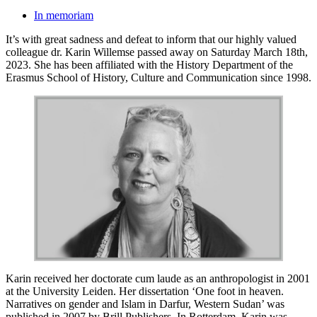
In memoriam
It’s with great sadness and defeat to inform that our highly valued
colleague dr. Karin Willemse passed away on Saturday March 18th,
2023. She has been affiliated with the History Department of the
Erasmus School of History, Culture and Communication since 1998.
Karin received her doctorate cum laude as an anthropologist in 2001
at the University Leiden. Her dissertation ‘One foot in heaven.
Narratives on gender and Islam in Darfur, Western Sudan’ was
published in 2007 by Brill Publishers. In Rotterdam, Karin was