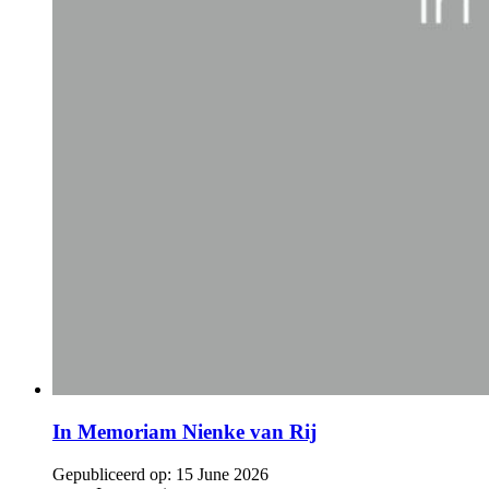
In Memoriam Nienke van Rij
Gepubliceerd op:
15 June 2026