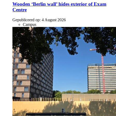
Wooden ‘Berlin wall’ hides exterior of Exam
Centre
Gepubliceerd op:
4 August 2026
Campus