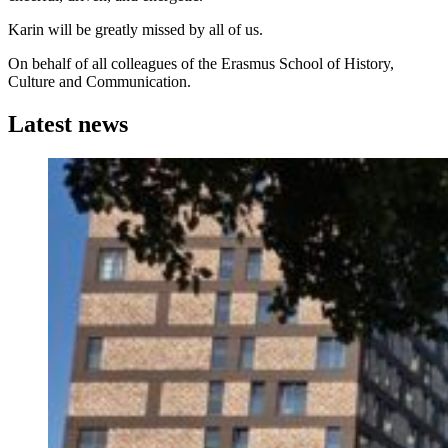
Karin will be greatly missed by all of us.
On behalf of all colleagues of the Erasmus School of History,
Culture and Communication.
Latest news