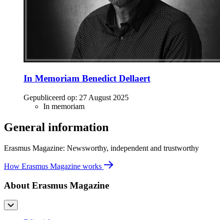
In Memoriam Benedict Dellaert
Gepubliceerd op:
27 August 2025
In memoriam
General information
Erasmus Magazine: Newsworthy, independent and trustworthy
How Erasmus Magazine works
About Erasmus Magazine