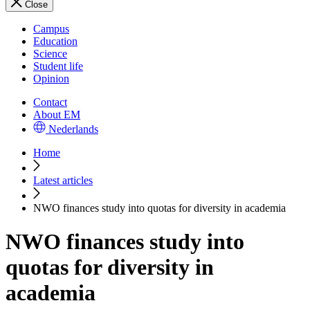
Close
Campus
Education
Science
Student life
Opinion
Contact
About EM
Nederlands
Home
Latest articles
NWO finances study into quotas for diversity in academia
NWO finances study into
quotas for diversity in
academia