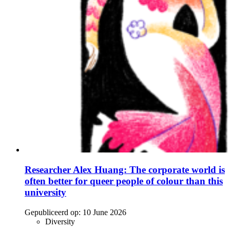
Researcher Alex Huang: The corporate world is
often better for queer people of colour than this
university
Gepubliceerd op:
10 June 2026
Diversity