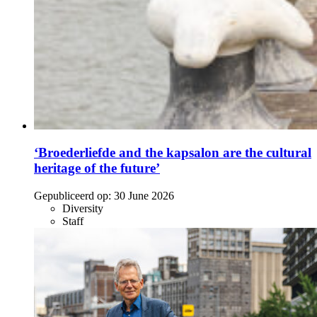
‘Broederliefde and the kapsalon are the cultural
heritage of the future’
Gepubliceerd op:
30 June 2026
Diversity
Staff