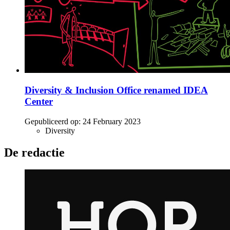
Diversity & Inclusion Office renamed IDEA
Center
Gepubliceerd op:
24 February 2023
Diversity
De redactie