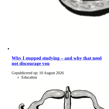
Why I stopped studying – and why that need
not discourage you
Gepubliceerd op:
10 August 2026
Education