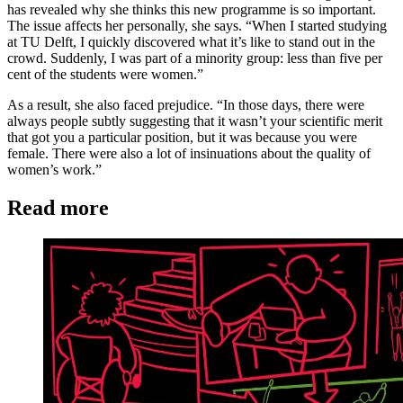
has revealed why she thinks this new programme is so important.
The issue affects her personally, she says. “When I started studying
at TU Delft, I quickly discovered what it’s like to stand out in the
crowd. Suddenly, I was part of a minority group: less than five per
cent of the students were women.”
As a result, she also faced prejudice. “In those days, there were
always people subtly suggesting that it wasn’t your scientific merit
that got you a particular position, but it was because you were
female. There were also a lot of insinuations about the quality of
women’s work.”
Read more