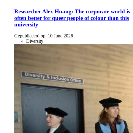
Researcher Alex Huang: The corporate world is
often better for queer people of colour than this
university
Gepubliceerd op:
10 June 2026
Diversity