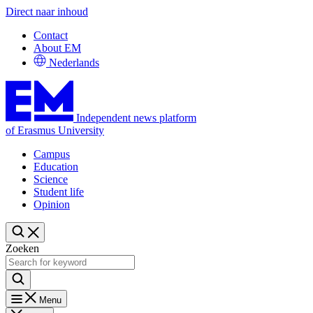
Direct naar inhoud
Contact
About EM
Nederlands
Independent news platform
of Erasmus University
Campus
Education
Science
Student life
Opinion
Zoeken
Menu