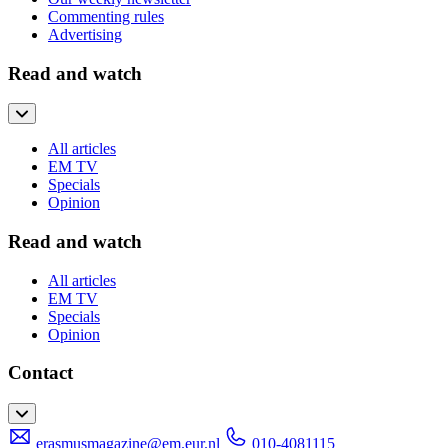
Commenting rules
Advertising
Read and watch
All articles
EM TV
Specials
Opinion
Read and watch
All articles
EM TV
Specials
Opinion
Contact
erasmusmagazine@em.eur.nl
010-4081115