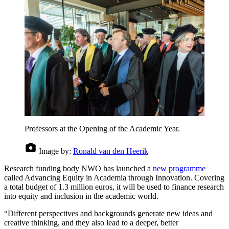
Professors at the Opening of the Academic Year.
Image by:
Ronald van den Heerik
Research funding body NWO has launched a
new programme
called Advancing Equity in Academia through Innovation. Covering
a total budget of 1.3 million euros, it will be used to finance research
into equity and inclusion in the academic world.
“Different perspectives and backgrounds generate new ideas and
creative thinking, and they also lead to a deeper, better