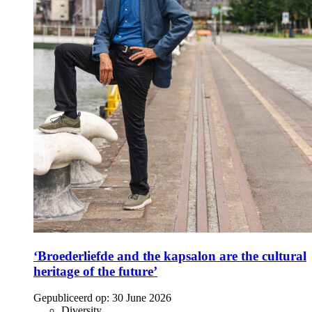
‘Broederliefde and the kapsalon are the cultural
heritage of the future’
Gepubliceerd op:
30 June 2026
Diversity