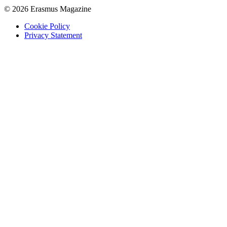
© 2026 Erasmus Magazine
Cookie Policy
Privacy Statement