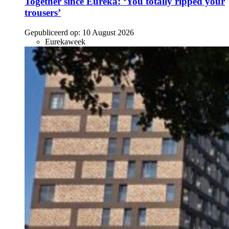
Together since Eureka: ‘You totally ripped your
trousers’
Gepubliceerd op:
10 August 2026
Eurekaweek