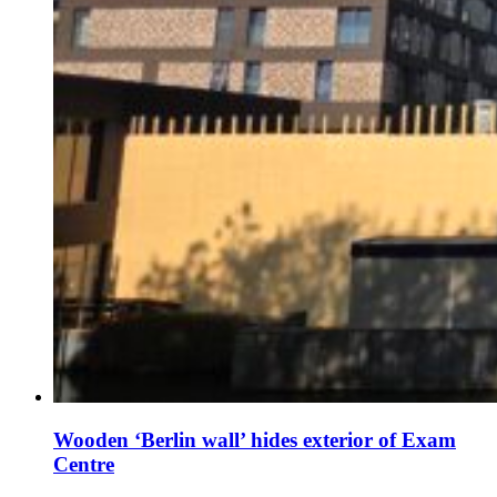
Wooden ‘Berlin wall’ hides exterior of Exam
Centre