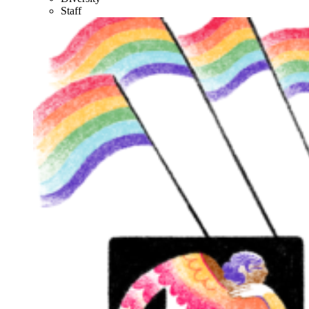
Staff