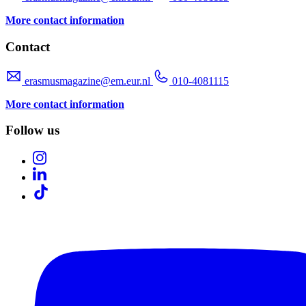
More contact information
Contact
erasmusmagazine@em.eur.nl
010-4081115
More contact information
Follow us