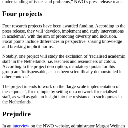
understanding of issues and problems,” NWO’s press release reads.
Four projects
Four research projects have been awarded funding. According to the
press release, they will ‘develop, implement and study interventions
in academia’, with the aim of promoting diversity and inclusion.
Focal points include differences in perspective, sharing knowledge
and breaking implicit norms.
Notably, one project will study the exclusion of ‘racialised academic
staff’ in the Netherlands, i.e. teachers and researchers of colour.
According to the project description, mandatory quotas for this
group are ‘indispensable, as has been scientifically demonstrated in
other contexts’.
The project intends to work on the ‘large-scale implementation of
these quotas’, for example by setting up a network for racialised
staff, as well as gain an insight into the resistance to such quotas in
the Netherlands.
Prejudice
In an
interview
on the NWO website, administrator Margot Weijnen