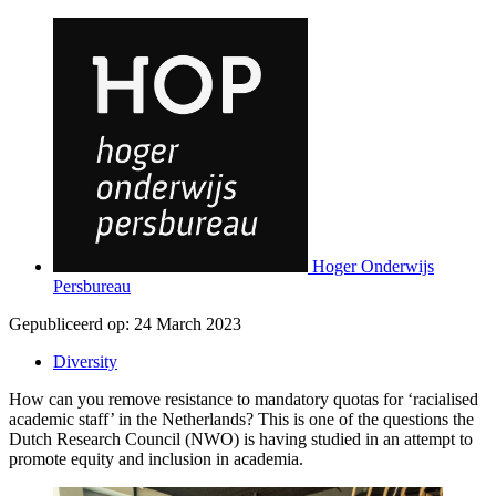
Hoger Onderwijs
Persbureau
Gepubliceerd op:
24 March 2023
Diversity
How can you remove resistance to mandatory quotas for ‘racialised
academic staff’ in the Netherlands? This is one of the questions the
Dutch Research Council (NWO) is having studied in an attempt to
promote equity and inclusion in academia.