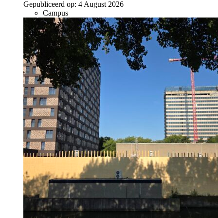
Gepubliceerd op:
4 August 2026
Campus