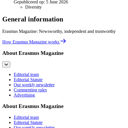
Gepubliceerd op:
5 June 2026
Diversity
General information
Erasmus Magazine: Newsworthy, independent and trustworthy
How Erasmus Magazine works
About Erasmus Magazine
Editorial team
Editorial Statute
Our weekly newsletter
Commenting rules
Advertising
About Erasmus Magazine
Editorial team
Editorial Statute
Our weekly newsletter