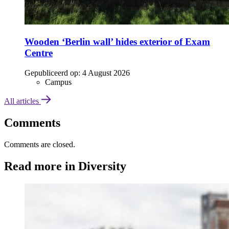
Wooden ‘Berlin wall’ hides exterior of Exam
Centre
Gepubliceerd op:
4 August 2026
Campus
All articles
Comments
Comments are closed.
Read more in Diversity