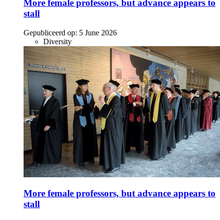
More female professors, but advance appears to
stall
Gepubliceerd op:
5 June 2026
Diversity
More female professors, but advance appears to
stall