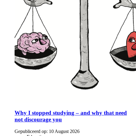
Why I stopped studying – and why that need
not discourage you
Gepubliceerd op:
10 August 2026