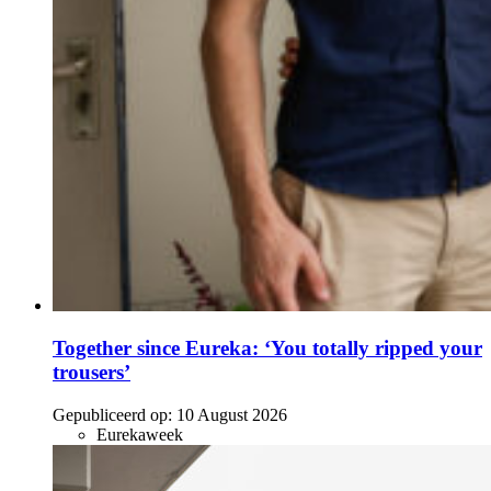
Together since Eureka: ‘You totally ripped your
trousers’
Gepubliceerd op:
10 August 2026
Eurekaweek