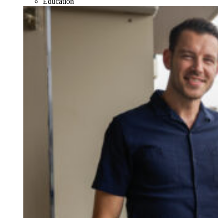
Education