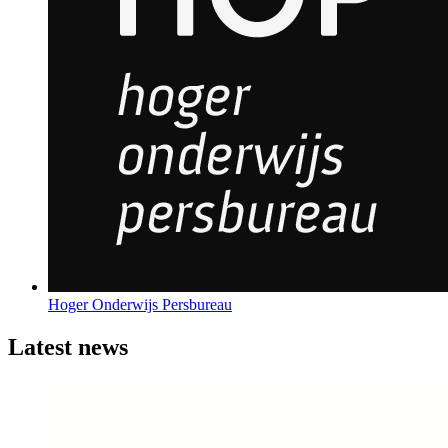
Hoger Onderwijs Persbureau
Latest news