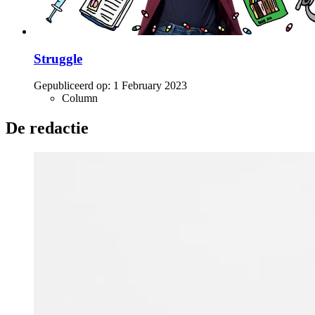
Struggle
Gepubliceerd op:
1 February 2023
Column
De redactie