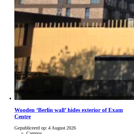
Wooden ‘Berlin wall’ hides exterior of Exam
Centre
Gepubliceerd op:
4 August 2026
Campus