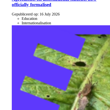
officially formalised
Gepubliceerd op:
16 July 2026
Education
Internationalisation