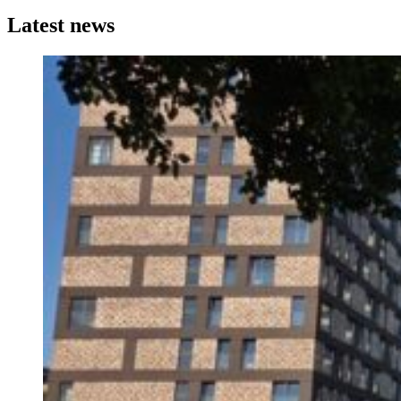
Latest news