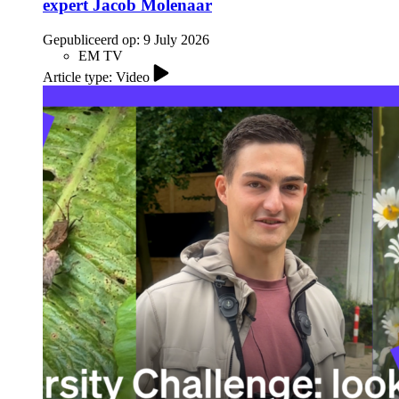
expert Jacob Molenaar
Gepubliceerd op:
9 July 2026
EM TV
Article type: Video