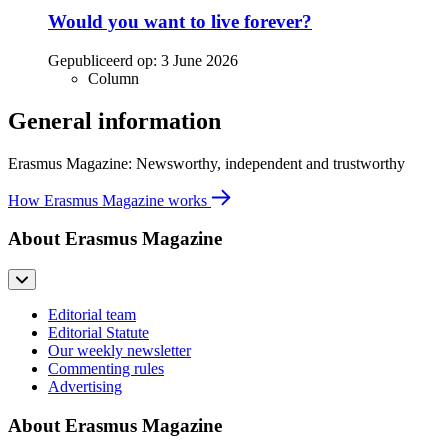
Would you want to live forever?
Gepubliceerd op:
3 June 2026
Column
General information
Erasmus Magazine: Newsworthy, independent and trustworthy
How Erasmus Magazine works
About Erasmus Magazine
Editorial team
Editorial Statute
Our weekly newsletter
Commenting rules
Advertising
About Erasmus Magazine