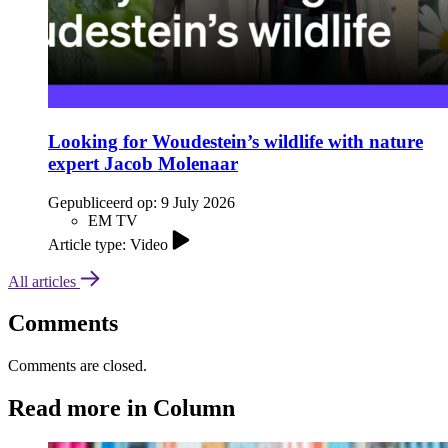
Looking for Woudestein’s wildlife with nature
expert Jacob Molenaar
Gepubliceerd op:
9 July 2026
EM TV
Article type: Video
All articles
Comments
Comments are closed.
Read more in Column