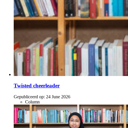
Twisted cheerleader
Gepubliceerd op:
24 June 2026
Column