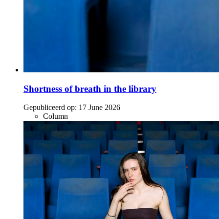
Shortness of breath in the library
Gepubliceerd op:
17 June 2026
Column