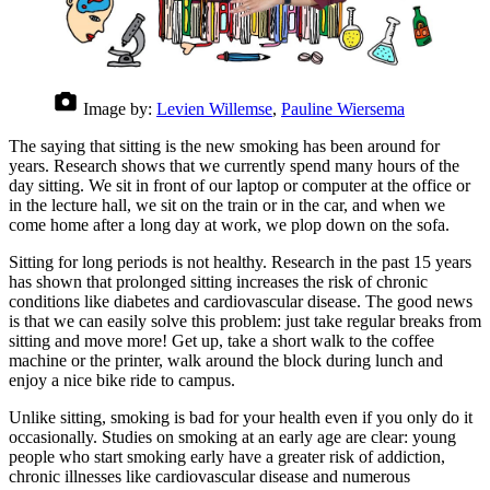
Image by:
Levien Willemse
,
Pauline Wiersema
The saying that sitting is the new smoking has been around for
years. Research shows that we currently spend many hours of the
day sitting. We sit in front of our laptop or computer at the office or
in the lecture hall, we sit on the train or in the car, and when we
come home after a long day at work, we plop down on the sofa.
Sitting for long periods is not healthy. Research in the past 15 years
has shown that prolonged sitting increases the risk of chronic
conditions like diabetes and cardiovascular disease. The good news
is that we can easily solve this problem: just take regular breaks from
sitting and move more! Get up, take a short walk to the coffee
machine or the printer, walk around the block during lunch and
enjoy a nice bike ride to campus.
Unlike sitting, smoking is bad for your health even if you only do it
occasionally. Studies on smoking at an early age are clear: young
people who start smoking early have a greater risk of addiction,
chronic illnesses like cardiovascular disease and numerous