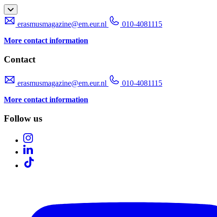
erasmusmagazine@em.eur.nl
010-4081115
More contact information
Contact
erasmusmagazine@em.eur.nl
010-4081115
More contact information
Follow us