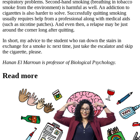
respiratory problems. Second-hand smoking (breathing in tobacco
smoke from the environment) is harmful as well. An addiction to
cigarettes is also harder to solve. Successfully quitting smoking
usually requires help from a professional along with medical aids
(such as nicotine patches). And even then, a relapse may be just
around the corner long after quitting.
In short, my advice to the student who ran down the stairs in
exchange for a smoke is: next time, just take the escalator and skip
the cigarette, please.
Hanan El Marroun is professor of Biological Psychology.
Read more