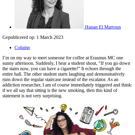
Hanan El Marroun
Gepubliceerd op:
1 March 2023
Column
I’m on my way to meet someone for coffee at Erasmus MC one
sunny afternoon. Suddenly, I hear a student shout, “If you go down
the stairs now, you can have a cigarette!” It echoes through the
entire hall. The other student starts laughing and demonstratively
runs down the regular staircase instead of the escalator. As an
addiction researcher, I am of course immediately triggered and think:
if we all say that sitting is the new smoking, then this kind of
statement is not very surprising.