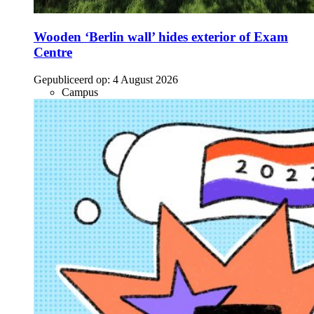
Wooden ‘Berlin wall’ hides exterior of Exam
Centre
Gepubliceerd op:
4 August 2026
Campus