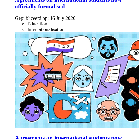
officially formalised
Gepubliceerd op:
16 July 2026
Education
Internationalisation
Agreements on international students now