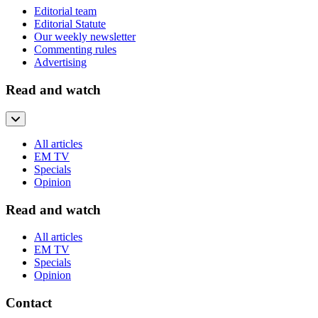
Editorial team
Editorial Statute
Our weekly newsletter
Commenting rules
Advertising
Read and watch
All articles
EM TV
Specials
Opinion
Read and watch
All articles
EM TV
Specials
Opinion
Contact