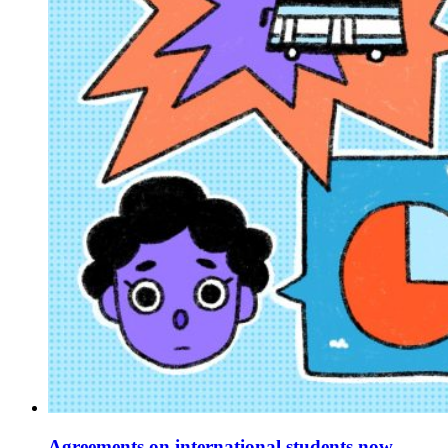
Agreements on international students now