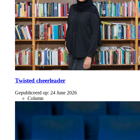
Twisted cheerleader
Gepubliceerd op:
24 June 2026
Column