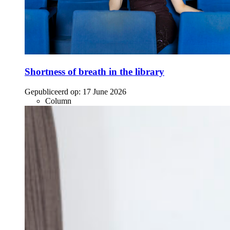
Shortness of breath in the library
Gepubliceerd op:
17 June 2026
Column