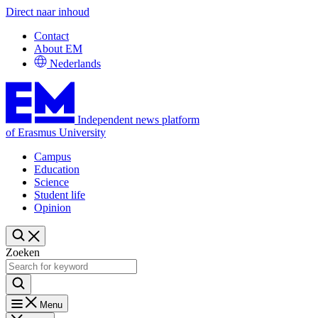
Direct naar inhoud
Contact
About EM
Nederlands
Independent news platform
of Erasmus University
Campus
Education
Science
Student life
Opinion
Zoeken
Menu