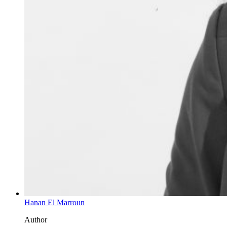
Hanan El Marroun
Author