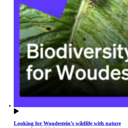
Looking for Woudestein’s wildlife with nature