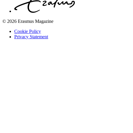
© 2026 Erasmus Magazine
Cookie Policy
Privacy Statement