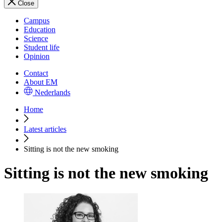
Close
Campus
Education
Science
Student life
Opinion
Contact
About EM
Nederlands
Home
Latest articles
Sitting is not the new smoking
Sitting is not the new smoking