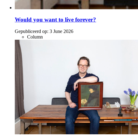
Would you want to live forever?
Gepubliceerd op:
3 June 2026
Column