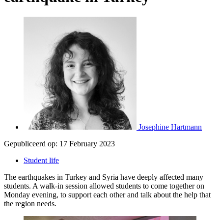
Josephine Hartmann
Gepubliceerd op:
17 February 2023
Student life
The earthquakes in Turkey and Syria have deeply affected many
students. A walk-in session allowed students to come together on
Monday evening, to support each other and talk about the help that
the region needs.