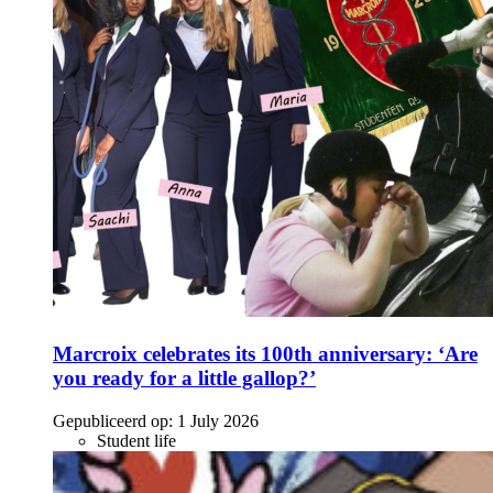
Marcroix celebrates its 100th anniversary: ‘Are
you ready for a little gallop?’
Gepubliceerd op:
1 July 2026
Student life