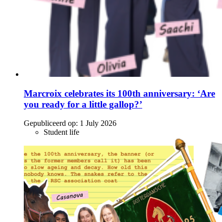
Marcroix celebrates its 100th anniversary: ‘Are
you ready for a little gallop?’
Gepubliceerd op:
1 July 2026
Student life