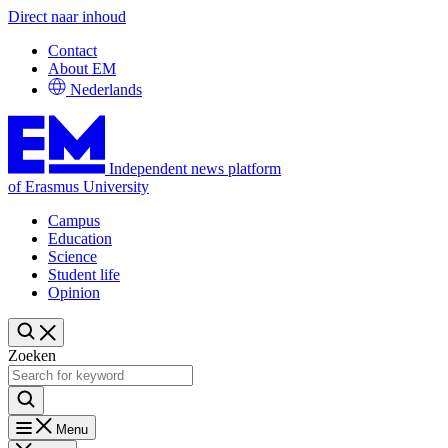
Direct naar inhoud
Contact
About EM
Nederlands
Independent news platform
of Erasmus University
Campus
Education
Science
Student life
Opinion
Zoeken
Menu