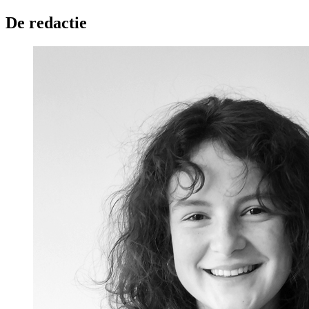
De redactie