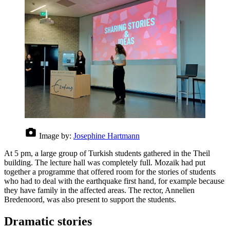
Image by:
Josephine Hartmann
At 5 pm, a large group of Turkish students gathered in the Theil
building. The lecture hall was completely full. Mozaik had put
together a programme that offered room for the stories of students
who had to deal with the earthquake first hand, for example because
they have family in the affected areas. The rector, Annelien
Bredenoord, was also present to support the students.
Dramatic stories