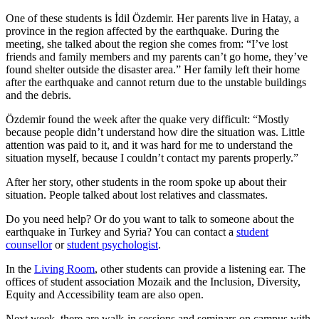
One of these students is İdil Özdemir. Her parents live in Hatay, a
province in the region affected by the earthquake. During the
meeting, she talked about the region she comes from: “I’ve lost
friends and family members and my parents can’t go home, they’ve
found shelter outside the disaster area.” Her family left their home
after the earthquake and cannot return due to the unstable buildings
and the debris.
Özdemir found the week after the quake very difficult: “Mostly
because people didn’t understand how dire the situation was. Little
attention was paid to it, and it was hard for me to understand the
situation myself, because I couldn’t contact my parents properly.”
After her story, other students in the room spoke up about their
situation. People talked about lost relatives and classmates.
Do you need help? Or do you want to talk to someone about the
earthquake in Turkey and Syria? You can contact a
student
counsellor
or
student psychologist
.
In the
Living Room
, other students can provide a listening ear. The
offices of student association Mozaik and the Inclusion, Diversity,
Equity and Accessibility team are also open.
Next week, there are walk-in sessions and seminars on campus with