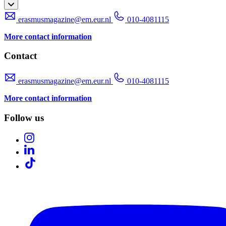
erasmusmagazine@em.eur.nl
010-4081115
More contact information
Contact
erasmusmagazine@em.eur.nl
010-4081115
More contact information
Follow us