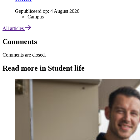
Gepubliceerd op:
4 August 2026
Campus
All articles
Comments
Comments are closed.
Read more in Student life