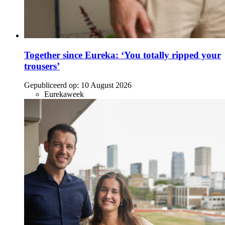
Together since Eureka: ‘You totally ripped your
trousers’
Gepubliceerd op:
10 August 2026
Eurekaweek