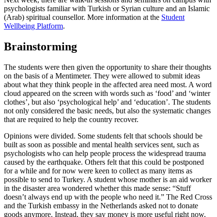
psychologists familiar with Turkish or Syrian culture and an Islamic
(Arab) spiritual counsellor. More information at the
Student
Wellbeing Platform
.
Brainstorming
The students were then given the opportunity to share their thoughts
on the basis of a Mentimeter. They were allowed to submit ideas
about what they think people in the affected area need most. A word
cloud appeared on the screen with words such as ‘food’ and ‘winter
clothes’, but also ‘psychological help’ and ‘education’. The students
not only considered the basic needs, but also the systematic changes
that are required to help the country recover.
Opinions were divided. Some students felt that schools should be
built as soon as possible and mental health services sent, such as
psychologists who can help people process the widespread trauma
caused by the earthquake. Others felt that this could be postponed
for a while and for now were keen to collect as many items as
possible to send to Turkey. A student whose mother is an aid worker
in the disaster area wondered whether this made sense: “Stuff
doesn’t always end up with the people who need it.” The Red Cross
and the Turkish embassy in the Netherlands asked not to donate
goods anymore. Instead, they say money is more useful right now,