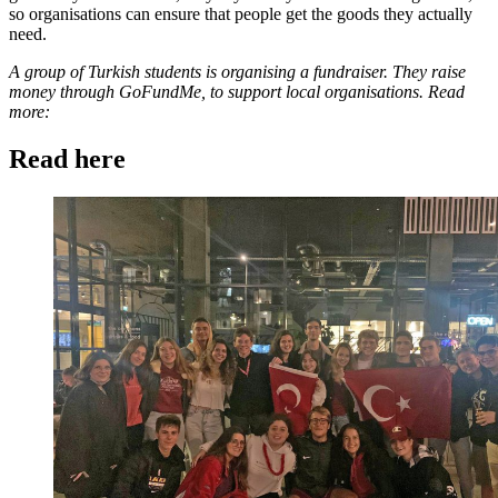
so organisations can ensure that people get the goods they actually
need.
A group of Turkish students is organising a fundraiser. They raise
money through GoFundMe, to support local organisations. Read
more:
Read here