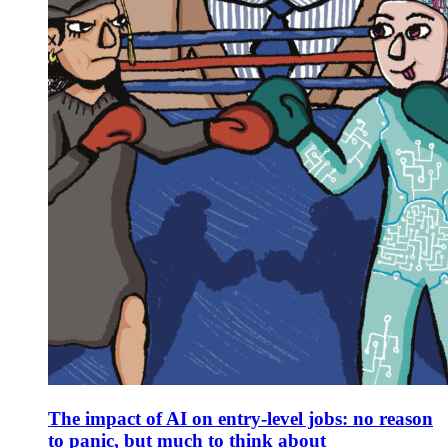
The impact of AI on entry-level jobs: no reason
to panic, but much to think about