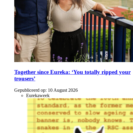
Together since Eureka: ‘You totally ripped your
trousers’
Gepubliceerd op:
10 August 2026
Eurekaweek