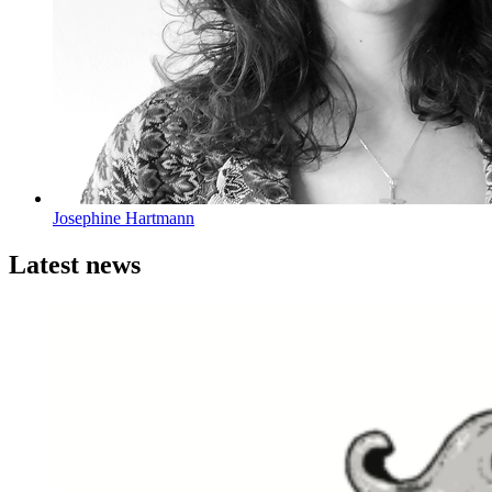
Josephine Hartmann
Latest news