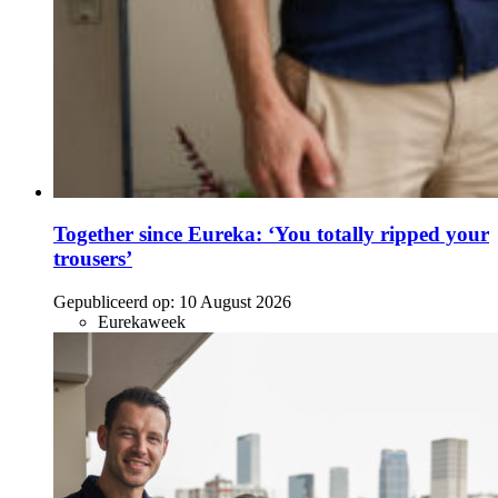
Together since Eureka: ‘You totally ripped your
trousers’
Gepubliceerd op:
10 August 2026
Eurekaweek