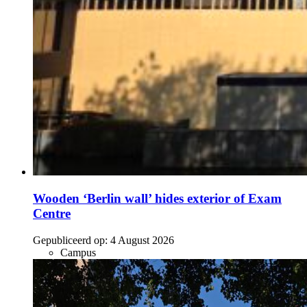
Wooden ‘Berlin wall’ hides exterior of Exam
Centre
Gepubliceerd op:
4 August 2026
Campus