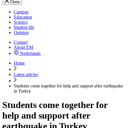
Close
Campus
Education
Science
Student life
Opinion
Contact
About EM
Nederlands
Home
Latest articles
Students come together for help and support after earthquake
in Turkey
Students come together for
help and support after
earthquake in Turkey