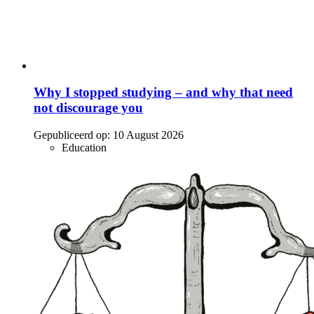
Why I stopped studying – and why that need
not discourage you
Gepubliceerd op:
10 August 2026
Education