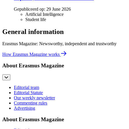
Gepubliceerd op:
29 June 2026
Artificial Intelligence
Student life
General information
Erasmus Magazine: Newsworthy, independent and trustworthy
How Erasmus Magazine works
About Erasmus Magazine
Editorial team
Editorial Statute
Our weekly newsletter
Commenting rules
Advertising
About Erasmus Magazine