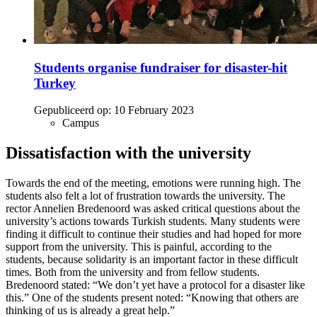
Students organise fundraiser for disaster-hit
Turkey
Gepubliceerd op:
10 February 2023
Campus
Dissatisfaction with the university
Towards the end of the meeting, emotions were running high. The
students also felt a lot of frustration towards the university. The
rector Annelien Bredenoord was asked critical questions about the
university’s actions towards Turkish students. Many students were
finding it difficult to continue their studies and had hoped for more
support from the university. This is painful, according to the
students, because solidarity is an important factor in these difficult
times. Both from the university and from fellow students.
Bredenoord stated: “We don’t yet have a protocol for a disaster like
this.” One of the students present noted: “Knowing that others are
thinking of us is already a great help.”