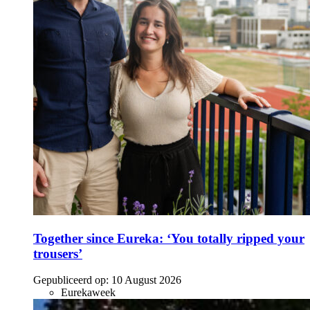
Together since Eureka: ‘You totally ripped your
trousers’
Gepubliceerd op:
10 August 2026
Eurekaweek