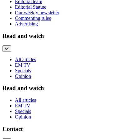
Editorial team
Editorial Statute
Our weekly newsletter
Commenting rules
Advertising
Read and watch
All articles
EM TV
Specials
Opinion
Read and watch
All articles
EM TV
Specials
Opinion
Contact