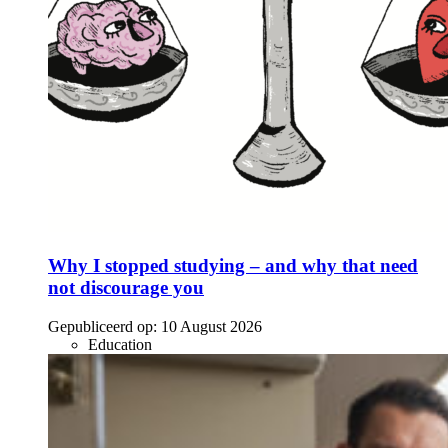
Why I stopped studying – and why that need
not discourage you
Gepubliceerd op:
10 August 2026
Education