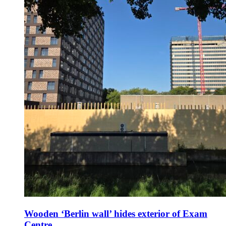
Wooden ‘Berlin wall’ hides exterior of Exam
Centre