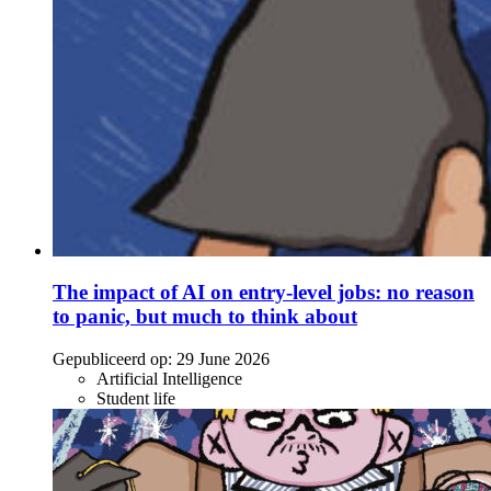
The impact of AI on entry-level jobs: no reason
to panic, but much to think about
Gepubliceerd op:
29 June 2026
Artificial Intelligence
Student life