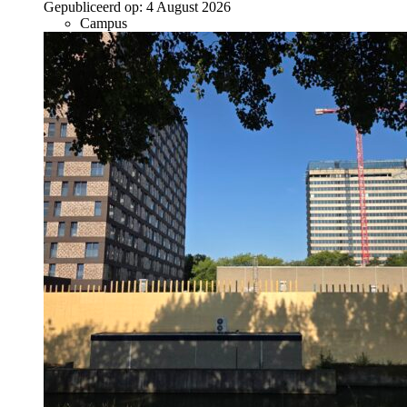
Gepubliceerd op:
4 August 2026
Campus