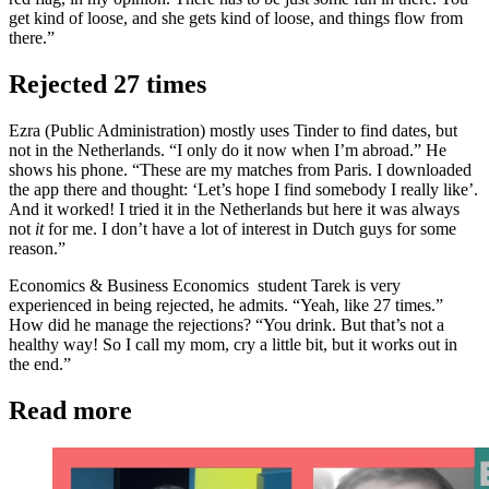
get kind of loose, and she gets kind of loose, and things flow from
there.”
Rejected 27 times
Ezra (Public Administration) mostly uses Tinder to find dates, but
not in the Netherlands. “I only do it now when I’m abroad.” He
shows his phone. “These are my matches from Paris. I downloaded
the app there and thought: ‘Let’s hope I find somebody I really like’.
And it worked! I tried it in the Netherlands but here it was always
not
it
for me. I don’t have a lot of interest in Dutch guys for some
reason.”
Economics & Business Economics student Tarek is very
experienced in being rejected, he admits. “Yeah, like 27 times.”
How did he manage the rejections? “You drink. But that’s not a
healthy way! So I call my mom, cry a little bit, but it works out in
the end.”
Read more