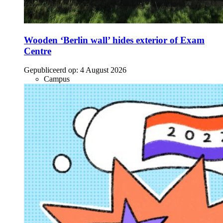
Wooden ‘Berlin wall’ hides exterior of Exam
Centre
Gepubliceerd op:
4 August 2026
Campus