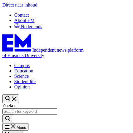
Direct naar inhoud
Contact
About EM
Nederlands
Independent news platform
of Erasmus University
Campus
Education
Science
Student life
Opinion
Zoeken
Menu