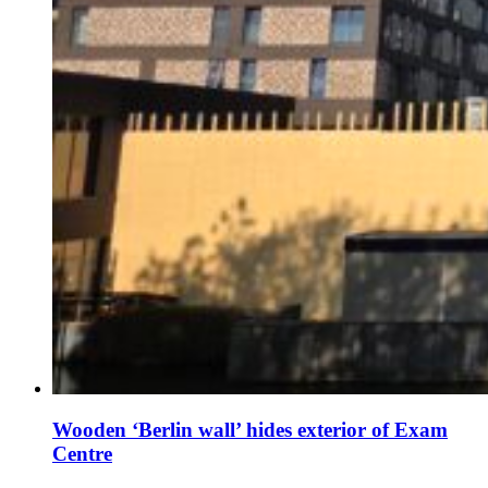
Wooden ‘Berlin wall’ hides exterior of Exam
Centre