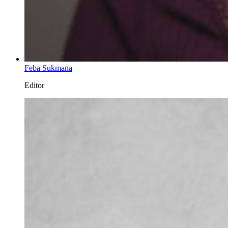
Feba Sukmana
Editor