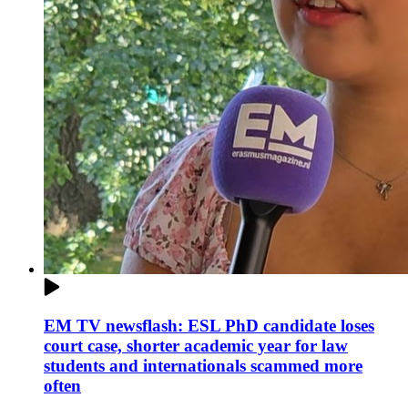
EM TV newsflash: ESL PhD candidate loses
court case, shorter academic year for law
students and internationals scammed more
often