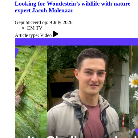
Looking for Woudestein’s wildlife with nature
expert Jacob Molenaar
Gepubliceerd op:
9 July 2026
EM TV
Article type: Video