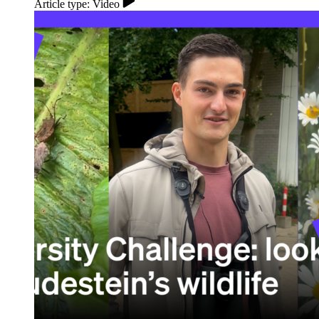
Article type: Video