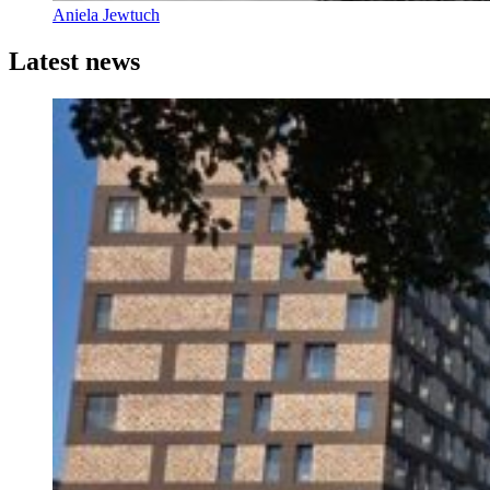
Aniela Jewtuch
Latest news