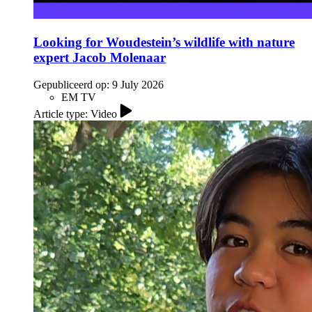
Looking for Woudestein’s wildlife with nature
expert Jacob Molenaar
Gepubliceerd op:
9 July 2026
EM TV
Article type: Video