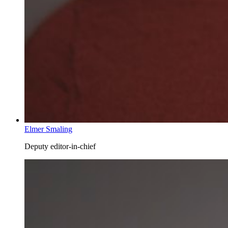
Elmer Smaling
Deputy editor-in-chief