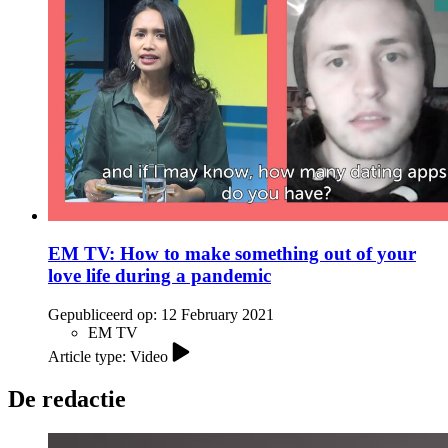
EM TV: How to make something out of your
love life during a pandemic
Gepubliceerd op:
12 February 2021
EM TV
Article type: Video
De redactie