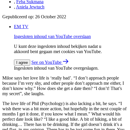
,
Feba Sukmana
,
Aniela Jewtuch
Gepubliceerd op:
26 October 2022
EM TV
Ingesloten inhoud van YouTube overslaan
U kunt deze ingesloten inhoud bekijken nadat u
akkoord bent gegaan met cookies van YouTube.
See on YouTube
I agree
Ingesloten inhoud van YouTube overgeslagen.
Miloe says her love life is ‘really bad’. “I don’t approach people
because I’m very shy, and other people don’t approach me either, I
don’t know why.” How does she get a date then? “I don’t! That’s
my secret”, she laughs.
The love life of Phil (Psychology) is also lacking a bit, he says. “I
wish there was a bit more action, but hopefully in the next couple of
months I get it done, if you know what I mean.” What would his
perfect date look like? “I like a good hike. A bit of hiking, a bit of
drinking… There has to be drinking. If the girl doesn’t drink it’s a
red flag, in my opinion. There has to be just some fun in there. You