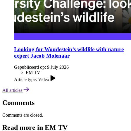
Looking for Woudestein’s wildlife with nature
expert Jacob Molenaar
Gepubliceerd op:
9 July 2026
EM TV
Article type: Video
All articles
Comments
Comments are closed.
Read more in EM TV