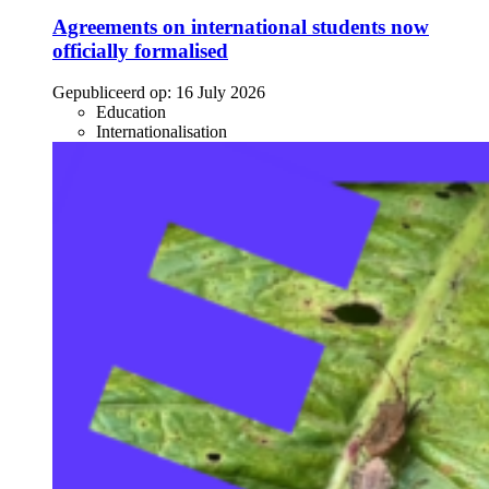
Agreements on international students now
officially formalised
Gepubliceerd op:
16 July 2026
Education
Internationalisation