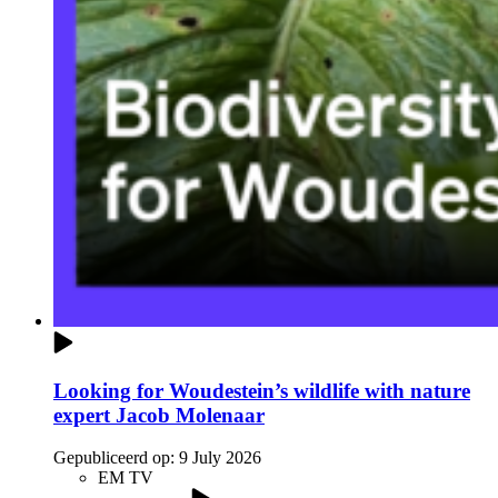
Looking for Woudestein’s wildlife with nature
expert Jacob Molenaar
Gepubliceerd op:
9 July 2026
EM TV