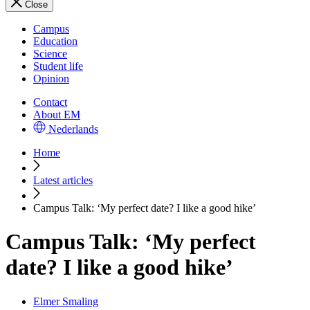
Close
Campus
Education
Science
Student life
Opinion
Contact
About EM
Nederlands
Home
Latest articles
Campus Talk: ‘My perfect date? I like a good hike’
Campus Talk: ‘My perfect
date? I like a good hike’
Elmer Smaling