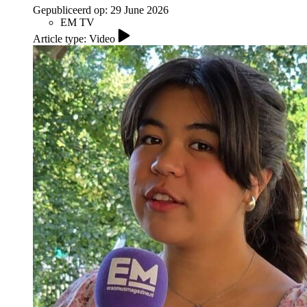
Gepubliceerd op:
29 June 2026
EM TV
Article type: Video