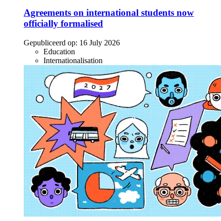
Agreements on international students now
officially formalised
Gepubliceerd op:
16 July 2026
Education
Internationalisation