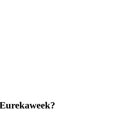
e Eurekaweek?