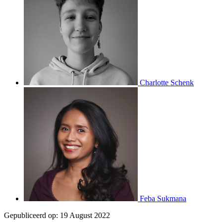
Charlotte Schenk
Feba Sukmana
Gepubliceerd op:
19 August 2022