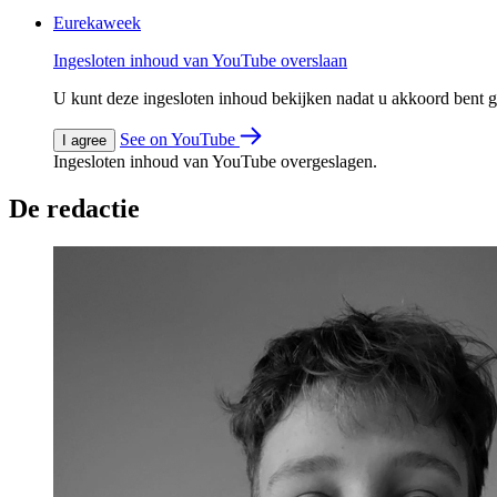
Eurekaweek
Ingesloten inhoud van YouTube overslaan
U kunt deze ingesloten inhoud bekijken nadat u akkoord bent
See on YouTube
I agree
Ingesloten inhoud van YouTube overgeslagen.
De redactie