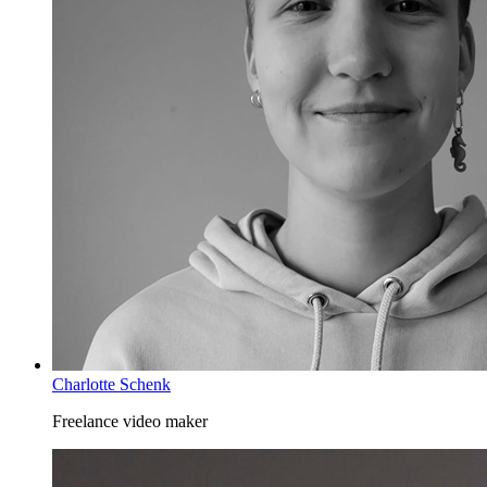
Charlotte Schenk
Freelance video maker