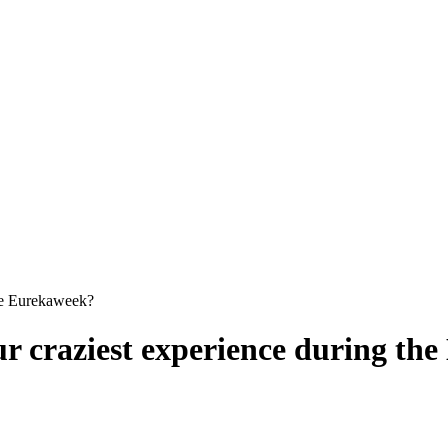
he Eurekaweek?
r craziest experience during th