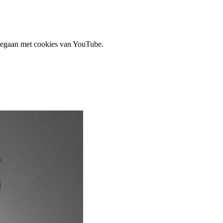
 gegaan met cookies van YouTube.