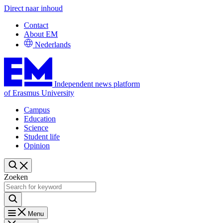
Direct naar inhoud
Contact
About EM
Nederlands
Independent news platform
of Erasmus University
Campus
Education
Science
Student life
Opinion
Zoeken
Menu