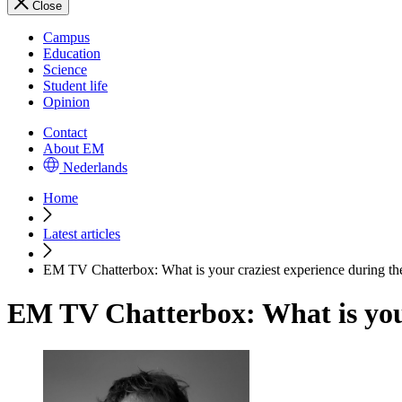
Close
Campus
Education
Science
Student life
Opinion
Contact
About EM
Nederlands
Home
Latest articles
EM TV Chatterbox: What is your craziest experience during t
EM TV Chatterbox: What is you