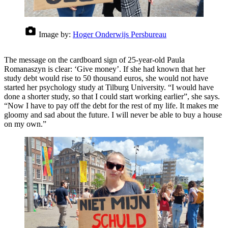
Image by:
Hoger Onderwijs Persbureau
The message on the cardboard sign of 25-year-old Paula
Romanaszyn is clear: ‘Give money’. If she had known that her
study debt would rise to 50 thousand euros, she would not have
started her psychology study at Tilburg University. “I would have
done a shorter study, so that I could start working earlier”, she says.
“Now I have to pay off the debt for the rest of my life. It makes me
gloomy and sad about the future. I will never be able to buy a house
on my own.”