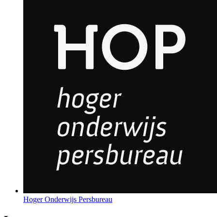
Hoger Onderwijs Persbureau