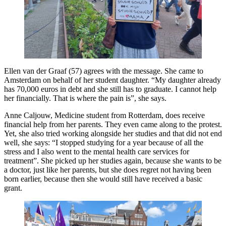
Ellen van der Graaf (57) agrees with the message. She came to
Amsterdam on behalf of her student daughter. “My daughter already
has 70,000 euros in debt and she still has to graduate. I cannot help
her financially. That is where the pain is”, she says.
Anne Caljouw, Medicine student from Rotterdam, does receive
financial help from her parents. They even came along to the protest.
Yet, she also tried working alongside her studies and that did not end
well, she says: “I stopped studying for a year because of all the
stress and I also went to the mental health care services for
treatment”. She picked up her studies again, because she wants to be
a doctor, just like her parents, but she does regret not having been
born earlier, because then she would still have received a basic
grant.