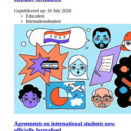
Gepubliceerd op:
16 July 2026
Education
Internationalisation
Agreements on international students now
officially formalised