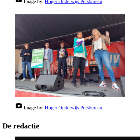
Image by:
Hoger Onderwijs Persbureau
Image by:
Hoger Onderwijs Persbureau
De redactie