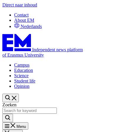
Direct naar inhoud
Contact
About EM
Nederlands
Independent news platform
of Erasmus University
Campus
Education
Science
Student life
Opinion
Zoeken
Menu