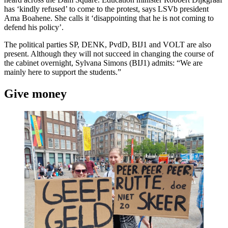
has ‘kindly refused’ to come to the protest, says LSVb president
Ama Boahene. She calls it ‘disappointing that he is not coming to
defend his policy’.
The political parties SP, DENK, PvdD, BIJ1 and VOLT are also
present. Although they will not succeed in changing the course of
the cabinet overnight, Sylvana Simons (BIJ1) admits: “We are
mainly here to support the students.”
Give money