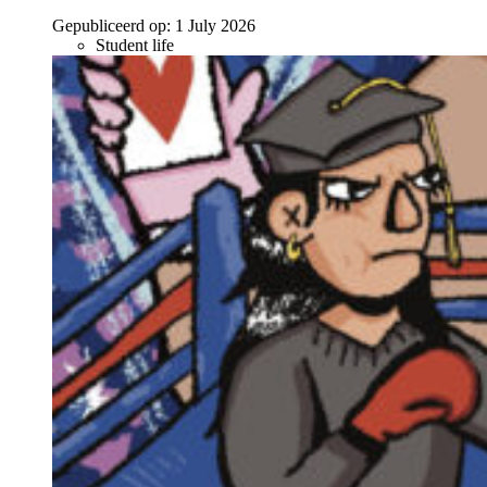
Gepubliceerd op:
1 July 2026
Student life