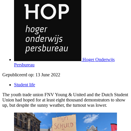
Hoger Onderwijs
Persbureau
Gepubliceerd op:
13 June 2022
Student life
The youth trade union FNV Young & United and the Dutch Student
Union had hoped for at least eight thousand demonstrators to show
up, but despite the sunny weather, the turnout was lower.