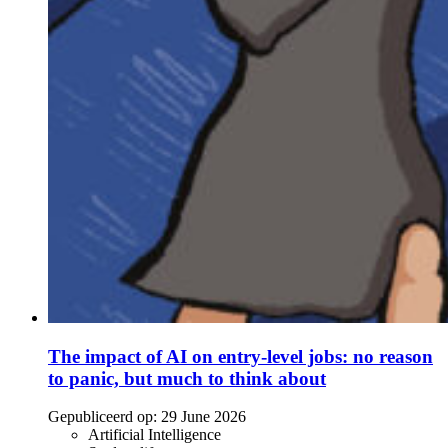
The impact of AI on entry-level jobs: no reason
to panic, but much to think about
Gepubliceerd op:
29 June 2026
Artificial Intelligence