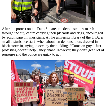
After the protest on the Dam Square, the demonstrators march
through the city centre carrying their placards and flags, encouraged
by accompanying musicians. At the university library of the UvA, a
small disturbance starts when about ten demonstrators dressed in
black storm in, trying to occupy the building. “Come on guys! Just
protesting doesn’t help”, they chant. However, they don’t get a lot of
response and the police are quick to act.