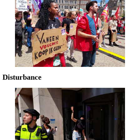
Disturbance