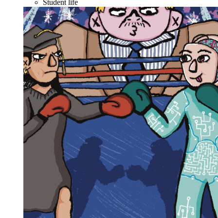
Student life