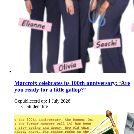
Marcroix celebrates its 100th anniversary: ‘Are
you ready for a little gallop?’
Gepubliceerd op:
1 July 2026
Student life