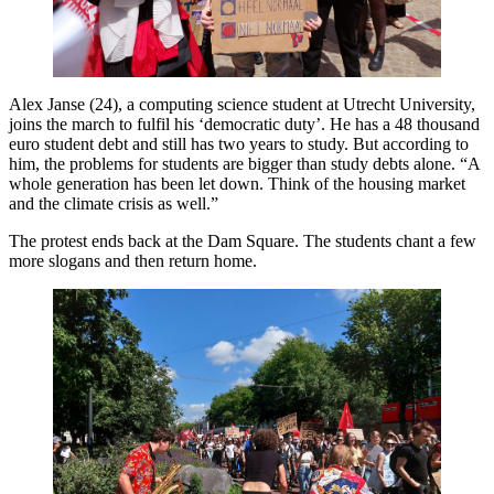
Alex Janse (24), a computing science student at Utrecht University,
joins the march to fulfil his ‘democratic duty’. He has a 48 thousand
euro student debt and still has two years to study. But according to
him, the problems for students are bigger than study debts alone. “A
whole generation has been let down. Think of the housing market
and the climate crisis as well.”
The protest ends back at the Dam Square. The students chant a few
more slogans and then return home.