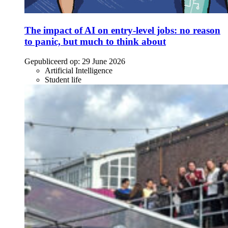
The impact of AI on entry-level jobs: no reason
to panic, but much to think about
Gepubliceerd op:
29 June 2026
Artificial Intelligence
Student life