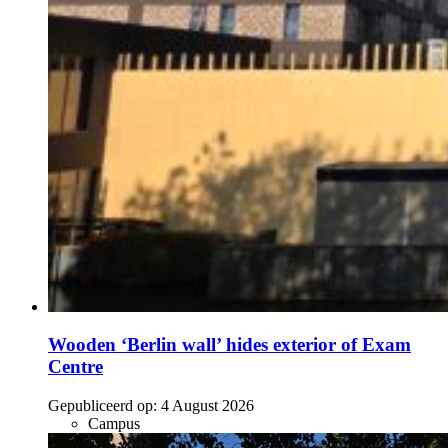
Wooden ‘Berlin wall’ hides exterior of Exam
Centre
Gepubliceerd op:
4 August 2026
Campus