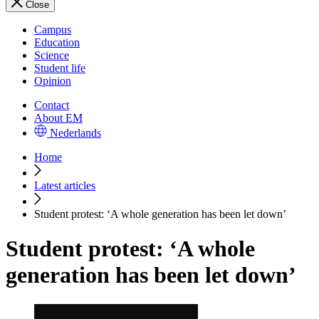
Close
Campus
Education
Science
Student life
Opinion
Contact
About EM
Nederlands
Home
Latest articles
Student protest: ‘A whole generation has been let down’
Student protest: ‘A whole
generation has been let down’