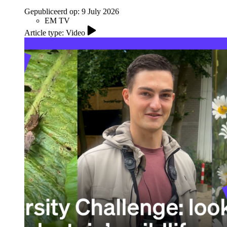
Gepubliceerd op:
9 July 2026
EM TV
Article type: Video