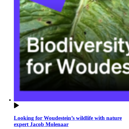
Looking for Woudestein’s wildlife with nature
expert Jacob Molenaar