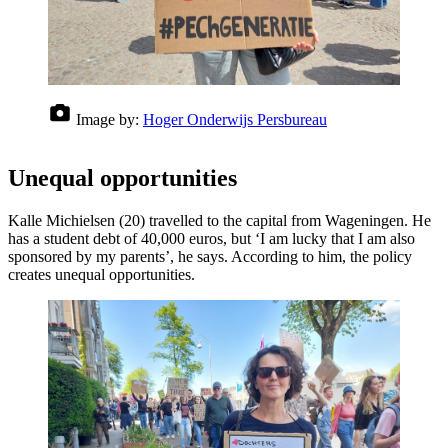
Image by:
Hoger Onderwijs Persbureau
Unequal opportunities
Kalle Michielsen (20) travelled to the capital from Wageningen. He
has a student debt of 40,000 euros, but ‘I am lucky that I am also
sponsored by my parents’, he says. According to him, the policy
creates unequal opportunities.