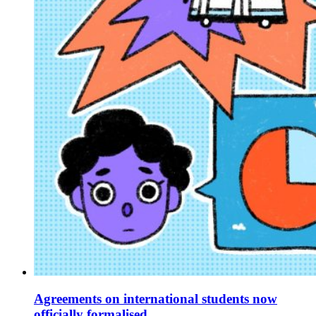
Agreements on international students now
officially formalised