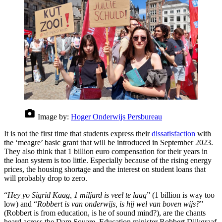
Image by:
Hoger Onderwijs Persbureau
It is not the first time that students express their
dissatisfaction
with
the ‘meagre’ basic grant that will be introduced in September 2023.
They also think that 1 billion euro compensation for their years in
the loan system is too little. Especially because of the rising energy
prices, the housing shortage and the interest on student loans that
will probably drop to zero.
“
Hey yo Sigrid Kaag, 1 miljard is veel te laag
” (1 billion is way too
low) and “
Robbert is van onderwijs, is hij wel van boven wijs?
”
(Robbert is from education, is he of sound mind?), are the chants
heard across the Dam Square. Education minister Robbert Dijkgraaf