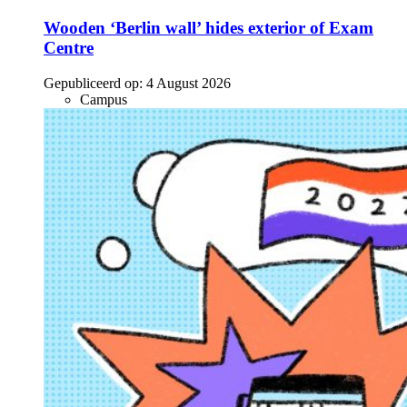
Wooden ‘Berlin wall’ hides exterior of Exam
Centre
Gepubliceerd op:
4 August 2026
Campus