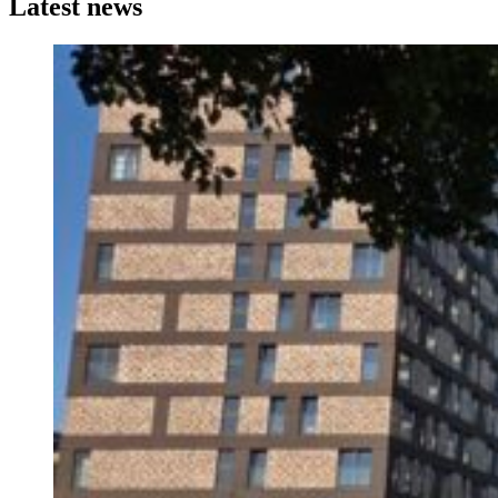
Latest news