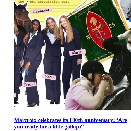
Marcroix celebrates its 100th anniversary: ‘Are
you ready for a little gallop?’