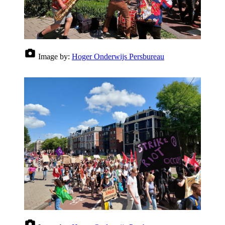
Image by:
Hoger Onderwijs Persbureau