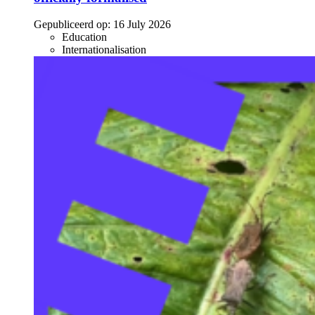
Gepubliceerd op:
16 July 2026
Education
Internationalisation