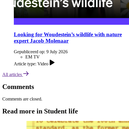
Looking for Woudestein’s wildlife with nature
expert Jacob Molenaar
Gepubliceerd op:
9 July 2026
EM TV
Article type: Video
All articles
Comments
Comments are closed.
Read more in Student life