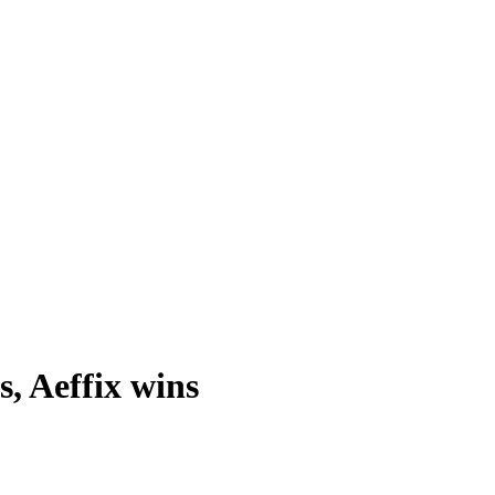
s, Aeffix wins