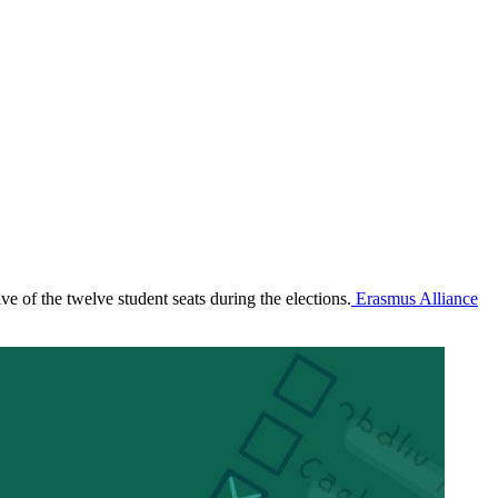
e of the twelve student seats during the elections.
Erasmus Alliance