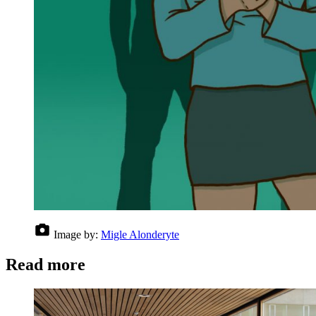
Image by:
Migle Alonderyte
Read more