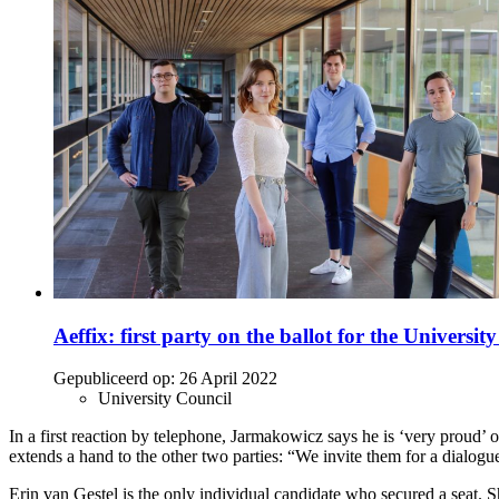
Aeffix: first party on the ballot for the Universit
Gepubliceerd op:
26 April 2022
University Council
In a first reaction by telephone, Jarmakowicz says he is ‘very proud’ 
extends a hand to the other two parties: “We invite them for a dialogue
Erin van Gestel is the only individual candidate who secured a seat. 