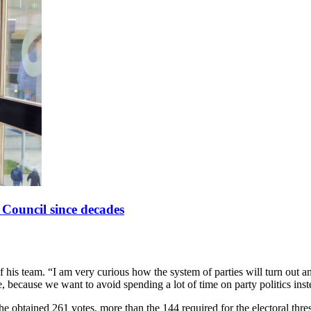
y Council since decades
of his team. “I am very curious how the system of parties will turn out
, because we want to avoid spending a lot of time on party politics inst
She obtained 261 votes, more than the 144 required for the electoral th