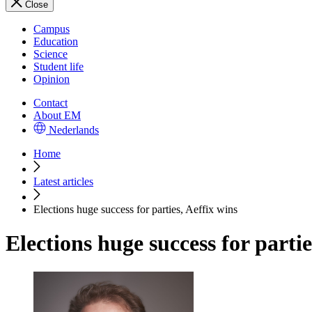
Close
Campus
Education
Science
Student life
Opinion
Contact
About EM
Nederlands
Home
Latest articles
Elections huge success for parties, Aeffix wins
Elections huge success for partie