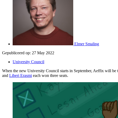
Elmer Smaling
Gepubliceerd op:
27 May 2022
University Council
When the new University Council starts in September, Aeffix will be th
and
Liberi Erasmi
each won three seats.