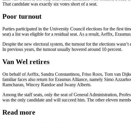
That candidate was exactly six votes short of a seat.
Poor turnout
Parties participated in the University Council elections for the first t
seat) a list was eligible for a residual seat. As a result, Aeffix, Eras
Despite the new electoral system, the turnout for the elections wasn’t 
In previous years, the turnout usually hovered around 10 percent.
Van Wel retires
On behalf of Aeffix, Sandra Constantinou, Friso Roos, Tom van Dijken 
familiar faces also return for Erasmus Alliance, namely Simo Azzarho
Ramcharan, Wincey Randoe and Iwany Alberts.
Among the staff seats, only the seat of General Administration, Profe
was the only candidate and will succeed him. The other eleven members
Read more