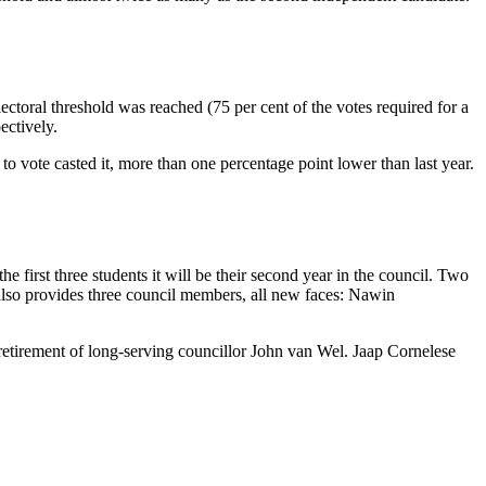
lectoral threshold was reached (75 per cent of the votes required for a
ectively.
to vote casted it, more than one percentage point lower than last year.
first three students it will be their second year in the council. Two
also provides three council members, all new faces: Nawin
 retirement of long-serving councillor John van Wel. Jaap Cornelese