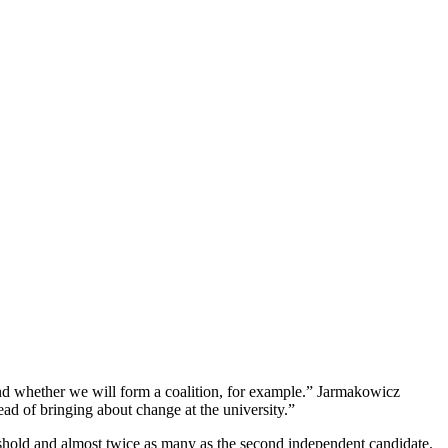
 and whether we will form a coalition, for example.” Jarmakowicz
ead of bringing about change at the university.”
reshold and almost twice as many as the second independent candidate.