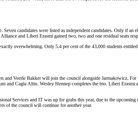
ime. Seven candidates were listed as independent candidates. Only if an e
mus Alliance and Liberi Erasmi gained two, two and one residual seats resp
exactly overwhelming. Only 5.4 per cent of the 43,000 students entitled 
and Veerle Bakker will join the council alongside Jarmakowicz. For the 
uni and Cagla Altin. Wesley Hennep completes the trio. Liberi Erasmi 
ssional Services and IT was up for grabs this year, due to the upcoming
 of the council will continue for another year.