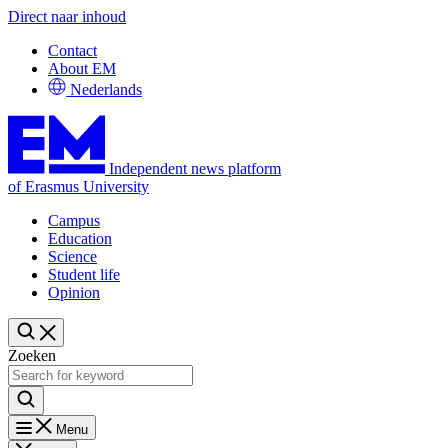
Direct naar inhoud
Contact
About EM
Nederlands
Independent news platform
of Erasmus University
Campus
Education
Science
Student life
Opinion
Zoeken
Menu