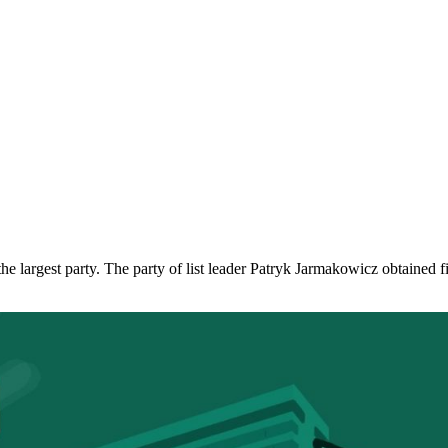
e largest party. The party of list leader Patryk Jarmakowicz obtained fiv