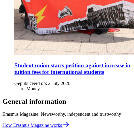
Student union starts petition against increase in
tuition fees for international students
Gepubliceerd op:
2 July 2026
Money
General information
Erasmus Magazine: Newsworthy, independent and trustworthy
How Erasmus Magazine works