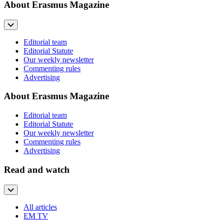
About Erasmus Magazine
Editorial team
Editorial Statute
Our weekly newsletter
Commenting rules
Advertising
About Erasmus Magazine
Editorial team
Editorial Statute
Our weekly newsletter
Commenting rules
Advertising
Read and watch
All articles
EM TV