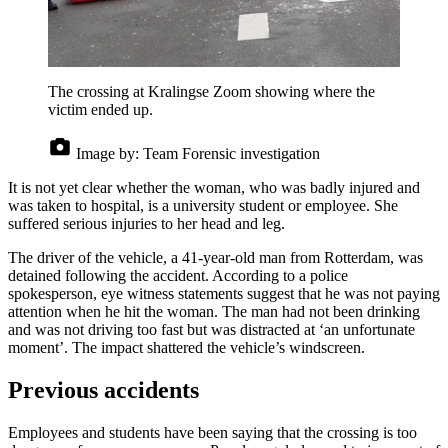
The crossing at Kralingse Zoom showing where the
victim ended up.
Image by:
Team Forensic investigation
It is not yet clear whether the woman, who was badly injured and
was taken to hospital, is a university student or employee. She
suffered serious injuries to her head and leg.
The driver of the vehicle, a 41-year-old man from Rotterdam, was
detained following the accident. According to a police
spokesperson, eye witness statements suggest that he was not paying
attention when he hit the woman. The man had not been drinking
and was not driving too fast but was distracted at ‘an unfortunate
moment’. The impact shattered the vehicle’s windscreen.
Previous accidents
Employees and students have been saying that the crossing is too