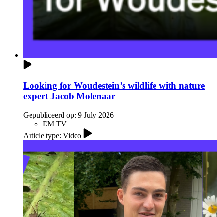
Looking for Woudestein’s wildlife with nature
expert Jacob Molenaar
Gepubliceerd op:
9 July 2026
EM TV
Article type: Video