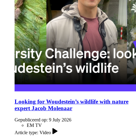
Looking for Woudestein’s wildlife with nature
expert Jacob Molenaar
Gepubliceerd op:
9 July 2026
EM TV
Article type: Video