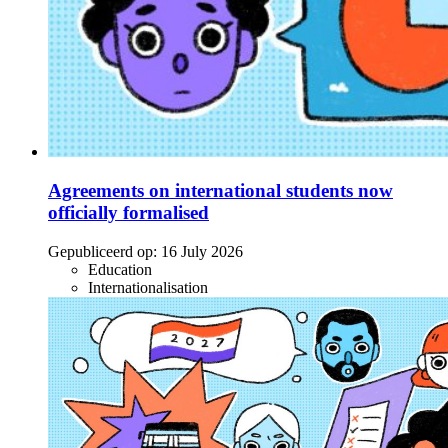
Agreements on international students now
officially formalised
Gepubliceerd op:
16 July 2026
Education
Internationalisation