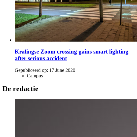
Kralingse Zoom crossing gains smart lighting
after serious accident
Gepubliceerd op:
17 June 2020
Campus
De redactie