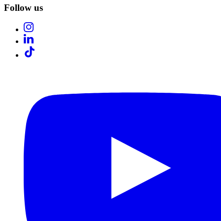
Follow us