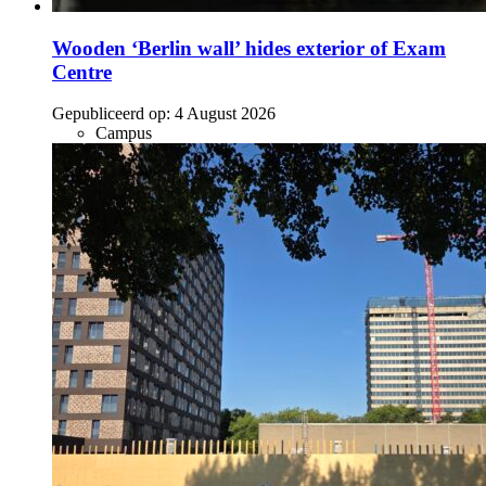
Wooden ‘Berlin wall’ hides exterior of Exam
Centre
Gepubliceerd op:
4 August 2026
Campus