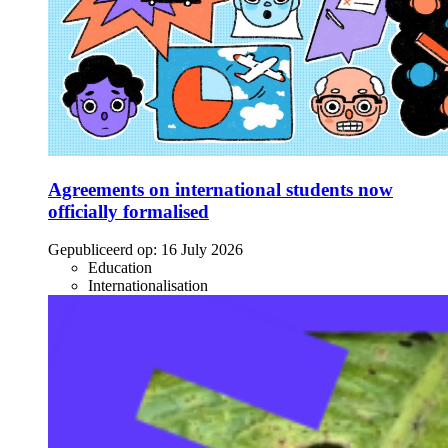
Agreements on international students now
officially formalised
Gepubliceerd op:
16 July 2026
Education
Internationalisation