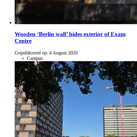
Wooden ‘Berlin wall’ hides exterior of Exam
Centre
Gepubliceerd op:
4 August 2026
Campus