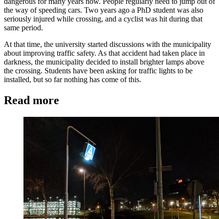
dangerous for many years now. People regularly need to jump out of
the way of speeding cars. Two years ago a PhD student was also
seriously injured while crossing, and a cyclist was hit during that
same period.
At that time, the university started discussions with the municipality
about improving traffic safety. As that accident had taken place in
darkness, the municipality decided to install brighter lamps above
the crossing. Students have been asking for traffic lights to be
installed, but so far nothing has come of this.
Read more