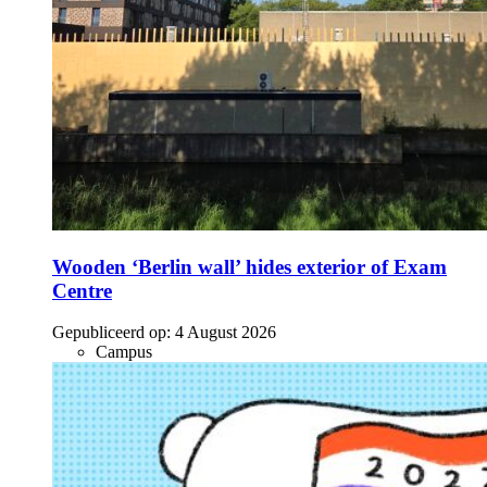
Wooden ‘Berlin wall’ hides exterior of Exam
Centre
Gepubliceerd op:
4 August 2026
Campus