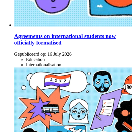
Agreements on international students now
officially formalised
Gepubliceerd op:
16 July 2026
Education
Internationalisation