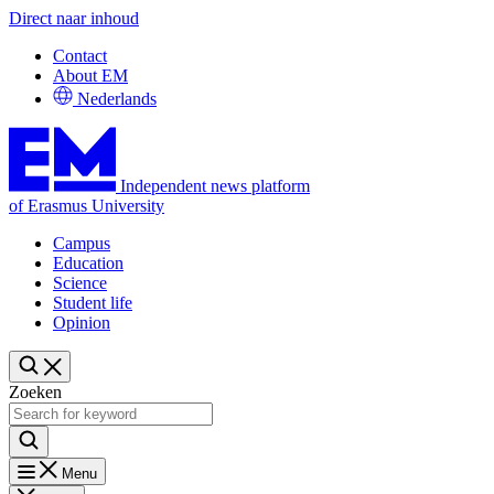
Direct naar inhoud
Contact
About EM
Nederlands
Independent news platform
of Erasmus University
Campus
Education
Science
Student life
Opinion
Zoeken
Menu