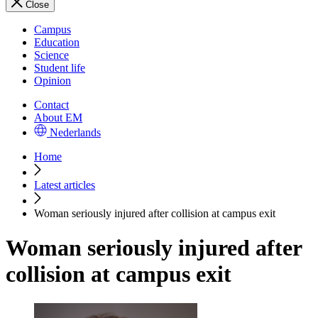
Close
Campus
Education
Science
Student life
Opinion
Contact
About EM
Nederlands
Home
Latest articles
Woman seriously injured after collision at campus exit
Woman seriously injured after
collision at campus exit