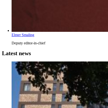
Elmer Smaling
Deputy editor-in-chief
Latest news