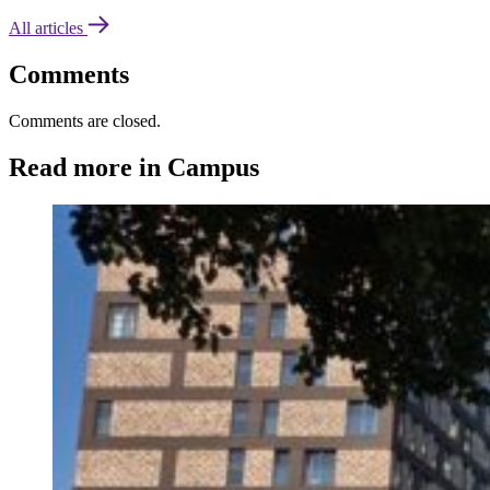
All articles
Comments
Comments are closed.
Read more in Campus