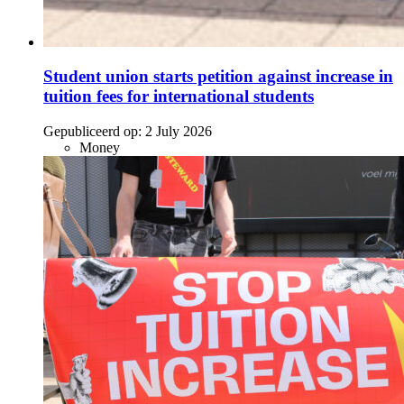
Student union starts petition against increase in
tuition fees for international students
Gepubliceerd op:
2 July 2026
Money