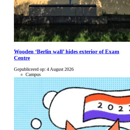
Wooden ‘Berlin wall’ hides exterior of Exam
Centre
Gepubliceerd op:
4 August 2026
Campus