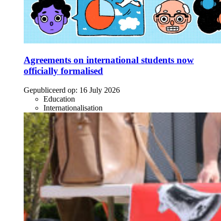
Agreements on international students now
officially formalised
Gepubliceerd op:
16 July 2026
Education
Internationalisation