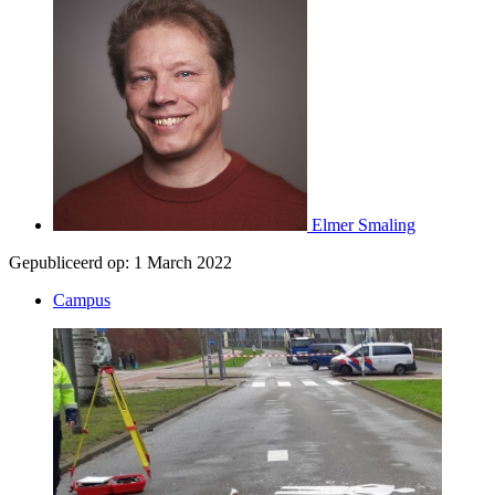
Elmer Smaling
Gepubliceerd op:
1 March 2022
Campus