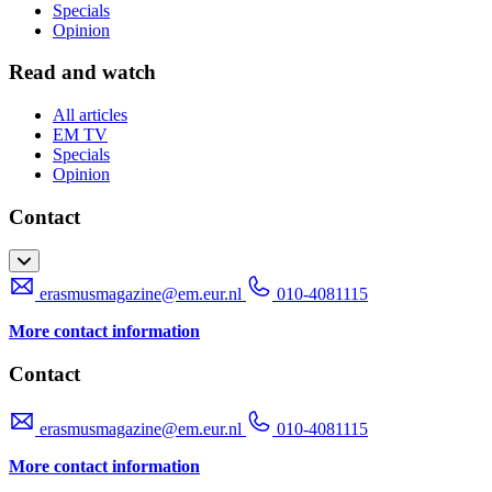
Specials
Opinion
Read and watch
All articles
EM TV
Specials
Opinion
Contact
erasmusmagazine@em.eur.nl
010-4081115
More contact information
Contact
erasmusmagazine@em.eur.nl
010-4081115
More contact information