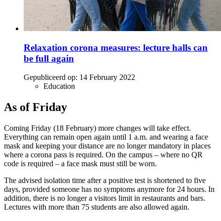
Relaxation corona measures: lecture halls can
be full again
Gepubliceerd op:
14 February 2022
Education
As of Friday
Coming Friday (18 February) more changes will take effect.
Everything can remain open again until 1 a.m. and wearing a face
mask and keeping your distance are no longer mandatory in places
where a corona pass is required. On the campus – where no QR
code is required – a face mask must still be worn.
The advised isolation time after a positive test is shortened to five
days, provided someone has no symptoms anymore for 24 hours. In
addition, there is no longer a visitors limit in restaurants and bars.
Lectures with more than 75 students are also allowed again.