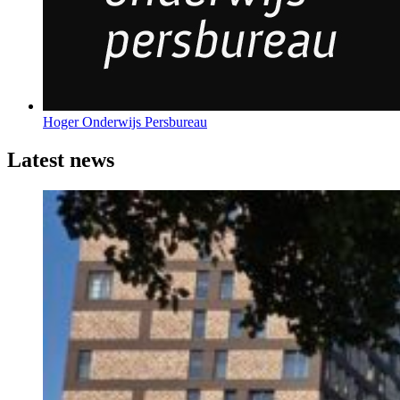
Hoger Onderwijs Persbureau
Latest news