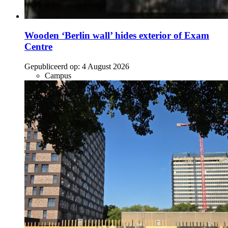
Wooden ‘Berlin wall’ hides exterior of Exam
Centre
Gepubliceerd op:
4 August 2026
Campus