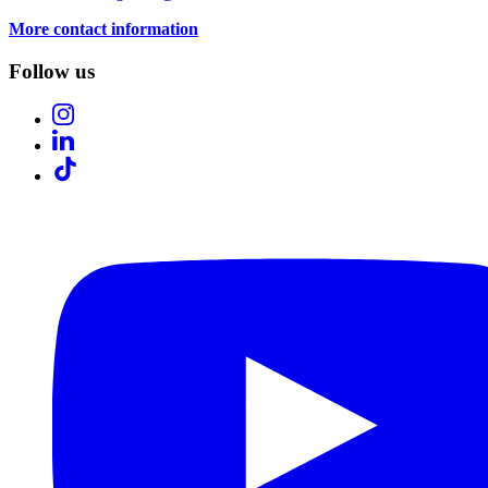
More contact information
Follow us