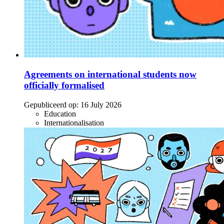
Agreements on international students now
officially formalised
Gepubliceerd op:
16 July 2026
Education
Internationalisation