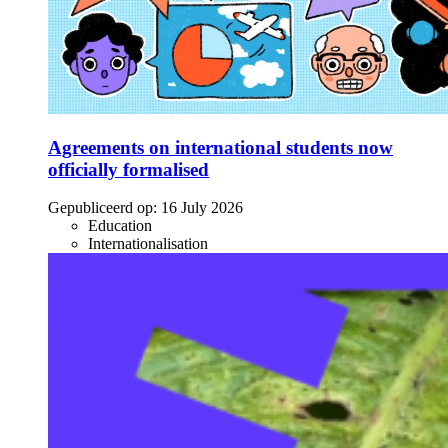
Agreements on international students now
officially formalised
Gepubliceerd op:
16 July 2026
Education
Internationalisation