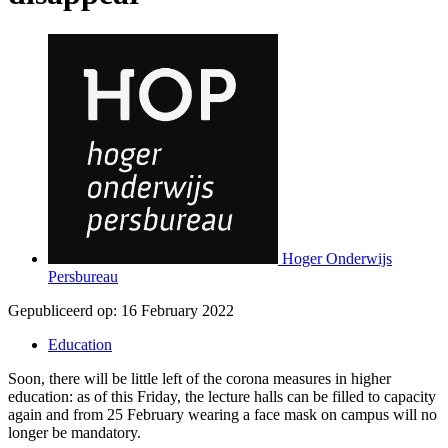
Hoger Onderwijs
Persbureau
Gepubliceerd op:
16 February 2022
Education
Soon, there will be little left of the corona measures in higher
education: as of this Friday, the lecture halls can be filled to capacity
again and from 25 February wearing a face mask on campus will no
longer be mandatory.