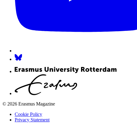
© 2026 Erasmus Magazine
Cookie Policy
Privacy Statement