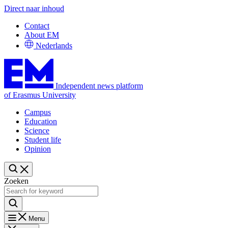
Direct naar inhoud
Contact
About EM
Nederlands
Independent news platform
of Erasmus University
Campus
Education
Science
Student life
Opinion
Zoeken
Menu