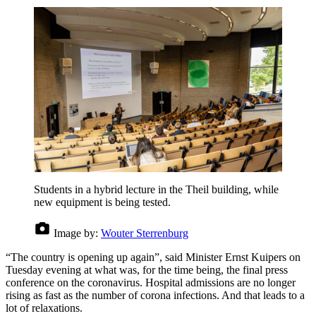
Students in a hybrid lecture in the Theil building, while
new equipment is being tested.
Image by:
Wouter Sterrenburg
“The country is opening up again”, said Minister Ernst Kuipers on
Tuesday evening at what was, for the time being, the final press
conference on the coronavirus. Hospital admissions are no longer
rising as fast as the number of corona infections. And that leads to a
lot of relaxations.