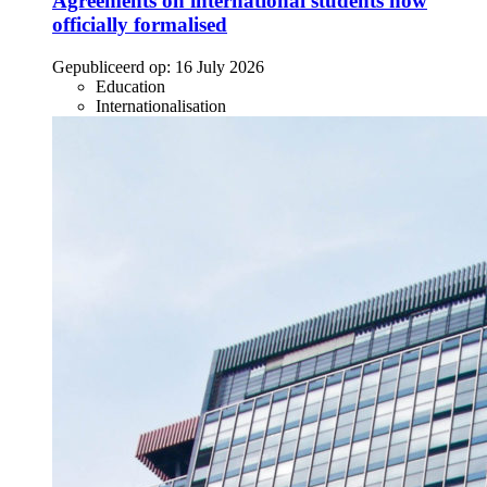
Agreements on international students now
officially formalised
Gepubliceerd op:
16 July 2026
Education
Internationalisation