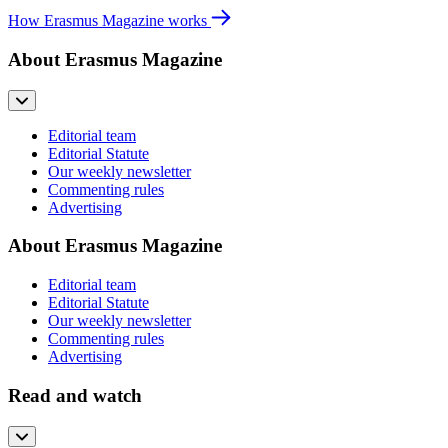
How Erasmus Magazine works
About Erasmus Magazine
Editorial team
Editorial Statute
Our weekly newsletter
Commenting rules
Advertising
About Erasmus Magazine
Editorial team
Editorial Statute
Our weekly newsletter
Commenting rules
Advertising
Read and watch