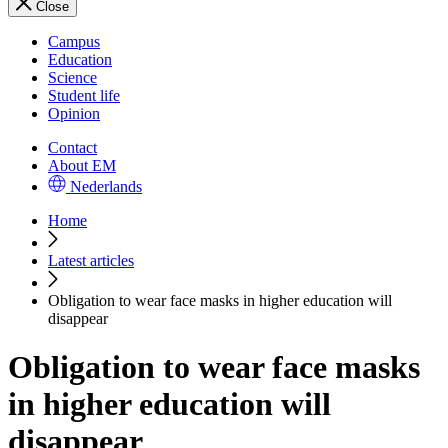
Close
Campus
Education
Science
Student life
Opinion
Contact
About EM
Nederlands
Home
Latest articles
Obligation to wear face masks in higher education will
disappear
Obligation to wear face masks
in higher education will
disappear