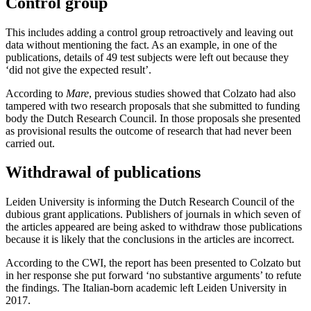
Control group
This includes adding a control group retroactively and leaving out
data without mentioning the fact. As an example, in one of the
publications, details of 49 test subjects were left out because they
‘did not give the expected result’.
According to
Mare
, previous studies showed that Colzato had also
tampered with two research proposals that she submitted to funding
body the Dutch Research Council. In those proposals she presented
as provisional results the outcome of research that had never been
carried out.
Withdrawal of publications
Leiden University is informing the Dutch Research Council of the
dubious grant applications. Publishers of journals in which seven of
the articles appeared are being asked to withdraw those publications
because it is likely that the conclusions in the articles are incorrect.
According to the CWI, the report has been presented to Colzato but
in her response she put forward ‘no substantive arguments’ to refute
the findings. The Italian-born academic left Leiden University in
2017.