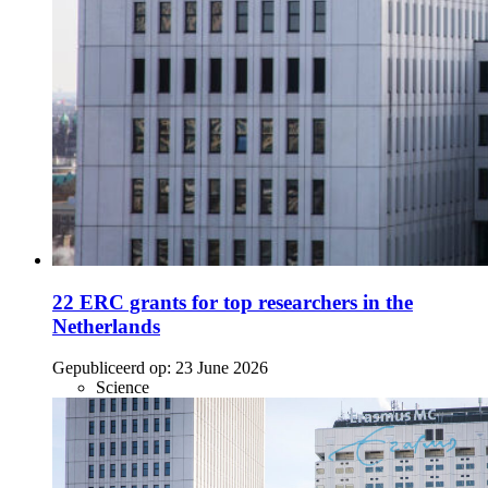
22 ERC grants for top researchers in the
Netherlands
Gepubliceerd op:
23 June 2026
Science