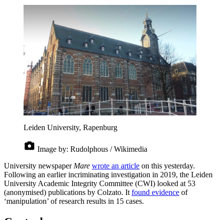
Leiden University, Rapenburg
Image by:
Rudolphous / Wikimedia
University newspaper
Mare
wrote an article
on this yesterday.
Following an earlier incriminating investigation in 2019, the Leiden
University Academic Integrity Committee (CWI) looked at 53
(anonymised) publications by Colzato. It
found evidence
of
‘manipulation’ of research results in 15 cases.