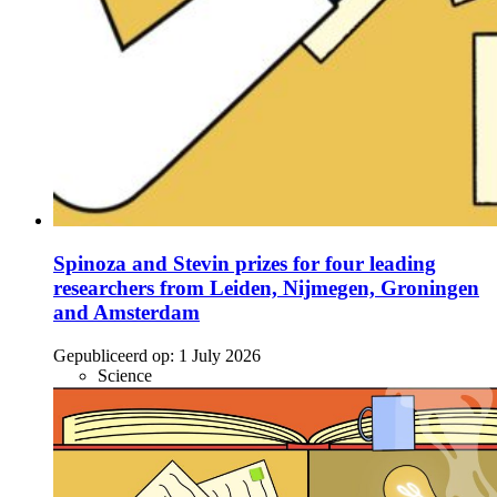
Spinoza and Stevin prizes for four leading
researchers from Leiden, Nijmegen, Groningen
and Amsterdam
Gepubliceerd op:
1 July 2026
Science