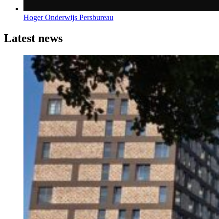
Hoger Onderwijs Persbureau
Latest news