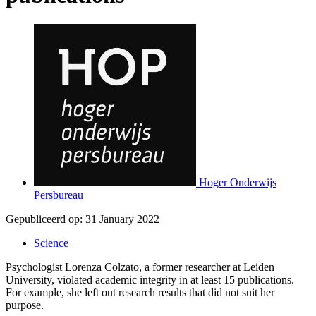
Hoger Onderwijs
Persbureau
Gepubliceerd op:
31 January 2022
Science
Psychologist Lorenza Colzato, a former researcher at Leiden
University, violated academic integrity in at least 15 publications.
For example, she left out research results that did not suit her
purpose.