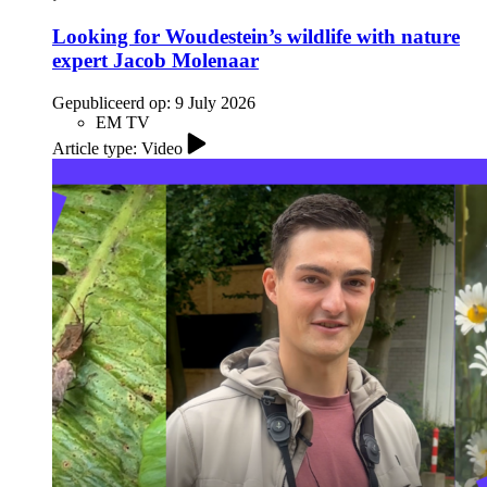
Looking for Woudestein’s wildlife with nature
expert Jacob Molenaar
Gepubliceerd op:
9 July 2026
EM TV
Article type: Video