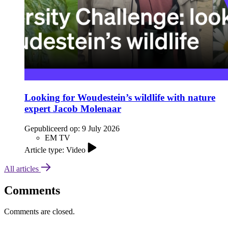
Looking for Woudestein’s wildlife with nature
expert Jacob Molenaar
Gepubliceerd op:
9 July 2026
EM TV
Article type: Video
All articles
Comments
Comments are closed.