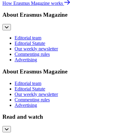
How Erasmus Magazine works
About Erasmus Magazine
Editorial team
Editorial Statute
Our weekly newsletter
Commenting rules
Advertising
About Erasmus Magazine
Editorial team
Editorial Statute
Our weekly newsletter
Commenting rules
Advertising
Read and watch