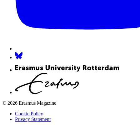
© 2026 Erasmus Magazine
Cookie Policy
Privacy Statement