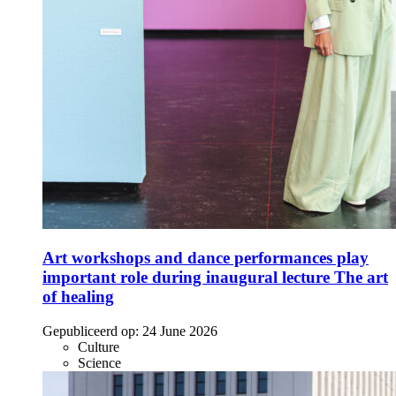
Art workshops and dance performances play
important role during inaugural lecture The art
of healing
Gepubliceerd op:
24 June 2026
Culture
Science