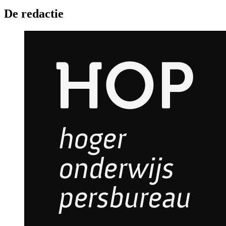
De redactie