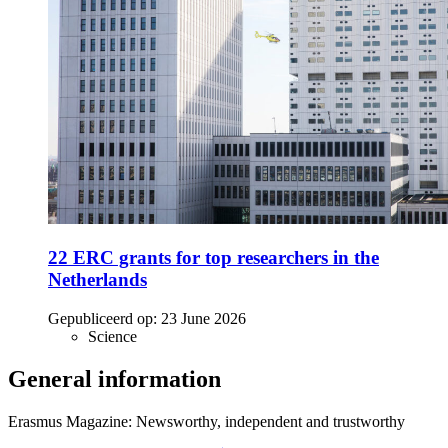
22 ERC grants for top researchers in the
Netherlands
Gepubliceerd op:
23 June 2026
Science
General information
Erasmus Magazine: Newsworthy, independent and trustworthy