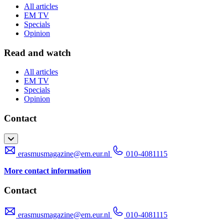
All articles
EM TV
Specials
Opinion
Read and watch
All articles
EM TV
Specials
Opinion
Contact
erasmusmagazine@em.eur.nl
010-4081115
More contact information
Contact
erasmusmagazine@em.eur.nl
010-4081115