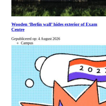
Wooden ‘Berlin wall’ hides exterior of Exam
Centre
Gepubliceerd op:
4 August 2026
Campus