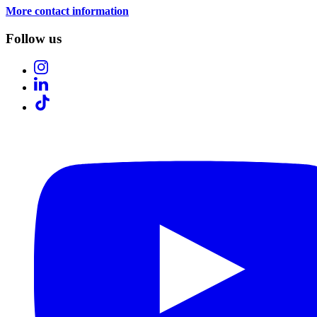
More contact information
Follow us