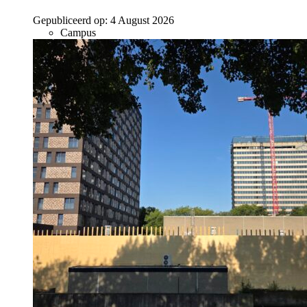
Gepubliceerd op:
4 August 2026
Campus