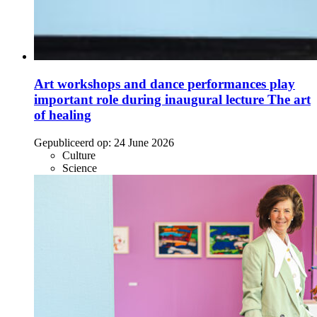
Art workshops and dance performances play
important role during inaugural lecture The art
of healing
Gepubliceerd op:
24 June 2026
Culture
Science