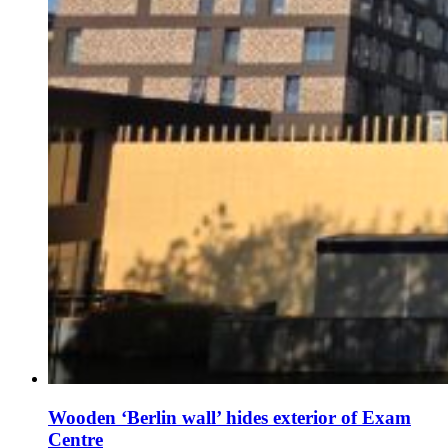
Wooden ‘Berlin wall’ hides exterior of Exam
Centre