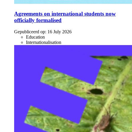
Agreements on international students now
officially formalised
Gepubliceerd op:
16 July 2026
Education
Internationalisation