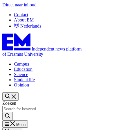
Direct naar inhoud
Contact
About EM
Nederlands
Independent news platform
of Erasmus University
Campus
Education
Science
Student life
Opinion
Zoeken
Menu