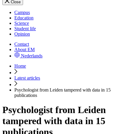
Close
Campus
Education
Science
Student life
Opinion
Contact
About EM
Nederlands
Home
Latest articles
Psychologist from Leiden tampered with data in 15
publications
Psychologist from Leiden
tampered with data in 15
publications