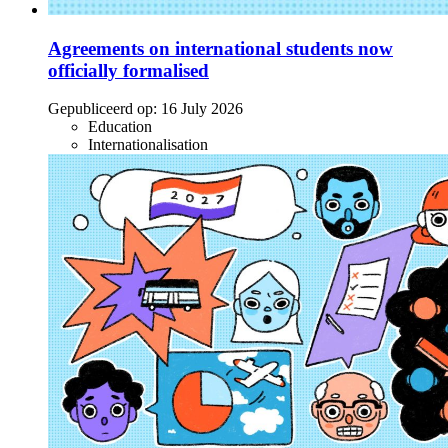
Agreements on international students now
officially formalised
Gepubliceerd op:
16 July 2026
Education
Internationalisation