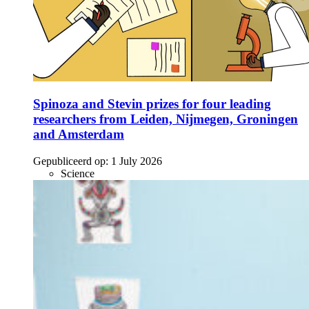
Spinoza and Stevin prizes for four leading
researchers from Leiden, Nijmegen, Groningen
and Amsterdam
Gepubliceerd op:
1 July 2026
Science