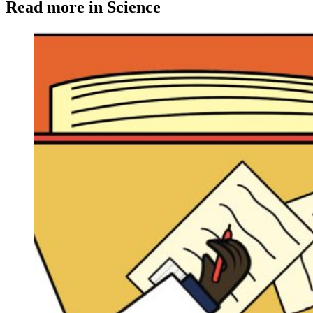
Read more in Science