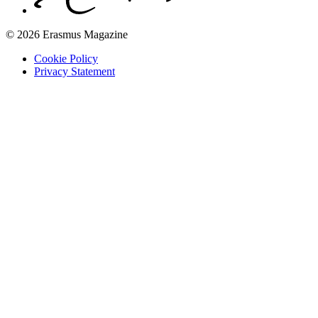
© 2026 Erasmus Magazine
Cookie Policy
Privacy Statement