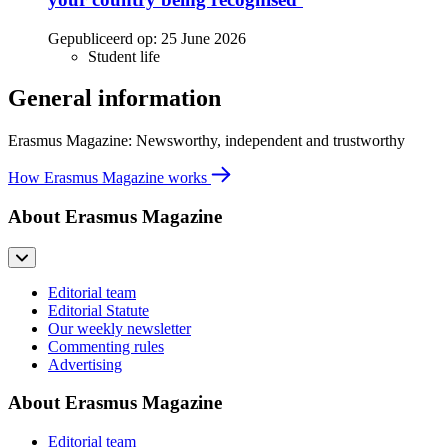
Gepubliceerd op:
25 June 2026
Student life
General information
Erasmus Magazine: Newsworthy, independent and trustworthy
How Erasmus Magazine works
About Erasmus Magazine
Editorial team
Editorial Statute
Our weekly newsletter
Commenting rules
Advertising
About Erasmus Magazine
Editorial team