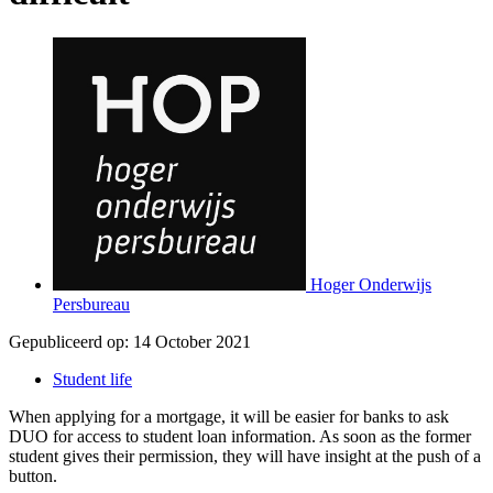
Hoger Onderwijs
Persbureau
Gepubliceerd op:
14 October 2021
Student life
When applying for a mortgage, it will be easier for banks to ask
DUO for access to student loan information. As soon as the former
student gives their permission, they will have insight at the push of a
button.