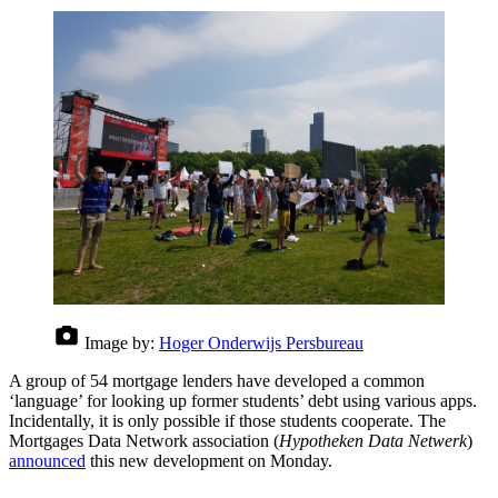
Image by:
Hoger Onderwijs Persbureau
A group of 54 mortgage lenders have developed a common
‘language’ for looking up former students’ debt using various apps.
Incidentally, it is only possible if those students cooperate. The
Mortgages Data Network association (
Hypotheken Data Netwerk
)
announced
this new development on Monday.