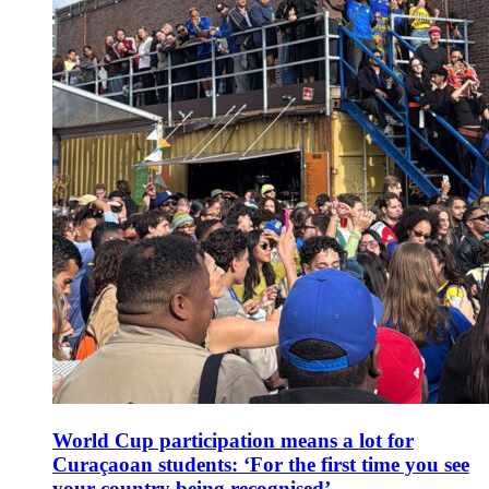
World Cup participation means a lot for
Curaçaoan students: ‘For the first time you see
your country being recognised’