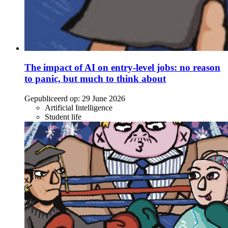
The impact of AI on entry-level jobs: no reason
to panic, but much to think about
Gepubliceerd op:
29 June 2026
Artificial Intelligence
Student life