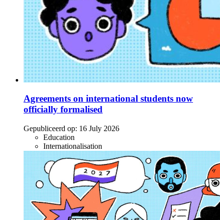
Agreements on international students now
officially formalised
Gepubliceerd op:
16 July 2026
Education
Internationalisation