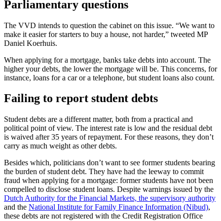
Parliamentary questions
The VVD intends to question the cabinet on this issue. “We want to
make it easier for starters to buy a house, not harder,” tweeted MP
Daniel Koerhuis.
When applying for a mortgage, banks take debts into account. The
higher your debts, the lower the mortgage will be. This concerns, for
instance, loans for a car or a telephone, but student loans also count.
Failing to report student debts
Student debts are a different matter, both from a practical and
political point of view. The interest rate is low and the residual debt
is waived after 35 years of repayment. For these reasons, they don’t
carry as much weight as other debts.
Besides which, politicians don’t want to see former students bearing
the burden of student debt. They have had the leeway to commit
fraud when applying for a mortgage: former students have not been
compelled to disclose student loans. Despite warnings issued by the
Dutch Authority for the Financial Markets, the supervisory authority
and the
National Institute for Family Finance Information (Nibud)
,
these debts are not registered with the Credit Registration Office