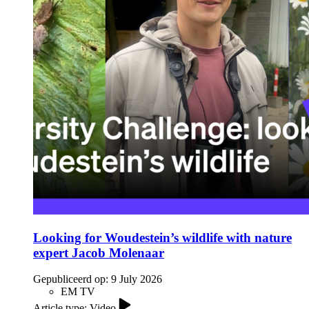
Looking for Woudestein’s wildlife with nature
expert Jacob Molenaar
Gepubliceerd op:
9 July 2026
EM TV
Article type: Video