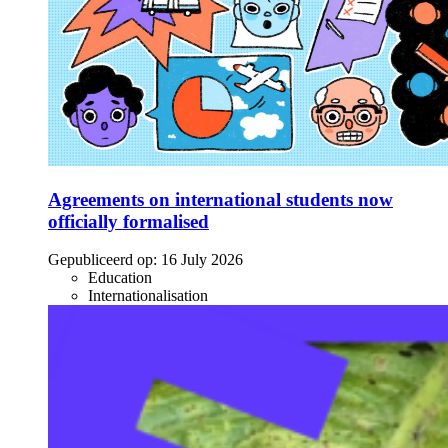
Agreements on international students now
officially formalised
Gepubliceerd op:
16 July 2026
Education
Internationalisation