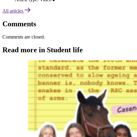
All articles
Comments
Comments are closed.
Read more in Student life