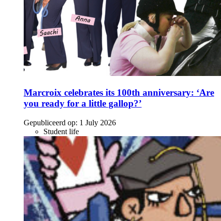
Marcroix celebrates its 100th anniversary: ‘Are
you ready for a little gallop?’
Gepubliceerd op:
1 July 2026
Student life