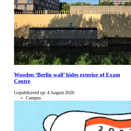
Wooden ‘Berlin wall’ hides exterior of Exam
Centre
Gepubliceerd op:
4 August 2026
Campus