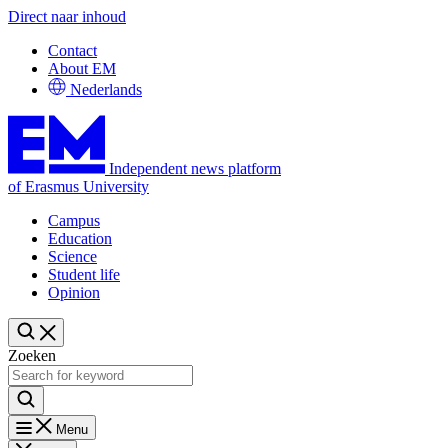
Direct naar inhoud
Contact
About EM
Nederlands
Independent news platform
of Erasmus University
Campus
Education
Science
Student life
Opinion
Zoeken
Menu