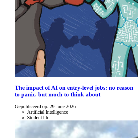
The impact of AI on entry-level jobs: no reason
to panic, but much to think about
Gepubliceerd op:
29 June 2026
Artificial Intelligence
Student life