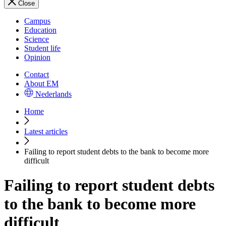
Close
Campus
Education
Science
Student life
Opinion
Contact
About EM
Nederlands
Home
Latest articles
Failing to report student debts to the bank to become more
difficult
Failing to report student debts
to the bank to become more
difficult