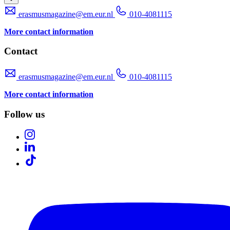
erasmusmagazine@em.eur.nl
010-4081115
More contact information
Contact
erasmusmagazine@em.eur.nl
010-4081115
More contact information
Follow us