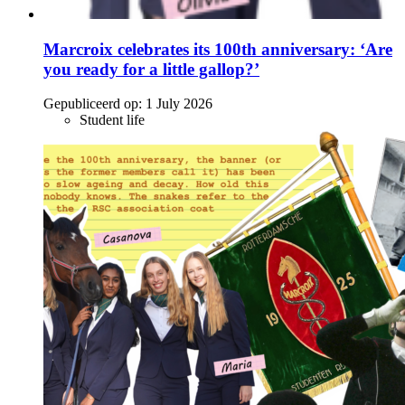
Marcroix celebrates its 100th anniversary: ‘Are
you ready for a little gallop?’
Gepubliceerd op:
1 July 2026
Student life