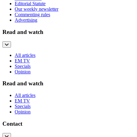
Editorial Statute
Our weekly newsletter
Commenting rules
Advertising
Read and watch
All articles
EM TV
Specials
Opinion
Read and watch
All articles
EM TV
Specials
Opinion
Contact