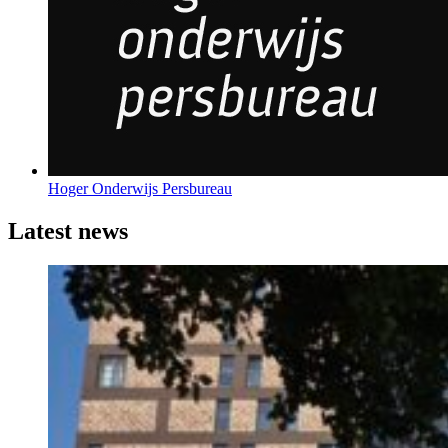
Hoger Onderwijs Persbureau
Latest news