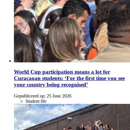
World Cup participation means a lot for
Curaçaoan students: ‘For the first time you see
your country being recognised’
Gepubliceerd op:
25 June 2026
Student life