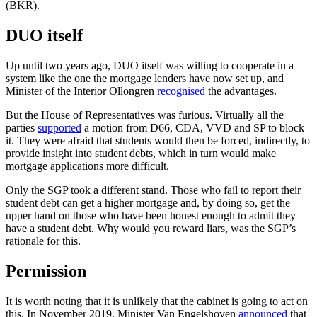
(BKR).
DUO itself
Up until two years ago, DUO itself was willing to cooperate in a
system like the one the mortgage lenders have now set up, and
Minister of the Interior Ollongren
recognised
the advantages.
But the House of Representatives was furious. Virtually all the
parties
supported
a motion from D66, CDA, VVD and SP to block
it. They were afraid that students would then be forced, indirectly, to
provide insight into student debts, which in turn would make
mortgage applications more difficult.
Only the SGP took a different stand. Those who fail to report their
student debt can get a higher mortgage and, by doing so, get the
upper hand on those who have been honest enough to admit they
have a student debt. Why would you reward liars, was the SGP’s
rationale for this.
Permission
It is worth noting that it is unlikely that the cabinet is going to act on
this. In November 2019, Minister Van Engelshoven
announced
that