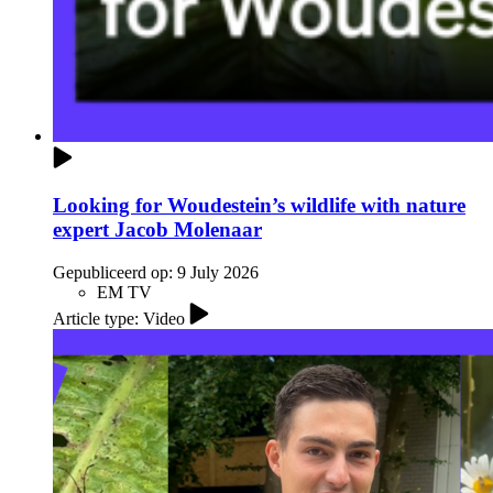
Looking for Woudestein’s wildlife with nature
expert Jacob Molenaar
Gepubliceerd op:
9 July 2026
EM TV
Article type: Video