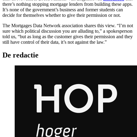
there’s nothing stopping mortgage lenders from building these apps.
It’s none of the government’s business and former students can
decide for themselves whether to give their permission or not.
The Mortgages Data Network association shares this view. “I’m not
sure which political discussion you are alluding to,” a spokesperson
told us, “but as long as the customer gives their permission and they
still have control of their data, it’s not against the law.”
De redactie