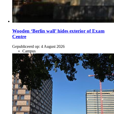
Wooden ‘Berlin wall’ hides exterior of Exam
Centre
Gepubliceerd op:
4 August 2026
Campus