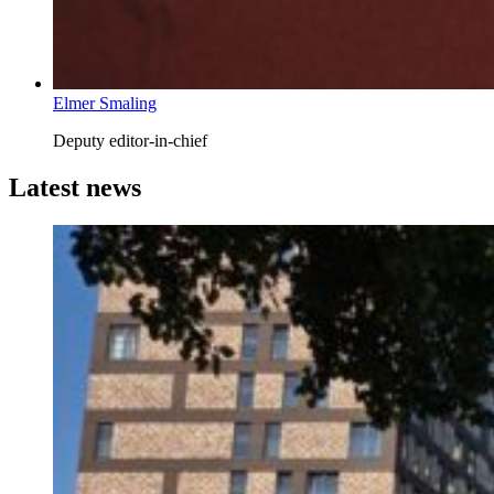
Elmer Smaling
Deputy editor-in-chief
Latest news