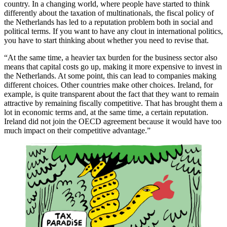
country. In a changing world, where people have started to think
differently about the taxation of multinationals, the fiscal policy of
the Netherlands has led to a reputation problem both in social and
political terms. If you want to have any clout in international politics,
you have to start thinking about whether you need to revise that.
“At the same time, a heavier tax burden for the business sector also
means that capital costs go up, making it more expensive to invest in
the Netherlands. At some point, this can lead to companies making
different choices. Other countries make other choices. Ireland, for
example, is quite transparent about the fact that they want to remain
attractive by remaining fiscally competitive. That has brought them a
lot in economic terms and, at the same time, a certain reputation.
Ireland did not join the OECD agreement because it would have too
much impact on their competitive advantage.”