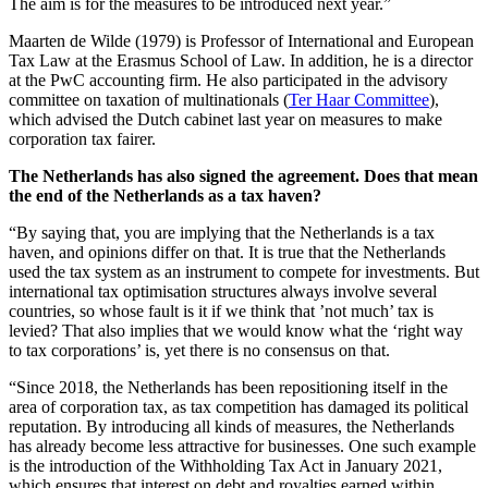
The aim is for the measures to be introduced next year.”
Maarten de Wilde (1979) is Professor of International and European
Tax Law at the Erasmus School of Law. In addition, he is a director
at the PwC accounting firm. He also participated in the advisory
committee on taxation of multinationals (
Ter Haar Committee
),
which advised the Dutch cabinet last year on measures to make
corporation tax fairer.
The Netherlands has also signed the agreement. Does that mean
the end of the Netherlands as a tax haven?
“By saying that, you are implying that the Netherlands is a tax
haven, and opinions differ on that. It is true that the Netherlands
used the tax system as an instrument to compete for investments. But
international tax optimisation structures always involve several
countries, so whose fault is it if we think that ’not much’ tax is
levied? That also implies that we would know what the ‘right way
to tax corporations’ is, yet there is no consensus on that.
“Since 2018, the Netherlands has been repositioning itself in the
area of corporation tax, as tax competition has damaged its political
reputation. By introducing all kinds of measures, the Netherlands
has already become less attractive for businesses. One such example
is the introduction of the Withholding Tax Act in January 2021,
which ensures that interest on debt and royalties earned within