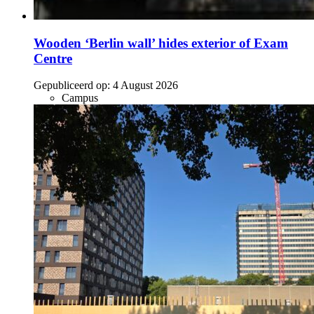
Wooden ‘Berlin wall’ hides exterior of Exam
Centre
Gepubliceerd op:
4 August 2026
Campus