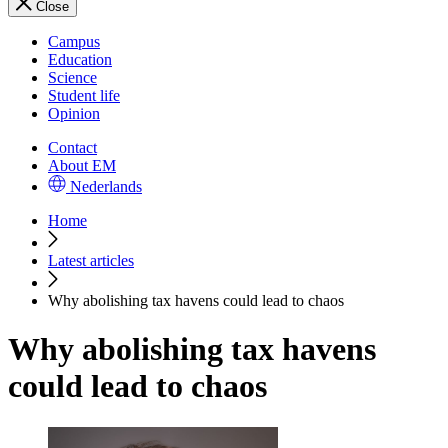
Close
Campus
Education
Science
Student life
Opinion
Contact
About EM
Nederlands
Home
Latest articles
Why abolishing tax havens could lead to chaos
Why abolishing tax havens
could lead to chaos