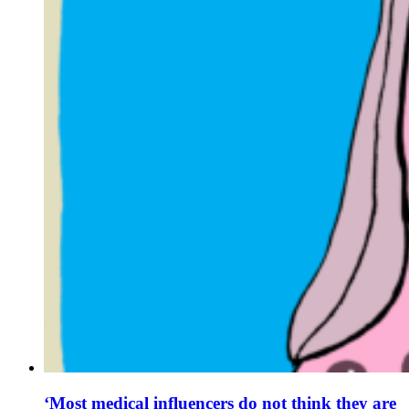
‘Most medical influencers do not think they are