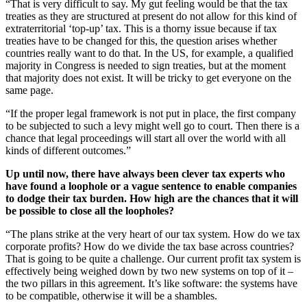
“That is very difficult to say. My gut feeling would be that the tax
treaties as they are structured at present do not allow for this kind of
extraterritorial ‘top-up’ tax. This is a thorny issue because if tax
treaties have to be changed for this, the question arises whether
countries really want to do that. In the US, for example, a qualified
majority in Congress is needed to sign treaties, but at the moment
that majority does not exist. It will be tricky to get everyone on the
same page.
“If the proper legal framework is not put in place, the first company
to be subjected to such a levy might well go to court. Then there is a
chance that legal proceedings will start all over the world with all
kinds of different outcomes.”
Up until now, there have always been clever tax experts who
have found a loophole or a vague sentence to enable companies
to dodge their tax burden. How high are the chances that it will
be possible to close all the loopholes?
“The plans strike at the very heart of our tax system. How do we tax
corporate profits? How do we divide the tax base across countries?
That is going to be quite a challenge. Our current profit tax system is
effectively being weighed down by two new systems on top of it –
the two pillars in this agreement. It’s like software: the systems have
to be compatible, otherwise it will be a shambles.