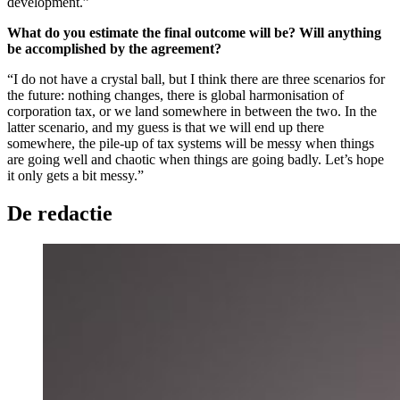
development.”
What do you estimate the final outcome will be? Will anything
be accomplished by the agreement?
“I do not have a crystal ball, but I think there are three scenarios for
the future: nothing changes, there is global harmonisation of
corporation tax, or we land somewhere in between the two. In the
latter scenario, and my guess is that we will end up there
somewhere, the pile-up of tax systems will be messy when things
are going well and chaotic when things are going badly. Let’s hope
it only gets a bit messy.”
De redactie