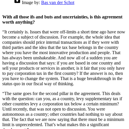
Image by:
Bas van der Schot
With all those ifs and buts and uncertainties, is this agreement
worth anything?
“It certainly is. Issues that were off-limits a short time ago have now
become a subject of discussion. For example, the whole idea that
companies should price internal transactions as if they were with
third parties and the idea that the tax base belongs in the country
where you have the most innovative production and people. That
has always been unshakeable. And now all of a sudden you are
having a discussion that says: if you are based in one country and
sell your products or services in another, is it fair that you only have
to pay corporation tax in the first country? If the answer is no, then
you have to change the system. That is a huge breakthrough in the
status quo in our fiscal way of thinking.
“The same goes for the second pillar in the agreement. This deals
with the question: can you, as a country, levy supplementary tax if
other countries levy a corporation tax below a certain minimum?
Until recently, that was not open to discussion. You were
autonomous as a country; other countries had nothing to say about
that. The fact that we are now saying that there must be a minimum
limit is unprecedented. That’s what makes this a significant