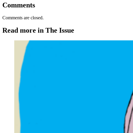
Comments
Comments are closed.
Read more in The Issue