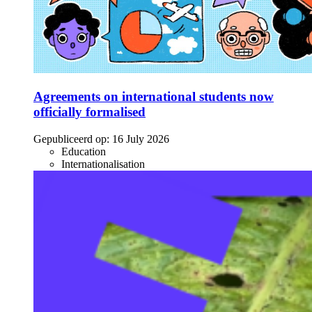
Agreements on international students now
officially formalised
Gepubliceerd op:
16 July 2026
Education
Internationalisation