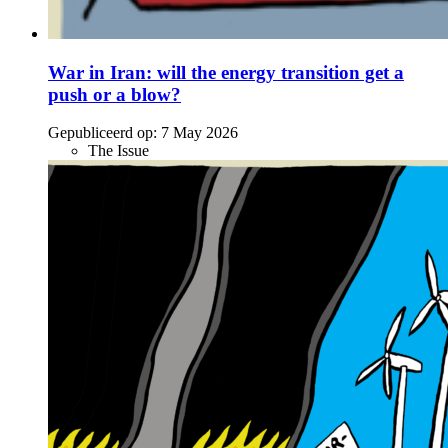
War in Iran: will the energy transition get a
push or a blow?
Gepubliceerd op:
7 May 2026
The Issue