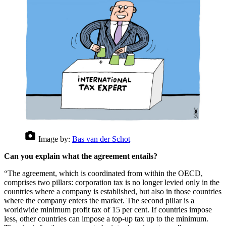
Image by:
Bas van der Schot
Can you explain what the agreement entails?
“The agreement, which is coordinated from within the OECD,
comprises two pillars: corporation tax is no longer levied only in the
countries where a company is established, but also in those countries
where the company enters the market. The second pillar is a
worldwide minimum profit tax of 15 per cent. If countries impose
less, other countries can impose a top-up tax up to the minimum.