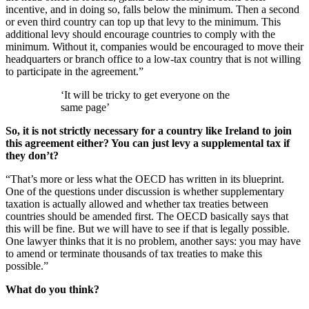
incentive, and in doing so, falls below the minimum. Then a second
or even third country can top up that levy to the minimum. This
additional levy should encourage countries to comply with the
minimum. Without it, companies would be encouraged to move their
headquarters or branch office to a low-tax country that is not willing
to participate in the agreement.”
‘It will be tricky to get everyone on the
same page’
So, it is not strictly necessary for a country like Ireland to join
this agreement either? You can just levy a supplemental tax if
they don’t?
“That’s more or less what the OECD has written in its blueprint.
One of the questions under discussion is whether supplementary
taxation is actually allowed and whether tax treaties between
countries should be amended first. The OECD basically says that
this will be fine. But we will have to see if that is legally possible.
One lawyer thinks that it is no problem, another says: you may have
to amend or terminate thousands of tax treaties to make this
possible.”
What do you think?