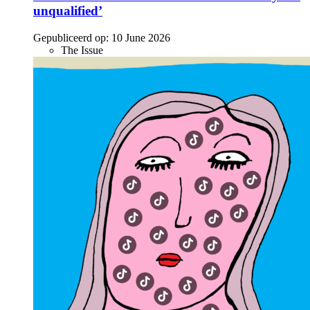
unqualified’
Gepubliceerd op:
10 June 2026
The Issue