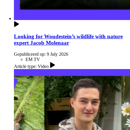
Looking for Woudestein’s wildlife with nature
expert Jacob Molenaar
Gepubliceerd op:
9 July 2026
EM TV
Article type: Video