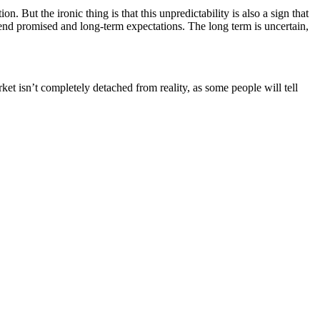
. But the ironic thing is that this unpredictability is also a sign that
dend promised and long-term expectations. The long term is uncertain,
ket isn’t completely detached from reality, as some people will tell