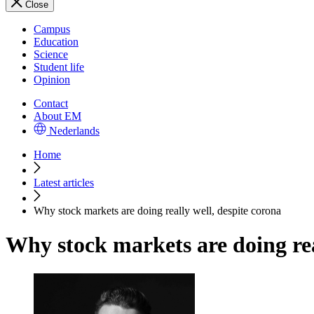
Close
Campus
Education
Science
Student life
Opinion
Contact
About EM
Nederlands
Home
Latest articles
Why stock markets are doing really well, despite corona
Why stock markets are doing rea