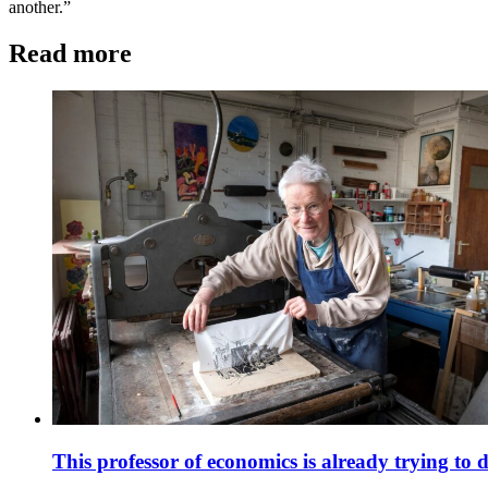
another.”
Read more
This professor of economics is already trying to