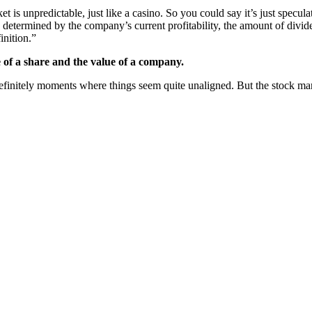
s unpredictable, just like a casino. So you could say it’s just speculation
s determined by the company’s current profitability, the amount of divi
inition.”
e of a share and the value of a company.
e definitely moments where things seem quite unaligned. But the stock mar