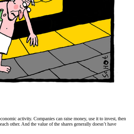
?
 economic activity. Companies can raise money, use it to invest, then
g each other. And the value of the shares generally doesn’t have