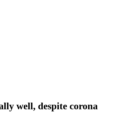
lly well, despite corona