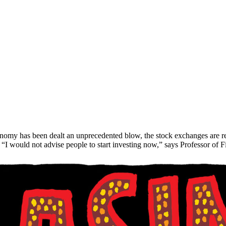
conomy has been dealt an unprecedented blow, the stock exchanges are
 “I would not advise people to start investing now,” says Professor of 