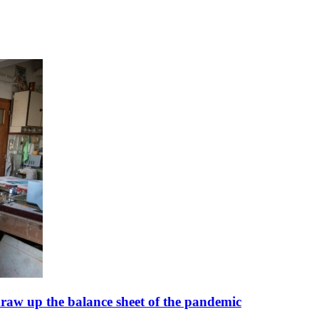
 draw up the balance sheet of the pandemic