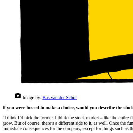
Image by:
Bas van der Schot
If you were forced to make a choice, would you describe the stock
“I think I’d pick the former. I think the stock market – like the entir
grow. But of course, there’s a different side to it, as well. Once the f
immediate consequences for the company, except for things such as th