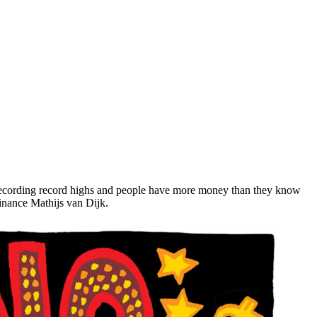
 recording record highs and people have more money than they know
Finance Mathijs van Dijk.