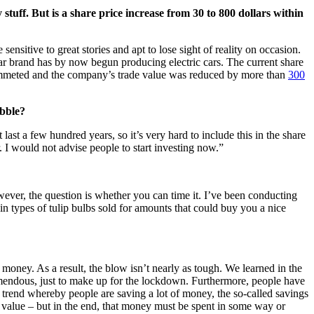
tuff. But is a share price increase from 30 to 800 dollars within
sensitive to great stories and apt to lose sight of reality on occasion.
car brand has by now begun producing electric cars. The current share
e plummeted and the company’s trade value was reduced by more than
300
ubble?
t last a few hundred years, so it’s very hard to include this in the share
. I would not advise people to start investing now.”
wever, the question is whether you can time it. I’ve been conducting
n types of tulip bulbs sold for amounts that could buy you a nice
money. As a result, the blow isn’t nearly as tough. We learned in the
remendous, just to make up for the lockdown. Furthermore, people have
al trend whereby people are saving a lot of money, the so-called savings
r value – but in the end, that money must be spent in some way or