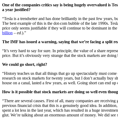
One of the companies critics say is being hugely overvalued is Te
a year justified?
“Tesla is a trendsetter and has done brilliantly in the past few years, 
The best example of this is the dot-com bubble of the late 1990s. Tes
price only seems justifiable if they will continue to be dominant in t
billion
–
ed.
).”
The IMF has issued a warning, saying that we’re facing a split re
“It’s very hard to say for sure. In principle, the value of a share repres
price. But it’s obviously very strange that the stock markets are doing
We could go short, right?
“History teaches us that all things that go up spectacularly must come
research on stock markets for twenty years, but I don’t actually buy 
house on a canal, lasted a few years, as well. Going short can end up c
How is it possible that stock markets are doing so well even th
“There are several causes. First of all, many companies are receiving
previous financial crisis that this is a genuinely good idea. In addi
spent a lot less in the last year, which has resulted in a huge investm
glut. We’re talking about an enormous amount of money. We did see sha