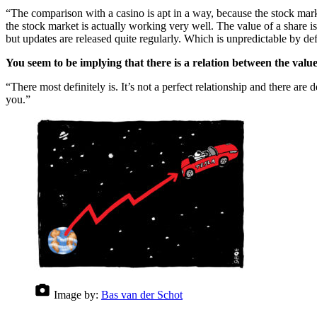
“The comparison with a casino is apt in a way, because the stock market i
the stock market is actually working very well. The value of a share i
but updates are released quite regularly. Which is unpredictable by def
You seem to be implying that there is a relation between the valu
“There most definitely is. It’s not a perfect relationship and there ar
you.”
Image by:
Bas van der Schot