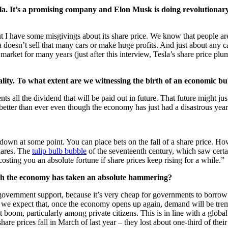
sla. It’s a promising company and Elon Musk is doing revolutionary s
but I have some misgivings about its share price. We know that people are 
la doesn’t sell that many cars or make huge profits. And just about any 
he market for many years (just after this interview, Tesla’s share pric
ality. To what extent are we witnessing the birth of an economic b
ents all the dividend that will be paid out in future. That future might jus
 better than ever even though the economy has just had a disastrous year
 down at some point. You can place bets on the fall of a share price. Ho
shares. The
tulip bulb bubble
of the seventeenth century, which saw certai
osting you an absolute fortune if share prices keep rising for a while.”
ough the economy has taken an absolute hammering?
 government support, because it’s very cheap for governments to borrow 
tion, we expect that, once the economy opens up again, demand will be t
ent boom, particularly among private citizens. This is in line with a glob
re prices fall in March of last year – they lost about one-third of thei