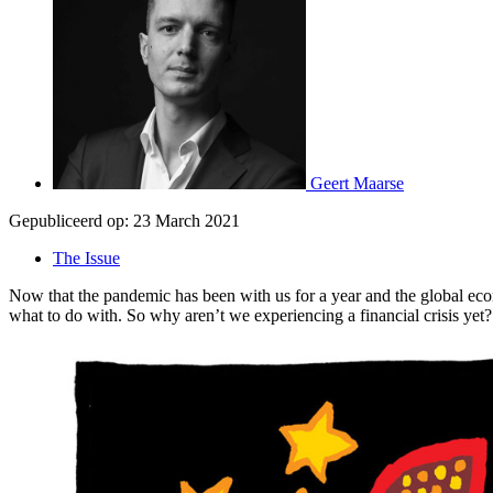
Geert Maarse
Gepubliceerd op:
23 March 2021
The Issue
Now that the pandemic has been with us for a year and the global e
what to do with. So why aren’t we experiencing a financial crisis yet?