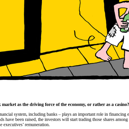
 market as the driving force of the economy, or rather as a casino
e financial system, including banks – plays an important role in financing
unds have been raised, the investors will start trading those shares amon
e executives’ remuneration.