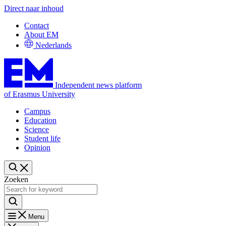
Direct naar inhoud
Contact
About EM
Nederlands
Independent news platform
of Erasmus University
Campus
Education
Science
Student life
Opinion
Zoeken
Menu