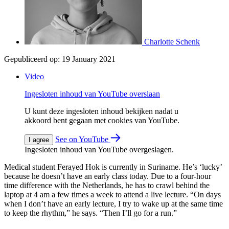
Charlotte Schenk
Gepubliceerd op:
19 January 2021
Video
Ingesloten inhoud van YouTube overslaan
U kunt deze ingesloten inhoud bekijken nadat u
akkoord bent gegaan met cookies van YouTube.
See on YouTube
I agree
Ingesloten inhoud van YouTube overgeslagen.
Medical student Ferayed Hok is currently in Suriname. He’s ‘lucky’
because he doesn’t have an early class today. Due to a four-hour
time difference with the Netherlands, he has to crawl behind the
laptop at 4 am a few times a week to attend a live lecture. “On days
when I don’t have an early lecture, I try to wake up at the same time
to keep the rhythm,” he says. “Then I’ll go for a run.”