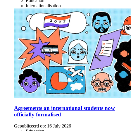
Education
Internationalisation
Agreements on international students now
officially formalised
Gepubliceerd op:
16 July 2026