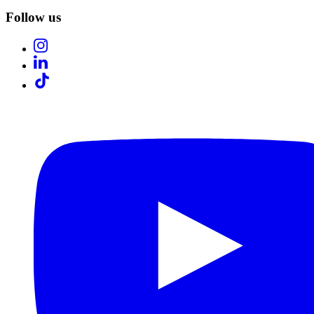
Follow us