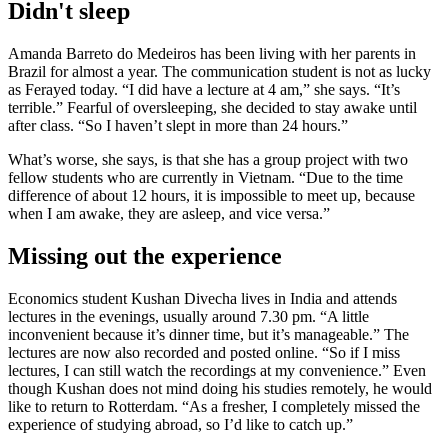
Didn't sleep
Amanda Barreto do Medeiros has been living with her parents in
Brazil for almost a year. The communication student is not as lucky
as Ferayed today. “I did have a lecture at 4 am,” she says. “It’s
terrible.” Fearful of oversleeping, she decided to stay awake until
after class. “So I haven’t slept in more than 24 hours.”
What’s worse, she says, is that she has a group project with two
fellow students who are currently in Vietnam. “Due to the time
difference of about 12 hours, it is impossible to meet up, because
when I am awake, they are asleep, and vice versa.”
Missing out the experience
Economics student Kushan Divecha lives in India and attends
lectures in the evenings, usually around 7.30 pm. “A little
inconvenient because it’s dinner time, but it’s manageable.” The
lectures are now also recorded and posted online. “So if I miss
lectures, I can still watch the recordings at my convenience.” Even
though Kushan does not mind doing his studies remotely, he would
like to return to Rotterdam. “As a fresher, I completely missed the
experience of studying abroad, so I’d like to catch up.”