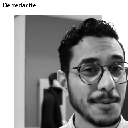
De redactie