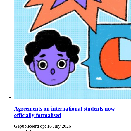
Agreements on international students now
officially formalised
Gepubliceerd op:
16 July 2026