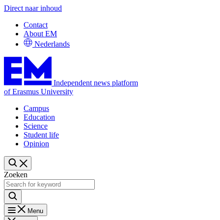
Direct naar inhoud
Contact
About EM
Nederlands
Independent news platform
of Erasmus University
Campus
Education
Science
Student life
Opinion
Zoeken
Menu