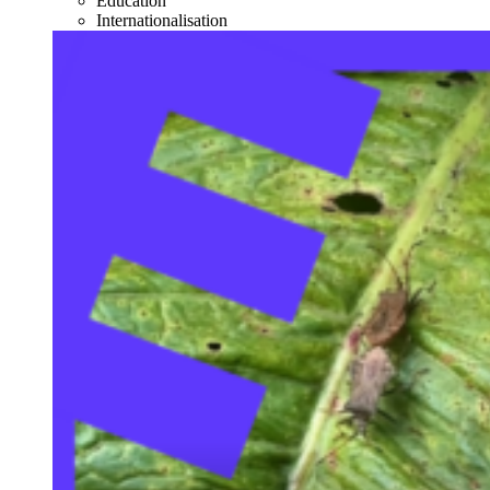
Education
Internationalisation