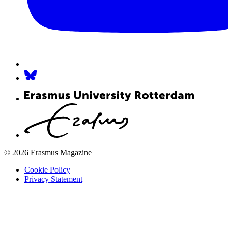
© 2026 Erasmus Magazine
Cookie Policy
Privacy Statement