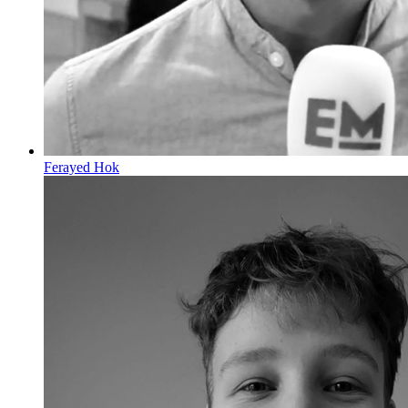
Ferayed Hok