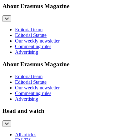
About Erasmus Magazine
Editorial team
Editorial Statute
Our weekly newsletter
Commenting rules
Advertising
About Erasmus Magazine
Editorial team
Editorial Statute
Our weekly newsletter
Commenting rules
Advertising
Read and watch
All articles