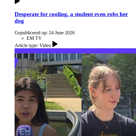
Desperate for cooling, a student even robs her
dog
Gepubliceerd op:
24 June 2026
EM TV
Article type: Video