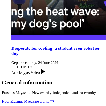
Desperate for cooling, a student even robs her
dog
Gepubliceerd op:
24 June 2026
EM TV
Article type: Video
General information
Erasmus Magazine: Newsworthy, independent and trustworthy
How Erasmus Magazine works