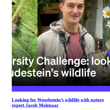
Looking for Woudestein’s wildlife with nature
expert Jacob Molenaar