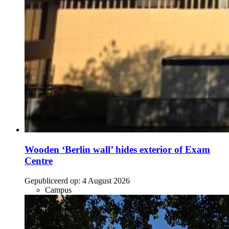
Wooden ‘Berlin wall’ hides exterior of Exam
Centre
Gepubliceerd op:
4 August 2026
Campus