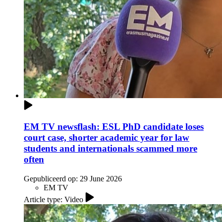
EM TV newsflash: ESL PhD candidate loses
court case, shorter academic year for law
students and internationals scammed more
often
Gepubliceerd op:
29 June 2026
EM TV
Article type: Video