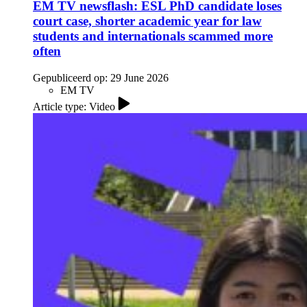
EM TV newsflash: ESL PhD candidate loses
court case, shorter academic year for law
students and internationals scammed more
often
Gepubliceerd op:
29 June 2026
EM TV
Article type: Video