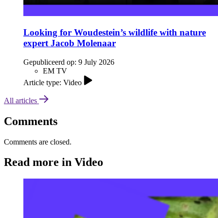
Looking for Woudestein’s wildlife with nature
expert Jacob Molenaar
Gepubliceerd op:
9 July 2026
EM TV
Article type: Video
All articles
Comments
Comments are closed.
Read more in Video