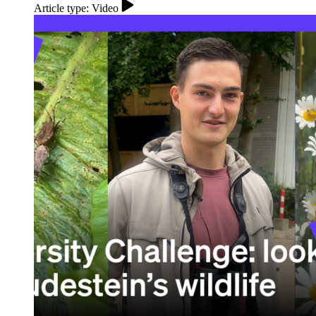
Article type: Video