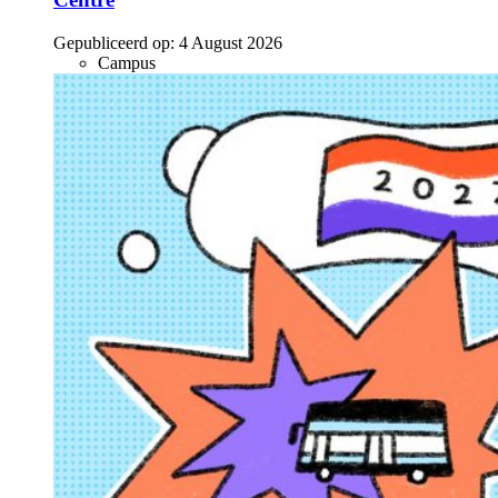
Gepubliceerd op:
4 August 2026
Campus