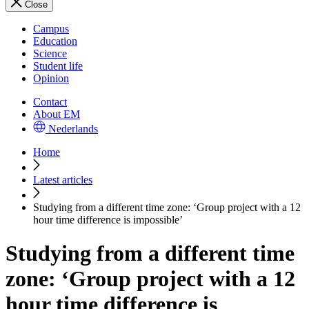
Close
Campus
Education
Science
Student life
Opinion
Contact
About EM
Nederlands
Home
Latest articles
Studying from a different time zone: ‘Group project with a 12
hour time difference is impossible’
Studying from a different time
zone: ‘Group project with a 12
hour time difference is