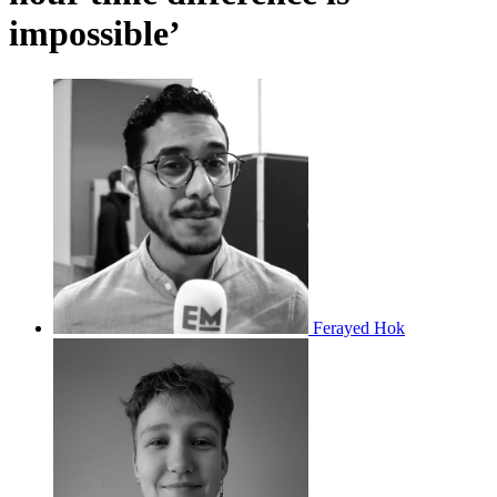
impossible’
Ferayed Hok