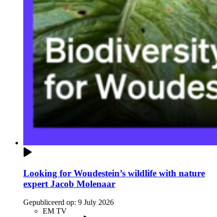
Looking for Woudestein’s wildlife with nature
expert Jacob Molenaar
Gepubliceerd op:
9 July 2026
EM TV