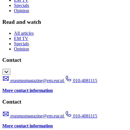
EM TV
Specials
Opinion
Read and watch
All articles
EM TV
Specials
Opinion
Contact
erasmusmagazine@em.eur.nl
010-4081115
More contact information
Contact
erasmusmagazine@em.eur.nl
010-4081115
More contact information