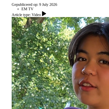
Gepubliceerd op:
9 July 2026
EM TV
Article type: Video