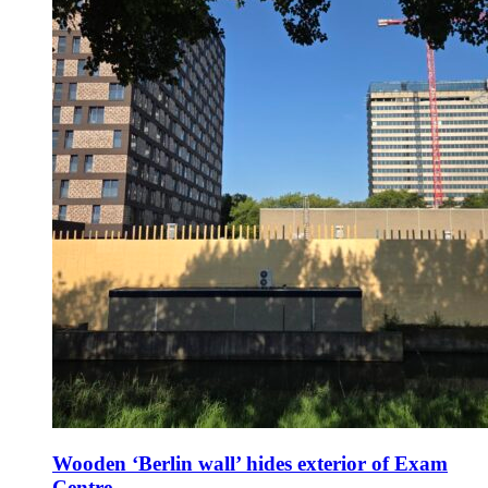
Wooden ‘Berlin wall’ hides exterior of Exam
Centre