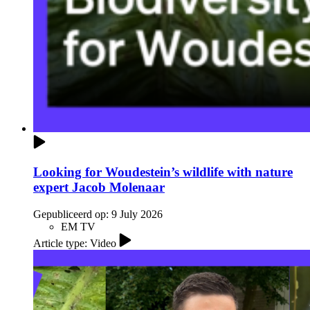
Looking for Woudestein’s wildlife with nature
expert Jacob Molenaar
Gepubliceerd op:
9 July 2026
EM TV
Article type: Video