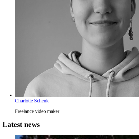
Charlotte Schenk
Freelance video maker
Latest news