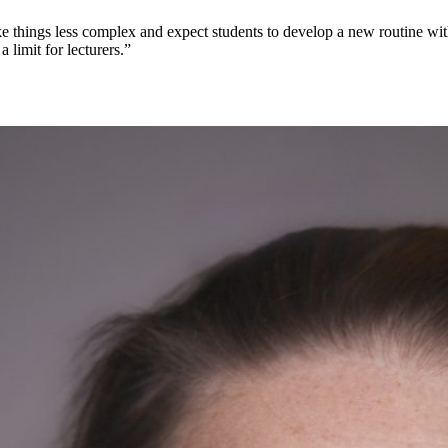
ake things less complex and expect students to develop a new routine wit
a limit for lecturers.”