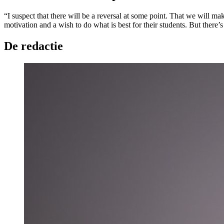
“I suspect that there will be a reversal at some point. That we will m
motivation and a wish to do what is best for their students. But there’s 
De redactie