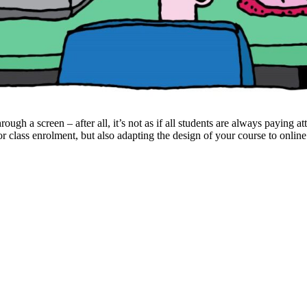
ough a screen – after all, it’s not as if all students are always paying at
for class enrolment, but also adapting the design of your course to onlin