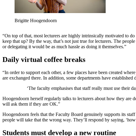
Brigitte Hoogendoorn
“On top of that, most lecturers are highly intrinsically motivated to do 
keep that up? By the way, that’s not just true for lecturers. The people
or delegating it would be as much hassle as doing it themselves.”
Daily virtual coffee breaks
“In order to support each other, a few places have been created where
are exchanged there. In addition, some departments have established da
‘The faculty emphasises that staff really must use their da
Hoogendoorn herself regularly talks to lecturers about how they are do
will ask them if they are OK.”
Hoogendoorn feels that the Faculty Board genuinely supports its staff 
people will take that the wrong way. They’ll respond by saying, ‘how 
Students must develop a new routine