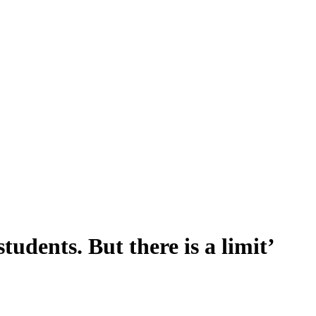
tudents. But there is a limit’