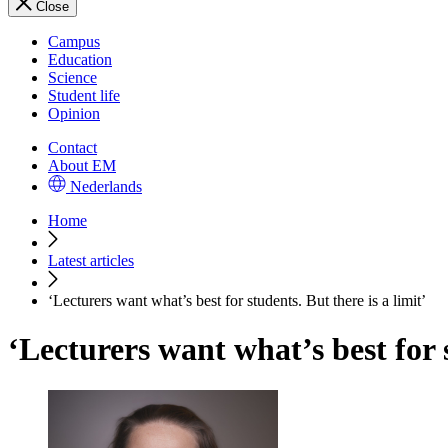
Close
Campus
Education
Science
Student life
Opinion
Contact
About EM
Nederlands
Home
Latest articles
‘Lecturers want what’s best for students. But there is a limit’
‘Lecturers want what’s best for s