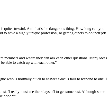
hat is quite stressful. And that’s the dangerous thing. How long can you
nd to have a highly unique profession, so getting others to do their job
rs are members and where they can ask each other questions. Many ideas
 be able to catch up with each other.”
ague who is normally quick to answer e-mails fails to respond to one, I
t staff really must use their days off to get some rest. Although some
 be done?’”