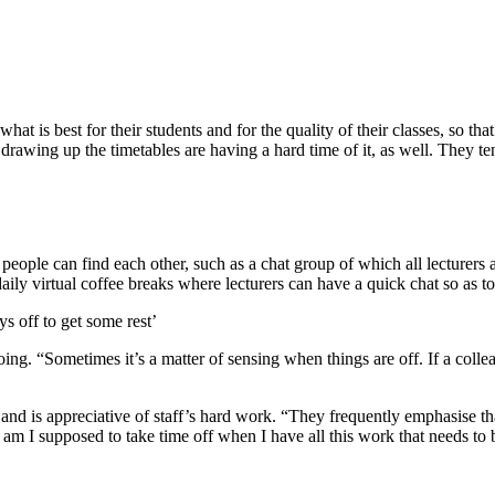
what is best for their students and for the quality of their classes, so t
 drawing up the timetables are having a hard time of it, as well. They te
 people can find each other, such as a chat group of which all lecture
ily virtual coffee breaks where lecturers can have a quick chat so as to
ys off to get some rest’
ing. “Sometimes it’s a matter of sensing when things are off. If a colle
and is appreciative of staff’s hard work. “They frequently emphasise tha
am I supposed to take time off when I have all this work that needs to