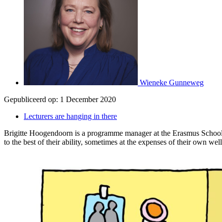
Wieneke Gunneweg
Gepubliceerd op:
1 December 2020
Lecturers are hanging in there
Brigitte Hoogendoorn is a programme manager at the Erasmus School of E
to the best of their ability, sometimes at the expenses of their own wel