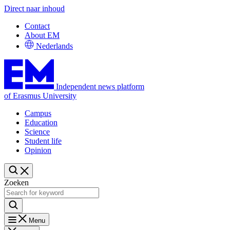
Direct naar inhoud
Contact
About EM
Nederlands
Independent news platform
of Erasmus University
Campus
Education
Science
Student life
Opinion
Zoeken
Menu