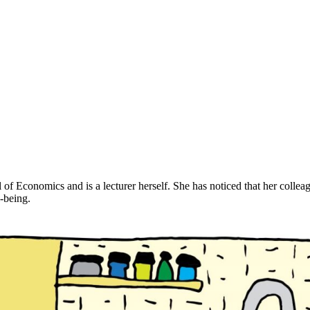
conomics and is a lecturer herself. She has noticed that her colleagues a
l-being.