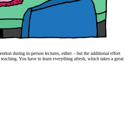
tention during in-person lectures, either – but the additional effort
e teaching. You have to learn everything afresh, which takes a great