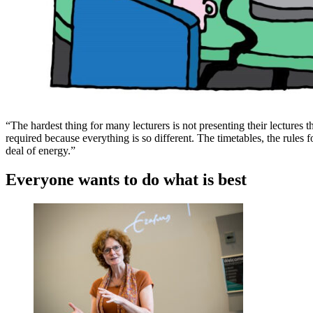
“The hardest thing for many lecturers is not presenting their lectures thr
required because everything is so different. The timetables, the rules 
deal of energy.”
Everyone wants to do what is best