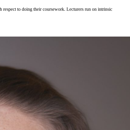
h respect to doing their coursework. Lecturers run on intrinsic