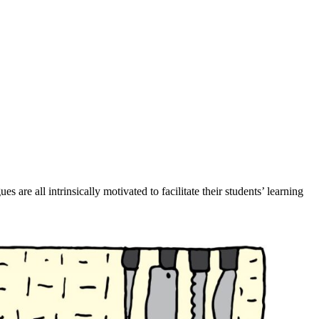
re all intrinsically motivated to facilitate their students’ learning