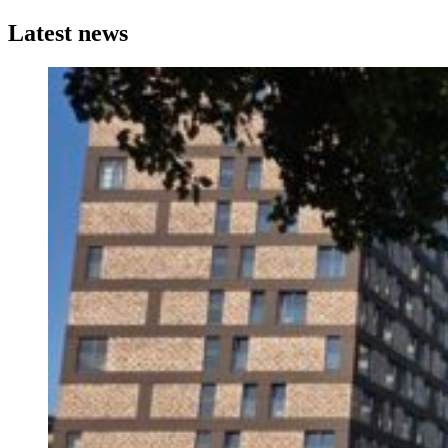
Latest news