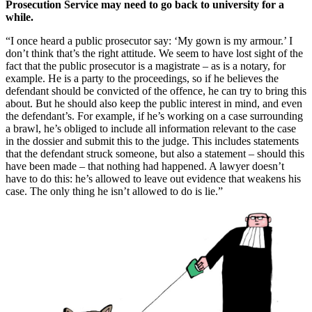
Prosecution Service may need to go back to university for a
while.
“I once heard a public prosecutor say: ‘My gown is my armour.’ I
don’t think that’s the right attitude. We seem to have lost sight of the
fact that the public prosecutor is a magistrate – as is a notary, for
example. He is a party to the proceedings, so if he believes the
defendant should be convicted of the offence, he can try to bring this
about. But he should also keep the public interest in mind, and even
the defendant’s. For example, if he’s working on a case surrounding
a brawl, he’s obliged to include all information relevant to the case
in the dossier and submit this to the judge. This includes statements
that the defendant struck someone, but also a statement – should this
have been made – that nothing had happened. A lawyer doesn’t
have to do this: he’s allowed to leave out evidence that weakens his
case. The only thing he isn’t allowed to do is lie.”