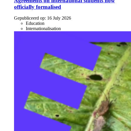
Agreements on international students now
officially formalised
Gepubliceerd op:
16 July 2026
Education
Internationalisation