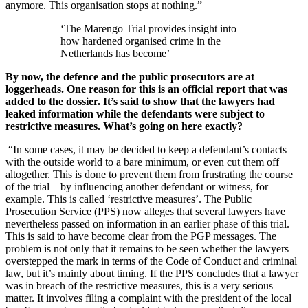
anymore. This organisation stops at nothing.”
‘The Marengo Trial provides insight into
how hardened organised crime in the
Netherlands has become’
By now, the defence and the public prosecutors are at
loggerheads. One reason for this is an official report that was
added to the dossier. It’s said to show that the lawyers had
leaked information while the defendants were subject to
restrictive measures. What’s going on here exactly?
“In some cases, it may be decided to keep a defendant’s contacts
with the outside world to a bare minimum, or even cut them off
altogether. This is done to prevent them from frustrating the course
of the trial – by influencing another defendant or witness, for
example. This is called ‘restrictive measures’. The Public
Prosecution Service (PPS) now alleges that several lawyers have
nevertheless passed on information in an earlier phase of this trial.
This is said to have become clear from the PGP messages. The
problem is not only that it remains to be seen whether the lawyers
overstepped the mark in terms of the Code of Conduct and criminal
law, but it’s mainly about timing. If the PPS concludes that a lawyer
was in breach of the restrictive measures, this is a very serious
matter. It involves filing a complaint with the president of the local