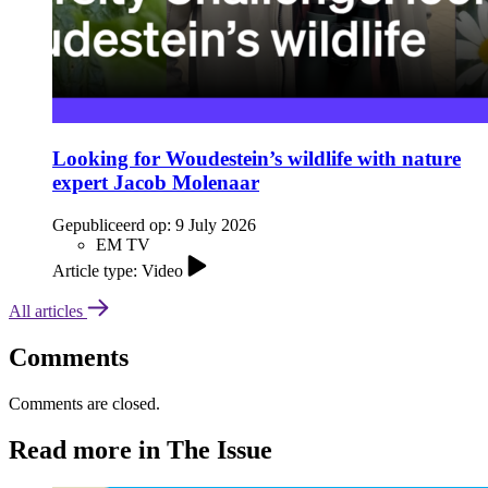
Looking for Woudestein’s wildlife with nature
expert Jacob Molenaar
Gepubliceerd op:
9 July 2026
EM TV
Article type: Video
All articles
Comments
Comments are closed.
Read more in The Issue