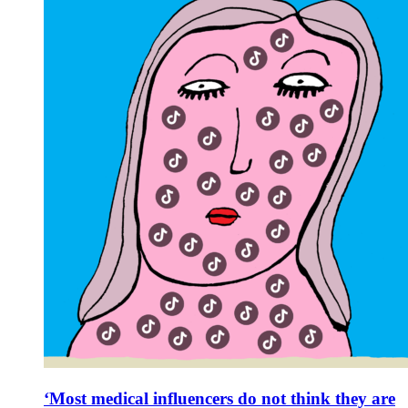
‘Most medical influencers do not think they are