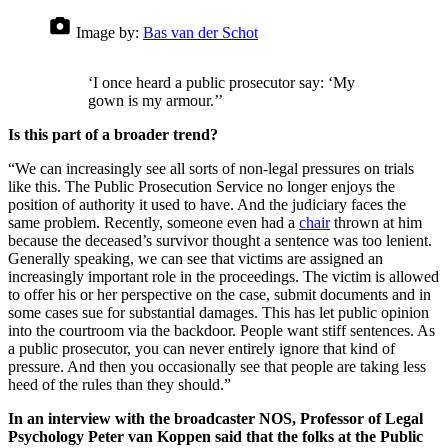
Image by:
Bas van der Schot
‘I once heard a public prosecutor say: ‘My
gown is my armour.’’
Is this part of a broader trend?
“We can increasingly see all sorts of non-legal pressures on trials
like this. The Public Prosecution Service no longer enjoys the
position of authority it used to have. And the judiciary faces the
same problem. Recently, someone even had a
chair
thrown at him
because the deceased’s survivor thought a sentence was too lenient.
Generally speaking, we can see that victims are assigned an
increasingly important role in the proceedings. The victim is allowed
to offer his or her perspective on the case, submit documents and in
some cases sue for substantial damages. This has let public opinion
into the courtroom via the backdoor. People want stiff sentences. As
a public prosecutor, you can never entirely ignore that kind of
pressure. And then you occasionally see that people are taking less
heed of the rules than they should.”
In an interview with the broadcaster NOS, Professor of Legal
Psychology Peter van Koppen said that the folks at the Public