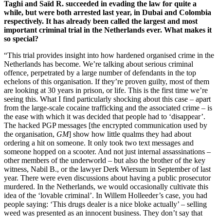
Taghi and Saïd R. succeeded in evading the law for quite a
while, but were both arrested last year, in Dubai and Colombia
respectively. It has already been called the largest and most
important criminal trial in the Netherlands ever. What makes it
so special?
“This trial provides insight into how hardened organised crime in the
Netherlands has become. We’re talking about serious criminal
offence, perpetrated by a large number of defendants in the top
echelons of this organisation. If they’re proven guilty, most of them
are looking at 30 years in prison, or life. This is the first time we’re
seeing this. What I find particularly shocking about this case – apart
from the large-scale cocaine trafficking and the associated crime – is
the ease with which it was decided that people had to ‘disappear’.
The hacked PGP messages [the encrypted communication used by
the organisation,
GM
] show how little qualms they had about
ordering a hit on someone. It only took two text messages and
someone hopped on a scooter. And not just internal assassinations –
other members of the underworld – but also the brother of the key
witness, Nabil B., or the lawyer Derk Wiersum in September of last
year. There were even discussions about having a public prosecutor
murdered. In the Netherlands, we would occasionally cultivate this
idea of the ‘lovable criminal’. In Willem Holleeder’s case, you had
people saying: ‘This drugs dealer is a nice bloke actually’ – selling
weed was presented as an innocent business. They don’t say that