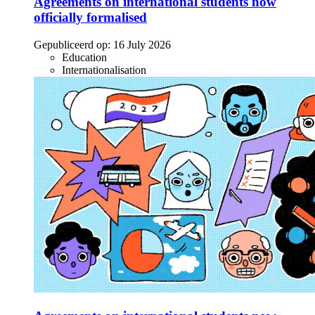
Agreements on international students now
officially formalised
Gepubliceerd op:
16 July 2026
Education
Internationalisation