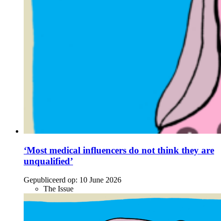
‘Most medical influencers do not think they are
unqualified’
Gepubliceerd op:
10 June 2026
The Issue