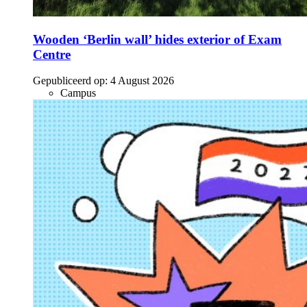
Wooden ‘Berlin wall’ hides exterior of Exam
Centre
Gepubliceerd op:
4 August 2026
Campus