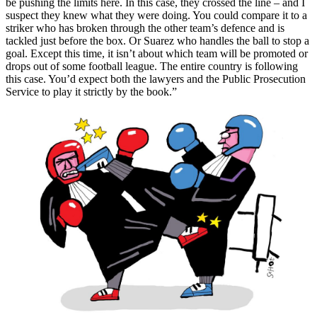
be pushing the limits here. In this case, they crossed the line – and I
suspect they knew what they were doing. You could compare it to a
striker who has broken through the other team’s defence and is
tackled just before the box. Or Suarez who handles the ball to stop a
goal. Except this time, it isn’t about which team will be promoted or
drops out of some football league. The entire country is following
this case. You’d expect both the lawyers and the Public Prosecution
Service to play it strictly by the book.”