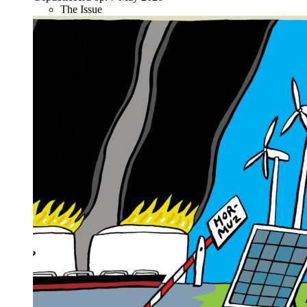
The Issue