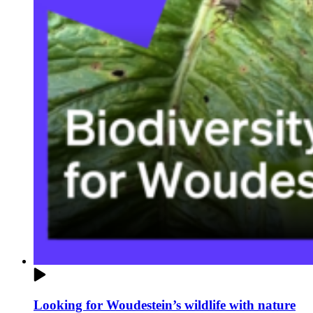
Looking for Woudestein’s wildlife with nature