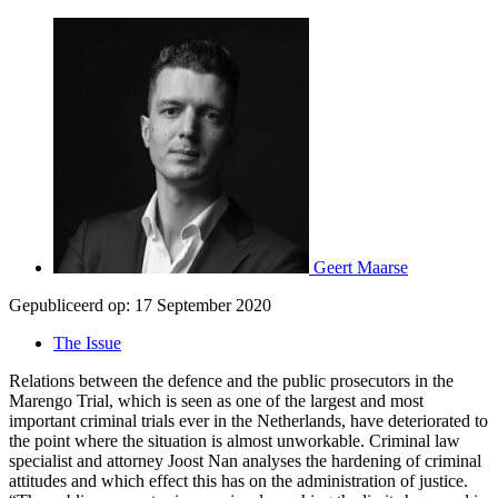
Geert Maarse
Gepubliceerd op:
17 September 2020
The Issue
Relations between the defence and the public prosecutors in the
Marengo Trial, which is seen as one of the largest and most
important criminal trials ever in the Netherlands, have deteriorated to
the point where the situation is almost unworkable. Criminal law
specialist and attorney Joost Nan analyses the hardening of criminal
attitudes and which effect this has on the administration of justice.