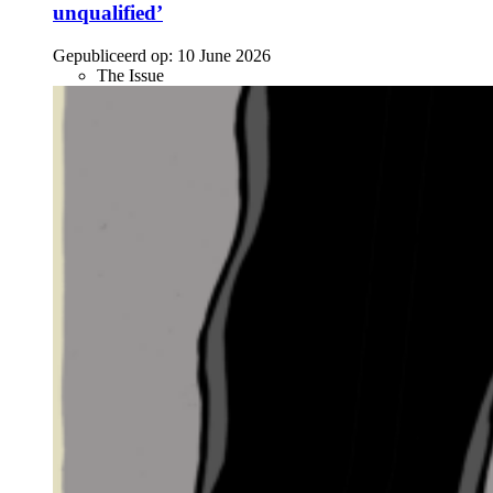
unqualified’
Gepubliceerd op:
10 June 2026
The Issue