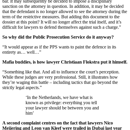
bar. It may subsequently be decided to impose a disciplinary
sanction on the attorney in question. In addition, it may be decided
that the defendant is no longer allowed to see the attorney during the
term of the restrictive measures. But adding this document to the
dossier at this point? It will no longer affect the trial itself, and it’s
difficult for lawyers to defend themselves against such a charge.”
So why did the Public Prosecution Service do it anyway?
“It would appear as if the PPS wants to paint the defence in its
entirety as… well…”
Mafia buddies, is how lawyer Christiaan Flokstra put it himself.
“Something like that. And all to influence the court’s perception.
While these judges are very professional. Still, it illustrates how
they’re waging this battle – including tactics that go beyond the
strictly legal aspects.”
‘In the Netherlands, we have what is
known as privilege: everything you tell
your lawyer should be between you and
him’
A second complaint centres on the fact that lawyers Nico
Meijering and Leon van Kleef were trailed in Dubai last year