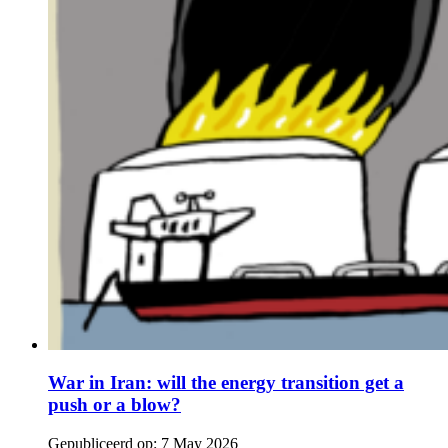
War in Iran: will the energy transition get a
push or a blow?
Gepubliceerd op:
7 May 2026