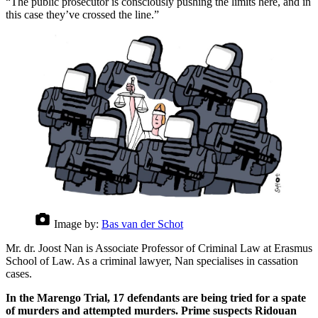
“The public prosecutor is consciously pushing the limits here, and in
this case they’ve crossed the line.”
Image by:
Bas van der Schot
Mr. dr. Joost Nan is Associate Professor of Criminal Law at Erasmus
School of Law. As a criminal lawyer, Nan specialises in cassation
cases.
In the Marengo Trial, 17 defendants are being tried for a spate
of murders and attempted murders. Prime suspects Ridouan