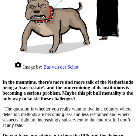
Image by:
Bas van der Schot
In the meantime, there’s more and more talk of the Netherlands
being a ‘narco-state’, and the undermining of its institutions is
becoming a serious problem. Maybe this pit bull mentality is the
only way to tackle these challenges?
“The question is whether you really want to live in a country where
detection methods are becoming less and less restrained and where
suspects’ right are increasingly subservient to the end result. I don’t,
at any rate.”
Do you have any advice as to how the PPS and the defence