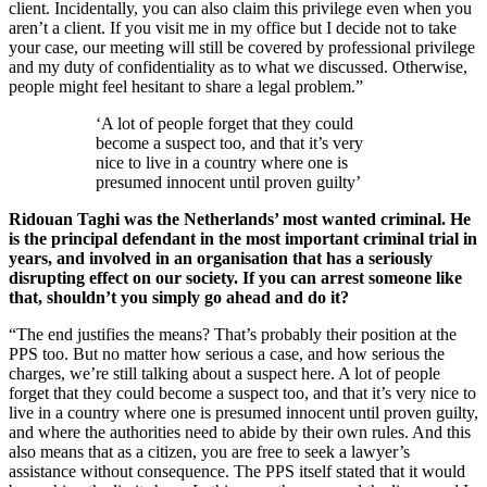
client. Incidentally, you can also claim this privilege even when you
aren’t a client. If you visit me in my office but I decide not to take
your case, our meeting will still be covered by professional privilege
and my duty of confidentiality as to what we discussed. Otherwise,
people might feel hesitant to share a legal problem.”
‘A lot of people forget that they could
become a suspect too, and that it’s very
nice to live in a country where one is
presumed innocent until proven guilty’
Ridouan Taghi was the Netherlands’ most wanted criminal. He
is the principal defendant in the most important criminal trial in
years, and involved in an organisation that has a seriously
disrupting effect on our society. If you can arrest someone like
that, shouldn’t you simply go ahead and do it?
“The end justifies the means? That’s probably their position at the
PPS too. But no matter how serious a case, and how serious the
charges, we’re still talking about a suspect here. A lot of people
forget that they could become a suspect too, and that it’s very nice to
live in a country where one is presumed innocent until proven guilty,
and where the authorities need to abide by their own rules. And this
also means that as a citizen, you are free to seek a lawyer’s
assistance without consequence. The PPS itself stated that it would