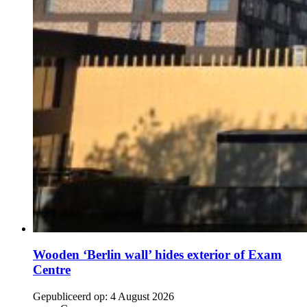
Wooden ‘Berlin wall’ hides exterior of Exam
Centre
Gepubliceerd op:
4 August 2026