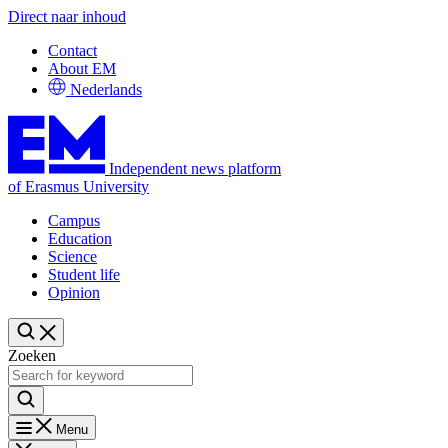
Direct naar inhoud
Contact
About EM
Nederlands
Independent news platform
of Erasmus University
Campus
Education
Science
Student life
Opinion
Zoeken
Menu