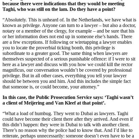
because there were indications that they would be meeting
Taghi, who was still on the lam. Do they have a point?
“Absolutely. This is unheard of. In the Netherlands, we have what is
known as privilege. Anyone can turn to a lawyer – but also a doctor,
notary or a member of the clergy, for example – and be sure that his
or her information does not end up in someone else’s hands. There
are a few exceptions. If following or wiretapping a lawyer enables
you to locate the proverbial ticking bomb, this privilege is
subordinate to a greater good. The same thing when lawyers are
themselves suspected of a serious punishable offence: if I were to sit
here as a lawyer and discuss with you how we could kill the rector
magnificus, our conversation wouldn’t be covered by professional
privilege. But in all other cases, everything you tell your lawyer
should be between you and him. And this includes the simple fact
that someone is, or could become, your attorney.”
In this case, the Public Prosecution Service says: ‘Taghi wasn’t
a client of Meijering and Van Kleef at that point’.
“What a load of humbug. They went to Dubai as lawyers. Taghi
could have become their client there after they arrived. And even if
this didn’t happen: they were in Dubai to talk with another client.
There’s no reason why the police had to know that. And I’d like to
reiterate, perhaps unnecessarily: someone doesn’t even have to be a