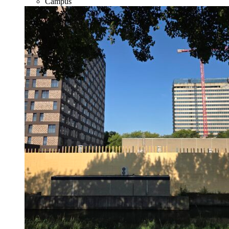
Campus