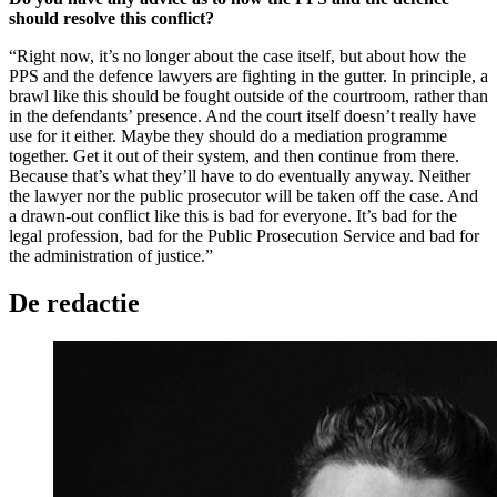
should resolve this conflict?
“Right now, it’s no longer about the case itself, but about how the
PPS and the defence lawyers are fighting in the gutter. In principle, a
brawl like this should be fought outside of the courtroom, rather than
in the defendants’ presence. And the court itself doesn’t really have
use for it either. Maybe they should do a mediation programme
together. Get it out of their system, and then continue from there.
Because that’s what they’ll have to do eventually anyway. Neither
the lawyer nor the public prosecutor will be taken off the case. And
a drawn-out conflict like this is bad for everyone. It’s bad for the
legal profession, bad for the Public Prosecution Service and bad for
the administration of justice.”
De redactie