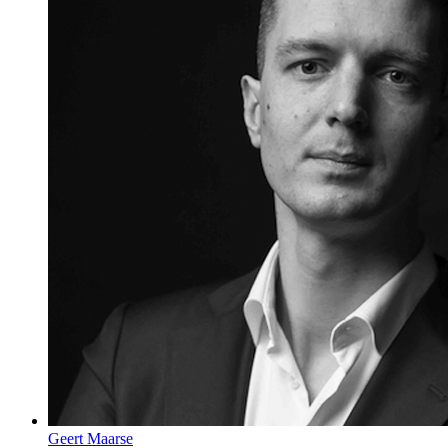
Geert Maarse