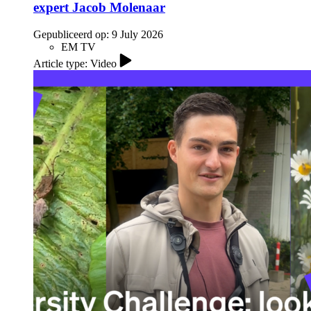
expert Jacob Molenaar
Gepubliceerd op:
9 July 2026
EM TV
Article type: Video