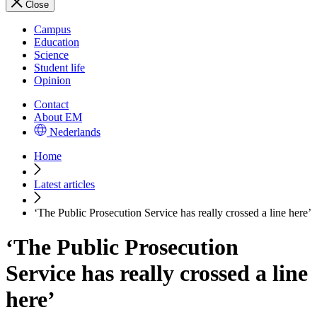
Close
Campus
Education
Science
Student life
Opinion
Contact
About EM
Nederlands
Home
Latest articles
‘The Public Prosecution Service has really crossed a line here’
‘The Public Prosecution
Service has really crossed a line
here’