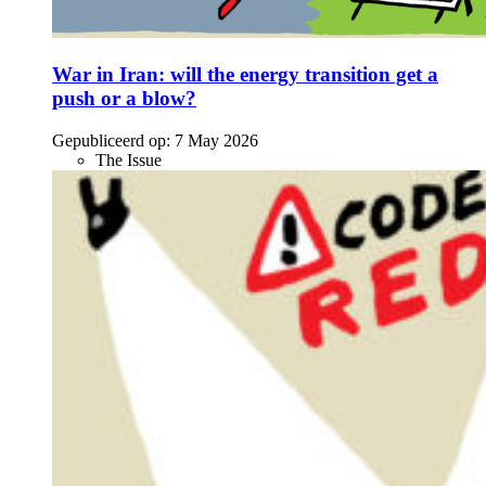
War in Iran: will the energy transition get a
push or a blow?
Gepubliceerd op:
7 May 2026
The Issue