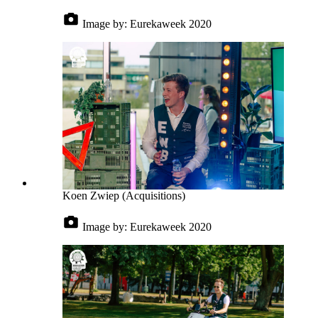
Image by:
Eurekaweek 2020
Koen Zwiep (Acquisitions)
Image by:
Eurekaweek 2020