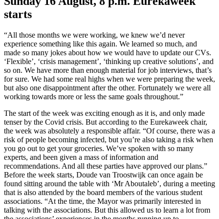
Sunday 16 August, 8 p.m. Eurekaweek
starts
“All those months we were working, we knew we’d never
experience something like this again. We learned so much, and
made so many jokes about how we would have to update our CVs.
‘Flexible’, ‘crisis management’, ‘thinking up creative solutions’, and
so on. We have more than enough material for job interviews, that’s
for sure. We had some real highs when we were preparing the week,
but also one disappointment after the other. Fortunately we were all
working towards more or less the same goals throughout.”
The start of the week was exciting enough as it is, and only made
tenser by the Covid crisis. But according to the Eurekaweek chair,
the week was absolutely a responsible affair. “Of course, there was a
risk of people becoming infected, but you’re also taking a risk when
you go out to get your groceries. We’ve spoken with so many
experts, and been given a mass of information and
recommendations. And all these parties have approved our plans.”
Before the week starts, Doude van Troostwijk can once again be
found sitting around the table with ‘Mr Aboutaleb’, during a meeting
that is also attended by the board members of the various student
associations. “At the time, the Mayor was primarily interested in
talking with the associations. But this allowed us to learn a lot from
the associations’ experiences in the months running up to