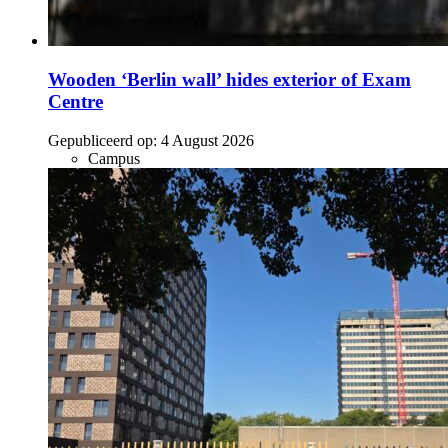
Wooden ‘Berlin wall’ hides exterior of Exam
Centre
Gepubliceerd op:
4 August 2026
Campus