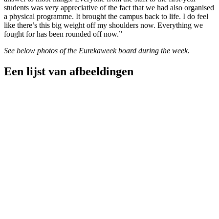
students was very appreciative of the fact that we had also organised
a physical programme. It brought the campus back to life. I do feel
like there’s this big weight off my shoulders now. Everything we
fought for has been rounded off now.”
See below photos of the Eurekaweek board during the week.
Een lijst van afbeeldingen