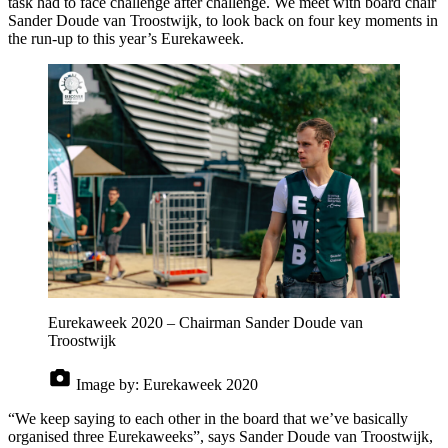
task had to face challenge after challenge. We meet with board chair
Sander Doude van Troostwijk, to look back on four key moments in
the run-up to this year’s Eurekaweek.
Eurekaweek 2020 – Chairman Sander Doude van
Troostwijk
Image by:
Eurekaweek 2020
“We keep saying to each other in the board that we’ve basically
organised three Eurekaweeks”, says Sander Doude van Troostwijk,