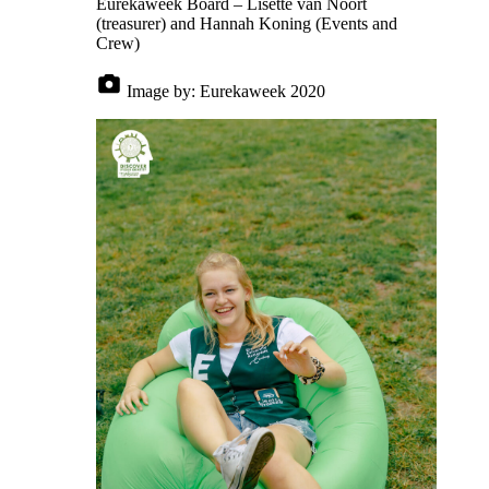
Eurekaweek Board – Lisette van Noort
(treasurer) and Hannah Koning (Events and
Crew)
Image by:
Eurekaweek 2020