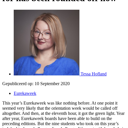
Tessa Hofland
Gepubliceerd op:
10 September 2020
Eurekaweek
This year’s Eurekaweek was like nothing before. At one point it
seemed very likely that the orientation week would be called off
altogether. And then, at the eleventh hour, it got the green light. Year
after year, Eurekaweek boards have been able to build on the
preceding editions. But the nine students who took on this year’s