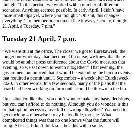
though. “In this period, we worked with a number of different
scenarios. Anything seemed possible. In early April, I didn’t have
those small dips yet, where you thought: ‘Oh shit, this changes
everything!’ I remember one moment like it was yesterday, though:
21 April, a Tuesday, 7 p.m.”
Tuesday 21 April, 7 p.m.
“We were still at the office. The closer we got to Eurekaweek, the
longer our work days had become. Of course, we knew that there
would be another press conference about the Covid measures that
evening, so we sat down to watch it together.” That evening, the
government announced that it would be extending the ban on events
that required a permit until 1 September – a week after Eurekaweek
2020, in other words. In a few seconds, many of the plans that the
board had been working on for months could be thrown in the bin.
“In a situation like that, you don’t want to make any hasty decisions,
but you can’t afford to do nothing. Although you do wonder: is this
or that option necessary, overkill or wrong altogether? You need to
get cracking – otherwise it may be too little, too late. What
complicated things was that no one knows what the future will
bring. At least, I don’t think so”, he adds with a smile.