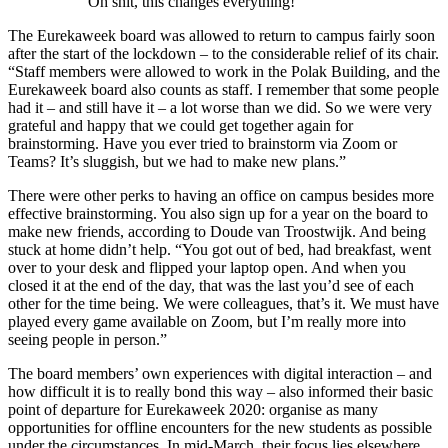
Oh shit, this changes everything!’
The Eurekaweek board was allowed to return to campus fairly soon
after the start of the lockdown – to the considerable relief of its chair.
“Staff members were allowed to work in the Polak Building, and the
Eurekaweek board also counts as staff. I remember that some people
had it – and still have it – a lot worse than we did. So we were very
grateful and happy that we could get together again for
brainstorming. Have you ever tried to brainstorm via Zoom or
Teams? It’s sluggish, but we had to make new plans.”
There were other perks to having an office on campus besides more
effective brainstorming. You also sign up for a year on the board to
make new friends, according to Doude van Troostwijk. And being
stuck at home didn’t help. “You got out of bed, had breakfast, went
over to your desk and flipped your laptop open. And when you
closed it at the end of the day, that was the last you’d see of each
other for the time being. We were colleagues, that’s it. We must have
played every game available on Zoom, but I’m really more into
seeing people in person.”
The board members’ own experiences with digital interaction – and
how difficult it is to really bond this way – also informed their basic
point of departure for Eurekaweek 2020: organise as many
opportunities for offline encounters for the new students as possible
under the circumstances. In mid-March, their focus lies elsewhere