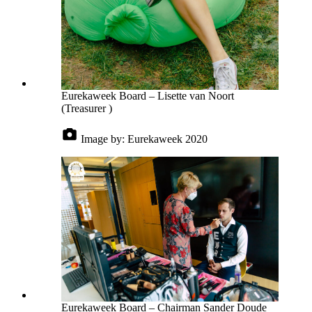
Eurekaweek Board – Lisette van Noort
(Treasurer )
Image by:
Eurekaweek 2020
Eurekaweek Board – Chairman Sander Doude