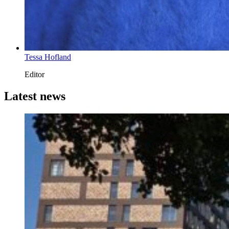
Tessa Hofland
Editor
Latest news