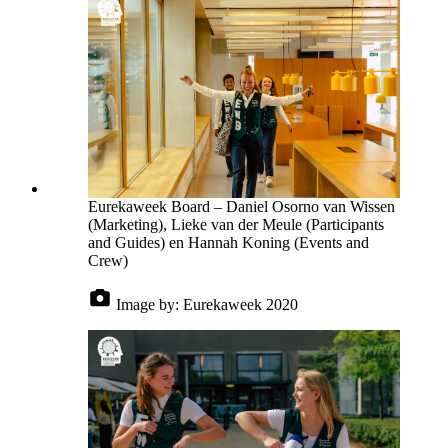
Eurekaweek Board – Daniel Osorno van Wissen
(Marketing), Lieke van der Meule (Participants
and Guides) en Hannah Koning (Events and
Crew)
Image by:
Eurekaweek 2020