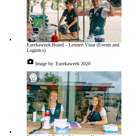
Eurekaweek Board – Lennert Vlaar (Events and
Logistics)
Image by:
Eurekaweek 2020