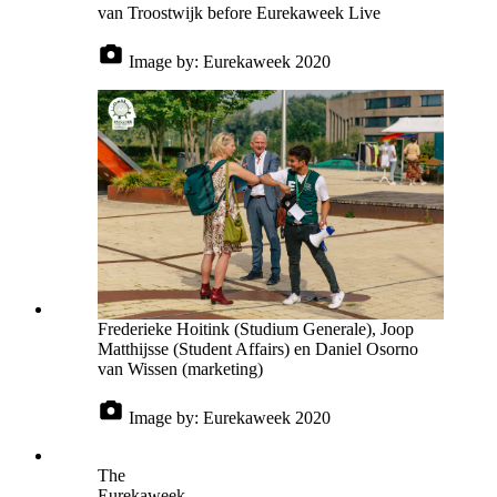
van Troostwijk before Eurekaweek Live
Image by:
Eurekaweek 2020
Frederieke Hoitink (Studium Generale), Joop
Matthijsse (Student Affairs) en Daniel Osorno
van Wissen (marketing)
Image by:
Eurekaweek 2020
The
Eurekaweek