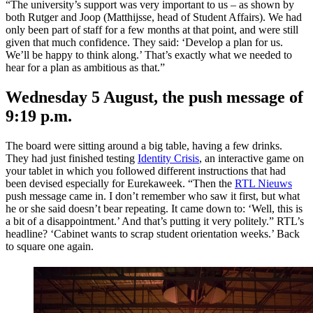
“The university’s support was very important to us – as shown by
both Rutger and Joop (Matthijsse, head of Student Affairs). We had
only been part of staff for a few months at that point, and were still
given that much confidence. They said: ‘Develop a plan for us.
We’ll be happy to think along.’ That’s exactly what we needed to
hear for a plan as ambitious as that.”
Wednesday 5 August, the push message of
9:19 p.m.
The board were sitting around a big table, having a few drinks.
They had just finished testing
Identity Crisis
, an interactive game on
your tablet in which you followed different instructions that had
been devised especially for Eurekaweek. “Then the
RTL Nieuws
push message came in. I don’t remember who saw it first, but what
he or she said doesn’t bear repeating. It came down to: ‘Well, this is
a bit of a disappointment.’ And that’s putting it very politely.” RTL’s
headline? ‘Cabinet wants to scrap student orientation weeks.’ Back
to square one again.