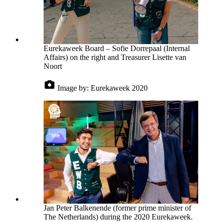
Eurekaweek Board – Sofie Dorrepaal (Internal
Affairs) on the right and Treasurer Lisette van
Noort
Image by:
Eurekaweek 2020
Jan Peter Balkenende (former prime minister of
The Netherlands) during the 2020 Eurekaweek.