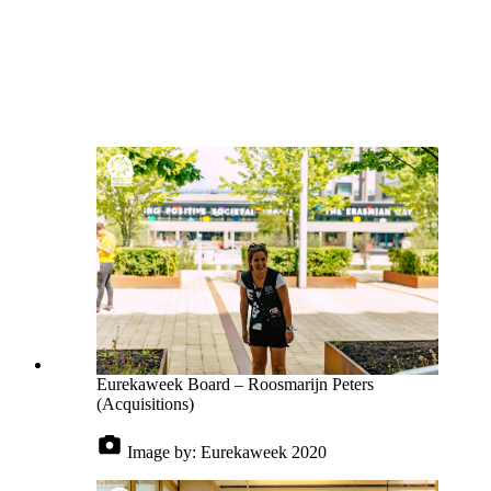
Eurekaweek Board – Roosmarijn Peters
(Acquisitions)
Image by:
Eurekaweek 2020