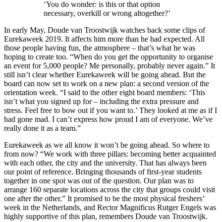
‘You do wonder: is this or that option
necessary, overkill or wrong altogether?’
In early May, Doude van Troostwijk watches back some clips of
Eurekaweek 2019. It affects him more than he had expected. All
those people having fun, the atmosphere – that’s what he was
hoping to create too. “When do you get the opportunity to organise
an event for 5,000 people? Me personally, probably never again.” It
still isn’t clear whether Eurekaweek will be going ahead. But the
board can now set to work on a new plan: a second version of the
orientation week. “I said to the other eight board members: ‘This
isn’t what you signed up for – including the extra pressure and
stress. Feel free to bow out if you want to.’ They looked at me as if I
had gone mad. I can’t express how proud I am of everyone. We’ve
really done it as a team.”
Eurekaweek as we all know it won’t be going ahead. So where to
from now? “We work with three pillars: becoming better acquainted
with each other, the city and the university. That has always been
our point of reference. Bringing thousands of first-year students
together in one spot was out of the question. Our plan was to
arrange 160 separate locations across the city that groups could visit
one after the other.” It promised to be the most physical freshers’
week in the Netherlands, and Rector Magnificus Rutger Engels was
highly supportive of this plan, remembers Doude van Troostwijk.