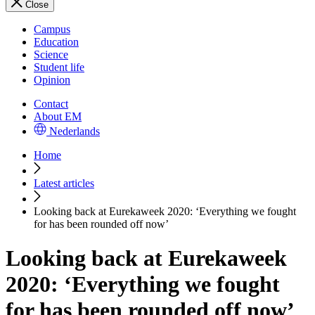
Close
Campus
Education
Science
Student life
Opinion
Contact
About EM
Nederlands
Home
Latest articles
Looking back at Eurekaweek 2020: ‘Everything we fought
for has been rounded off now’
Looking back at Eurekaweek
2020: ‘Everything we fought
for has been rounded off now’