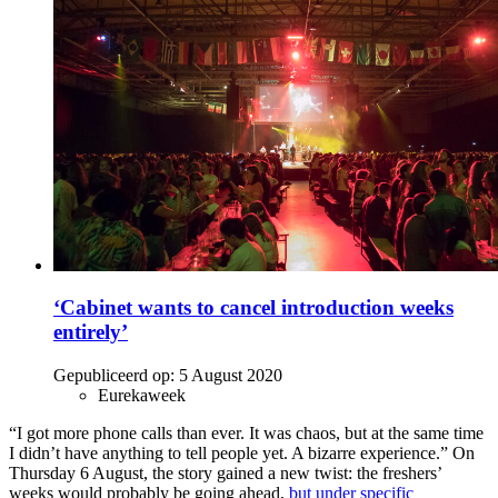
‘Cabinet wants to cancel introduction weeks
entirely’
Gepubliceerd op:
5 August 2020
Eurekaweek
“I got more phone calls than ever. It was chaos, but at the same time
I didn’t have anything to tell people yet. A bizarre experience.” On
Thursday 6 August, the story gained a new twist: the freshers’
weeks would probably be going ahead,
but under specific