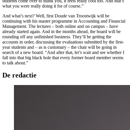
students come over to thank you, it feels really cool too. And that’s
what you were really doing it for of course.”
And what’s next? Well, first Doude van Troostwijk will be
continuing with his master programme in Accounting and Financial
Management. The lectures – both online and on campus – have
already started again. And in the months ahead, the board will be
rounding off any unfinished business. They’ll be getting the
accounts in order, discussing the evaluations submitted by the first-
year students and – as is customary – the chair will be going in
search of a new board. “And after that, let’s wait and see whether I
fall into that big black hole that every former board member seems
to talk about.”
De redactie