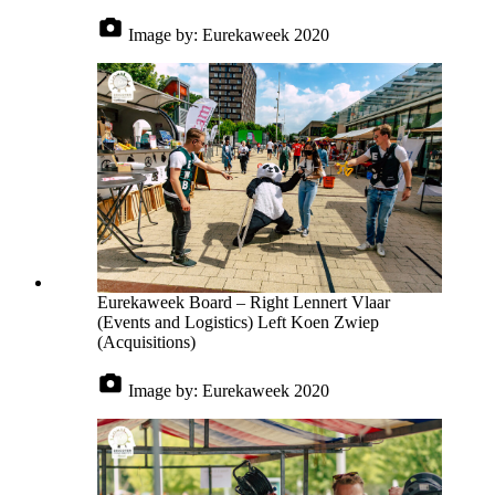
Image by:
Eurekaweek 2020
Eurekaweek Board – Right Lennert Vlaar
(Events and Logistics) Left Koen Zwiep
(Acquisitions)
Image by:
Eurekaweek 2020