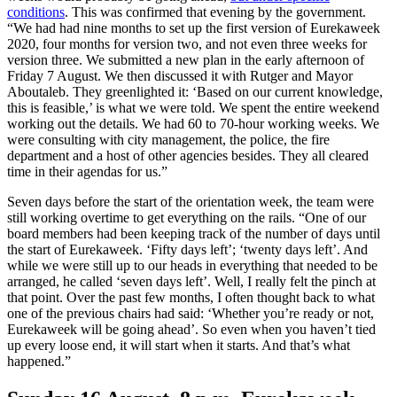
conditions
. This was confirmed that evening by the government.
“We had had nine months to set up the first version of Eurekaweek
2020, four months for version two, and not even three weeks for
version three. We submitted a new plan in the early afternoon of
Friday 7 August. We then discussed it with Rutger and Mayor
Aboutaleb. They greenlighted it: ‘Based on our current knowledge,
this is feasible,’ is what we were told. We spent the entire weekend
working out the details. We had 60 to 70-hour working weeks. We
were consulting with city management, the police, the fire
department and a host of other agencies besides. They all cleared
time in their agendas for us.”
Seven days before the start of the orientation week, the team were
still working overtime to get everything on the rails. “One of our
board members had been keeping track of the number of days until
the start of Eurekaweek. ‘Fifty days left’; ‘twenty days left’. And
while we were still up to our heads in everything that needed to be
arranged, he called ‘seven days left’. Well, I really felt the pinch at
that point. Over the past few months, I often thought back to what
one of the previous chairs had said: ‘Whether you’re ready or not,
Eurekaweek will be going ahead’. So even when you haven’t tied
up every loose end, it will start when it starts. And that’s what
happened.”