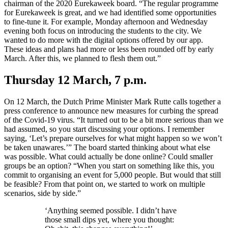
chairman of the 2020 Eurekaweek board. “The regular programme
for Eurekaweek is great, and we had identified some opportunities
to fine-tune it. For example, Monday afternoon and Wednesday
evening both focus on introducing the students to the city. We
wanted to do more with the digital options offered by our app.
These ideas and plans had more or less been rounded off by early
March. After this, we planned to flesh them out.”
Thursday 12 March, 7 p.m.
On 12 March, the Dutch Prime Minister Mark Rutte calls together a
press conference to announce new measures for curbing the spread
of the Covid-19 virus. “It turned out to be a bit more serious than we
had assumed, so you start discussing your options. I remember
saying, ‘Let’s prepare ourselves for what might happen so we won’t
be taken unawares.’” The board started thinking about what else
was possible. What could actually be done online? Could smaller
groups be an option? “When you start on something like this, you
commit to organising an event for 5,000 people. But would that still
be feasible? From that point on, we started to work on multiple
scenarios, side by side.”
‘Anything seemed possible. I didn’t have
those small dips yet, where you thought: