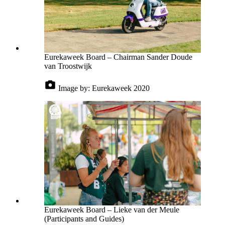
Eurekaweek Board – Chairman Sander Doude
van Troostwijk
Image by:
Eurekaweek 2020
Eurekaweek Board – Lieke van der Meule
(Participants and Guides)