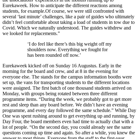
Eurekaweek. How to anticipate the different reactions among
students, for example.Of course, we were still confronted with
several ‘last minute’ challenges, like a pair of guides who ultimately
didn’t feel comfortable about taking a load of students in tow due to
Covid. Which we naturally understood. The guides withdrew and
we looked for replacements.”
‘I do feel like there’s this big weight off my
shoulders now. Everything we fought for
has been rounded off now.’
Eurekaweek kicked off on Sunday 16 Augustus. Early in the
morning for the board and crew, and at 8 in the evening for
everyone else. The stands for the campus information booths were
set up, the vans for transporting students to the different locations
were assigned. The first batch of one thousand students arrived on
Monday, with groups being rotated between three different
programme items. “During the week, we probably got to get more
rest and sleep than any board before. We didn’t have an evening
programme, and every day followed the same schedule.” While Day
One was spent rushing around to get everything up and running, by
Day Four, the board members even had time to actually chat with a
lot of people. “On the second day, you could already see the same
questions coming up time and again. So after a while, you knew the
answer to most things. Everyone from the staff to the first-year