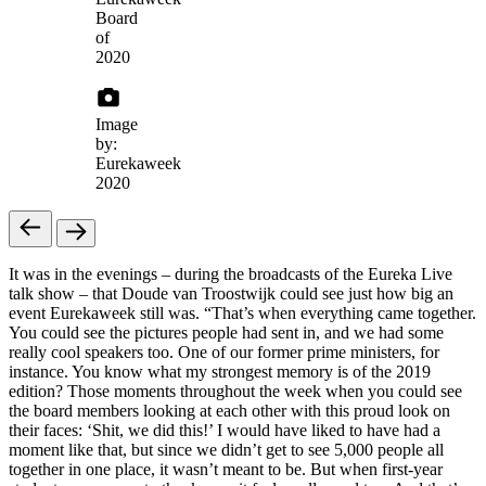
Board
of
2020
Image
by:
Eurekaweek
2020
It was in the evenings – during the broadcasts of the Eureka Live
talk show – that Doude van Troostwijk could see just how big an
event Eurekaweek still was. “That’s when everything came together.
You could see the pictures people had sent in, and we had some
really cool speakers too. One of our former prime ministers, for
instance. You know what my strongest memory is of the 2019
edition? Those moments throughout the week when you could see
the board members looking at each other with this proud look on
their faces: ‘Shit, we did this!’ I would have liked to have had a
moment like that, but since we didn’t get to see 5,000 people all
together in one place, it wasn’t meant to be. But when first-year