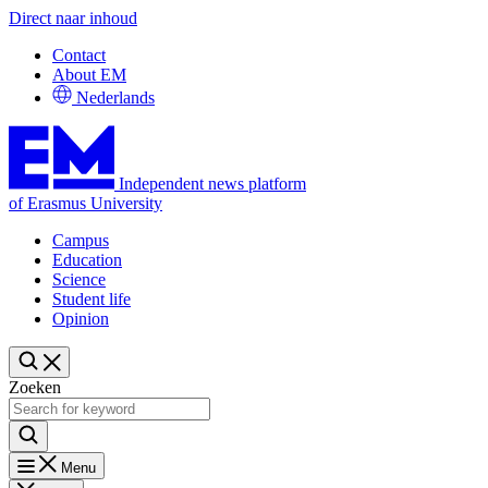
Direct naar inhoud
Contact
About EM
Nederlands
Independent news platform
of Erasmus University
Campus
Education
Science
Student life
Opinion
Zoeken
Menu