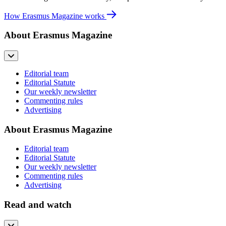
How Erasmus Magazine works
About Erasmus Magazine
Editorial team
Editorial Statute
Our weekly newsletter
Commenting rules
Advertising
About Erasmus Magazine
Editorial team
Editorial Statute
Our weekly newsletter
Commenting rules
Advertising
Read and watch