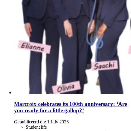
Marcroix celebrates its 100th anniversary: ‘Are
you ready for a little gallop?’
Gepubliceerd op:
1 July 2026
Student life