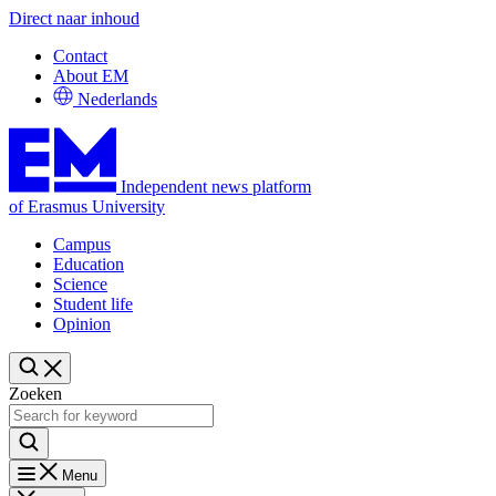
Direct naar inhoud
Contact
About EM
Nederlands
Independent news platform
of Erasmus University
Campus
Education
Science
Student life
Opinion
Zoeken
Menu