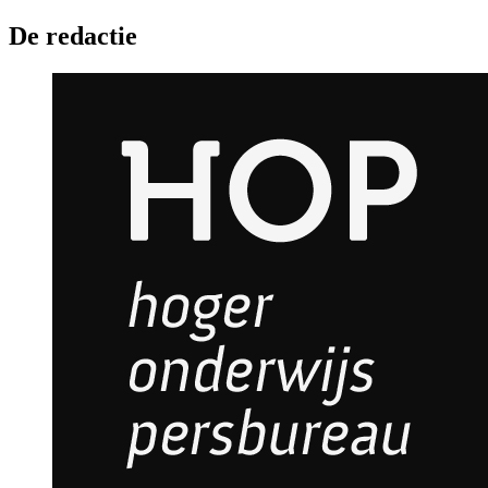
De redactie