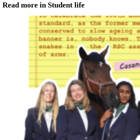
Read more in Student life