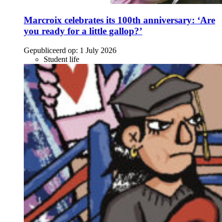
Marcroix celebrates its 100th anniversary: ‘Are
you ready for a little gallop?’
Gepubliceerd op:
1 July 2026
Student life