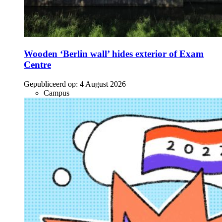
Wooden ‘Berlin wall’ hides exterior of Exam
Centre
Gepubliceerd op:
4 August 2026
Campus