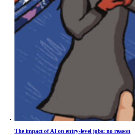
The impact of AI on entry-level jobs: no reason