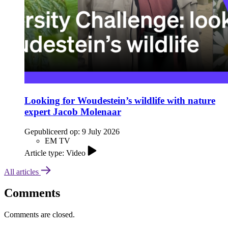
Looking for Woudestein’s wildlife with nature
expert Jacob Molenaar
Gepubliceerd op:
9 July 2026
EM TV
Article type: Video
All articles
Comments
Comments are closed.