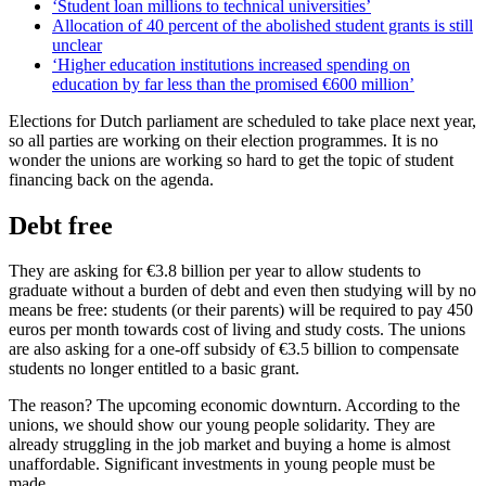
‘Student loan millions to technical universities’
Allocation of 40 percent of the abolished student grants is still
unclear
‘Higher education institutions increased spending on
education by far less than the promised €600 million’
Elections for Dutch parliament are scheduled to take place next year,
so all parties are working on their election programmes. It is no
wonder the unions are working so hard to get the topic of student
financing back on the agenda.
Debt free
They are asking for €3.8 billion per year to allow students to
graduate without a burden of debt and even then studying will by no
means be free: students (or their parents) will be required to pay 450
euros per month towards cost of living and study costs. The unions
are also asking for a one-off subsidy of €3.5 billion to compensate
students no longer entitled to a basic grant.
The reason? The upcoming economic downturn. According to the
unions, we should show our young people solidarity. They are
already struggling in the job market and buying a home is almost
unaffordable. Significant investments in young people must be
made.