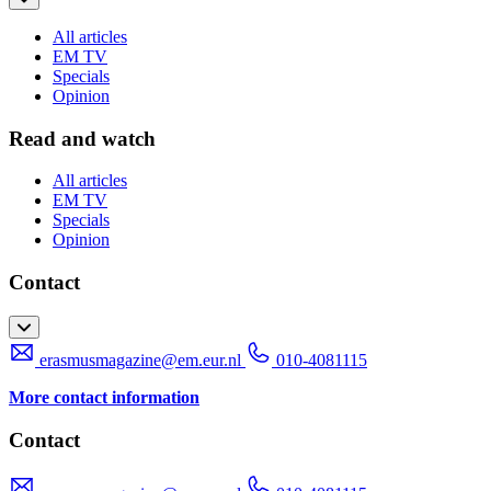
All articles
EM TV
Specials
Opinion
Read and watch
All articles
EM TV
Specials
Opinion
Contact
erasmusmagazine@em.eur.nl
010-4081115
More contact information
Contact