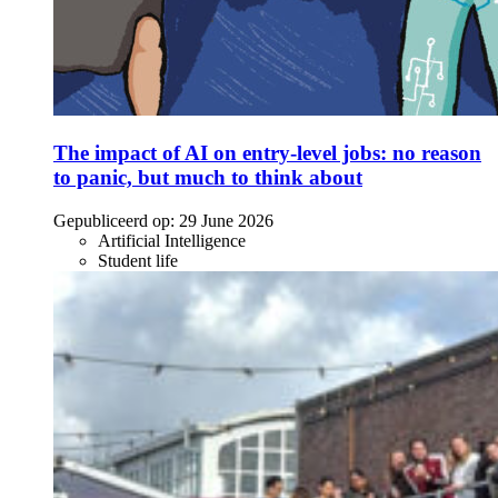
The impact of AI on entry-level jobs: no reason
to panic, but much to think about
Gepubliceerd op:
29 June 2026
Artificial Intelligence
Student life