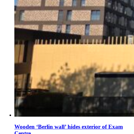
Wooden ‘Berlin wall’ hides exterior of Exam
Centre