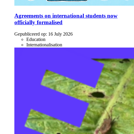
Agreements on international students now
officially formalised
Gepubliceerd op:
16 July 2026
Education
Internationalisation