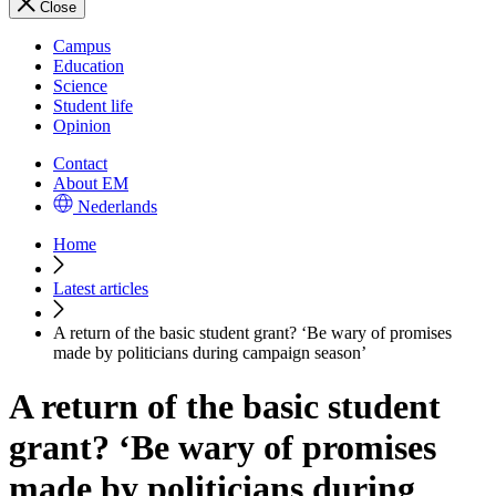
Close
Campus
Education
Science
Student life
Opinion
Contact
About EM
Nederlands
Home
Latest articles
A return of the basic student grant? ‘Be wary of promises
made by politicians during campaign season’
A return of the basic student
grant? ‘Be wary of promises
made by politicians during