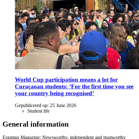
World Cup participation means a lot for
Curaçaoan students: ‘For the first time you see
your country being recognised’
Gepubliceerd op:
25 June 2026
Student life
General information
Erasmus Magazine: Newsworthy, independent and trustworthy