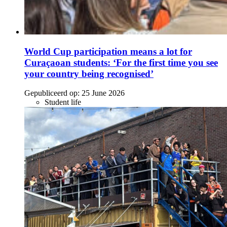
World Cup participation means a lot for
Curaçaoan students: ‘For the first time you see
your country being recognised’
Gepubliceerd op:
25 June 2026
Student life