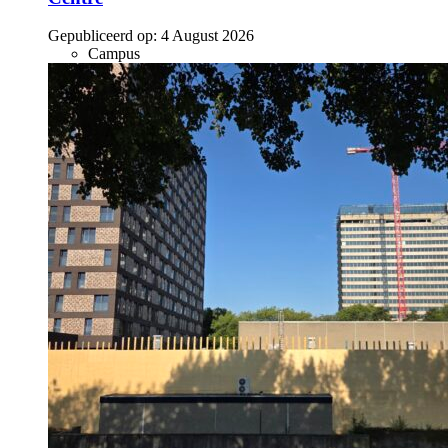
Gepubliceerd op:
4 August 2026
Campus