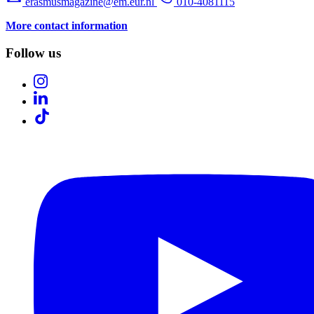
erasmusmagazine@em.eur.nl
010-4081115
More contact information
Follow us