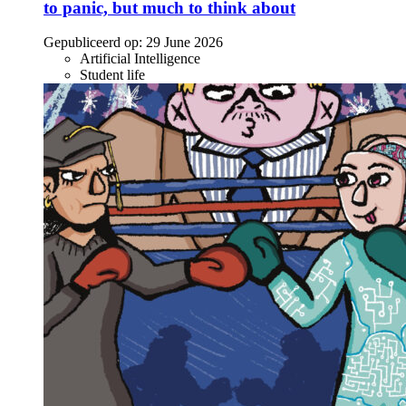
to panic, but much to think about
Gepubliceerd op:
29 June 2026
Artificial Intelligence
Student life