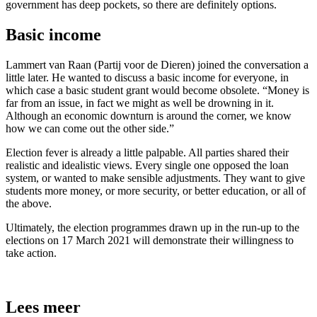
government has deep pockets, so there are definitely options.
Basic income
Lammert van Raan (Partij voor de Dieren) joined the conversation a
little later. He wanted to discuss a basic income for everyone, in
which case a basic student grant would become obsolete. “Money is
far from an issue, in fact we might as well be drowning in it.
Although an economic downturn is around the corner, we know
how we can come out the other side.”
Election fever is already a little palpable. All parties shared their
realistic and idealistic views. Every single one opposed the loan
system, or wanted to make sensible adjustments. They want to give
students more money, or more security, or better education, or all of
the above.
Ultimately, the election programmes drawn up in the run-up to the
elections on 17 March 2021 will demonstrate their willingness to
take action.
Lees meer