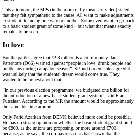
This afternoon, the MPs (in the room or by means of video) stated
that they felt sympathetic to the cause. All want to make adjustments
to student financing one way or another. Some even want to go back
to a basic student grant of some kind – but what that means exactly
remains to be seen.
In love
But the parties agree that €3.8 million is a lot of money. Jan
Paternotte (D66) warned against “people in love, drunk people and
politicians during campaign season”. SP and GroenLinks agreed it
was unlikely that the students’ dream would come true. They
wanted to be honest about that.
“In our previous election programme, we budgeted one billion for
the introduction of a new basic student grant system”, said Frank
Futselaar. According to the MP, the amount would be approximately
the same this time around.
Only Farid Azarkan from DENK believed more could be possible.
He has no strong opinion on whether the basic student grant should
be €800, as the unions are proposing, or more around €700,
because, as he says, the coronavirus crisis has shown that the