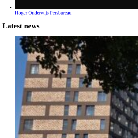
Hoger Onderwijs Persbureau
Latest news