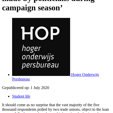
campaign season’
Hoger Onderwijs
Persbureau
Gepubliceerd op:
1 July 2020
Student life
It should come as no surprise that the vast majority of the five
thousand respondents polled by two trade unions, object to the loan