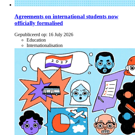
Agreements on international students now
officially formalised
Gepubliceerd op:
16 July 2026
Education
Internationalisation