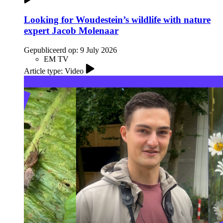
Looking for Woudestein’s wildlife with nature
expert Jacob Molenaar
Gepubliceerd op:
9 July 2026
EM TV
Article type: Video