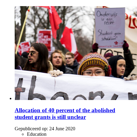
Allocation of 40 percent of the abolished
student grants is still unclear
Gepubliceerd op:
24 June 2020
Education