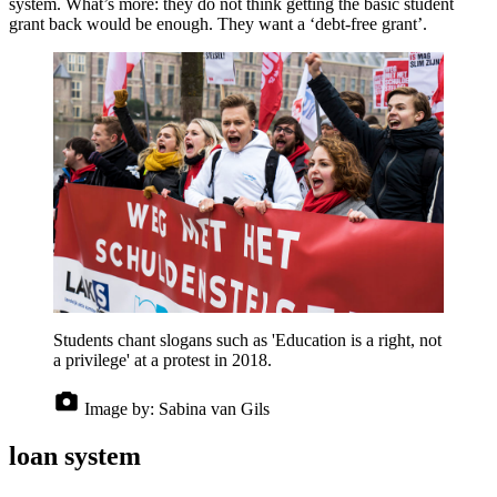
system. What’s more: they do not think getting the basic student
grant back would be enough. They want a ‘debt-free grant’.
Students chant slogans such as 'Education is a right, not
a privilege' at a protest in 2018.
Image by:
Sabina van Gils
loan system