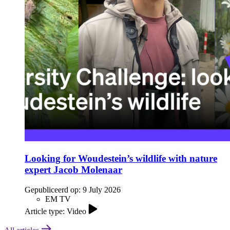
Looking for Woudestein’s wildlife with nature
expert Jacob Molenaar
Gepubliceerd op:
9 July 2026
EM TV
Article type: Video