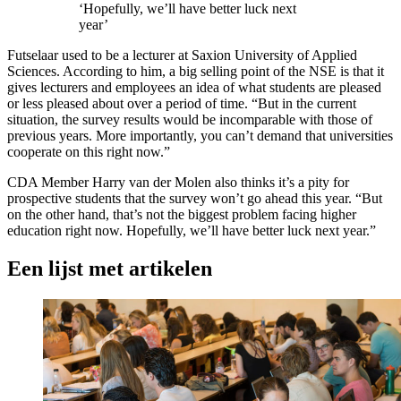
‘Hopefully, we’ll have better luck next
year’
Futselaar used to be a lecturer at Saxion University of Applied
Sciences. According to him, a big selling point of the NSE is that it
gives lecturers and employees an idea of what students are pleased
or less pleased about over a period of time. “But in the current
situation, the survey results would be incomparable with those of
previous years. More importantly, you can’t demand that universities
cooperate on this right now.”
CDA Member Harry van der Molen also thinks it’s a pity for
prospective students that the survey won’t go ahead this year. “But
on the other hand, that’s not the biggest problem facing higher
education right now. Hopefully, we’ll have better luck next year.”
Een lijst met artikelen