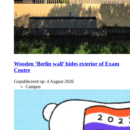
Wooden ‘Berlin wall’ hides exterior of Exam
Centre
Gepubliceerd op:
4 August 2026
Campus