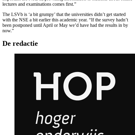
lectures and examinations comes first.”
The LSVb is ‘a bit grumpy’ that the universities didn’t get started
with the NSE a bit earlier this academic year. “If the survey hadn’t
been postponed until April or May we’d have had the results in by
now.”
De redactie