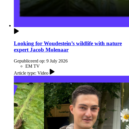
Looking for Woudestein’s wildlife with nature
expert Jacob Molenaar
Gepubliceerd op:
9 July 2026
EM TV
Article type: Video