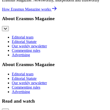
Erasmus Magazine: Newsworthy, independent and trustworthy
How Erasmus Magazine works
About Erasmus Magazine
Editorial team
Editorial Statute
Our weekly newsletter
Commenting rules
Advertising
About Erasmus Magazine
Editorial team
Editorial Statute
Our weekly newsletter
Commenting rules
Advertising
Read and watch