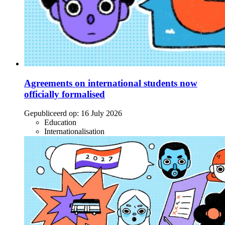
Agreements on international students now
officially formalised
Gepubliceerd op:
16 July 2026
Education
Internationalisation