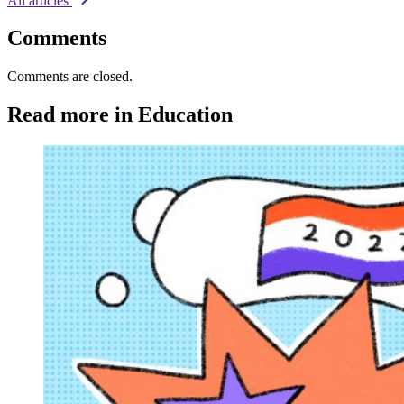
All articles
Comments
Comments are closed.
Read more in Education