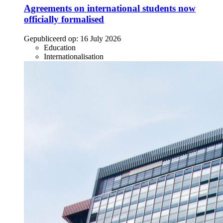
Agreements on international students now
officially formalised
Gepubliceerd op:
16 July 2026
Education
Internationalisation