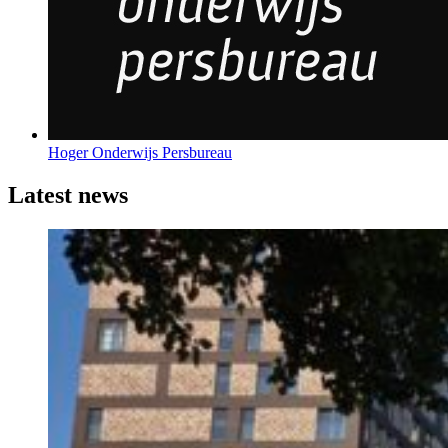
Hoger Onderwijs Persbureau
Latest news