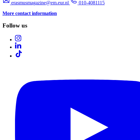
erasmusmagazine@em.eur.nl
010-4081115
More contact information
Follow us