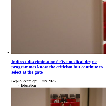
Indirect discrimination? Five medical degree
programmes know the criticism but continue to
select at the gate
Gepubliceerd op:
1 July 2026
Education