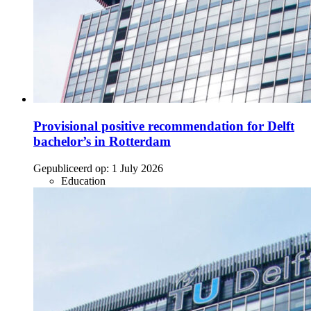
Provisional positive recommendation for Delft
bachelor’s in Rotterdam
Gepubliceerd op:
1 July 2026
Education