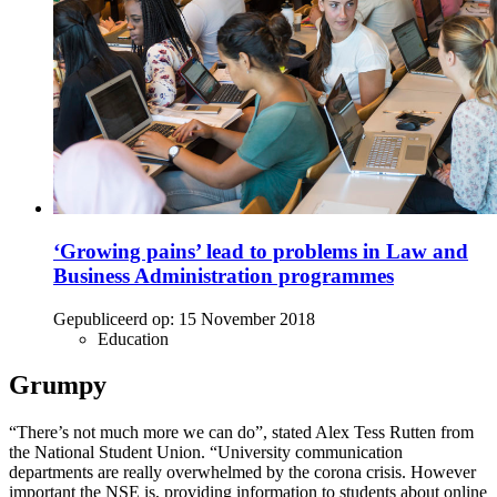
‘Growing pains’ lead to problems in Law and
Business Administration programmes
Gepubliceerd op:
15 November 2018
Education
Grumpy
“There’s not much more we can do”, stated Alex Tess Rutten from
the National Student Union. “University communication
departments are really overwhelmed by the corona crisis. However
important the NSE is, providing information to students about online