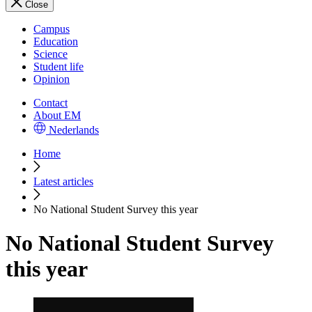
Close
Campus
Education
Science
Student life
Opinion
Contact
About EM
Nederlands
Home
Latest articles
No National Student Survey this year
No National Student Survey
this year