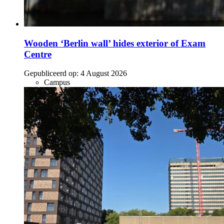
Wooden ‘Berlin wall’ hides exterior of Exam
Centre
Gepubliceerd op:
4 August 2026
Campus