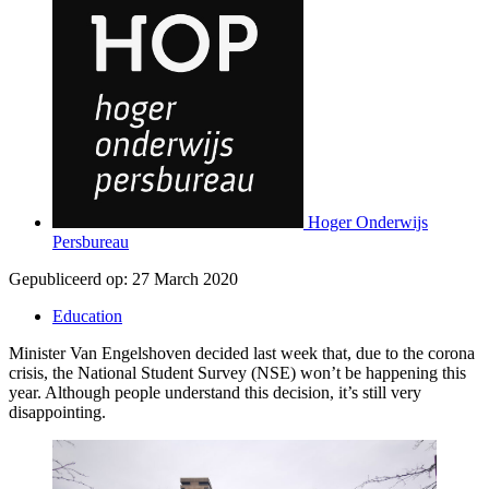
Hoger Onderwijs
Persbureau
Gepubliceerd op:
27 March 2020
Education
Minister Van Engelshoven decided last week that, due to the corona
crisis, the National Student Survey (NSE) won’t be happening this
year. Although people understand this decision, it’s still very
disappointing.