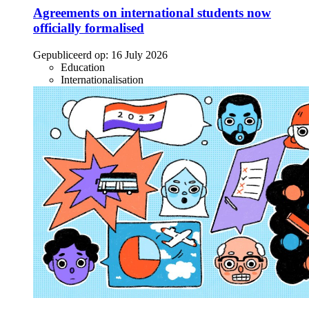
Agreements on international students now
officially formalised
Gepubliceerd op:
16 July 2026
Education
Internationalisation