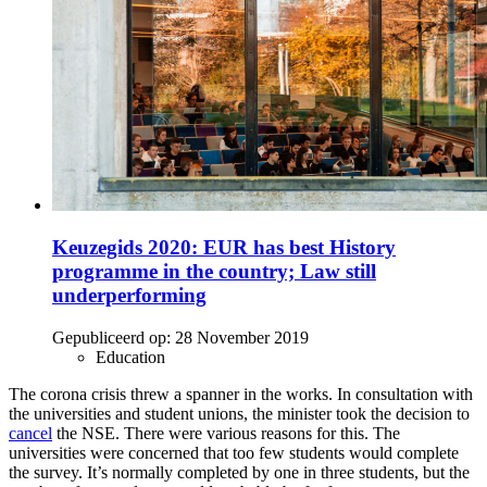
Keuzegids 2020: EUR has best History
programme in the country; Law still
underperforming
Gepubliceerd op:
28 November 2019
Education
The corona crisis threw a spanner in the works. In consultation with
the universities and student unions, the minister took the decision to
cancel
the NSE. There were various reasons for this. The
universities were concerned that too few students would complete
the survey. It’s normally completed by one in three students, but the