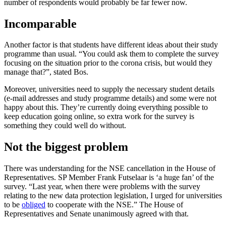
number of respondents would probably be far fewer now.
Incomparable
Another factor is that students have different ideas about their study
programme than usual. “You could ask them to complete the survey
focusing on the situation prior to the corona crisis, but would they
manage that?”, stated Bos.
Moreover, universities need to supply the necessary student details
(e-mail addresses and study programme details) and some were not
happy about this. They’re currently doing everything possible to
keep education going online, so extra work for the survey is
something they could well do without.
Not the biggest problem
There was understanding for the NSE cancellation in the House of
Representatives. SP Member Frank Futselaar is ‘a huge fan’ of the
survey. “Last year, when there were problems with the survey
relating to the new data protection legislation, I urged for universities
to be
obliged
to cooperate with the NSE.” The House of
Representatives and Senate unanimously agreed with that.