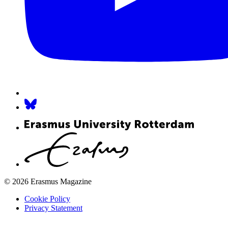
© 2026 Erasmus Magazine
Cookie Policy
Privacy Statement