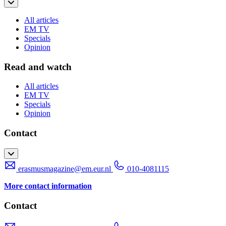
All articles
EM TV
Specials
Opinion
Read and watch
All articles
EM TV
Specials
Opinion
Contact
erasmusmagazine@em.eur.nl
010-4081115
More contact information
Contact