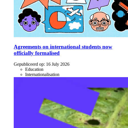
Agreements on international students now
officially formalised
Gepubliceerd op:
16 July 2026
Education
Internationalisation