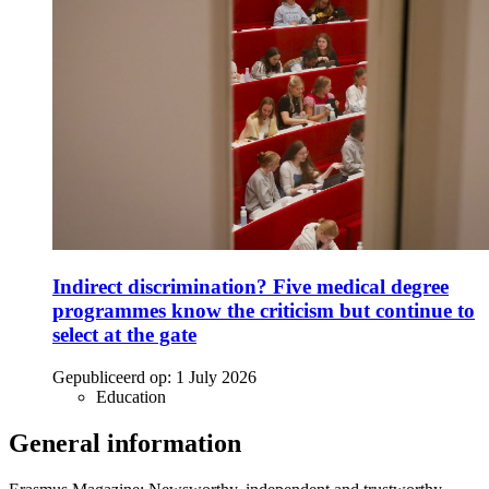
Indirect discrimination? Five medical degree
programmes know the criticism but continue to
select at the gate
Gepubliceerd op:
1 July 2026
Education
General information