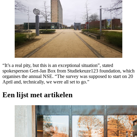
“It’s a real pity, but this is an exceptional situation”, stated
spokesperson Gert-Jan Box from Studiekeuze123 foundation, which
organises the annual NSE. “The survey was supposed to start on 20
April and, technically, we were all set to go.”
Een lijst met artikelen