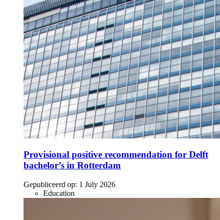
Provisional positive recommendation for Delft
bachelor’s in Rotterdam
Gepubliceerd op:
1 July 2026
Education