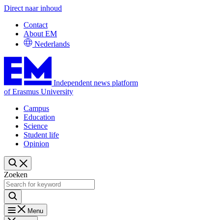
Direct naar inhoud
Contact
About EM
Nederlands
Independent news platform
of Erasmus University
Campus
Education
Science
Student life
Opinion
Zoeken
Menu