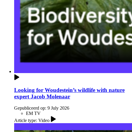
Looking for Woudestein’s wildlife with nature
expert Jacob Molenaar
Gepubliceerd op:
9 July 2026
EM TV
Article type: Video