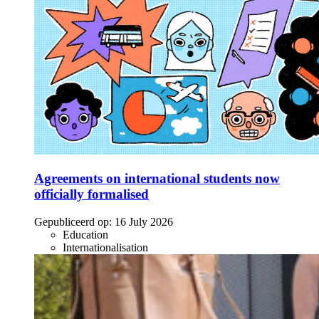
Agreements on international students now
officially formalised
Gepubliceerd op:
16 July 2026
Education
Internationalisation