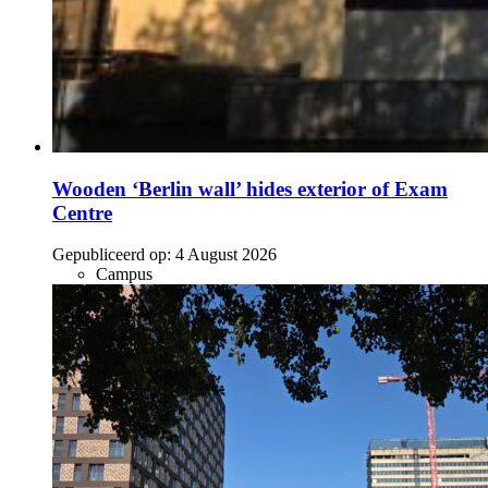
Wooden ‘Berlin wall’ hides exterior of Exam
Centre
Gepubliceerd op:
4 August 2026
Campus