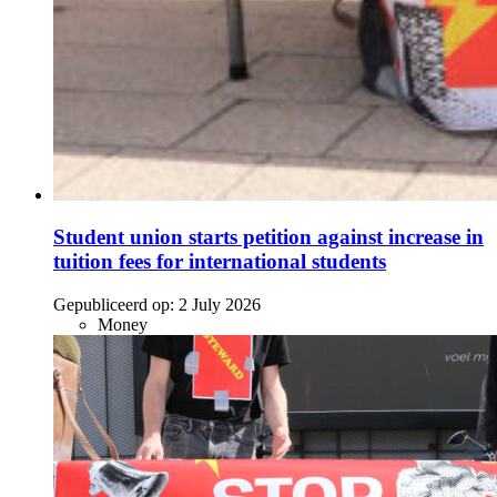
Student union starts petition against increase in
tuition fees for international students
Gepubliceerd op:
2 July 2026
Money