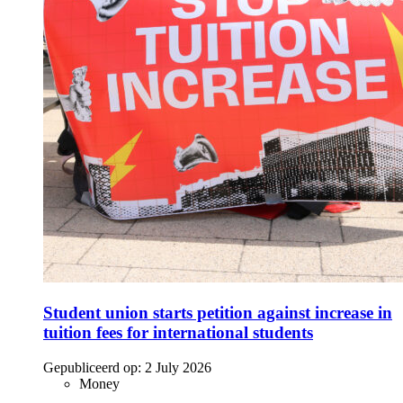
Student union starts petition against increase in
tuition fees for international students
Gepubliceerd op:
2 July 2026
Money