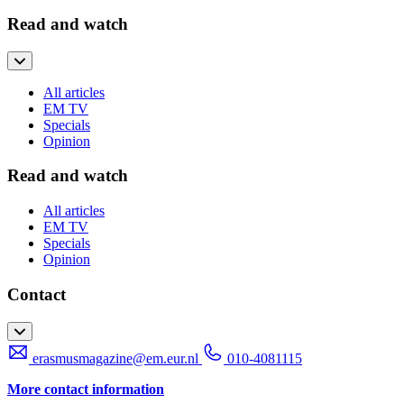
Read and watch
All articles
EM TV
Specials
Opinion
Read and watch
All articles
EM TV
Specials
Opinion
Contact
erasmusmagazine@em.eur.nl
010-4081115
More contact information