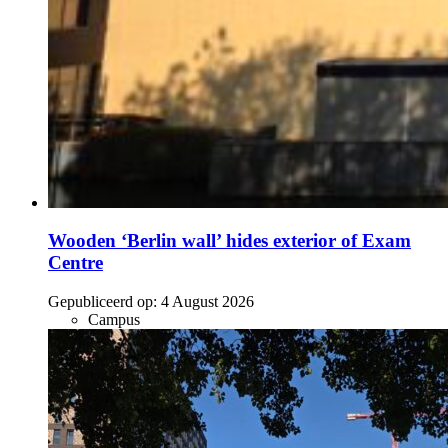
Wooden ‘Berlin wall’ hides exterior of Exam
Centre
Gepubliceerd op:
4 August 2026
Campus