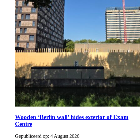
Wooden ‘Berlin wall’ hides exterior of Exam
Centre
Gepubliceerd op:
4 August 2026