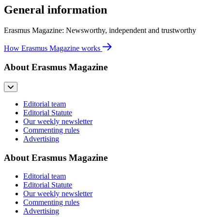
General information
Erasmus Magazine: Newsworthy, independent and trustworthy
How Erasmus Magazine works
About Erasmus Magazine
Editorial team
Editorial Statute
Our weekly newsletter
Commenting rules
Advertising
About Erasmus Magazine
Editorial team
Editorial Statute
Our weekly newsletter
Commenting rules
Advertising