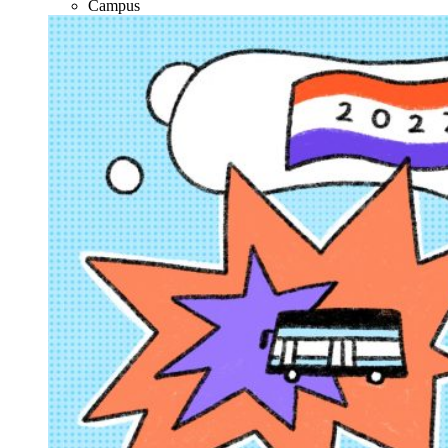
Campus