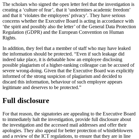
The scholars who signed the open letter feel that the investigation is
creating a ‘culture of fear’, that it ‘undermines academic freedom’
and that it ‘violates the employees’ privacy’. They have serious
concerns whether the Executive Board is acting in accordance with
‘the spirit and possibly also the letter’ of the General Data Protection
Regulation (GDPR) and the European Convention on Human
Rights.
In addition, they feel that a member of staff who may have leaked
the information should be protected. “Even if such leakage did
indeed take place, it is debatable how an employee disclosing
possible plagiarism of a higher-ranking colleague can be accused of
severe wrong-doing. Given that the Executive Board was explicitly
informed of the strong suspicion of plagiarism and decided to
discard this information, behaviour of such employee appears
legitimate and deserves to be protected.”
Full disclosure
For that reason, the signatories are appealing to the Executive Board
to immediately halt the investigation, provide full disclosure about
the investigation and the accessed mail addresses and offer their
apologies. They also appeal for better protection of whistleblowers
and a review of the ICT regulations, to ensure that they are in line