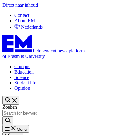
Direct naar inhoud
Contact
About EM
Nederlands
Independent news platform
of Erasmus University
Campus
Education
Science
Student life
Opinion
Zoeken
Menu