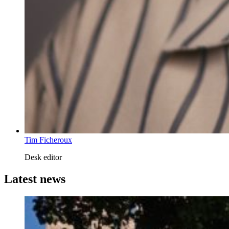
Tim Ficheroux
Desk editor
Latest news