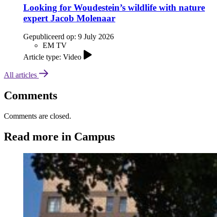
Looking for Woudestein’s wildlife with nature
expert Jacob Molenaar
Gepubliceerd op:
9 July 2026
EM TV
Article type: Video
All articles
Comments
Comments are closed.
Read more in Campus