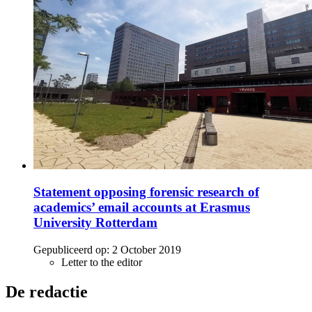
Statement opposing forensic research of
academics’ email accounts at Erasmus
University Rotterdam
Gepubliceerd op:
2 October 2019
Letter to the editor
De redactie