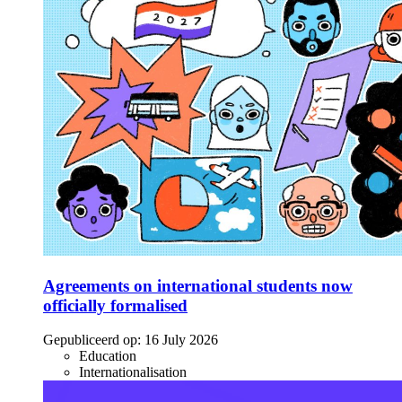
Agreements on international students now
officially formalised
Gepubliceerd op:
16 July 2026
Education
Internationalisation