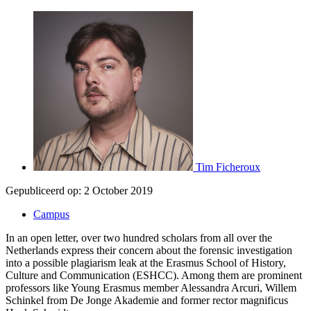
Tim Ficheroux
Gepubliceerd op:
2 October 2019
Campus
In an open letter, over two hundred scholars from all over the
Netherlands express their concern about the forensic investigation
into a possible plagiarism leak at the Erasmus School of History,
Culture and Communication (ESHCC). Among them are prominent
professors like Young Erasmus member Alessandra Arcuri, Willem
Schinkel from De Jonge Akademie and former rector magnificus