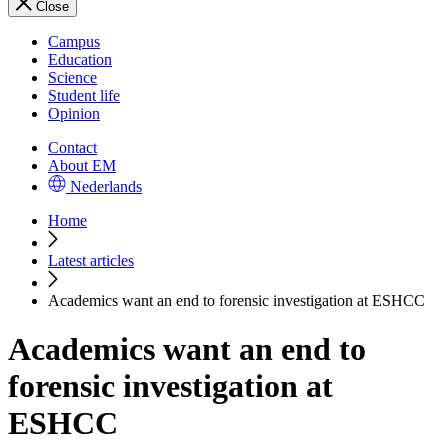
Close
Campus
Education
Science
Student life
Opinion
Contact
About EM
Nederlands
Home
Latest articles
Academics want an end to forensic investigation at ESHCC
Academics want an end to
forensic investigation at
ESHCC