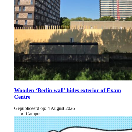
Wooden ‘Berlin wall’ hides exterior of Exam
Centre
Gepubliceerd op:
4 August 2026
Campus