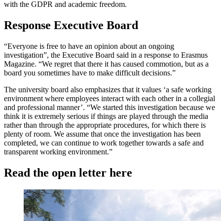
with the GDPR and academic freedom.
Response Executive Board
“Everyone is free to have an opinion about an ongoing
investigation”, the Executive Board said in a response to Erasmus
Magazine. “We regret that there it has caused commotion, but as a
board you sometimes have to make difficult decisions.”
The university board also emphasizes that it values ‘a safe working
environment where employees interact with each other in a collegial
and professional manner’. “We started this investigation because we
think it is extremely serious if things are played through the media
rather than through the appropriate procedures, for which there is
plenty of room. We assume that once the investigation has been
completed, we can continue to work together towards a safe and
transparent working environment.”
Read the open letter here