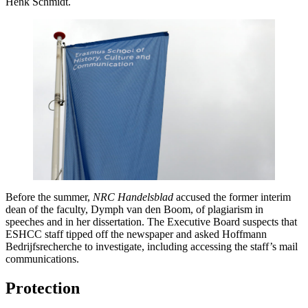
Henk Schmidt.
Before the summer,
NRC Handelsblad
accused the former interim
dean of the faculty, Dymph van den Boom, of plagiarism in
speeches and in her dissertation. The Executive Board suspects that
ESHCC staff tipped off the newspaper and asked Hoffmann
Bedrijfsrecherche to investigate, including accessing the staff’s mail
communications.
Protection