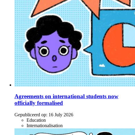
Agreements on international students now
officially formalised
Gepubliceerd op:
16 July 2026
Education
Internationalisation