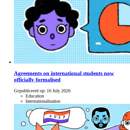
Agreements on international students now
officially formalised
Gepubliceerd op:
16 July 2026
Education
Internationalisation